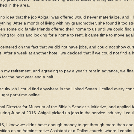
shed in the area.
no idea that the job Abigail was offered would never materialize, and I ha
ything. After a month of living with my grandmother, she found it too st
en some old family friends offered their home to us until we could find a
ying for jobs and looking for a home to rent, it came time to move agai
 centered on the fact that we did not have jobs, and could not show cu
gs. After a week at another hotel, we decided that if we could not find
on my retirement, and agreeing to pay a year’s rent in advance, we finall
ob for the next year and a half.
faculty job I could find anywhere in the United States. I called every 
aught part-time online.
al Director for Museum of the Bible’s Scholar’s Initiative, and applied fo
ring June of 2016. Abigail picked up jobs in the service industry. I coul
6, I knew we didn’t have enough money to get through more than one
sition as an Administrative Assistant at a Dallas church, where I continu