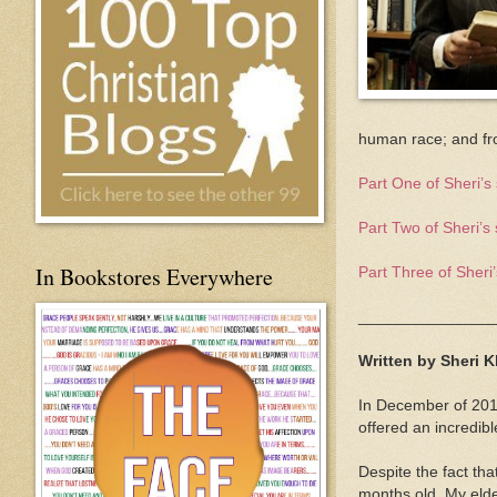
human race; and fr
Part One of Sheri’s 
Part Two of Sheri’s 
In Bookstores Everywhere
Part Three of Sheri’
_______________
Written by Sheri 
In December of 201
offered an incredib
Despite the fact th
months old. My elde