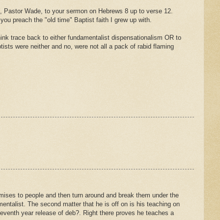
sten, Pastor Wade, to your sermon on Hebrews 8 up to verse 12.
ou preach the "old time" Baptist faith I grew up with.
hink trace back to either fundamentalist dispensationalism OR to
ists were neither and no, were not all a pack of rabid flaming
romises to people and then turn around and break them under the
entalist. The second matter that he is off on is his teaching on
e seventh year release of deb?. Right there proves he teaches a