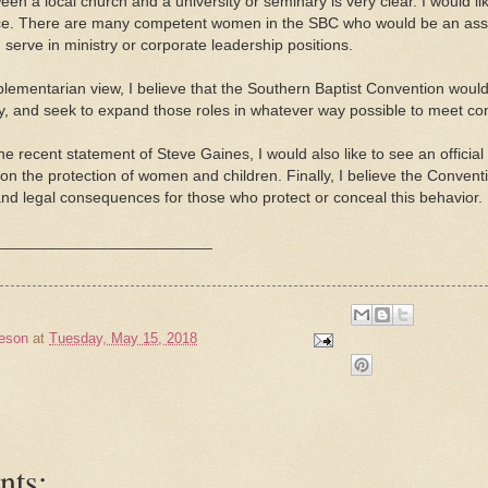
een a local church and a university or seminary is very clear. I would
nce. There are many competent women in the SBC who would be an asset
serve in ministry or corporate leadership positions.
lementarian view, I believe that the Southern Baptist Convention would s
ry, and seek to expand those roles in whatever way possible to meet 
the recent statement of Steve Gaines, I would also like to see an offici
n the protection of women and children. Finally, I believe the Conven
 and legal consequences for those who protect or conceal this behavior.
_________________________
eson
at
Tuesday, May 15, 2018
nts: