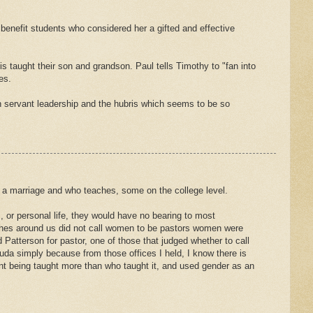
o benefit students who considered her a gifted and effective
 taught their son and grandson. Paul tells Timothy to "fan into
es.
n servant leadership and the hubris which seems to be so
 a marriage and who teaches, some on the college level.
, or personal life, they would have no bearing to most
hes around us did not call women to be pastors women were
 Patterson for pastor, one of those that judged whether to call
ouda simply because from those offices I held, I know there is
ntent being taught more than who taught it, and used gender as an