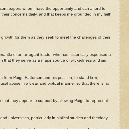
resent papers when I have the opportunity and can afford to
d their concerns daily, and that keeps me grounded in my faith.
 growth for them as they seek to meet the challenges of their
he mantle of an arrogant leader who has historically espoused a
n that they serve as a major source of wickedness and sin,
s from Paige Patterson and his position, to stand firm,
usal abuse in a clear and biblical manner so that there is no
hat they appear to support by allowing Paige to represent
nd universities, particularly in biblical studies and theology.