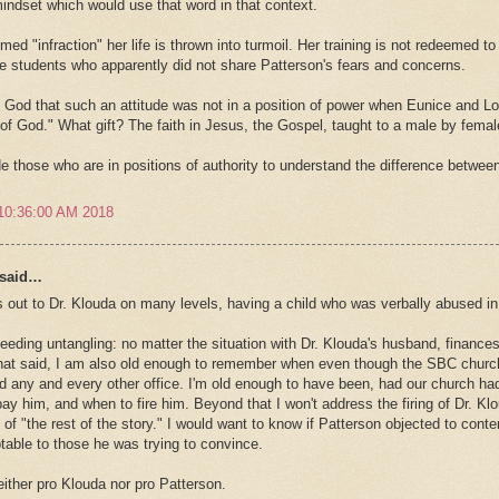
mindset which would use that word in that context.
med "infraction" her life is thrown into turmoil. Her training is not redeemed t
e students who apparently did not share Patterson's fears and concerns.
God that such an attitude was not in a position of power when Eunice and Lois
t of God." What gift? The faith in Jesus, the Gospel, taught to a male by femal
 those who are in positions of authority to understand the difference betwee
10:36:00 AM 2018
said…
 out to Dr. Klouda on many levels, having a child who was verbally abused in
eeding untangling: no matter the situation with Dr. Klouda's husband, finances
hat said, I am also old enough to remember when even though the SBC churc
ld any and every other office. I'm old enough to have been, had our church had
pay him, and when to fire him. Beyond that I won't address the firing of Dr. Kl
y of "the rest of the story." I would want to know if Patterson objected to co
able to those he was trying to convince.
either pro Klouda nor pro Patterson.