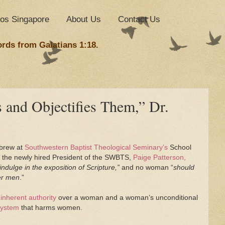
nos Singapore
About Us
Contact Us
ords from Galatians 1:18.
 and Objectifies Them,” Dr.
ebrew at
Southwestern Baptist Theological Seminary’s
School
the newly hired President of the SWBTS,
Paige Patterson,
indulge in the exposition of Scripture,”
and no woman “
should
ver men
.”
 inherent authority
over a woman and a woman’s unconditional
 system
that harms women.