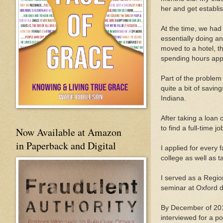
her and get establi
At the time, we had 
essentially doing an
moved to a hotel, th
spending hours appl
Part of the problem
quite a bit of savin
Indiana.
After taking a loan 
to find a full-time j
Now Available at Amazon
in Paperback and Digital
I applied for every 
college as well as t
I served as a Region
seminar at Oxford du
By December of 201
interviewed for a po