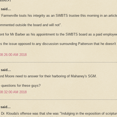
said…
f Farmerville touts his integrity as an SWBTS trustee this morning in an artic
ommented outside the board and will not".
ent for Mr Barber as his appointment to the SWBTS board as a paid employee ap
is the issue opposed to any discussion surrounding Patterson that he doesn't 
08:26:00 AM 2018
said…
nd Moore need to answer for their harboring of Mahaney's SGM.
 questions for these guys?
08:32:00 AM 2018
y said…
Dr. Klouda's offense was that she was "Indulging in the exposition of scripture