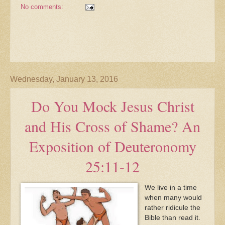
No comments:
Wednesday, January 13, 2016
Do You Mock Jesus Christ
and His Cross of Shame? An
Exposition of Deuteronomy
25:11-12
We live in a time
when many would
rather ridicule the
Bible than read it.