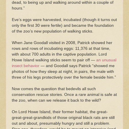
dead, to being up and walking around within a couple of
hours.”
Eve’s eggs were harvested, incubated (though it turns out
only the first 30 were fertile) and became the foundation
of the zoo’s new population of walking sticks.
When Jane Goodall visited in 2008, Patrick showed her
rows and rows of incubating eggs: 11,376 at that time,
with about 700 adults in the captive population. Lord
Howe Island walking sticks seem to pair off —
an unusual
insect behavior
— and Goodall says Patrick “showed me
photos of how they sleep at night, in pairs, the male with
three of his legs protectively over the female beside him.”
Now comes the question that bedevils all such
conservation rescue stories. Once a rare animal is safe at
the zoo, when can we release it back to the wild?
On Lord Howe Island, their former habitat, the great-
great-great-grandkids of those original black rats are still
out and about, presumably hungry and still a problem.