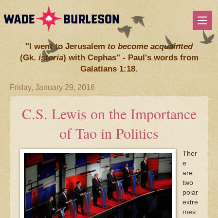
"I went to Jerusalem
to become acquainted
(Gk.
istoria
) with Cephas" - Paul's words from
Galatians 1:18.
Friday, January 29, 2016
C.S. Lewis on the Importance
of Tao in Politics
Ther
e
are
two
polar
extre
mes