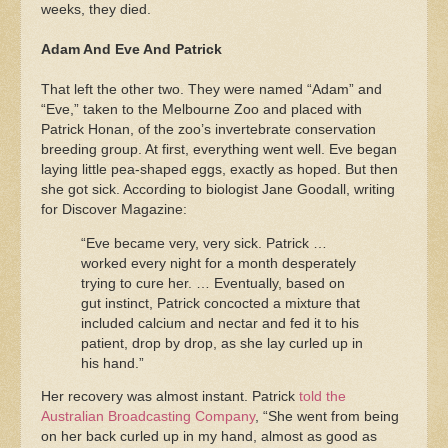
weeks, they died.
Adam And Eve And Patrick
That left the other two. They were named “Adam” and
“Eve,” taken to the Melbourne Zoo and placed with
Patrick Honan, of the zoo’s invertebrate conservation
breeding group. At first, everything went well. Eve began
laying little pea-shaped eggs, exactly as hoped. But then
she got sick. According to biologist Jane Goodall, writing
for Discover Magazine:
“Eve became very, very sick. Patrick …
worked every night for a month desperately
trying to cure her. … Eventually, based on
gut instinct, Patrick concocted a mixture that
included calcium and nectar and fed it to his
patient, drop by drop, as she lay curled up in
his hand.”
Her recovery was almost instant. Patrick
told the
Australian Broadcasting Company
, “She went from being
on her back curled up in my hand, almost as good as