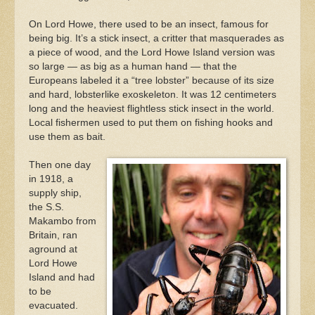
On Lord Howe, there used to be an insect, famous for
being big. It’s a stick insect, a critter that masquerades as
a piece of wood, and the Lord Howe Island version was
so large — as big as a human hand — that the
Europeans labeled it a “tree lobster” because of its size
and hard, lobsterlike exoskeleton. It was 12 centimeters
long and the heaviest flightless stick insect in the world.
Local fishermen used to put them on fishing hooks and
use them as bait.
Then one day
in 1918, a
supply ship,
the S.S.
Makambo from
Britain, ran
aground at
Lord Howe
Island and had
to be
evacuated.