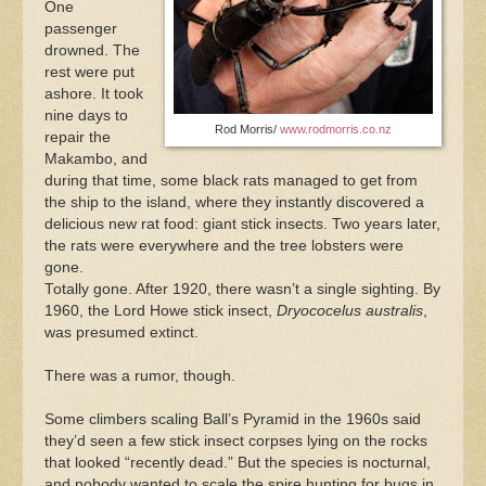
One
passenger
drowned. The
rest were put
ashore. It took
nine days to
Rod Morris/
www.rodmorris.co.nz
repair the
Makambo, and
during that time, some black rats managed to get from
the ship to the island, where they instantly discovered a
delicious new rat food: giant stick insects. Two years later,
the rats were everywhere and the tree lobsters were
gone.
Totally gone. After 1920, there wasn’t a single sighting. By
1960, the Lord Howe stick insect,
Dryococelus australis
,
was presumed extinct.
There was a rumor, though.
Some climbers scaling Ball’s Pyramid in the 1960s said
they’d seen a few stick insect corpses lying on the rocks
that looked “recently dead.” But the species is nocturnal,
and nobody wanted to scale the spire hunting for bugs in