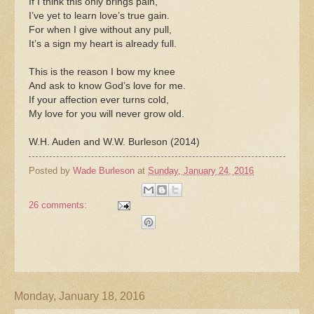
If I think this only brings pain,
I’ve yet to learn love’s true gain.
For when I give without any pull,
It’s a sign my heart is already full.
This is the reason I bow my knee
And ask to know God’s love for me.
If your affection ever turns cold,
My love for you will never grow old.
W.H. Auden and W.W. Burleson (2014)
Posted by
Wade Burleson
at
Sunday, January 24, 2016
26 comments:
Monday, January 18, 2016