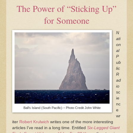
The Power of “Sticking Up”
for Someone
N
ati
on
al
P
ub
lic
R
ad
io
sc
ie
nc
Ball’s Island (South Pacific) – Photo Credit John White
e
wr
iter
Robert Krulwich
writes one of the more interesting
articles I’ve read in a long time. Entitled
Six-Legged Giant