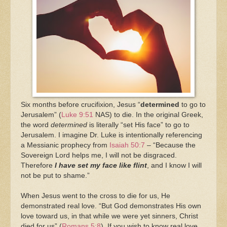
Six months before crucifixion, Jesus “
determined
to go to
Jerusalem” (
Luke 9:51
NAS) to die. In the original Greek,
the word
determined
is literally “set His face” to go to
Jerusalem. I imagine Dr. Luke is intentionally referencing
a Messianic prophecy from
Isaiah 50:7
– “Because the
Sovereign Lord helps me, I will not be disgraced.
Therefore
I have set my face like flint
, and I know I will
not be put to shame.”
When Jesus went to the cross to die for us, He
demonstrated real love. “But God demonstrates His own
love toward us, in that while we were yet sinners, Christ
died for us” (
Romans 5:8
). If you wish to know real love,