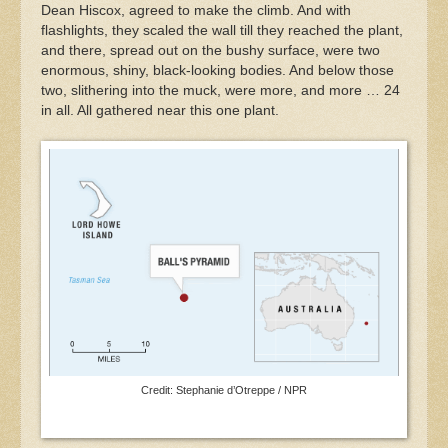
Dean Hiscox, agreed to make the climb. And with
flashlights, they scaled the wall till they reached the plant,
and there, spread out on the bushy surface, were two
enormous, shiny, black-looking bodies. And below those
two, slithering into the muck, were more, and more … 24
in all. All gathered near this one plant.
Credit: Stephanie d’Otreppe / NPR