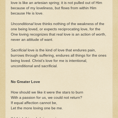
love is like an artesian spring; it is not pulled out of Him
because of my loveliness, but flows from within Him
because He is love.
Unconditional
love thinks nothing of the weakness of the
one being loved, or expects reciprocating love, for the
One loving recognizes that real love is an action of worth,
never an attitude of want.
Sacrificial
love is the kind of love that endures pain,
burrows through suffering, endures all things for the ones
being loved. Christ’s love for me is intentional,
unconditional and sacrificial.
No Greater Love
How should we like it were the stars to burn
With a passion for us, we could not return?
If equal affection cannot be,
Let the more loving one be me.