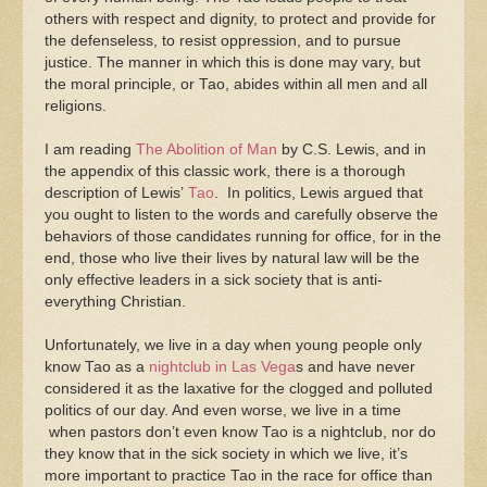
others with respect and dignity, to protect and provide for
the defenseless, to resist oppression, and to pursue
justice. The manner in which this is done may vary, but
the moral principle, or Tao, abides within all men and all
religions.
I am reading
The Abolition of Man
by C.S. Lewis, and in
the appendix of this classic work, there is a thorough
description of Lewis’
Tao
. In politics, Lewis argued that
you ought to listen to the words and carefully observe the
behaviors of those candidates running for office, for in the
end, those who live their lives by natural law will be the
only effective leaders in a sick society that is anti-
everything Christian.
Unfortunately, we live in a day when young people only
know Tao as a
nightclub in Las Vega
s and have never
considered it as the laxative for the clogged and polluted
politics of our day. And even worse, we live in a time
when pastors don’t even know Tao is a nightclub, nor do
they know that in the sick society in which we live, it’s
more important to practice Tao in the race for office than