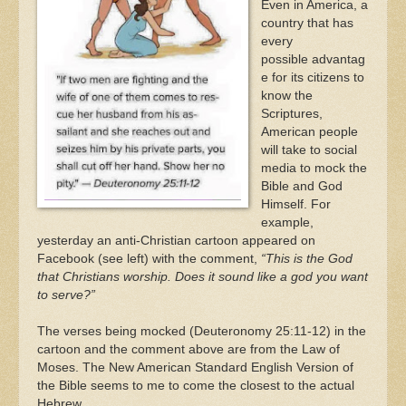
Even in America, a
country that has
every
possible advantag
e for its citizens to
know the
Scriptures,
American people
will take to social
media to mock the
Bible and God
Himself. For
example,
yesterday an anti-Christian cartoon appeared on
Facebook (see left) with the comment,
“This is
the God
that Christians worship. Does it sound like a god you want
to serve?”
The verses being mocked (Deuteronomy 25:11-12) in the
cartoon and the comment above are from the Law of
Moses. The New American Standard English Version of
the Bible seems to me to come the closest to the actual
Hebrew.