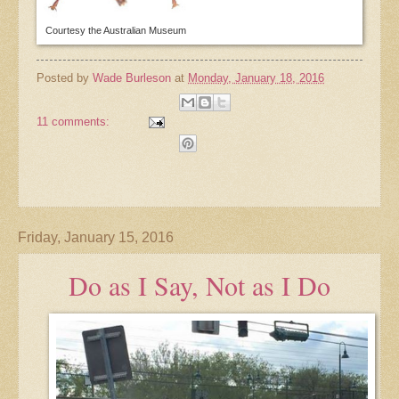
Courtesy the Australian Museum
Posted by
Wade Burleson
at
Monday, January 18, 2016
11 comments:
Friday, January 15, 2016
Do as I Say, Not as I Do