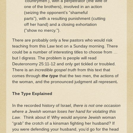
‘countrymen’), with a perpetrator (the wife of
one of the brothers), involved in an action
(seizing the opponent’s “shameful
parts”), with a resulting punishment (cutting
off her hand) and a closing exhortation
(“show no mercy.”).
There are probably only a few pastors who would risk
teaching from this Law text on a Sunday morning. There
could be a number of interesting titles to choose from …
but I digress. The problem is people will read
Deuteronomy 25:11-12 and only get tickled or troubled.
There is an
incredible gospel truth
from this text that
comes through
the type
that the two men, the actions of
the woman, and the pronounced judgment all represent
.
The Type Explained
In the recorded history of Israel,
there is not one occasion
where a Jewish woman loses her hand for violating this
Law
. Think about it! Why would anyone Jewish woman
“grab” the crotch of a kinsman fighting her husband? If
you were defending your husband, you’d go for the head