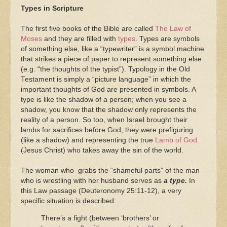
Types in Scripture
The first five books of the Bible are called
The Law of
Moses
and they are filled with
types
. Types are symbols
of something else, like a “typewriter” is a symbol machine
that strikes a piece of paper to represent something else
(e.g. “the thoughts of the typist”). Typology in the Old
Testament is simply a “picture language” in which the
important thoughts of God are presented in symbols. A
type is like the shadow of a person; when you see a
shadow, you know that the shadow only represents the
reality of a person. So too, when Israel brought their
lambs for sacrifices before God, they were prefiguring
(like a shadow) and representing the true
Lamb of God
(Jesus Christ) who takes away the sin of the world.
The woman who grabs the “shameful parts” of the man
who is wrestling with her husband serves as
a type.
In
this Law passage (Deuteronomy 25:11-12), a very
specific situation is described:
There’s a fight (between ‘brothers’ or