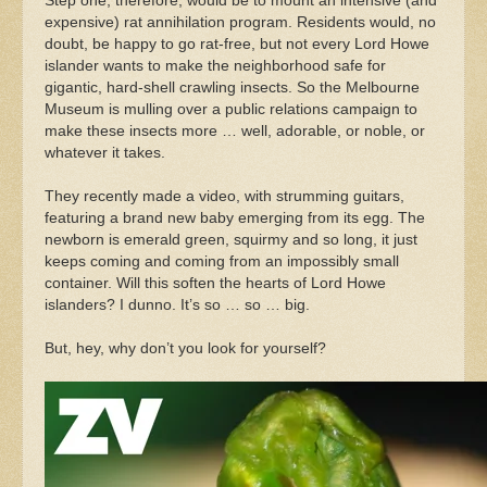
Step one, therefore, would be to mount an intensive (and
expensive) rat annihilation program. Residents would, no
doubt, be happy to go rat-free, but not every Lord Howe
islander wants to make the neighborhood safe for
gigantic, hard-shell crawling insects. So the Melbourne
Museum is mulling over a public relations campaign to
make these insects more … well, adorable, or noble, or
whatever it takes.
They recently made a video, with strumming guitars,
featuring a brand new baby emerging from its egg. The
newborn is emerald green, squirmy and so long, it just
keeps coming and coming from an impossibly small
container. Will this soften the hearts of Lord Howe
islanders? I dunno. It’s so … so … big.
But, hey, why don’t you look for yourself?