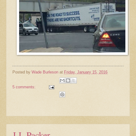
Posted by
Wade Burleson
at
Friday, January 15, 2016
5 comments:
J.I. Packer