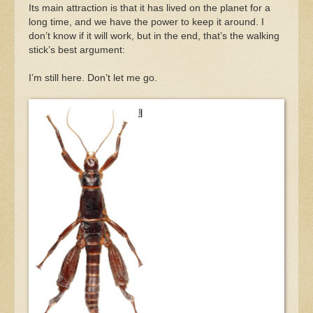
Its main attraction is that it has lived on the planet for a
long time, and we have the power to keep it around. I
don’t know if it will work, but in the end, that’s the walking
stick’s best argument:
I’m still here. Don’t let me go.