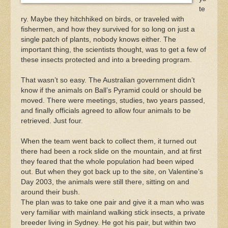
te
ry. Maybe they hitchhiked on birds, or traveled with
fishermen, and how they survived for so long on just a
single patch of plants, nobody knows either. The
important thing, the scientists thought, was to get a few of
these insects protected and into a breeding program.
That wasn’t so easy. The Australian government didn’t
know if the animals on Ball’s Pyramid could or should be
moved. There were meetings, studies, two years passed,
and finally officials agreed to allow four animals to be
retrieved. Just four.
When the team went back to collect them, it turned out
there had been a rock slide on the mountain, and at first
they feared that the whole population had been wiped
out. But when they got back up to the site, on Valentine’s
Day 2003, the animals were still there, sitting on and
around their bush.
The plan was to take one pair and give it a man who was
very familiar with mainland walking stick insects, a private
breeder living in Sydney. He got his pair, but within two