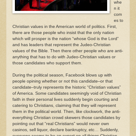
whe
n it
com
es to
Christian values in the American world of politics. First,
there are those people who insist that the only nation
which will prosper is the nation “whose God is the Lord”
and has leaders that represent the Judeo-Christian
values of the Bible. Then there other people who are anti-
anything that has to do with Judeo-Christian values or
those candidates who support them.
During the political season, Facebook blows up with
people opining whether or not this candidate–or that
candidate–truly represents the historic “Christian values”
of America. Some candidates seemingly void of Christian
faith in their personal lives suddenly begin courting and
catering to Christians, claiming that they will represent
them in the political world. Then, like clockwork, the anti-
everything Christian crowd skewers those candidates by
pointing out that “real Christians” would never own
casinos, sell liquor, declare bankruptcy, etc… Suddenly,
everyone seems to be an expert on all things Christian.