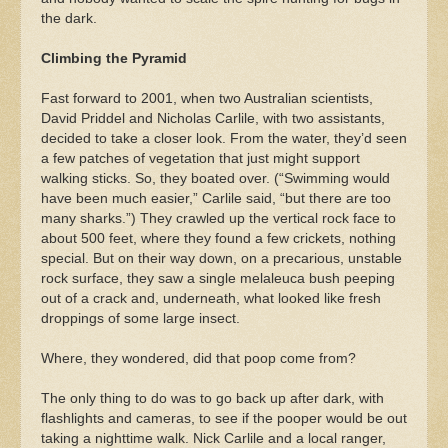
the dark.
Climbing the Pyramid
Fast forward to 2001, when two Australian scientists,
David Priddel and Nicholas Carlile, with two assistants,
decided to take a closer look. From the water, they’d seen
a few patches of vegetation that just might support
walking sticks. So, they boated over. (“Swimming would
have been much easier,” Carlile said, “but there are too
many sharks.”) They crawled up the vertical rock face to
about 500 feet, where they found a few crickets, nothing
special. But on their way down, on a precarious, unstable
rock surface, they saw a single melaleuca bush peeping
out of a crack and, underneath, what looked like fresh
droppings of some large insect.
Where, they wondered, did that poop come from?
The only thing to do was to go back up after dark, with
flashlights and cameras, to see if the pooper would be out
taking a nighttime walk. Nick Carlile and a local ranger,