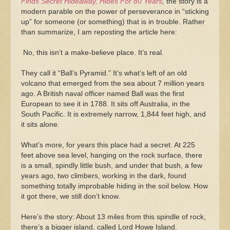
Finds Secret Hideaway, Hides For 80 Years
,
the story is a
modern parable on the power of perseverance in “sticking
up” for someone (or something) that is in trouble. Rather
than summarize, I am reposting the article here:
No, this isn’t a make-believe place. It’s real.
They call it “Ball’s Pyramid.” It’s what’s left of an old
volcano that emerged from the sea about 7 million years
ago. A British naval officer named Ball was the first
European to see it in 1788. It sits off Australia, in the
South Pacific. It is extremely narrow, 1,844 feet high, and
it sits alone.
What’s more, for years this place had a secret. At 225
feet above sea level, hanging on the rock surface, there
is a small, spindly little bush, and under that bush, a few
years ago, two climbers, working in the dark, found
something totally improbable hiding in the soil below. How
it got there, we still don’t know.
Here’s the story: About 13 miles from this spindle of rock,
there’s a bigger island, called Lord Howe Island.