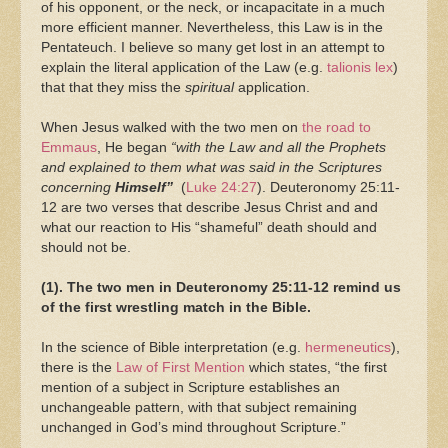
of his opponent, or the neck, or incapacitate in a much
more efficient manner. Nevertheless, this Law is in the
Pentateuch. I believe so many get lost in an attempt to
explain the literal application of the Law (e.g.
talionis lex
)
that that they miss the
spiritual
application.
When Jesus walked with the two men on
the road to
Emmaus
, He began
“with the Law and all the Prophets
and explained to them what was said in the Scriptures
concerning
Himself”
(
Luke 24:27
). Deuteronomy 25:11-
12 are two verses that describe Jesus Christ and and
what our reaction to His “shameful” death should and
should not be.
(1). The two men in Deuteronomy 25:11-12 remind us
of the first wrestling match in the Bible.
In the science of Bible interpretation (e.g.
hermeneutics
),
there is the
Law of First Mention
which states, “the first
mention of a subject in Scripture establishes an
unchangeable pattern, with that subject remaining
unchanged in God’s mind throughout Scripture.”