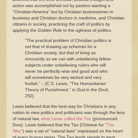
action was accomplished not by pastors wanting a
“Christian America” but by Christian businessmen in
business and Christian doctors in medicine, and Christian
citizens in society, practicing the craft of politics
by
applying the Golden Rule
to the ugliness of politics.
“The practical problem of Christian politics is
not that of drawing up schemes for a
Christian society,
but that of living as
innocently as we can
with unbelieving fellow-
subjects under unbelieving rulers who will
never be perfectly wise and good and who
will sometimes be very wicked and very
foolish.” – [C.S. Lewis, “The Humanitarian
Theory of Punishment,” in
God in the Dock
,
292].
Lewis believed that the best way for Christians in any
nation to view politics and politicians was through the lens
of natural law,
what Lewis called the Tao
(pronounced
Dow). Lewis believed that the Tao (Chinese for “
The
Way
“) was a set of “natural laws” impressed on the heart
of every human being. The Tao leads people to treat