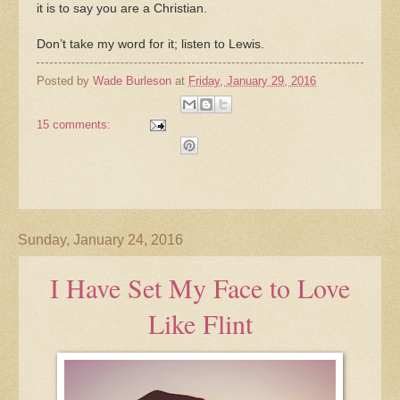
it is to say you are a Christian.
Don’t take my word for it; listen to Lewis.
Posted by
Wade Burleson
at
Friday, January 29, 2016
15 comments:
Sunday, January 24, 2016
I Have Set My Face to Love
Like Flint