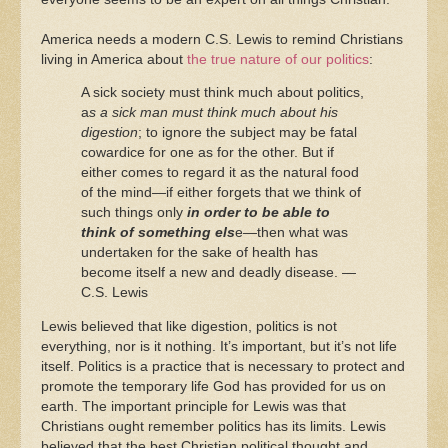
America needs a modern C.S. Lewis to remind Christians
living in America about
the true nature of our politics
:
A sick society must think much about politics,
a
s a sick man must think much about his
digestion
; to ignore the subject may be fatal
cowardice for one as for the other. But if
either comes to regard it as the natural food
of the mind—if either forgets that we think of
such things only
in order to be able to
think of something els
e—then what was
undertaken for the sake of health has
become itself a new and deadly disease. —
C.S. Lewis
Lewis believed that like digestion, politics is not
everything, nor is it nothing. It’s important, but it’s not life
itself. Politics is a practice that is necessary to protect and
promote the temporary life God has provided for us on
earth. The important principle for Lewis was that
Christians ought remember politics has its limits. Lewis
believed that the best Christian political thought and