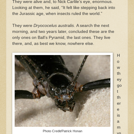
They were alive and, to Nick Carlile’s eye, enormous.
Looking at them, he said, “It felt like stepping back into
the Jurassic age, when insects ruled the world.”
They were
Dryococelus australis.
A search the next
morning, and two years later, concluded these are the
only ones on Ball’s Pyramid, the last ones. They live
there, and, as best we know, nowhere else.
H
o
w
th
ey
go
t
th
er
e
is
a
m
Photo Credit/Patrick Honan
ys