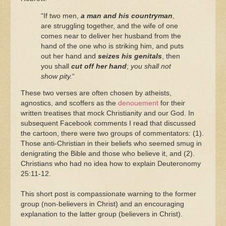
“If two men,
a man and his countryman
,
are struggling together, and the wife of one
comes near to deliver her husband from the
hand of the one who is striking him, and puts
out her hand and
seizes his genitals
, then
you shall
cut off her hand
;
you shall not
show pity.
“
These two verses are often chosen by atheists,
agnostics, and scoffers as the
denouement
for their
written treatises that mock Christianity and our God. In
subsequent Facebook comments I read that discussed
the cartoon, there were two groups of commentators: (1).
Those anti-Christian in their beliefs who seemed smug in
denigrating the Bible and those who believe it, and (2).
Christians who had no idea how to explain Deuteronomy
25:11-12.
This short post is compassionate warning to the former
group (non-believers in Christ) and an encouraging
explanation to the latter group (believers in Christ).