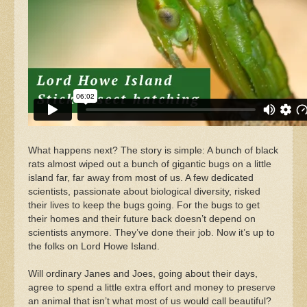
What happens next? The story is simple: A bunch of black
rats almost wiped out a bunch of gigantic bugs on a little
island far, far away from most of us. A few dedicated
scientists, passionate about biological diversity, risked
their lives to keep the bugs going. For the bugs to get
their homes and their future back doesn’t depend on
scientists anymore. They’ve done their job. Now it’s up to
the folks on Lord Howe Island.
Will ordinary Janes and Joes, going about their days,
agree to spend a little extra effort and money to preserve
an animal that isn’t what most of us would call beautiful?