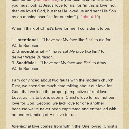
you must look at Jesus’ love for us, for “in this is love, not
that we loved God, but that He loved us and sent His Son
as an atoning sacrifice for our sins” (
I John 4:10
).
When I think of Christ’s love for me, I consider it to be:
1.
Intentional
– “I have
set
My face like flint” to die for
Wade Burleson.
2.
Unconditional
– “I have set
My face
like flint” to
deliver Wade Burleson.
3.
Sacrificial
– “I have set My face
like flint
” to draw
Wade Burleson.
I am convinced about two faults with the modern church.
First, we spend so much time talking about our love for
God, that we lose the proper perspective of real love.
Love, as it is to be, is seen in Christ’s love for us, not our
love for God. Second, we lack love for one another
because we’ve never been captivated and enthralled with
an understanding of His love for us.
Intentional
love comes from within the One loving. Christ’s