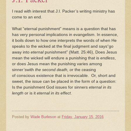
I read with interest that J.I. Packer’s writing ministry has
come to an end.
What “eternal punishment” means is a question that has
has very personal implications in evangelism. In essence,
it boils down to how one interprets the words of when He
speaks to the wicked at the final judgment and says“go
away into
eternal
punishment” (Matt. 25:46), Does Jesus
mean the wicked will endure a punishing
that is
endless
,
or does Jesus mean the punishing varies among
sinner’swith
the second death, o
r the ceasing
of conscious existence that is irrevocable. Or, short and
sweet, the issue can be placed in the form of a question:
Is the punishment God issues for sinners
eternal in its
length
or is it
eternal in its effect
.
Posted by
Wade Burleson
at
Friday, January 15, 2016