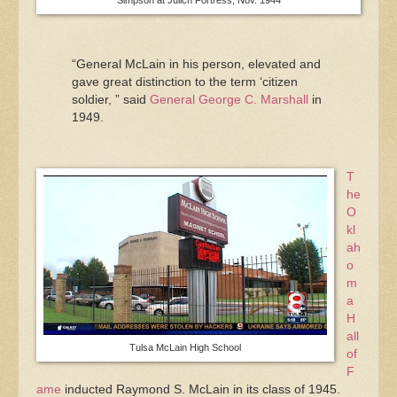
“General McLain in his person, elevated and
gave great distinction to the term ‘citizen
soldier, ” said
General George C. Marshall
in
1949.
T
he
O
kl
ah
o
m
a
H
all
Tulsa McLain High School
of
F
ame
inducted Raymond S. McLain in its class of 1945.