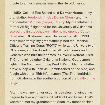
tribute to a much simpler time in the life of America.
In 1950, Colonel Rex Bolend sold
Dormar House
to my
grandfather
Frederick Tinsley Donne Cherry
and my
grandmother
Virginia (Salyer) Cherry
. My grandfather, a
former All-Big 6 tight end for the University of Oklahoma,
scored the first touchdown in the newly opened Cotton
Bowl
when Oklahoma played Texas in the fall of 1930.
More importantly, my grandfather joined the Reserve
Officer’s Training Corps (ROTC) while at the University of
Oklahoma, and he drilled under all the Colonels and
Generals who built their homes in Reveille Retreat. Fred
T. Cherry joined other Oklahoma National Guardsmen in
fighting the Germans during World War II. My grandfather
drove a jeep with John 3:16 emblazoned on the side, and
fought with other 45th Infantrymen (The Thunderbirds)
from Oklahoma in the southern portion of the
Battle of the
Bulge
.
After the war, my father used his petroleum engineering
degree to take a job in the oil fields of East Texas. That’s
where he met my grandmother. Soon, my father decided