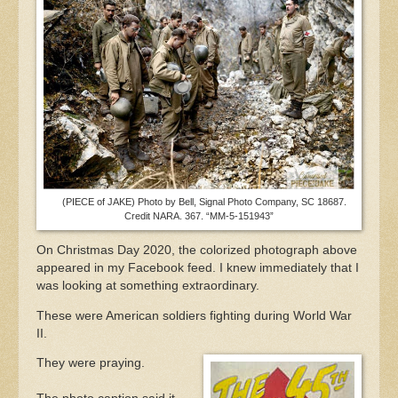
(PIECE of JAKE) Photo by Bell, Signal Photo Company, SC 18687.
Credit NARA. 367. “MM-5-151943”
On Christmas Day 2020, the colorized photograph above
appeared in my Facebook feed. I knew immediately that I
was looking at something extraordinary.
These were American soldiers fighting during World War
II.
They were praying.