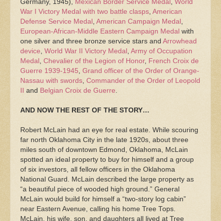
Germany, 1945),
Mexican Border Service Medal
,
World
War I Victory Medal with two battle clasps
,
American
Defense Service Medal
,
American Campaign Medal
,
European-African-Middle Eastern Campaign Medal
with
one silver and three bronze service stars and
Arrowhead
device
,
World War II Victory Medal
,
Army of Occupation
Medal
,
Chevalier of the Legion of Honor
,
French Croix de
Guerre 1939-1945
,
Grand officer of the Order of Orange-
Nassau with swords
,
Commander of the Order of Leopold
II
and
Belgian Croix de Guerre
.
AND NOW THE REST OF THE STORY…
Robert McLain had an eye for real estate. While scouring
far north Oklahoma City in the late 1920s, about three
miles south of downtown Edmond, Oklahoma, McLain
spotted an ideal property to buy for himself and a group
of six investors, all fellow officers in the Oklahoma
National Guard. McLain described the large property as
“a beautiful piece of wooded high ground.” General
McLain would build for himself a “two-story log cabin”
near Eastern Avenue, calling his home Tree Tops.
McLain, his wife, son, and daughters all lived at Tree