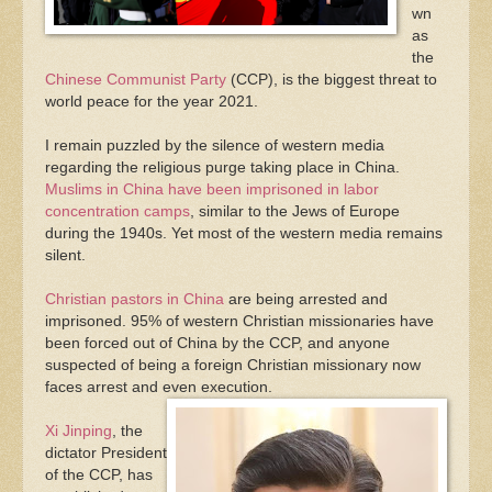
wn
as
the
Chinese Communist Party
(CCP), is the biggest threat to
world peace for the year 2021.
I remain puzzled by the silence of western media
regarding the religious purge taking place in China.
Muslims in China have been imprisoned in labor
concentration camps
, similar to the Jews of Europe
during the 1940s. Yet most of the western media remains
silent.
Christian pastors in China
are being arrested and
imprisoned. 95% of western Christian missionaries have
been forced out of China by the CCP, and anyone
suspected of being a foreign Christian missionary now
faces arrest and even execution.
Xi Jinping
, the
dictator President
of the CCP, has