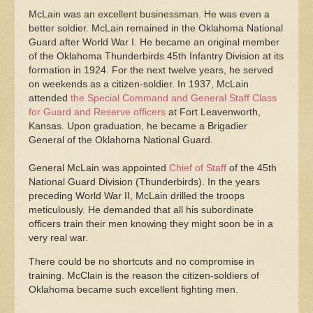
McLain was an excellent businessman. He was even a
better soldier. McLain remained in the Oklahoma National
Guard after World War I. He became an original member
of the Oklahoma Thunderbirds 45th Infantry Division at its
formation in 1924. For the next twelve years, he served
on weekends as a citizen-soldier. In 1937, McLain
attended
the Special Command and General Staff Class
for Guard and Reserve officers
at Fort Leavenworth,
Kansas. Upon graduation, he became a Brigadier
General of the Oklahoma National Guard.
General McLain was appointed
Chief of Staff
of the 45th
National Guard Division (Thunderbirds). In the years
preceding World War II, McLain drilled the troops
meticulously. He demanded that all his subordinate
officers train their men knowing they might soon be in a
very real war.
There could be no shortcuts and no compromise in
training. McClain is the reason the citizen-soldiers of
Oklahoma became such excellent fighting men.