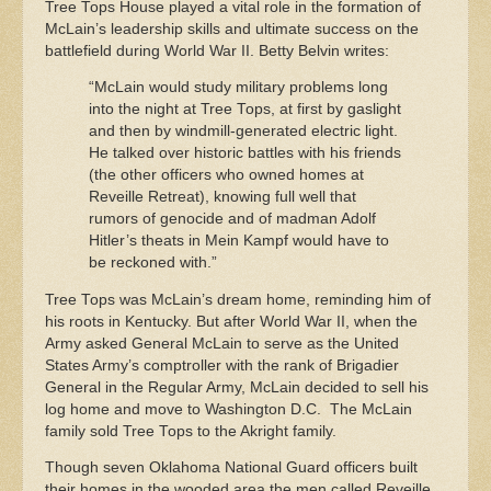
Tree Tops House played a vital role in the formation of
McLain’s leadership skills and ultimate success on the
battlefield during World War II. Betty Belvin writes:
“McLain would study military problems long
into the night at Tree Tops, at first by gaslight
and then by windmill-generated electric light.
He talked over historic battles with his friends
(the other officers who owned homes at
Reveille Retreat), knowing full well that
rumors of genocide and of madman Adolf
Hitler’s theats in Mein Kampf would have to
be reckoned with.”
Tree Tops was McLain’s dream home, reminding him of
his roots in Kentucky. But after World War II, when the
Army asked General McLain to serve as the United
States Army’s comptroller with the rank of Brigadier
General in the Regular Army, McLain decided to sell his
log home and move to Washington D.C. The McLain
family sold Tree Tops to the Akright family.
Though seven Oklahoma National Guard officers built
their homes in the wooded area the men called Reveille