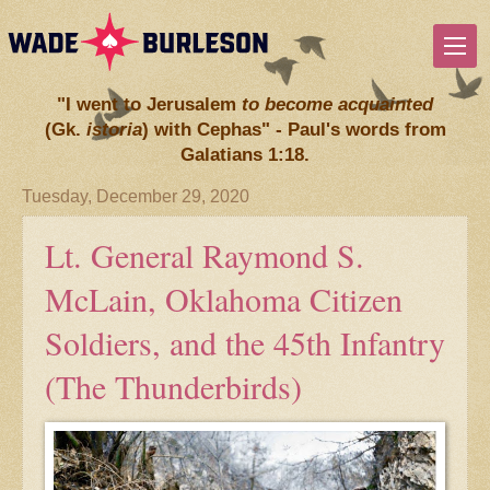
"I went to Jerusalem
to become acquainted
(Gk.
istoria
) with Cephas" - Paul's words from
Galatians 1:18.
Tuesday, December 29, 2020
Lt. General Raymond S.
McLain, Oklahoma Citizen
Soldiers, and the 45th Infantry
(The Thunderbirds)