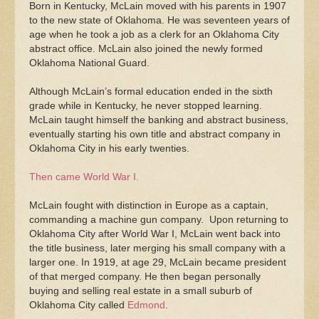
Born in Kentucky, McLain moved with his parents in 1907
to the new state of Oklahoma. He was seventeen years of
age when he took a job as a clerk for an Oklahoma City
abstract office. McLain also joined the newly formed
Oklahoma National Guard.
Although McLain’s formal education ended in the sixth
grade while in Kentucky, he never stopped learning.
McLain taught himself the banking and abstract business,
eventually starting his own title and abstract company in
Oklahoma City in his early twenties.
Then came World War I.
McLain fought with distinction in Europe as a captain,
commanding a machine gun company. Upon returning to
Oklahoma City after World War I, McLain went back into
the title business, later merging his small company with a
larger one. In 1919, at age 29, McLain became president
of that merged company. He then began personally
buying and selling real estate in a small suburb of
Oklahoma City called
Edmond
.