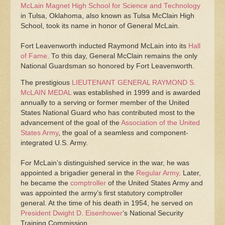
McLain Magnet High School for Science and Technology
in Tulsa, Oklahoma, also known as Tulsa McClain High
School, took its name in honor of General McLain.
Fort Leavenworth inducted Raymond McLain into its
Hall
of Fame
. To this day, General McClain remains the only
National Guardsman so honored by Fort Leavenworth.
The prestigious
LIEUTENANT GENERAL RAYMOND S.
McLAIN MEDAL
was established in 1999 and is awarded
annually to a serving or former member of the United
States National Guard who has contributed most to the
advancement of the goal of the
Association of the United
States Army
, the goal of a seamless and component-
integrated U.S. Army.
For McLain’s distinguished service in the war, he was
appointed a brigadier general in the
Regular Army
. Later,
he became the
comptroller
of the United States Army and
was appointed the army’s first statutory comptroller
general. At the time of his death in 1954, he served on
President
Dwight D. Eisenhower
‘s National Security
Training Commission.