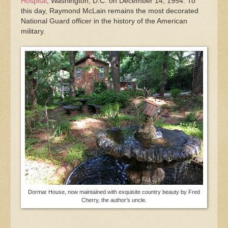
Hospital
, Washington, D.C. on December 14, 1954. To
this day, Raymond McLain remains the most decorated
National Guard officer in the history of the American
military.
Dormar House, now maintained with exquisite country beauty by Fred
Cherry, the author’s uncle.