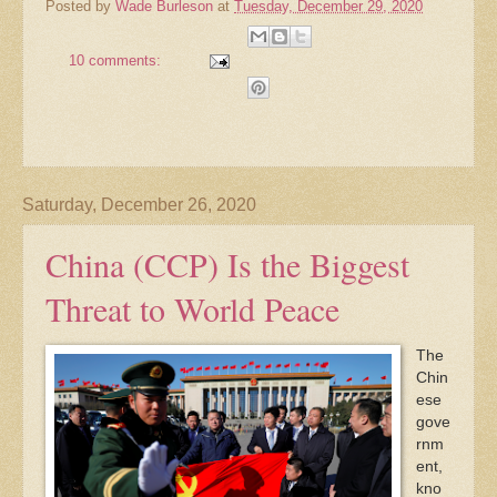
Posted by
Wade Burleson
at
Tuesday, December 29, 2020
10 comments:
Saturday, December 26, 2020
China (CCP) Is the Biggest
Threat to World Peace
The
Chin
ese
gove
rnm
ent,
kno