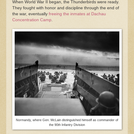
When World War II began, the Thunderbirds were ready.
They fought with honor and discipline through the end of
the war, eventually
freeing the inmates at Dachau
Concentration Camp
.
Normandy, where Gen. McLain distinguished himself as commander of
the 90th Infantry Division