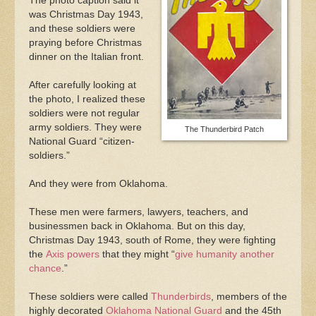
The photo caption said it
was Christmas Day 1943,
and these soldiers were
praying before Christmas
dinner on the Italian front.
After carefully looking at
the photo, I realized these
soldiers were not regular
army soldiers. They were
The Thunderbird Patch
National Guard “citizen-
soldiers.”
And they were from Oklahoma.
These men were farmers, lawyers, teachers, and
businessmen back in Oklahoma. But on this day,
Christmas Day 1943, south of Rome, they were fighting
the
Axis powers
that they might “
give humanity another
chance
.”
These soldiers were called
Thunderbirds
, members of the
highly decorated
Oklahoma National Guard
and the 45th