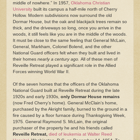
middle of nowhere.” In 1957,
Oklahoma Christian
University
built its campus a half-mile north of Cherry
Hollow. Modern subdivisions now surround the old
Dormar House, but the oak and blackjack trees remain so
thick, and the driveways so long, once you arrive in the
woods, it still feels like you are in the middle of the woods.
It must be close to the same feeling that General McLain,
General, Markham, Colonel Bolend, and the other
National Guard officers felt when they built and lived in
their homes
nearly a century ago.
All of these men of
Reveille Retreat played a significant role in the Allied
Forces winning World War II.
Of the seven homes that the officers of the Oklahoma
National Guard built at Reveille Retreat during the late
1920s and early 1930s,
only Dormar House remains
(now Fred Cherry’s home). General McClain’s home,
purchased by the Akright family, burned to the ground in a
fire caused by a floor furnace during Thanksgiving Week,
1975. General Raymond S. McLain, the original
purchaser of the property he and his friends called
Reveille Retreat,
died of leukemia at Walter Reed