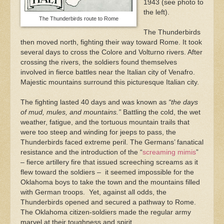
1943 (see photo to
the left).
The Thunderbirds route to Rome
The Thunderbirds
then moved north, fighting their way toward Rome. It took
several days to cross the Colore and Volturno rivers. After
crossing the rivers, the soldiers found themselves
involved in fierce battles near the Italian city of Venafro.
Majestic mountains surround this picturesque Italian city.
The fighting lasted 40 days and was known as
“the days
of mud, mules, and mountains.”
Battling the cold, the wet
weather, fatigue, and the tortuous mountain trails that
were too steep and winding for jeeps to pass, the
Thunderbirds faced extreme peril. The Germans’ fanatical
resistance and the introduction of the “
screaming mimis
”
– fierce artillery fire that issued screeching screams as it
flew toward the soldiers – it seemed impossible for the
Oklahoma boys to take the town and the mountains filled
with German troops. Yet, against all odds, the
Thunderbirds opened and secured a pathway to Rome.
The Oklahoma citizen-soldiers made the regular army
marvel at their toughness and spirit.