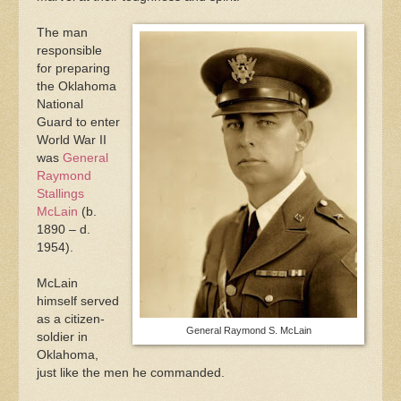
The man
responsible
for preparing
the Oklahoma
National
Guard to enter
World War II
was
General
Raymond
Stallings
McLain
(b.
1890 – d.
1954).
McLain
himself served
as a citizen-
General Raymond S. McLain
soldier in
Oklahoma,
just like the men he commanded.