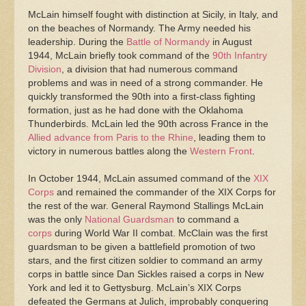
McLain himself fought with distinction at Sicily, in Italy, and
on the beaches of Normandy. The Army needed his
leadership. During the
Battle of Normandy
in August
1944, McLain briefly took command of the
90th Infantry
Division
, a division that had numerous command
problems and was in need of a strong commander. He
quickly transformed the 90th into a first-class fighting
formation, just as he had done with the Oklahoma
Thunderbirds. McLain led the 90th across France in the
Allied advance from Paris to the Rhine
, leading them to
victory in numerous battles along the
Western Front
.
In October 1944, McLain assumed command of the
XIX
Corps
and remained the commander of the XIX Corps for
the rest of the war. General Raymond Stallings McLain
was the only
National Guardsman
to command a
corps
during World War II combat. McClain was the first
guardsman to be given a battlefield promotion of two
stars, and the first citizen soldier to command an army
corps in battle since Dan Sickles raised a corps in New
York and led it to Gettysburg. McLain’s XIX Corps
defeated the Germans at Julich, improbably conquering