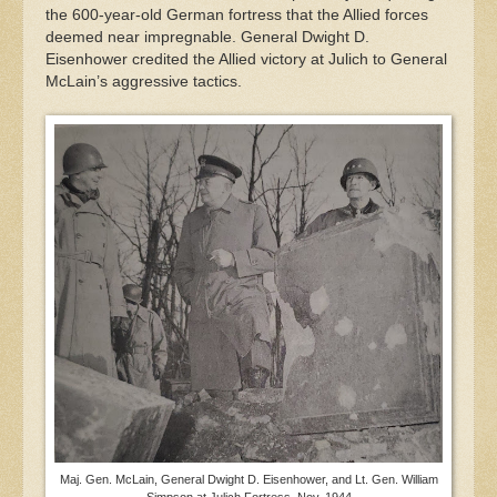
the 600-year-old German fortress that the Allied forces
deemed near impregnable. General Dwight D.
Eisenhower credited the Allied victory at Julich to General
McLain’s aggressive tactics.
Maj. Gen. McLain, General Dwight D. Eisenhower, and Lt. Gen. William
Simpson at Julich Fortress, Nov. 1944