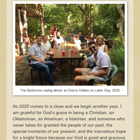
The Burlesons eating dinner at Cherry Hollow on Labor Day, 2020
As 2020 comes to a close and we begin another year, I
am grateful for God’s grace in being a Christian, an
Oklahoman, an American, a historian, and someone who
never takes for granted the people of our past, the
special moments of our present, and the marvelous hope
for a bright future because our God is good and gracious