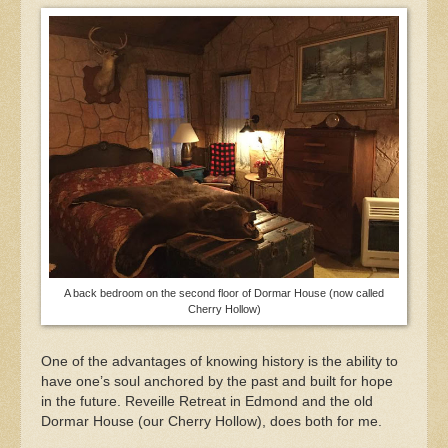
A back bedroom on the second floor of Dormar House (now called
Cherry Hollow)
One of the advantages of knowing history is the ability to
have one’s soul anchored by the past and built for hope
in the future. Reveille Retreat in Edmond and the old
Dormar House (our Cherry Hollow), does both for me.