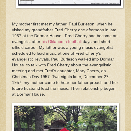
My mother first met my father, Paul Burleson, when he
visited my grandfather Fred Cherry one afternoon in late
1957 at the Dormar House. Fred Cherry had become an
evangelist after
his Oklahoma football
days and short
oilfield career. My father was a young music evangelist
scheduled to lead music at one of Fred Cherry’s
evangelistic revivals. Paul Burleson walked into Dormar
House to talk with Fred Cherry about the evangelistic
meeting and met Fred’s daughter, Mary Cherry, on
Christmas Day 1957. Two nights later, December 27,
1957, my mother came to hear her father preach and her
future husband lead the music. Their relationship began
at Dormar House.