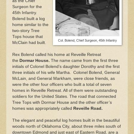
as the Chief
Surgeon for the
45th Infantry.
Bolend built a log
home similar to the
two-story Tree
Tops house that
Col. Bolend, Chief Surgeon, 45th Infantry
McClain had built.
Rex Bolend called his home at Reveille Retreat
the
Dormar House.
The name came from the first three
initials of Colonel Bolend’s daughter Dorothy and the first
three initials of his wife Martha. Colonel Bolend, General
McLain, and General Markham, were close friends, as
were the other four officers who built a total of seven
homes in Reveille Retreat. All of them were outstanding
soldiers for the United States. The road that connected
Tree Tops with Dormar House and the other officer’s
homes was appropriately called
Reveille Road.
The elegant and peaceful log homes built in the beautiful
woods north of Oklahoma City, about three miles south of
downtown Edmond and just east of Eastern Road, are a