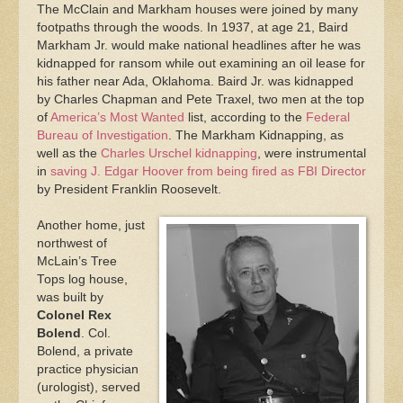
The McClain and Markham houses were joined by many
footpaths through the woods. In 1937, at age 21, Baird
Markham Jr. would make national headlines after he was
kidnapped for ransom while out examining an oil lease for
his father near Ada, Oklahoma. Baird Jr. was kidnapped
by Charles Chapman and Pete Traxel, two men at the top
of
America’s Most Wanted
list, according to the
Federal
Bureau of Investigation
. The Markham Kidnapping, as
well as the
Charles Urschel kidnapping
, were instrumental
in
saving J. Edgar Hoover from being fired as FBI Director
by President Franklin Roosevelt.
Another home, just
northwest of
McLain’s Tree
Tops log house,
was built by
Colonel Rex
Bolend
. Col.
Bolend, a private
practice physician
(urologist), served