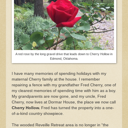
A red rose by the long gravel drive that leads down to Cherry Hollow in
Edmond, Oklahoma.
I have many memories of spending holidays with my
maternal Cherry family at the house. I remember
repairing a fence with my grandfather Fred Cherry, one of
my clearest memories of spending time with him as a boy.
My grandparents are now gone, and my uncle, Fred
Cherry, now lives at Dormar House, the place we now call
Cherry Hollow.
Fred has turned the property into a one-
of-a-kind country showpiece.
The wooded Reveille Retreat area is no longer in “the