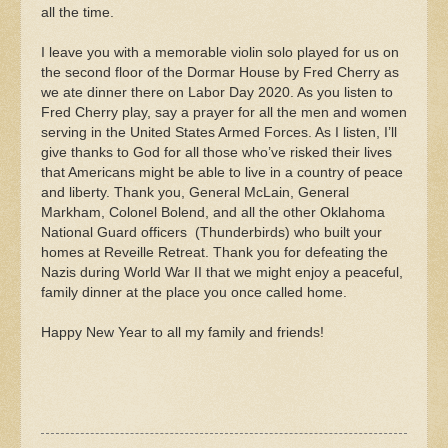
all the time.
I leave you with a memorable violin solo played for us on
the second floor of the Dormar House by Fred Cherry as
we ate dinner there on Labor Day 2020. As you listen to
Fred Cherry play, say a prayer for all the men and women
serving in the United States Armed Forces. As I listen, I’ll
give thanks to God for all those who’ve risked their lives
that Americans might be able to live in a country of peace
and liberty. Thank you, General McLain, General
Markham, Colonel Bolend, and all the other Oklahoma
National Guard officers (Thunderbirds) who built your
homes at Reveille Retreat. Thank you for defeating the
Nazis during World War II that we might enjoy a peaceful,
family dinner at the place you once called home.
Happy New Year to all my family and friends!