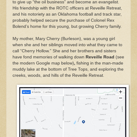
to give up “the oil business” and become an evangelist.
His friendship with the ROTC officers at Reveille Retreat,
and his notoriety as an Oklahoma football and track star,
probably helped secure the purchase of Colonel Rex
Bolend’s home for this young, but growing Cherry family.
My mother, Mary Cherry (Burleson), was a young girl
when she and her siblings moved into what they came to
call “Cherry Hollow.” She and her brothers and sisters
have fond memories of walking down
Reveille Road
(see
the modern Google map below)
,
fishing in the man-made
muddy lake at the bottom of Tree Tops, and exploring the
creeks, woods, and hills of the Reveille Retreat.