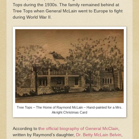
Tops during the 1930s. The family remained behind at
Tree Tops when General McLain went to Europe to fight
during World War II.
Tree Tops – The Home of Raymond McLain – Hand-painted for a Mrs.
Akright Christmas Card
According to t
he official biography of General McClain
,
written by Raymond’s daughter,
Dr. Betty McLain Belvin
,