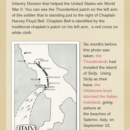
Infantry Division that helped the United States win World
War II. You can see the Thunderbird patch on the left arm
of the soldier that is standing just to the right of Chaplain
Harvey Floyd Bell. Chaplain Bell is identified by the
traditional chaplain’s patch on his left arm, a red cross on
white cloth.
Six months before
this photo was
taken,
the
Thunderbirds
had
invaded the island
of Sicily. Using
Sicily as their
base,
the
Oklahoma boys
stormed the Italian
mainland
, going
ashore at
the beaches of
Salerno, Italy, on
September 10,