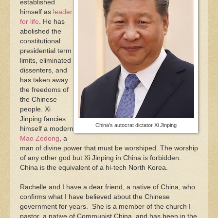
established
himself as
leader
for life
. He has
abolished the
constitutional
presidential term
limits, eliminated
dissenters, and
has taken away
the freedoms of
the Chinese
people. Xi
Jinping fancies
China’s autocrat dictator Xi Jinping
himself a modern
Mao Zedong
, a
man of divine power that must be worshiped. The worship
of any other god but Xi Jinping in China is forbidden.
China is the equivalent of a hi-tech North Korea.
Rachelle and I have a dear friend, a native of China, who
confirms what I have believed about the Chinese
government for years. She is a member of the church I
pastor, a native of Communist China, and has been in the