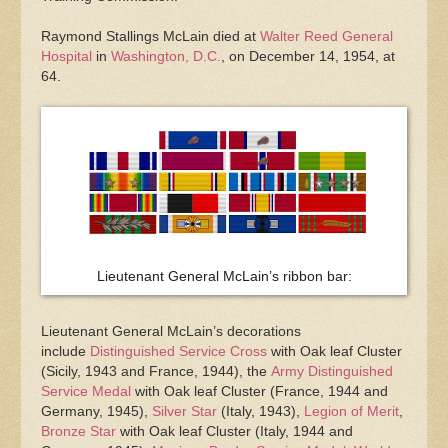
Raymond Stallings McLain died at
Walter Reed General
Hospital
in
Washington, D.C.
, on December 14, 1954, at
64.
Lieutenant General McLain’s ribbon bar:
Lieutenant General McLain’s decorations
include
Distinguished Service Cross
with Oak leaf Cluster
(Sicily, 1943 and France, 1944), the
Army Distinguished
Service Medal
with Oak leaf Cluster (France, 1944 and
Germany, 1945),
Silver Star
(Italy, 1943),
Legion of Merit
,
Bronze Star
with Oak leaf Cluster (Italy, 1944 and