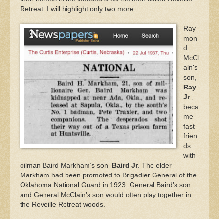
Retreat, I will highlight only two more.
Ray
mon
d
McCl
ain’s
son,
Ray
Jr
.,
beca
me
fast
frien
ds
with
oilman Baird Markham’s son,
Baird Jr
. The elder
Markham had been promoted to Brigadier General of the
Oklahoma National Guard in 1923. General Baird’s son
and General McClain’s son would often play together in
the Reveille Retreat woods.