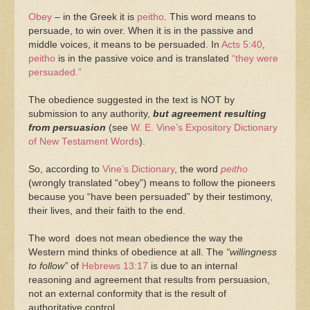
Obey
– in the Greek it is
peitho
. This word means to
persuade, to win over. When it is in the passive and
middle voices, it means to be persuaded. In
Acts 5:40
,
peitho
is in the passive voice and is translated
“they were
persuaded.”
The obedience suggested in the text is NOT by
submission to any authority,
but agreement resulting
from persuasion
(see
W. E. Vine’s Expository Dictionary
of New Testament Words
).
So, according to
Vine’s Dictionary
, the word
peitho
(wrongly translated “obey”) means to follow the pioneers
because you “have been persuaded” by their testimony,
their lives, and their faith to the end.
The word does not mean obedience the way the
Western mind thinks of obedience at all. The
“willingness
to follow”
of
Hebrews 13:17
is due to an internal
reasoning and agreement that results from persuasion,
not an external conformity that is the result of
authoritative control.