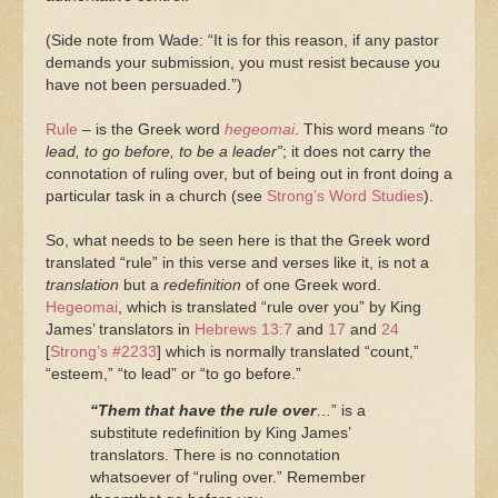
(Side note from Wade: “It is for this reason, if any pastor
demands your submission, you must resist because you
have not been persuaded.”)
Rule
– is the Greek word
hegeomai
. This word means
“to
lead, to go before, to be a leader”
; it does not carry the
connotation of ruling over, but of being out in front doing a
particular task in a church (see
Strong’s Word Studies
).
So, what needs to be seen here is that the Greek word
translated “rule” in this verse and verses like it, is not a
translation
but a
redefinition
of one Greek word.
Hegeomai
, which is translated “rule over you” by King
James’ translators in
Hebrews 13:7
and
17
and
24
[
Strong’s #2233
] which is normally translated “count,”
“esteem,” “to lead” or “to go before.”
“Them that have the rule over
…” is a
substitute redefinition by King James’
translators. There is no connotation
whatsoever of “ruling over.” Remember