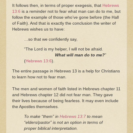
It follows then, in terms of proper exegesis, that
Hebrews
13:6
is a reminder not to fear what man can do to me, but
follow the example of those who’ve gone before (the Hall
of Faith). And that is exactly the conclusion the writer of
Hebrews wishes us to have:
…so that we confidently say,
“The Lord is my helper, I will not be afraid.
What will man do to me?
”
(
Hebrews 13:6
).
The entire passage in Hebrews 13 is a help for Christians
to learn how not to fear man.
The men and women of faith listed in Hebrews chapter 11
and Hebrews chapter 12 did not fear man. They gave
their lives because of being fearless. It may even include
the Apostles themselves.
To make “them” in
Hebrews 13:7
to mean
“elders/pastor” is not an option in terms of
proper biblical interpretation.