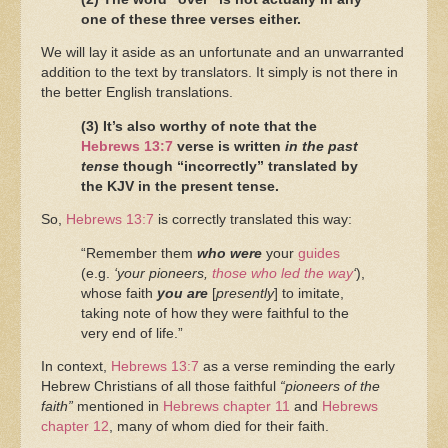
one of these three verses either.
We will lay it aside as an unfortunate and an unwarranted
addition to the text by translators. It simply is not there in
the better English translations.
(3) It’s also worthy of note that the
Hebrews 13:7
verse is written
in the past
tense
though “incorrectly” translated by
the KJV in the present tense.
So,
Hebrews 13:7
is correctly translated this way:
“Remember them
who were
your
guides
(e.g.
‘your pioneers,
those who led the way
‘
),
whose faith
you are
[
presently
] to imitate,
taking note of how they were faithful to the
very end of life.”
In context,
Hebrews 13:7
as a verse reminding the early
Hebrew Christians of all those faithful
“pioneers of the
faith”
mentioned in
Hebrews chapter 11
and
Hebrews
chapter 12
, many of whom died for their faith.