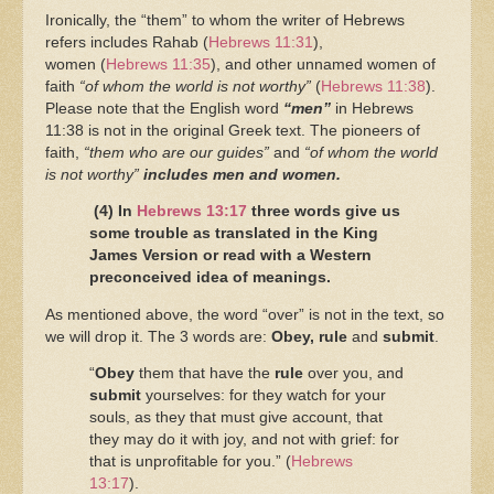
Ironically, the “them” to whom the writer of Hebrews
refers includes Rahab
(
Hebrews 11:31
),
women (
Hebrews 11:35
), and other unnamed women of
faith
“of whom the world is not worthy”
(
Hebrews 11:38
).
Please note that the English word
“men”
in Hebrews
11:38 is not in the original Greek text. The pioneers of
faith,
“them who are our guides”
and
“of whom the world
is not worthy”
includes men and women.
(4) In
Hebrews 13:17
three words give us
some trouble as translated in the King
James Version or read with a Western
preconceived idea of meanings.
As mentioned above, the word “over” is not in the text, so
we will drop it. The 3 words are:
Obey,
rule
and
submit
.
“
Obey
them that have the
rule
over you, and
submit
yourselves: for they watch for your
souls, as they that must give account, that
they may do it with joy, and not with grief: for
that is unprofitable for you.” (
Hebrews
13:17
).