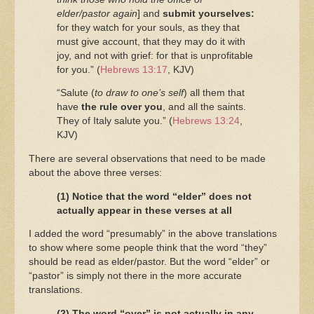
elder/pastor again
] and
submit yourselves:
for they watch for your souls, as they that
must give account, that they may do it with
joy, and not with grief: for that is unprofitable
for you.” (
Hebrews 13:17
, KJV)
“Salute (
to draw to one’s self
) all them that
have
the rule over you
, and all the saints.
They of Italy salute you.” (
Hebrews 13:24
,
KJV)
There are several observations that need to be made
about the above three verses:
(1) Notice that the word “elder” does not
actually appear in these verses at all
I added the word “presumably” in the above translations
to show where some people think that the word “they”
should be read as elder/pastor. But the word “elder” or
“pastor” is simply not there in the more accurate
translations.
(2) The word “over” is not actually in any