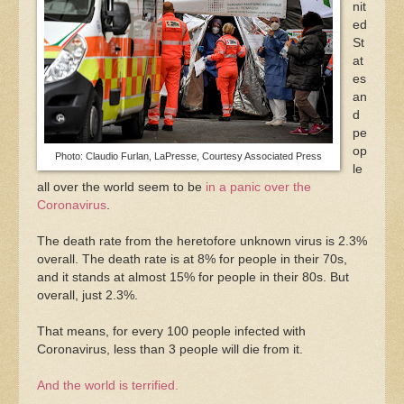
nit
ed
St
at
es
an
d
pe
op
Photo: Claudio Furlan, LaPresse, Courtesy Associated Press
le
all over the world seem to be
in a panic over the
Coronavirus
.
The death rate from the heretofore unknown virus is 2.3%
overall. The death rate is at 8% for people in their 70s,
and it stands at almost 15% for people in their 80s. But
overall, just 2.3%.
That means, for every 100 people infected with
Coronavirus, less than 3 people will die from it.
And the world is terrified.