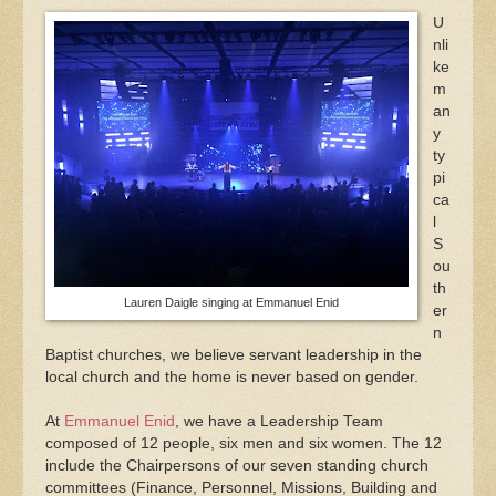
U
nli
ke
m
an
y
ty
pi
ca
l
S
ou
th
Lauren Daigle singing at Emmanuel Enid
er
n
Baptist churches, we believe servant leadership in the
local church and the home is never based on gender.
At
Emmanuel Enid
, we have a Leadership Team
composed of 12 people, six men and six women. The 12
include the Chairpersons of our seven standing church
committees (Finance, Personnel, Missions, Building and