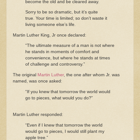
become the old and be cleared away.
Sorry to be so dramatic, but it’s quite
true. Your time is limited; so don’t waste it
living someone else’s life.
Martin Luther King, Jr once declared:
“The ultimate measure of a man is not where
he stands in moments of comfort and
convenience, but where he stands at times
of challenge and controversy.”
The original
Martin Luther
, the one after whom Jr. was
named, was once asked:
“If you knew that tomorrow the world would
go to pieces, what would you do?”
Martin Luther responded:
“Even if I knew that tomorrow the world
would go to pieces, I would still plant my
apple tree.”