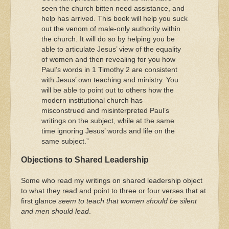
seen the church bitten need assistance, and
help has arrived. This book will help you suck
out the venom of male-only authority within
the church. It will do so by helping you be
able to articulate Jesus’ view of the equality
of women and then revealing for you how
Paul’s words in 1 Timothy 2 are consistent
with Jesus’ own teaching and ministry. You
will be able to point out to others how the
modern institutional church has
misconstrued and misinterpreted Paul’s
writings on the subject, while at the same
time ignoring Jesus’ words and life on the
same subject.”
Objections to Shared Leadership
Some who read my writings on shared leadership object
to what they read and point to three or four verses that at
first glance
seem to teach that women should be silent
and men should lead
.