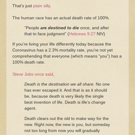
That’s just
plain silly
.
The human race has an actual death rate of 100%.
“People
are destined to die
once, and after
that to face judgment” (
Hebrews 9:27
NIV)
If you’re living your life differently today because the
Coronavirus has a 2.3% mortality rate, you’re not yet
comprehending that everyone (which means “you”) has a
100% death rate.
Steve Jobs once said
,
Death is the destination we all share
. No one
has ever escaped it. And that is as it should
be, because death is very likely the single
best invention of life. Death is life’s change
agent.
Death clears out the old to make way for the
new. Right now, the new is you, but someday
not too long from now you will gradually