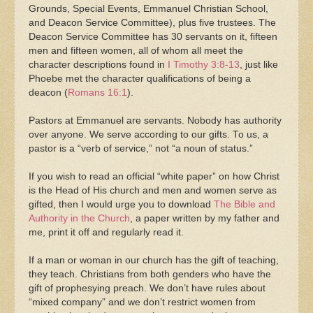
Grounds, Special Events, Emmanuel Christian School,
and Deacon Service Committee), plus five trustees. The
Deacon Service Committee has 30 servants on it, fifteen
men and fifteen women, all of whom all meet the
character descriptions found in
I Timothy 3:8-13
, just like
Phoebe met the character qualifications of being a
deacon (
Romans 16:1
).
Pastors at Emmanuel are servants. Nobody has authority
over anyone. We serve according to our gifts. To us, a
pastor is a “verb of service,” not “a noun of status.”
If you wish to read an official “white paper” on how Christ
is the Head of His church and men and women serve as
gifted, then I would urge you to download
The Bible and
Authority in the Church
, a paper written by my father and
me, print it off and regularly read it.
If a man or woman in our church has the gift of teaching,
they teach. Christians from both genders who have the
gift of prophesying preach. We don’t have rules about
“mixed company” and we don’t restrict women from