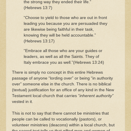
the strong way they ended their life.”
(Hebrews 13:7)
“Choose to yield to those who are out in front
leading you because you are persuaded they
are likewise being faithful in their task,
knowing they will be held accountable.”
(Hebrews 13:17)
“Embrace all those who are your guides or
leaders, as well as all the Saints. They of
Italy embrace you as well.”(Hebrews 13:24)
There is simply no concept in this entire Hebrews
passage of anyone “lording over” or being “in authority
over” someone else in the church. There is no biblical
(textual) justification for an office of any kind in the New
Testament local church that carries
“inherent authority”
vested in it.
This is not to say that there cannot be ministries that
people can be called to vocationally (pastors), or
volunteer ministries (deacons) within a local church, but
the sacred text tells us that gifted men and women of