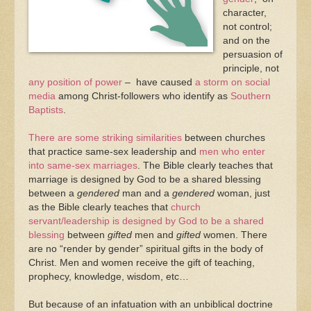
character,
not control;
and on the
persuasion of
principle, not
any position of power
– have caused
a storm on social
media
among Christ-followers who identify as
Southern
Baptists
.
There are some striking similarities
between churches
that practice same-sex leadership and
men who enter
into same-sex marriages
. The Bible clearly teaches that
marriage is designed by God to be a shared blessing
between a
gendered
man and a
gendered
woman, just
as the Bible clearly teaches that
church
servant/leadership is designed by God to be a shared
blessing
between
gifted
men and
gifted
women. There
are no “render by gender” spiritual gifts in the body of
Christ. Men and women receive the gift of teaching,
prophecy, knowledge, wisdom, etc…
But because of an infatuation with an unbiblical doctrine