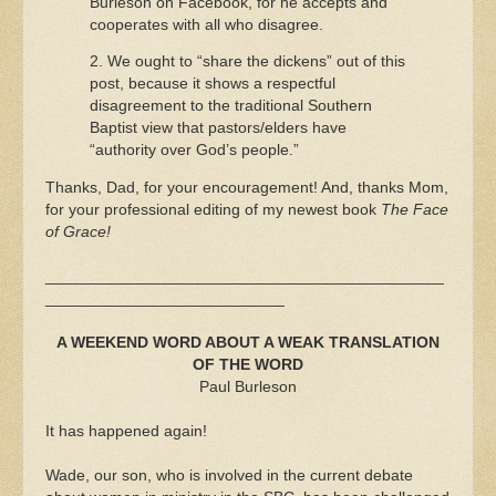
Burleson on Facebook, for he accepts and
cooperates with all who disagree.
2. We ought to “share the dickens” out of this
post, because it shows a respectful
disagreement to the traditional Southern
Baptist view that pastors/elders have
“authority over God’s people.”
Thanks, Dad, for your encouragement! And, thanks Mom,
for your professional editing of my newest book
The Face
of Grace!
_____________________________________________
___________________________
A WEEKEND WORD ABOUT A WEAK TRANSLATION
OF THE WORD
Paul Burleson
It has happened again!
Wade, our son, who is involved in the current debate