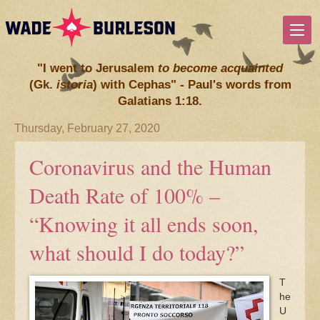
"I went to Jerusalem
to become acquainted
(Gk.
istoria
) with Cephas" - Paul's words from
Galatians 1:18.
Thursday, February 27, 2020
Coronavirus and the Human
Death Rate of 100% –
“Knowing it all ends soon,
what should I do today?”
T
he
U