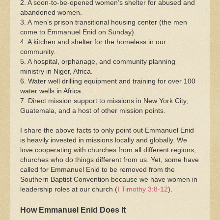
2. A soon-to-be-opened women’s shelter for abused and
abandoned women.
3. A men’s prison transitional housing center (the men
come to Emmanuel Enid on Sunday).
4. A kitchen and shelter for the homeless in our
community.
5. A hospital, orphanage, and community planning
ministry in Niger, Africa.
6. Water well drilling equipment and training for over 100
water wells in Africa.
7. Direct mission support to missions in New York City,
Guatemala, and a host of other mission points.
I share the above facts to only point out Emmanuel Enid
is heavily invested in missions locally and globally. We
love cooperating with churches from all different regions,
churches who do things different from us. Yet, some have
called for Emmanuel Enid to be removed from the
Southern Baptist Convention because we have women in
leadership roles at our church (
I Timothy 3:8-12
).
How Emmanuel Enid Does It