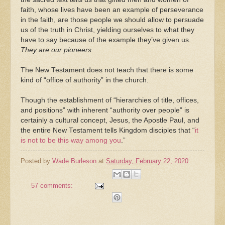
faith, whose lives have been an example of perseverance
in the faith, are those people we should allow to persuade
us of the truth in Christ, yielding ourselves to what they
have to say because of the example they’ve given us.
They are our pioneers.
The New Testament does not teach that there is some
kind of “office of authority” in the church.
Though the establishment of “hierarchies of title, offices,
and positions” with inherent “authority over people” is
certainly a cultural concept, Jesus, the Apostle Paul, and
the entire New Testament tells Kingdom disciples that “
it
is not to be this way among you
.”
Posted by
Wade Burleson
at
Saturday, February 22, 2020
57 comments: