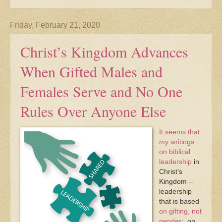
Friday, February 21, 2020
Christ’s Kingdom Advances
When Gifted Males and
Females Serve and No One
Rules Over Anyone Else
It seems that
my writings
on biblical
leadership
in
Christ’s
Kingdom –
leadership
that is based
on gifting, not
gender
; on