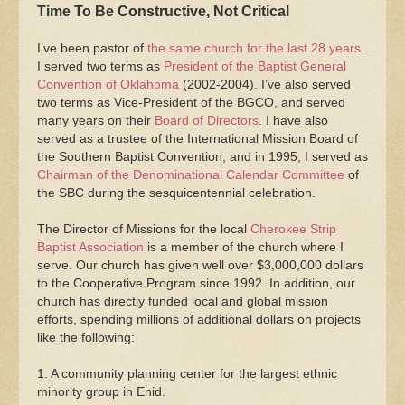
Time To Be Constructive, Not Critical
I’ve been pastor of
the same church for the last 28 years
.
I served two terms as
President of the Baptist General
Convention of Oklahoma
(2002-2004). I’ve also served
two terms as Vice-President of the BGCO, and served
many years on their
Board of Directors
. I have also
served as a trustee of the International Mission Board of
the Southern Baptist Convention, and in 1995, I served as
Chairman of the Denominational Calendar Committee
of
the SBC during the sesquicentennial celebration.
The Director of Missions for the local
Cherokee Strip
Baptist Association
is a member of the church where I
serve. Our church has given well over $3,000,000 dollars
to the Cooperative Program since 1992. In addition, our
church has directly funded local and global mission
efforts, spending millions of additional dollars on projects
like the following:
1. A community planning center for the largest ethnic
minority group in Enid.