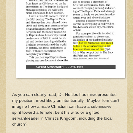
As you can clearly read, Dr. Nettles has misrepresented
my position, most likely unintentionally. Maybe Tom can’t
imagine how a male Christian can have a submissive
spirit toward a female, be it his wife, or a gifted
servant/leader in Christ’s Kingdom, including the local
church?