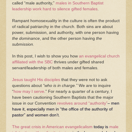
called “male authority,”
males in Southern Baptist
leadership work hard to silence gifted females
.
Rampant homosexuality in the culture is often the product
of radical patriarchy in the church. Both sins are about
power, submission, and authority, with one person having
the dominance
, and the other person having
the
submission.
In this post, I wish to show you how
an evangelical church
affiliated with the SBC
thrives under gifted shared
servant/leadership of both males and females.
Jesus taught His disciples
that they were not to ask
questions about
“who is in charge.”
We are to inquire
“
how may I serve
.” For nearly a quarter of a century, I
have been cautioning Southern Baptists that the major
issue in our Convention
revolves around “authority”
– men
have it, especially men in “the office of the authority of
pastor” and women don’t.
The great crisis in American evangelicalism
today is
male