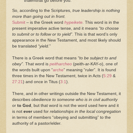
thaemthat go before you.
So, according to the Scriptures,
true leadership is nothing
more than going out in front.
Submit
– is the Greek word
hypeikete
.
This word is in the
present imperative active tense, and it means
“to choose
to submit or to follow or to yield”
. This is that word’s only
appearance in the New Testament, and most likely should
be translated
“yield.
”
There is a Greek word that means
“to be subject to and
obey”.
That word is
peitharcheo
(peith-ar-KAY-o), one of
the words built upon “
arche
” meaning “ruler”. It is found
three times in the New Testament, twice in Acts (
5:29
&
27:21
) and once in Titus (
3:1
).
There, and in other writings outside the New Testament, it
describes
obedience to someone who is in civil authority
or
to God
, but that word is not the word used here and it
is not
ever
used for
relationships in the local congregation
in terms of members “obeying and submitting” to the
authority of a pastor/elder.