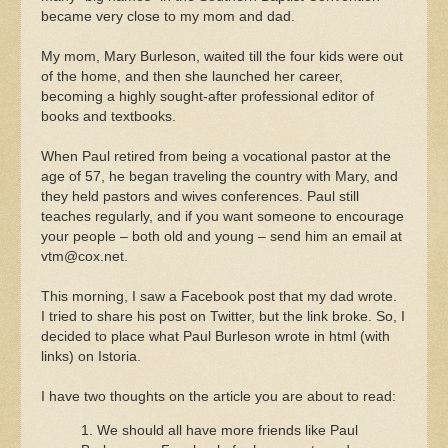
became very close to my mom and dad.
My mom, Mary Burleson, waited till the four kids were out
of the home, and then she launched her career,
becoming a highly sought-after professional editor of
books and textbooks.
When Paul retired from being a vocational pastor at the
age of 57, he began traveling the country with Mary, and
they held pastors and wives conferences. Paul still
teaches regularly, and if you want someone to encourage
your people – both old and young – send him an email at
vtm@cox.net
.
This morning, I saw a Facebook post that my dad wrote.
I tried to share his post on Twitter, but the link broke. So, I
decided to place what Paul Burleson wrote in html (with
links) on Istoria.
I have two thoughts on the article you are about to read:
1. We should all have more friends like Paul