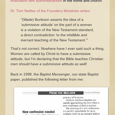
infatuation with authoritarianism
in the home and church.
Dr. Tom Nettles of the Founders Ministries writes:
“(Wade) Burleson asserts the idea of a
‘submissive attitude’ on the part of a woman
is a violation of the New Testament standard,
a direct contradiction ‘to the infallible and
inerrant teaching of the New Testament.'”
That’s not correct. Nowhere have I ever said such a thing.
Women are called by Christ to have a submissive
attitude, but I’m declaring that the Bible teaches
Christian
men should have a submissive attitude as well!
Back in 1998, the
Baptist Messenger
, our state Baptist
paper, published the following letter from me: