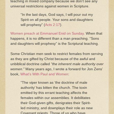
teaching in mixed company because we don’t see any
universal restrictions against women in Scripture.
“In the last days, God says, I will pour out my
Spirit on all people. Your sons and daughters
will prophesy” (
Acts 2:17
).
Women preach at Emmanuel Enid on Sunday
. When that
happens, it is no different than a man preaching. “Sons
and daughters will prophesy” is the Scriptural teaching.
Some Christian men seek to restrict females from serving
as they are gifted by Christ because of the awful and
unbiblical doctrine called
“the inherent male authority over
women.”
Many years ago, I wrote a forward for Jon Zens’
book,
What’s With Paul and Women
:
“The viper known as ‘the doctrine of male
authority’ has bitten the church. The toxin
emitted by this errant teaching affects the
females within our assemblies. It debilitates
their God-given gifts, denigrates their Spirit-
led ministry, and downplays their role as new
Covenant priests. Those of us who have