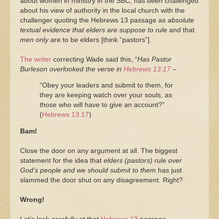
about women in ministry in the SBC, has been challenged
about his view of authority in the local church with the
challenger quoting the Hebrews 13 passage as
absolute
textual evidence that elders are suppose to rule
and that
men only
are to be elders [think “pastors”].
The writer
correcting Wade said this, “
Has Pastor
Burleson overlooked the verse in
Hebrews 13:17
–
“Obey your leaders and submit to them, for
they are keeping watch over your souls, as
those who will have to give an account?”
(
Hebrews 13:17
)
Bam!
Close the door on any argument at all. The biggest
statement for the idea that
elders (pastors) rule over
God’s people and we should submit to them
has just
slammed the door shut on any disagreement. Right?
Wrong!