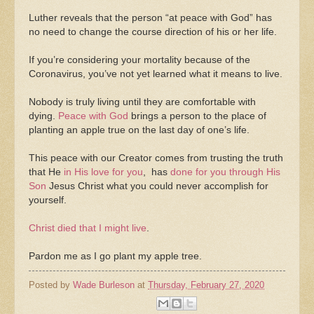
Luther reveals that the person “at peace with God” has
no need to change the course direction of his or her life.
If you’re considering your mortality because of the
Coronavirus, you’ve not yet learned what it means to live.
Nobody is truly living until they are comfortable with
dying.
Peace with God
brings a person to the place of
planting an apple true on the last day of one’s life.
This peace with our Creator comes from trusting the truth
that He
in His love for you
, has
done for you through His
Son
Jesus Christ what you could never accomplish for
yourself.
Christ died that I might live
.
Pardon me as I go plant my apple tree.
Posted by
Wade Burleson
at
Thursday, February 27, 2020