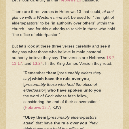
Let’s look carefully at that
Hebrews 13
passage.
There are three verses in Hebrews 13 that could,
at first
glance with a Western mind set
, be used for “the right of
elders/pastors” to be “in authority over others” within the
church., and for this authority to reside in those who hold
“the office of elder/pastor.”
But let’s look at these three verses carefully and see if
they say what those who believe in male pastoral
authority believe they say. The verses are Hebrews
13:7
,
13:17
, and
13:24
. In the King James Version they read:
“Remember
them
[
presumably elders they
say
]
which have the rule over you
,
[
presumably those who hold the office of
elder/pastor
]
who have spoken unto you
the word of God: whose faith follow,
considering the end of their conversation.”
(
Hebrews 13:7
, KJV)
“
Obey them
[
presumably elders/pastors
again
] that have
the rule over you
[
they
think those who hold the office of