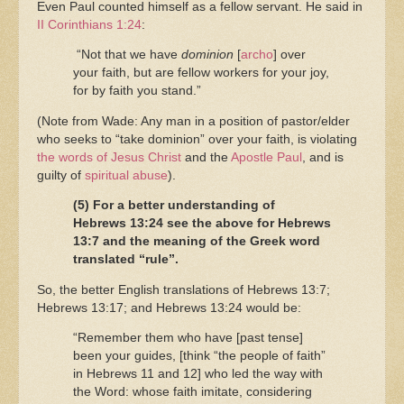
Even Paul counted himself as a fellow servant. He said in
II Corinthians 1:24
:
“Not that we have
dominion
[
archo
] over
your faith, but are fellow workers for your joy,
for by faith you stand.”
(Note from Wade: Any man in a position of pastor/elder
who seeks to “take dominion” over your faith, is violating
the words of Jesus Christ
and the
Apostle Paul
, and is
guilty of
spiritual abuse
).
(5) For a better understanding of
Hebrews 13:24 see the above for Hebrews
13:7 and the meaning of the Greek word
translated “rule”.
So, the better English translations of Hebrews 13:7;
Hebrews 13:17; and Hebrews 13:24 would be:
“Remember them who have [past tense]
been your guides, [think “the people of faith”
in Hebrews 11 and 12] who led the way with
the Word: whose faith imitate, considering