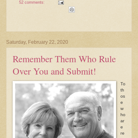
52 comments:
Saturday, February 22, 2020
Remember Them Who Rule
Over You and Submit!
To
th
os
e
w
ho
ar
e
re