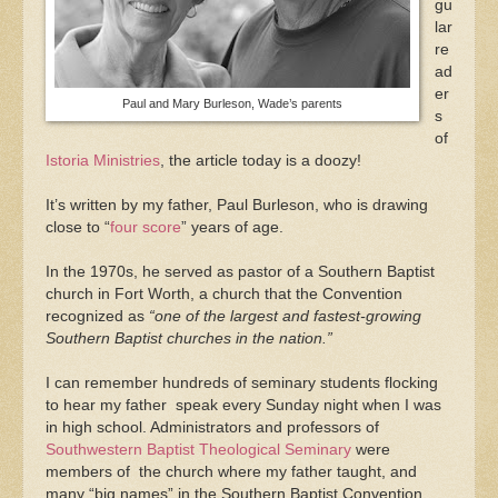
gu
lar
re
ad
er
Paul and Mary Burleson, Wade’s parents
s
of
Istoria Ministries
, the article today is a doozy!
It’s written by my father, Paul Burleson, who is drawing
close to “
four score
” years of age.
In the 1970s, he served as pastor of a Southern Baptist
church in Fort Worth, a church that the Convention
recognized as
“one of the largest and fastest-growing
Southern Baptist churches in the nation.”
I can remember hundreds of seminary students flocking
to hear my father speak every Sunday night when I was
in high school. Administrators and professors of
Southwestern Baptist Theological Seminary
were
members of the church where my father taught, and
many “big names” in the Southern Baptist Convention