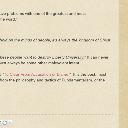
ave problems with one of the greatest and most
ame word.”
 a hold on the minds of people, it’s always the kingdom of Christ
hese people want to destroy Liberty University!”
It can never
 must always be some other malevolent intent.
ed
“To Clear From Accusation or Blame.
” It is the best, most
 from the philosophy and tactics of Fundamentalism, or the