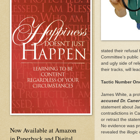
stated their refusa
Committee’s publi
and ugly side of re
their tracks, will l
Tactic Number On
James White, a prof
accused Dr. Caner
statement about Ja
contradictions in C
or retract the stat
No evidence was pro
Now Available at Amazon
revealed the illogi
in Paperback and Digital