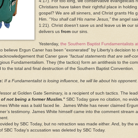
4:17). For too long, we conservative evangelicals 
Christians have taken their rightful place in holdi
gospel? We are all sinners, and Christ grants His g
Him.
“You shall call His name Jesus,”
the angel said
1:21). Christ doesn’t save us and leave us
in
our si
delivers us
from
our sins.
Yesterday,
the Southern Baptist Fundamentalists 
l to believe Ergun Caner has been “exonerated” by Liberty’s decision t
c acknowledgement that Caner gave
“factual statements that are self-co
ligious Fundamentalism. They (the tactics) form an antithesis to the co
ead to the total and final destruction of the Southern Baptist Convention.
e:
If a Fundamentalist is losing influence, he will lie about his opponent.
essor at Golden Gate Seminary, is a recipient of such tactics. The le
 of not being a former Muslim.”
SBC Today gave no citation, no evidenc
mes White was a bald faced lie. James White has never claimed Ergun
aner’s testimony. James White himself came into the comment stream an
ement.
vided by SBC Today, but no retraction was made either. And, by the w
c of SBC Today’s accusation was deleted by SBC Today.