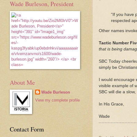
Wade Burleson, President
“If you have
respected apo
Other names invoked
Tactic Number Fi
that is being dama
SBC Today cheerlea
simply be Christian
I would encourage 
About Me
visible example of 
SBC will die a slow
Wade Burleson
View my complete profile
In His Grace,
Wade
Contact Form