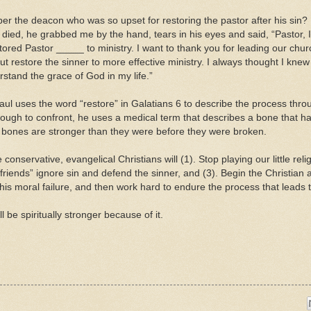
r the deacon who was so upset for restoring the pastor after his sin?
e died, he grabbed me by the hand, tears in his eyes and said, “Pastor,
tored Pastor _____ to ministry. I want to thank you for leading our chu
but restore the sinner to more effective ministry. I always thought I knew
rstand the grace of God in my life.”
ul uses the word “restore” in Galatians 6 to describe the process thr
ugh to confront, he uses a medical term that describes a bone that has 
 bones are stronger than they were before they were broken.
 conservative, evangelical Christians will (1). Stop playing our little r
 “friends” ignore sin and defend the sinner, and (3). Begin the Christian 
 his moral failure, and then work hard to endure the process that leads t
ll be spiritually stronger because of it.