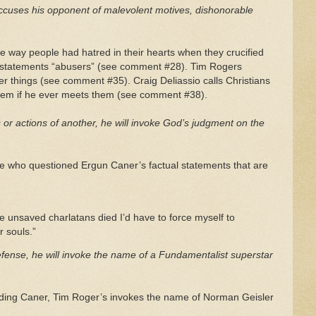
accuses his opponent of malevolent motives, dishonorable
e way people had hatred in their hearts when they crucified
y statements “abusers” (see comment #28). Tim Rogers
r things (see comment #35). Craig Deliassio calls Christians
 them if he ever meets them (see comment #38).
 or actions of another, he will invoke God’s judgment on the
e who questioned Ergun Caner’s factual statements that are
se unsaved charlatans died I’d have to force myself to
r souls.”
defense, he will invoke the name of a Fundamentalist superstar
garding Caner, Tim Roger’s invokes the name of Norman Geisler