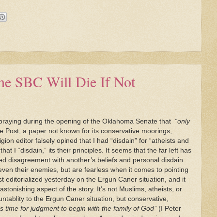
he SBC Will Die If Not
 praying during the opening of the Oklahoma Senate that
“only
Post, a paper not known for its conservative moorings,
on editor falsely opined that I had “disdain” for “atheists and
at I “disdain,” its their principles. It seems that the far left has
pled disagreement with another’s beliefs and personal disdain
even their enemies, but are fearless when it comes to pointing
t editorialized yesterday on the Ergun Caner situation, and it
stonishing aspect of the story. It’s not Muslims, atheists, or
ntablity to the Ergun Caner situation, but conservative,
 is time for judgment to begin with the family of God”
(I Peter