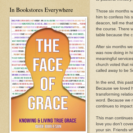
In Bookstores Everywhere
Those six months we
him to confess his s
deacon, tell me tha
the course. There w
table because the c
After six months we
was now doing in hi
meaningful services
church voted that n
called away to be S
In the end, this pas
Because we loved hi
transforming relati
word. Because we re
continues to impact 
This man continues t
love you don’t cover
your sin. Friends wh