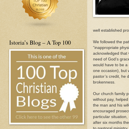
well established pro
Istoria’s Blog – A Top 100
We followed the pat
“inappropriate phys
acknowledged that Go
need of God’s grace 
would have to be a 
one occasion), but w
pastor’s credit, he 
brokenness.
Our church family pu
without pay, helped 
the man and his wife
encouraged prosecut
particular situation
after six months t
to pastoral ministry.