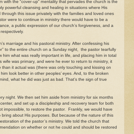
m with the “cover-up” mentality that pervades the church is the
bly powerful cleansing and healing in situations where His
through this issue privately with the families and loved ones
pastor were to continue in ministry there would have to be a
tance, a public expression of our church’s forgiveness, and a
 respectively.
s marriage and his pastoral ministry. After confessing his
 to the entire church on a Sunday night, the pastor tearfully
him what was really important in life, and placing him in total
 wife was primary, and were he ever to return to ministry, it
 than it actual was (there was only touching and kissing on
 him look better in other peoples’ eyes. And, to the broken
mind, what he did was just as bad. That’s the sign of true
ery night. We then set him aside from ministry for six months
g center, and set up a discipleship and recovery team for both
 not impossible, to restore the pastor. Frankly, we would have
bring about His purposes. But because of the nature of this
restoration of the pastor’s ministry. We told the church that
mmendation on whether or not he could and should be restored