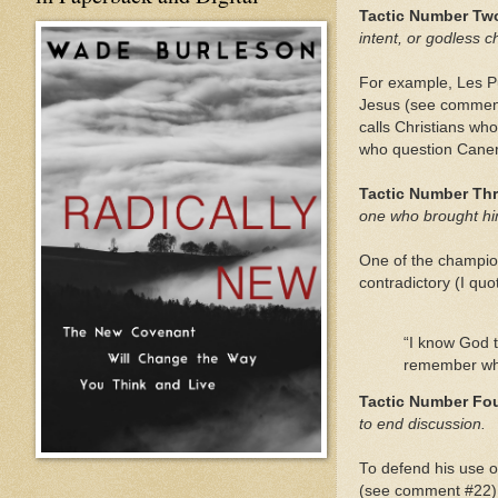
Tactic Number Tw
intent, or godless c
For example, Les Pu
Jesus (see comment
calls Christians wh
who question Caner’
Tactic Number Thr
one who brought hi
One of the champio
contradictory (I quo
“I know God t
remember what
Tactic Number Fou
to end discussion.
To defend his use o
(see comment #22).