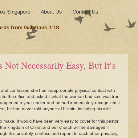
nos Singapore
About Us
Contact Us
ords from Galatians 1:18.
 Not Necessarily Easy, But It’s
and confessed she had inappropriate physical contact with
 into the office and asked if what the woman had said was true.
 happened a year earlier and he had immediately recognized it
d, he had never told anyone of his sin, including his wife.
to make. It would have been very easy to cover for this pastor.
 the kingdom of Christ and our church will be damaged if
ugh this privately, confess and repent to each other privately,