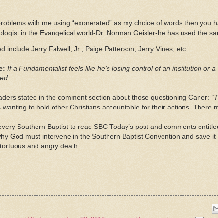
 problems with me using “exonerated” as my choice of words then you h
logist in the Evangelical world-Dr. Norman Geisler-he has used the s
 include Jerry Falwell, Jr., Paige Patterson, Jerry Vines, etc….
ve:
If a Fundamentalist feels like he’s losing control of an institution or
ged.
ders stated in the comment section about those questioning Caner:
“T
s wanting to hold other Christians accountable for their actions. There
every Southern Baptist to read SBC Today’s post and comments entitl
why God must intervene in the Southern Baptist Convention and save it
, tortuous and angry death.