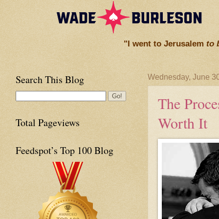
"I went to Jerusalem
to 
Search This Blog
Wednesday, June 30
The Proces
Worth It
Total Pageviews
Feedspot’s Top 100 Blog