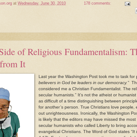
son.org
at
Wednesday, June 30, 2010
178 comments:
Side of Religious Fundamentalism: T
from It
Last year the Washington Post took me to task for
believers in God be leaders in our democracy.”
The 
considered me a Christian Fundamentalist. The religi
secular humanists.” It’s not the atheist or humanist th
as difficult of a time distinguishing between princi
for another’s person. True Christians love people, 
out unrighteousness. Ironically, the Washington Pos
is likely that the editors may have missed the most a
secular humanists who called Liberty to bring accou
evangelical Christians. The Word of God states
“It