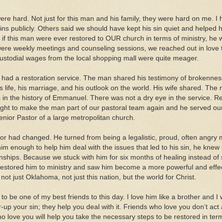
re hard. Not just for this man and his family, they were hard on me. I
ins publicly. Others said we should have kept his sin quiet and helped 
t if this man were ever restored to OUR church in terms of ministry, he
ere weekly meetings and counseling sessions, we reached out in love t
ustodial wages from the local shopping mall were quite meager.
 had a restoration service. The man shared his testimony of brokennes
s life, his marriage, and his outlook on the world. His wife shared. The
 in the history of Emmanuel. There was not a dry eye in the service. Re
ight to make the man part of our pastoral team again and he served our 
enior Pastor of a large metropolitan church.
tor had changed. He turned from being a legalistic, proud, often angry m
m enough to help him deal with the issues that led to his sin, he knew C
onships. Because we stuck with him for six months of healing instead o
stored him to ministry and saw him become a more powerful and effect
not just Oklahoma, not just this nation, but the world for Christ.
o be one of my best friends to this day. I love him like a brother and I w
-up your sin; they help you deal with it. Friends who love you don’t act
o love you will help you take the necessary steps to be restored in term