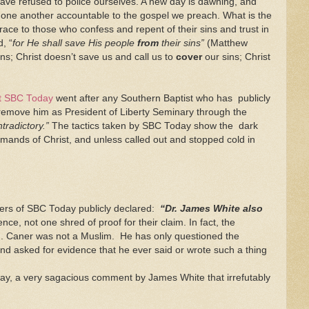
have refused to police ourselves. A new day is dawning, and
ng one another accountable to the gospel we preach. What is the
race to those who confess and repent of their sins and trust in
, “
for He shall save His people
from
their sins”
(Matthew
ns; Christ doesn’t save us and call us to
cover
our sins; Christ
at SBC Today
went after any Southern Baptist who has publicly
o remove him as President of Liberty Seminary through the
ntradictory.”
The tactics taken by SBC Today show the dark
mmands of Christ, and unless called out and stopped cold in
aders of SBC Today publicly declared:
“Dr. James White also
e, not one shred of proof for their claim. In fact, the
. Caner was not a Muslim. He has only questioned the
d asked for evidence that he ever said or wrote such a thing
ay, a very sagacious comment by James White that irrefutably