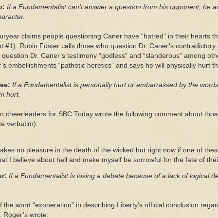
o:
If a Fundamentalist can’t answer a question from his opponent, he 
haracter.
ryear claims people questioning Caner have “hatred” in their hearts th
 #1). Robin Foster calls those who question Dr. Caner’s contradictor
o question Dr. Caner’s testimony “godless” and “slanderous” among othe
s embellishments “pathetic heretics” and says he will physically hurt
ee:
If a Fundamentalist is personally hurt or embarrassed by the words
m hurt.
n cheerleaders for SBC Today wrote the following comment about thos
te verbatim):
akes no pleasure in the death of the wicked but right now if one of the
 I believe about hell and make myself be sorrowful for the fate of thei
r:
If a Fundamentalist is losing a debate because of a lack of logical 
f the word “exoneration” in describing Liberty’s official conclusion re
 Roger’s wrote: