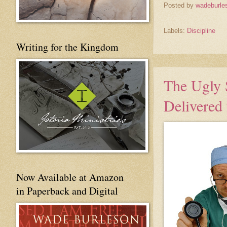
Posted by
wadeburle
Labels:
Discipline
Writing for the Kingdom
The Ugly 
Delivered 
Now Available at Amazon
in Paperback and Digital