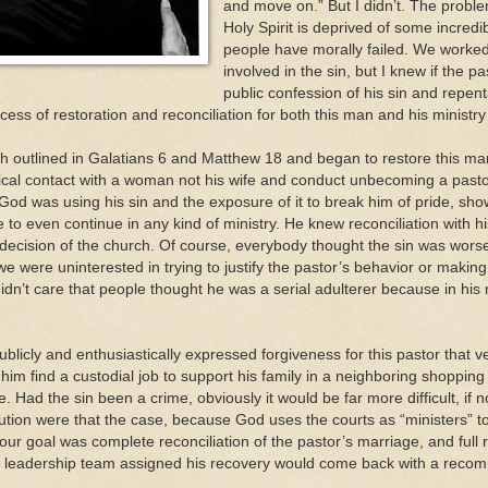
and move on.” But I didn’t. The proble
Holy Spirit is deprived of some incredi
people have morally failed. We worked 
involved in the sin, but I knew if the 
public confession of his sin and repen
cess of restoration and reconciliation for both this man and his ministry
h outlined in Galatians 6 and Matthew 18 and began to restore this man’
ical contact with a woman not his wife and conduct unbecoming a pastor”
d was using his sin and the exposure of it to break him of pride, show 
to even continue in any kind of ministry. He knew reconciliation with his
decision of the church. Of course, everybody thought the sin was worse
e were uninterested in trying to justify the pastor’s behavior or making
didn’t care that people thought he was a serial adulterer because in his 
blicly and enthusiastically expressed forgiveness for this pastor that v
him find a custodial job to support his family in a neighboring shoppin
. Had the sin been a crime, obviously it would be far more difficult, if
ion were that the case, because God uses the courts as “ministers” to 
, our goal was complete reconciliation of the pastor’s marriage, and full 
he leadership team assigned his recovery would come back with a reco