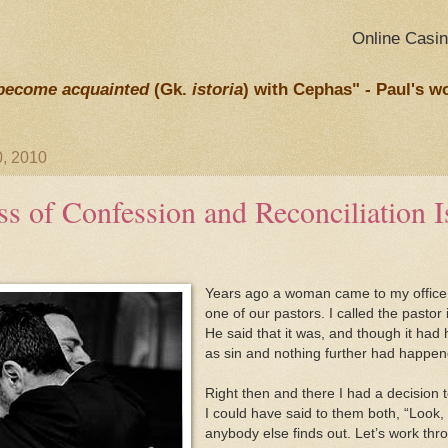
Online Casi
become acquainted
(Gk.
istoria
) with Cephas" - Paul's w
, 2010
s of Confession and Reconciliation Is
Years ago a woman came to my office 
one of our pastors. I called the pastor
He said that it was, and though it had
as sin and nothing further had happene
Right then and there I had a decision 
I could have said to them both, “Look,
anybody else finds out. Let’s work thro