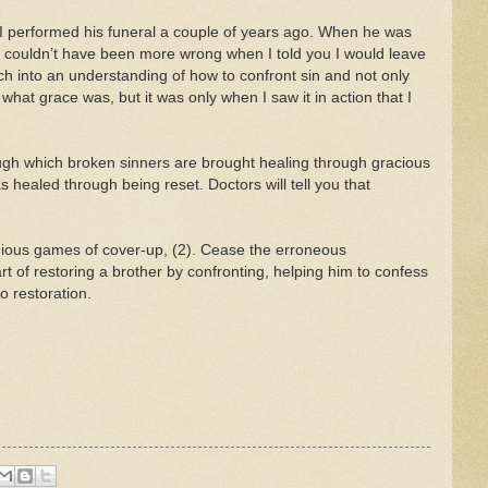
 I performed his funeral a couple of years ago. When he was
 I couldn’t have been more wrong when I told you I would leave
rch into an understanding of how to confront sin and not only
 what grace was, but it was only when I saw it in action that I
ough which broken sinners are brought healing through gracious
healed through being reset. Doctors will tell you that
eligious games of cover-up, (2). Cease the erroneous
art of restoring a brother by confronting, helping him to confess
o restoration.