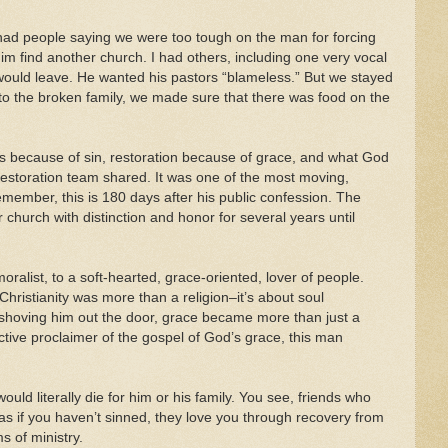
 had people saying we were too tough on the man for forcing
him find another church. I had others, including one very vocal
 would leave. He wanted his pastors “blameless.” But we stayed
o the broken family, we made sure that there was food on the
s because of sin, restoration because of grace, and what God
 restoration team shared. It was one of the most moving,
member, this is 180 days after his public confession. The
church with distinction and honor for several years until
oralist, to a soft-hearted, grace-oriented, lover of people.
hristianity was more than a religion–it’s about soul
f shoving him out the door, grace became more than just a
ive proclaimer of the gospel of God’s grace, this man
ould literally die for him or his family. You see, friends who
 as if you haven’t sinned, they love you through recovery from
s of ministry.