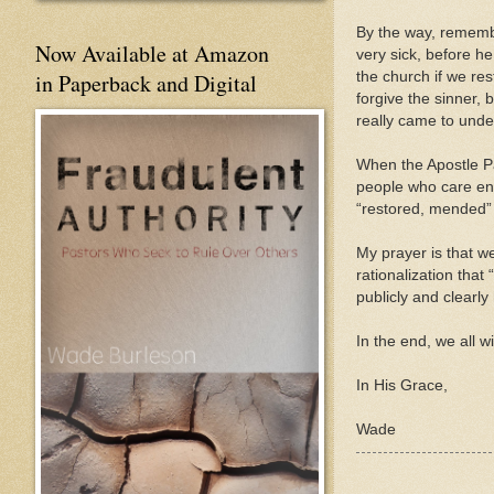
By the way, remembe
Now Available at Amazon
very sick, before h
the church if we res
in Paperback and Digital
forgive the sinner, 
really came to unde
When the Apostle Pa
people who care eno
“restored, mended”
My prayer is that we
rationalization that
publicly and clearly
In the end, we all wi
In His Grace,
Wade