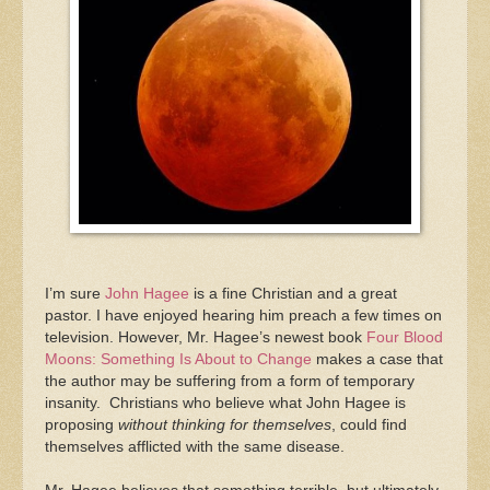
I’m sure
John Hagee
is a fine Christian and a great
pastor. I have enjoyed hearing him preach a few times on
television. However, Mr. Hagee’s newest book
Four Blood
Moons: Something Is About to Change
makes a case that
the author may be suffering from a form of temporary
insanity. Christians who believe what John Hagee is
proposing
without thinking for themselves
, could find
themselves afflicted with the same disease.