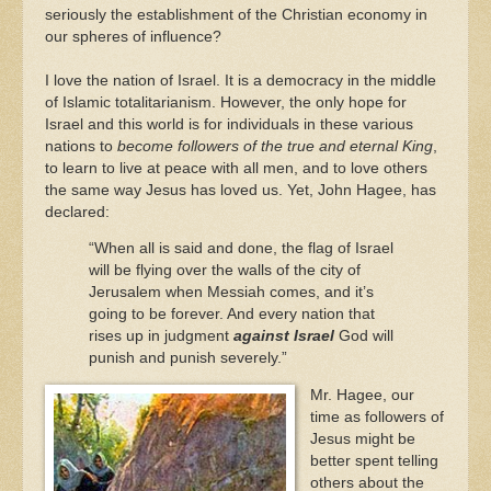
seriously the establishment of the Christian economy in
our spheres of influence?
I love the nation of Israel. It is a democracy in the middle
of Islamic totalitarianism. However, the only hope for
Israel and this world is for individuals in these various
nations to
become followers of the true and eternal King
,
to learn to live at peace with all men, and to love others
the same way Jesus has loved us. Yet, John Hagee, has
declared:
“When all is said and done, the flag of Israel
will be flying over the walls of the city of
Jerusalem when Messiah comes, and it’s
going to be forever. And every nation that
rises up in judgment
against Israel
God will
punish and punish severely.”
Mr. Hagee, our
time as followers of
Jesus might be
better spent telling
others about the