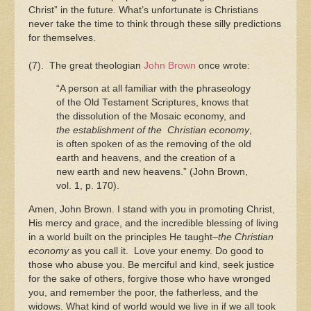
Christ” in the future. What’s unfortunate is Christians
never take the time to think through these silly predictions
for themselves.
(7). The great theologian
John Brown
once wrote:
“A person at all familiar with the phraseology
of the Old Testament Scriptures, knows that
the dissolution of the Mosaic economy, and
the establishment of the Christian economy
,
is often spoken of as the removing of the old
earth and heavens, and the creation of a
new earth and new heavens.” (John Brown,
vol. 1, p. 170).
Amen, John Brown. I stand with you in promoting Christ,
His mercy and grace, and the incredible blessing of living
in a world built on the principles He taught–
the Christian
economy
as you call it. Love your enemy. Do good to
those who abuse you. Be merciful and kind, seek justice
for the sake of others, forgive those who have wronged
you, and remember the poor, the fatherless, and the
widows. What kind of world would we live in if we all took