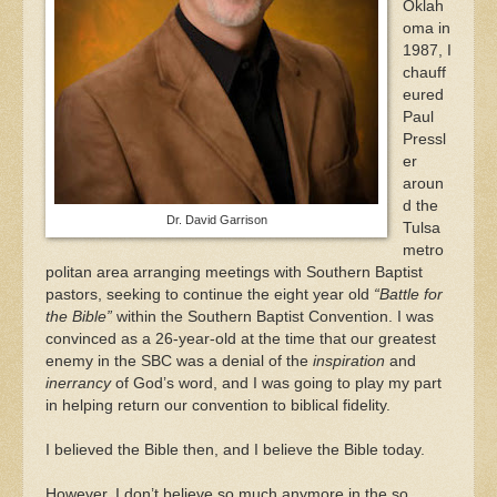
Oklah
oma in
1987, I
chauff
eured
Paul
Pressl
er
aroun
d the
Dr. David Garrison
Tulsa
metro
politan area arranging meetings with Southern Baptist
pastors, seeking to continue the eight year old
“Battle for
the Bible”
within the Southern Baptist Convention. I was
convinced as a 26-year-old at the time that our greatest
enemy in the SBC was a denial of the
inspiration
and
inerrancy
of God’s word, and I was going to play my part
in helping return our convention to biblical fidelity.
I believed the Bible then, and I believe the Bible today.
However, I don’t believe so much anymore in the so