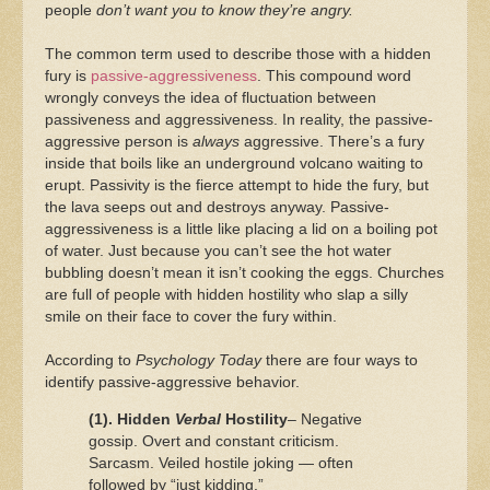
people
don’t want you to know they’re angry.
The common term used to describe those with a hidden
fury is
passive-aggressiveness
. This compound word
wrongly conveys the idea of fluctuation between
passiveness and aggressiveness. In reality, the passive-
aggressive person is
always
aggressive. There’s a fury
inside that boils like an underground volcano waiting to
erupt. Passivity is the fierce attempt to hide the fury, but
the lava seeps out and destroys anyway. Passive-
aggressiveness is a little like placing a lid on a boiling pot
of water. Just because you can’t see the hot water
bubbling doesn’t mean it isn’t cooking the eggs. Churches
are full of people with hidden hostility who slap a silly
smile on their face to cover the fury within.
According to
Psychology Today
there are four ways to
identify passive-aggressive behavior.
(1). Hidden
Verbal
Hostility
– Negative
gossip. Overt and constant criticism.
Sarcasm. Veiled hostile joking — often
followed by “just kidding.”