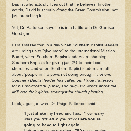
Baptist who actually lives out that he believes. In other
words, David is actually
doing
the Great Commission, not
just preaching it.
Yet, Dr. Patterson says he is in a battle with Dr. Garrison.
Good grief.
I am amazed that in a day when Southern Baptist leaders
are urging us to “give more” to the International Mission
Board, when Southern Baptist leaders are shaming
Southern Baptists for giving just 2% to their local
churches, and when Southern Baptist leaders are all
about “people in the pews not doing enough,”
not one
Southern Baptist leader has called out Paige Patterson
for his provocative, public, and pugilistic words about the
IMB and their global strategist for church planting.
Look, again, at what Dr. Paige Patterson said
“I just shake my head and I say,
‘How many
wars you got left in you boy?
Here you’re
going to have to fight again
.
Unfortunately we got about 750 missionaries