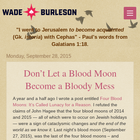
"I went to Jerusalem
to become acquainted
(Gk.
istoria
) with Cephas" - Paul's words from
Galatians 1:18.
Monday, September 28, 2015
Don’t Let a Blood Moon
Become a Bloody Mess
A year and a half ago I wrote a post entitled
Four Blood
Moons: It’s Called Lunacy for a Reason.
I refuted the
claims of John Hagee that the four blood moons of 2014
and 2015 — all of which were to occur on Jewish holidays
— were a sign of cataclysmic changes a
nd the end of the
world as we know it.
Last night’s blood moon (September
27, 2015), was the last of the four blood moons – and