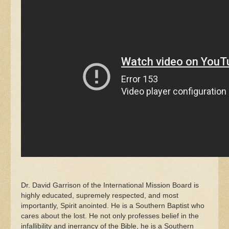
Dr. David Garrison of the International Mission Board is
highly educated, supremely respected, and most
importantly, Spirit anointed. He is a Southern Baptist who
cares about the lost. He not only professes belief in the
infallibility and inerrancy of the Bible, he is a Southern