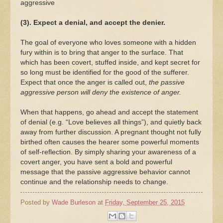
aggressive
(3). Expect a denial, and accept the denier.
The goal of everyone who loves someone with a hidden
fury within is to bring that anger to the surface. That
which has been covert, stuffed inside, and kept secret for
so long must be identified for the good of the sufferer.
Expect that once the anger is called out,
the passive
aggressive person will deny the existence of anger.
When that happens, go ahead and accept the statement
of denial (e.g. “Love believes all things”), and quietly back
away from further discussion. A pregnant thought not fully
birthed often causes the hearer some powerful moments
of self-reflection. By simply sharing your awareness of a
covert anger, you have sent a bold and powerful
message that the passive aggressive behavior cannot
continue and the relationship needs to change.
Posted by
Wade Burleson
at
Friday, September 25, 2015