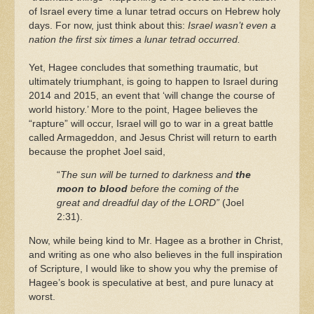
of Israel every time a lunar tetrad occurs on Hebrew holy
days. For now, just think about this:
Israel wasn’t even a
nation the first six times a lunar tetrad occurred.
Yet, Hagee concludes that something traumatic, but
ultimately triumphant, is going to happen to Israel during
2014 and 2015, an event that ‘will change the course of
world history.’ More to the point, Hagee believes the
“rapture” will occur, Israel will go to war in a great battle
called Armageddon, and Jesus Christ will return to earth
because the prophet Joel said,
“
The sun will be turned to darkness and
the
moon to blood
before the coming of the
great and dreadful day of the LORD”
(Joel
2:31).
Now, while being kind to Mr. Hagee as a brother in Christ,
and writing as one who also believes in the full inspiration
of Scripture, I would like to show you why the premise of
Hagee’s book is speculative at best, and pure lunacy at
worst.