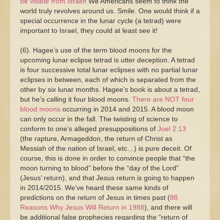
be visible from Israel
! We Americans seem to think the
world truly revolves around us. Smile. One would think if a
special occurrence in the lunar cycle (a tetrad) were
important to Israel, they could at least see it!
(6). Hagee’s use of the term blood moons for the
upcoming lunar eclipse tetrad is utter deception. A tetrad
is four successive total lunar eclipses with no partial lunar
eclipses in between, each of which is separated from the
other by six lunar months. Hagee’s book is about a tetrad,
but he’s calling it four blood moons.
There are NOT four
blood moons
occurring in 2014 and 2015. A blood moon
can only occur in the fall. The twisting of science to
conform to one’s alleged presuppositions of
Joel 2:13
(the rapture, Armageddon, the return of Christ as
Messiah of the nation of Israel, etc…) is pure deceit. Of
course, this is done in order to convince people that “the
moon turning to blood” before the “day of the Lord”
(Jesus’ return), and that Jesus return is going to happen
in 2014/2015. We’ve heard these same kinds of
predictions on the return of Jesus in times past (
88
Reasons Why Jesus Will Return in 1988
), and there will
be additional false prophecies regarding the “return of