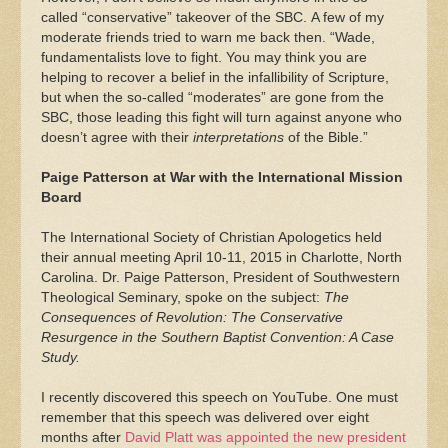
called “conservative” takeover of the SBC. A few of my
moderate friends tried to warn me back then. “Wade,
fundamentalists love to fight. You may think you are
helping to recover a belief in the infallibility of Scripture,
but when the so-called “moderates” are gone from the
SBC, those leading this fight will turn against anyone who
doesn’t agree with their
interpretations
of the Bible.”
Paige Patterson at War with the International Mission
Board
The International Society of Christian Apologetics held
their annual meeting April 10-11, 2015 in Charlotte, North
Carolina. Dr. Paige Patterson, President of Southwestern
Theological Seminary, spoke on the subject:
The
Consequences of Revolution: The Conservative
Resurgence in the Southern Baptist Convention: A Case
Study.
I recently discovered this speech on YouTube. One must
remember that this speech was delivered over eight
months after
David Platt was appointed the new president