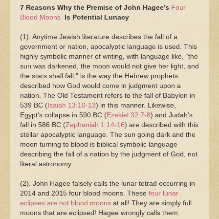
7 Reasons Why the Premise of John Hagee’s
Four
Blood Moons
Is Potential Lunacy
(1). Anytime Jewish literature describes the fall of a
government or nation, apocalyptic language is used. This
highly symbolic manner of writing, with language like, “the
sun was darkened, the moon would not give her light, and
the stars shall fall,” is the way the Hebrew prophets
described how God would come in judgment upon a
nation. The Old Testament refers to the fall of Babylon in
539 BC (
Isaiah 13:10-13
) in this manner. Likewise,
Egypt’s collapse in 590 BC (
Ezekiel 32:7-8
) and Judah’s
fall in 586 BC (
Zephaniah 1:14-16
) are described with this
stellar apocalyptic language. The sun going dark and the
moon turning to blood is biblical symbolic language
describing the fall of a nation by the judgment of God, not
literal astronomy.
(2). John Hagee falsely calls the lunar tetrad occurring in
2014 and 2015 four blood moons. These
four lunar
eclipses are not blood moons
at all! They are simply full
moons that are eclipsed! Hagee wrongly calls them