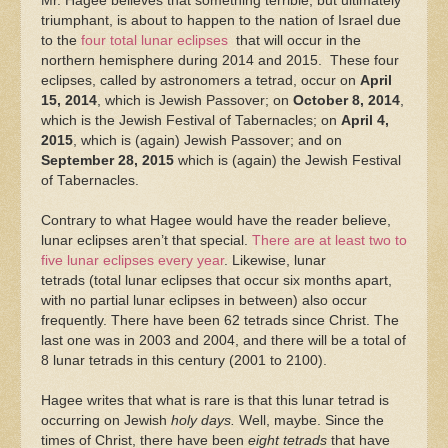
Mr. Hagee believes that something terrible, but ultimately
triumphant, is about to happen to the nation of Israel due
to the
four total lunar eclipses
that will occur in the
northern hemisphere during 2014 and 2015. These four
eclipses, called by astronomers a tetrad, occur on
April
15, 2014
, which is Jewish Passover; on
October 8, 2014
,
which is the Jewish Festival of Tabernacles; on
April 4,
2015
, which is (again) Jewish Passover; and on
September 28, 2015
which is (again) the Jewish Festival
of Tabernacles.
Contrary to what Hagee would have the reader believe,
lunar eclipses aren’t that special.
There are at least two to
five lunar eclipses every year
. Likewise, lunar
tetrads (total lunar eclipses that occur six months apart,
with no partial lunar eclipses in between) also occur
frequently. There have been 62 tetrads since Christ. The
last one was in 2003 and 2004, and there will be a total of
8 lunar tetrads in this century (2001 to 2100).
Hagee writes that what is rare is that this lunar tetrad is
occurring on Jewish
holy days.
Well, maybe. Since the
times of Christ, there have been
eight tetrads
that have