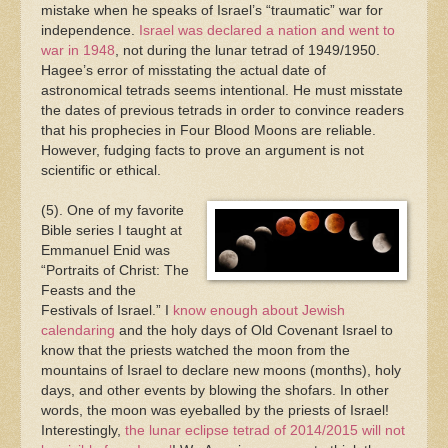
mistake when he speaks of Israel’s “traumatic” war for
independence.
Israel was declared a nation and went to
war in 1948
, not during the lunar tetrad of 1949/1950.
Hagee’s error of misstating the actual date of
astronomical tetrads seems intentional. He must misstate
the dates of previous tetrads in order to convince readers
that his prophecies in Four Blood Moons are reliable.
However, fudging facts to prove an argument is not
scientific or ethical.
(5). One of my favorite
Bible series I taught at
Emmanuel Enid was
“Portraits of Christ: The
Feasts and the
Festivals of Israel.” I
know enough about Jewish
calendaring
and the holy days of Old Covenant Israel to
know that the priests watched the moon from the
mountains of Israel to declare new moons (months), holy
days, and other events by blowing the shofars. In other
words, the moon was eyeballed by the priests of Israel!
Interestingly,
the lunar eclipse tetrad of 2014/2015 will not