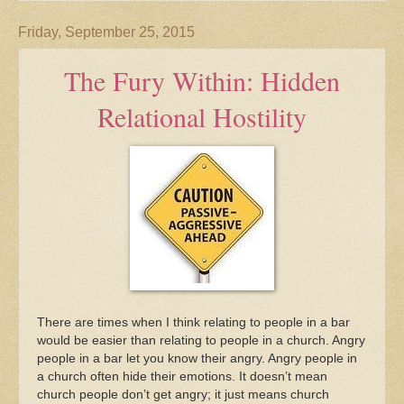
Friday, September 25, 2015
The Fury Within: Hidden
Relational Hostility
There are times when I think relating to people in a bar
would be easier than relating to people in a church. Angry
people in a bar let you know their angry. Angry people in
a church often hide their emotions. It doesn’t mean
church people don’t get angry; it just means church