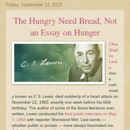
Friday, September 11, 2015
The Hungry Need Bread, Not
an Essay on Hunger
Clive
Stapl
es
Lewi
s
,
mor
e
com
monl
y known as C.S. Lewis, died suddenly of a heart attack on
November 22, 1963, exactly one week before his 65th
birthday. The author of some of the finest literature ever
written, Lewis conducted his
final public interview on May
7, 1963
with reporter Sherwood Wirt. Last words —
whether public or private — have always fascinated me.