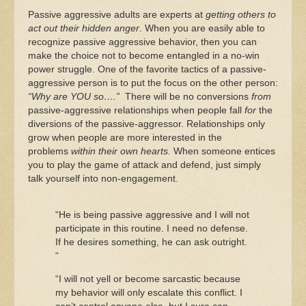
Passive aggressive adults are experts at
getting others to
act out their hidden anger
. When you are easily able to
recognize passive aggressive behavior, then you can
make the choice not to become entangled in a no-win
power struggle. One of the favorite tactics of a passive-
aggressive person is to put the focus on the other person:
“Why are YOU so….”
There will be no conversions
from
passive-aggressive relationships when people fall
for
the
diversions of the passive-aggressor. Relationships only
grow when people are more interested in the
problems
within their own hearts.
When someone entices
you to play the game of attack and defend, just simply
talk yourself into non-engagement.
“He is being passive aggressive and I will not
participate in this routine. I need no defense.
If he desires something, he can ask outright.
“
“I will not yell or become sarcastic because
my behavior will only escalate this conflict. I