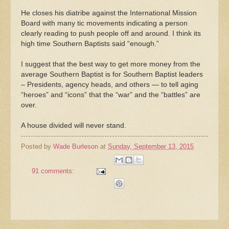
He closes his diatribe against the International Mission
Board with many tic movements indicating a person
clearly reading to push people off and around. I think its
high time Southern Baptists said “enough.”
I suggest that the best way to get more money from the
average Southern Baptist is for Southern Baptist leaders
– Presidents, agency heads, and others — to tell aging
“heroes” and “icons” that the “war” and the “battles” are
over.
A house divided will never stand.
Posted by
Wade Burleson
at
Sunday, September 13, 2015
91 comments: