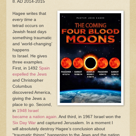
8. AD 2014-2015
Hagee writes that
every time
a
tetrad occurs on
Jewish feast days
something traumatic
and ‘world-changing’
happens
to Israel. He gives
three examples.
First, in 1492
Spain
expelled the Jews
and Christopher
Columbus
discovered America,
giving the Jews a
place to go. Second,
in
1948 Israel
became a nation again
. And third, in 1967 Israel won the
Six Day War
and captured Jerusalem. In a moment I
will absolutely destroy Hagee’s conclusion about
“traumatic things” happening to the Jews and the nation