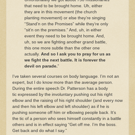
that need to be brought home. Uh, either
they are in this movement (the church
planting movement) or else they’re singing
“Stand’n on the Promises” while they’re only
“sit’n on the premises.” And, uh, in either
event they need to be brought home. And,
uh, so we are fighting another grand battle,
this one more subtle than the other one
actually.
And so I ask you to pray for us as
we fight the next battle. It is forever the
devil on parade.
”
I’ve taken several courses on body language. I’m not an
expert, but I do know more than the average person.
During the entire speech Dr. Patterson has a body
tic expressed by the involuntary pushing out his right
elbow and the raising of his right shoulder (and every now
and then his left elbow and left shoulder) as if he is
pushing someone off him or elbowing people back. It’s
the tic of a person who sees himself constantly in a battle
others and is in effect saying “Get off me. I’m the boss.
Get back and do what I say.”