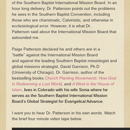
of the Southern Baptist International Mission Board. In an
hour long delivery, Dr. Patterson points out the problems
he sees in the Southern Baptist Convention, including
those who are charismatic, Calvinistic, and otherwise in
ecclesiological error. However, it is what Dr.
Patterson said about the International Mission Board that
astounded me.
Paige Patterson declared he and others are in a
“battle” against the International Mission Board
and against the leading Southern Baptist missiologist and
global missions strategist, David Garrison, Ph.D
(University of Chicago). Dr. Garrison, author of the
bestselling books
Church Planting Movements: How God
Is Redeeming a Lost World
,
and
A Wind in the House of
Islam
,
lives in Colorado with his wife Sonia where he
serves as the Southern Baptist International Mission
Board’s Global Strategist for Evangelical Advance.
I want you to hear Dr. Patterson in his own words. Watch
the brief four minute video tape below.