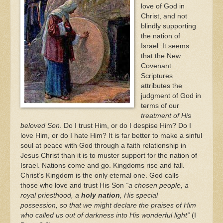
love of God in
Christ, and not
blindly supporting
the nation of
Israel. It seems
that the New
Covenant
Scriptures
attributes the
judgment of God in
terms of our
treatment of His
beloved Son
. Do I trust Him, or do I despise Him? Do I
love Him, or do I hate Him? It is far better to make a sinful
soul at peace with God through a faith relationship in
Jesus Christ than it is to muster support for the nation of
Israel. Nations come and go. Kingdoms rise and fall.
Christ’s Kingdom is the only eternal one. God calls
those who love and trust His Son
“a chosen people, a
royal priesthood, a
holy nation
, His special
possession, so that we might declare the praises of Him
who called us out of darkness into His wonderful light”
(I