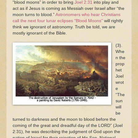
“blood moons” in order to bring
Joel 2:31
into play and
act as if Jesus is coming as Messiah over Israel after “the
moon turns to blood.”
Astronomers who hear Christians
call the next four lunar eclipses “Blood Moons”
will rightly
think we ignorant of astronomy. Truth be told, we are
mostly ignorant of the Bible.
(3).
Whe
n the
prop
het
Joel
wrot
e
“The
sun
will
be
turned to darkness and the moon to blood before the
coming of the great and dreadful day of the LORD” (Joel
2:31), he was describing the judgment of God upon the
nation of Israel for their rejection of His Son. National