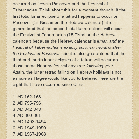
occurred on Jewish Passover and the Festival of
Tabernacles. Think about this for a moment though. If the
first total lunar eclipse of a tetrad happens to occur on
Passover (15 Nissan on the Hebrew calendar), it is
guaranteed that the second total lunar eclipse will occur
the Festival of Tabernacles (15 Tishri on the Hebrew
calendar) because the Hebrew calendar is
lunar, and the
Festival of Tabernacles is exactly six lunar months after
the Festival of Passover.
So it is also guaranteed that the
third and fourth lunar eclipses of a tetrad will occur on
those same Hebrew festival days
the following year
.
Again, the lunar tetrad falling on Hebrew holidays is not
as rare as Hagee would like you to believe. Here are the
eight that have occurred since Christ.
1. AD 162-163
2. AD 795-796
3. AD 842-843
4. AD 860-861
5. AD 1493-1494
6. AD 1949-1950
7. AD 1967-1968