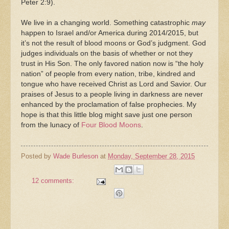
Peter 2:9).
We live in a changing world. Something catastrophic
may
happen to Israel and/or America during 2014/2015, but
it’s not the result of blood moons or God’s judgment. God
judges individuals on the basis of whether or not they
trust in His Son. The only favored nation now is “the holy
nation” of people from every nation, tribe, kindred and
tongue who have received Christ as Lord and Savior. Our
praises of Jesus to a people living in darkness are never
enhanced by the proclamation of false prophecies. My
hope is that this little blog might save just one person
from the lunacy of
Four Blood Moons
.
Posted by
Wade Burleson
at
Monday, September 28, 2015
12 comments: