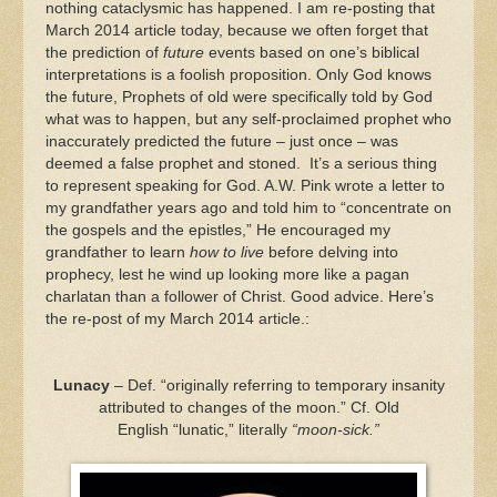
nothing cataclysmic has happened. I am re-posting that
March 2014 article today, because we often forget that
the prediction of
future
events based on one’s biblical
interpretations is a foolish proposition. Only God knows
the future, Prophets of old were specifically told by God
what was to happen, but any self-proclaimed prophet who
inaccurately predicted the future – just once – was
deemed a false prophet and stoned. It’s a serious thing
to represent speaking for God. A.W. Pink wrote a letter to
my grandfather years ago and told him to “concentrate on
the gospels and the epistles,” He encouraged my
grandfather to learn
how to live
before delving into
prophecy, lest he wind up looking more like a pagan
charlatan than a follower of Christ. Good advice. Here’s
the re-post of my March 2014 article.:
Lunacy
– Def. “originally referring to temporary insanity
attributed to changes of the moon.” Cf. Old
English “lunatic,” literally
“moon-sick.”