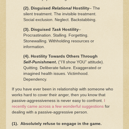
(2). Disguised
Relational
Hostility
– The
silent treatment. The invisible treatment.
Social exclusion. Neglect. Backstabbing.
(3). Disguised
Task
Hostility
–
Procrastination. Stalling. Forgetting.
Stonewalling. Withholding resources or
information.
(4). Hostility Towards Others Through
Self-Punishment
.
(“I’ll show YOU” attitude).
Quitting. Deliberate failure. Exaggerated or
imagined health issues. Victimhood.
Dependency.
If you have ever been in relationship with someone who
works hard to cover their anger, then you know that
passive-aggressiveness is never easy to confront.
I
recently came across a few wonderful suggestions
for
dealing with a passive-aggressive person.
(1). Absolutely refuse to engage in the game.