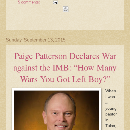
5 comments:
Sunday, September 13, 2015
Paige Patterson Declares War
against the IMB: “How Many
Wars You Got Left Boy?”
When
I was
a
young
pastor
in
Tulsa,