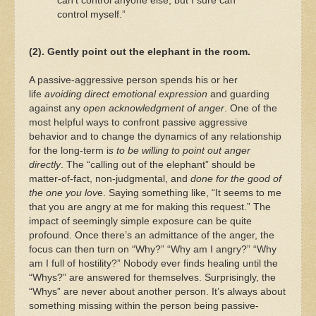
can’t control anyone else, but I sure can
control myself.”
(2). Gently point out the elephant in the room.
A passive-aggressive person spends his or her
life
avoiding direct emotional expression
and guarding
against any
open acknowledgment of anger
. One of the
most helpful ways to confront passive aggressive
behavior and to change the dynamics of any relationship
for the long-term i
s to be willing to point out anger
directly
. The “calling out of the elephant” should be
matter-of-fact, non-judgmental, and
done for the good of
the one you lov
e. Saying something like, “It seems to me
that you are angry at me for making this request.” The
impact of seemingly simple exposure can be quite
profound. Once there’s an admittance of the anger, the
focus can then turn on “Why?” “Why am I angry?” “Why
am I full of hostility?” Nobody ever finds healing until the
“Whys?” are answered for themselves. Surprisingly, the
“Whys” are never about another person. It’s always about
something missing within the person being passive-