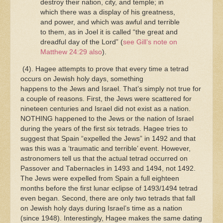
destroy their nation, city, and temple; in
which there was a display of his greatness,
and power, and which was awful and terrible
to them, as in Joel it is called “the great and
dreadful day of the Lord” (
see Gill’s note on
Matthew 24:29 also
).
(4). Hagee attempts to prove that every time a tetrad
occurs on Jewish holy days, something
happens to the Jews and Israel. That’s simply not true for
a couple of reasons. First, the Jews were scattered for
nineteen centuries and Israel did not exist as a nation.
NOTHING happened to the Jews or the nation of Israel
during the years of the first six tetrads. Hagee tries to
suggest that Spain “expelled the Jews” in 1492 and that
was this was a ‘traumatic and terrible’ event. However,
astronomers tell us that the actual tetrad occurred on
Passover and Tabernacles in 1493 and 1494, not 1492.
The Jews were expelled from Spain a full eighteen
months before the first lunar eclipse of 1493/1494 tetrad
even began. Second, there are only two tetrads that fall
on Jewish holy days during Israel’s time as a nation
(since 1948). Interestingly, Hagee makes the same dating