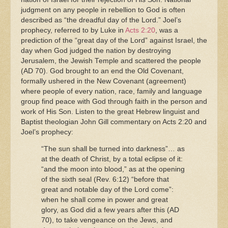
judgment on any people in rebellion to God is often
described as “the dreadful day of the Lord.” Joel’s
prophecy, referred to by Luke in
Acts 2:20
, was a
prediction of the “great day of the Lord” against Israel, the
day when God judged the nation by destroying
Jerusalem, the Jewish Temple and scattered the people
(AD 70). God brought to an end the Old Covenant,
formally ushered in the New Covenant (agreement)
where people of every nation, race, family and language
group find peace with God through faith in the person and
work of His Son. Listen to the great Hebrew linguist and
Baptist theologian John Gill commentary on Acts 2:20 and
Joel’s prophecy
:
“The sun shall be turned into darkness”… as
at the death of Christ, by a total eclipse of it:
“and the moon into blood,” as at the opening
of the sixth seal (Rev. 6:12) “before that
great and notable day of the Lord come”:
when he shall come in power and great
glory, as God did a few years after this (AD
70), to take vengeance on the Jews, and