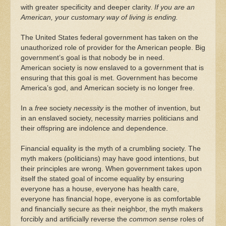
with greater specificity and deeper clarity.
If you are an
American, your customary way of living is ending.
The United States federal government has taken on the
unauthorized role of provider for the American people. Big
government’s goal is that nobody be in need.
American society is now enslaved to a government that is
ensuring that this goal is met. Government has become
America’s god, and American society is no longer free.
In a
free
society
necessity
is the mother of invention, but
in an enslaved society, necessity marries politicians and
their offspring are indolence and dependence.
Financial equality is the myth of a crumbling society. The
myth makers (politicians) may have good intentions, but
their principles are wrong. When government takes upon
itself the stated goal of income equality by ensuring
everyone has a house, everyone has health care,
everyone has financial hope, everyone is as comfortable
and financially secure as their neighbor, the myth makers
forcibly and artificially reverse the
common sense
roles of