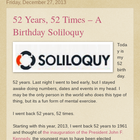
Friday, December 27, 2013
52 Years, 52 Times – A
Birthday Soliloquy
Toda
y is
my
52
birth
day.
52 years. Last night I went to bed early, but I stayed
awake doing numbers, dates and events in my head. I
may be the only person in the world who does this type of
thing, but its a fun form of mental exercise.
I went back 52 years, 52 times.
Starting with this year, 2013, I went back 52 years to 1961
and thought of
the inauguration of the President John F.
Kennedy
, the youngest man to have been elected