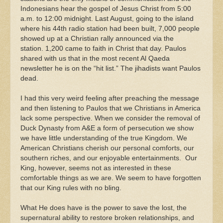
Indonesians hear the gospel of Jesus Christ from 5:00
a.m. to 12:00 midnight. Last August, going to the island
where his 44th radio station had been built, 7,000 people
showed up at a Christian rally announced via the
station. 1,200 came to faith in Christ that day. Paulos
shared with us that in the most recent Al Qaeda
newsletter he is on the “hit list.” The jihadists want Paulos
dead.
I had this very weird feeling after preaching the message
and then listening to Paulos that we Christians in America
lack some perspective. When we consider the removal of
Duck Dynasty from A&E a form of persecution we show
we have little understanding of the true Kingdom. We
American Christians cherish our personal comforts, our
southern riches, and our enjoyable entertainments. Our
King, however, seems not as interested in these
comfortable things as we are. We seem to have forgotten
that our King rules with no bling.
What He does have is the power to save the lost, the
supernatural ability to restore broken relationships, and