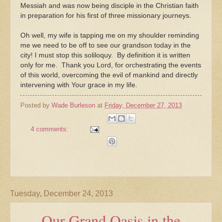
Messiah and was now being disciple in the Christian faith
in preparation for his first of three missionary journeys.
Oh well, my wife is tapping me on my shoulder reminding
me we need to be off to see our grandson today in the
city! I must stop this soliloquy. By definition it is written
only for me. Thank you Lord, for orchestrating the events
of this world, overcoming the evil of mankind and directly
intervening with Your grace in my life.
Posted by
Wade Burleson
at
Friday, December 27, 2013
4 comments:
Tuesday, December 24, 2013
Our Grand Oasis in the