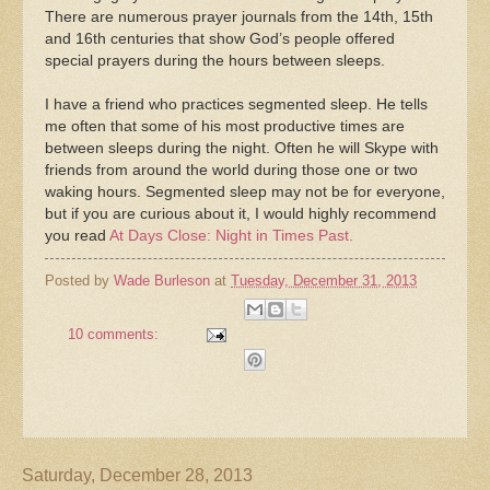
There are numerous prayer journals from the 14th, 15th
and 16th centuries that show God’s people offered
special prayers during the hours between sleeps.
I have a friend who practices segmented sleep. He tells
me often that some of his most productive times are
between sleeps during the night. Often he will Skype with
friends from around the world during those one or two
waking hours. Segmented sleep may not be for everyone,
but if you are curious about it, I would highly recommend
you read
At Days Close: Night in Times Past.
Posted by
Wade Burleson
at
Tuesday, December 31, 2013
10 comments:
Saturday, December 28, 2013