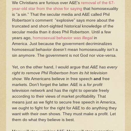
We Christians are furious over A&E’s
removal of the 67-
year-old star from the show for saying
that homosexuality
is “a sin.” That the secular media and A&E called Phil
Robertson’s comment “explosive” says more about the
truncated and short-sighted historical knowledge of the
secular media than it does Phil Robertson. Until a few
years ago,
homosexual behavior was illegal
in
America. Just because the government decriminalizes
homosexual behavior doesn’t mean homosexuality isn’t a
sin anymore. The government is not God nor vice-versa.
Yet, on the other hand, I would argue that
A&E has every
right to remove Phil Robertson from its hit television
show
. We Americans believe in free speech
and
free
markets. Don’t forget the latter. A&E is a
for profit
television network and has the right to operate freely
according to their views of market profitability. That
means just as we fight to secure free speech in America,
we ought to fight for the right for A&E to do anything they
want with their own shows. They must make a profit. Let
them do what they believe is best.