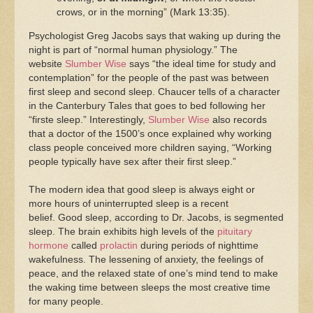
crows, or in the morning” (Mark 13:35).
Psychologist Greg Jacobs says that waking up during the
night is part of “normal human physiology.” The
website
Slumber Wise
says “the ideal time for study and
contemplation” for the people of the past was between
first sleep and second sleep. Chaucer tells of a character
in the Canterbury Tales that goes to bed following her
“firste sleep.” Interestingly,
Slumber Wise
also records
that a doctor of the 1500’s once explained why working
class people conceived more children saying, “Working
people typically have sex after their first sleep.”
The modern idea that good sleep is always eight or
more hours of uninterrupted sleep is a recent
belief. Good sleep, according to Dr. Jacobs, is segmented
sleep. The brain exhibits high levels of the
pituitary
hormone
called
prolactin
during periods of nighttime
wakefulness. The lessening of anxiety, the feelings of
peace, and the relaxed state of one’s mind tend to make
the waking time between sleeps the most creative time
for many people.