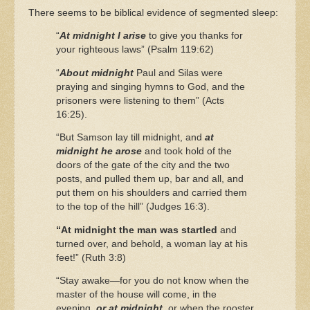
There seems to be biblical evidence of segmented sleep:
“
At midnight I arise
to give you thanks for
your righteous laws” (Psalm 119:62)
“
About midnight
Paul and Silas were
praying and singing hymns to God, and the
prisoners were listening to them” (Acts
16:25).
“But Samson lay till midnight, and
at
midnight he arose
and took hold of the
doors of the gate of the city and the two
posts, and pulled them up, bar and all, and
put them on his shoulders and carried them
to the top of the hill” (Judges 16:3).
“At midnight the man was startled
and
turned over, and behold, a woman lay at his
feet!” (Ruth 3:8)
“Stay awake—for you do not know when the
master of the house will come, in the
evening,
or at midnight
, or when the rooster