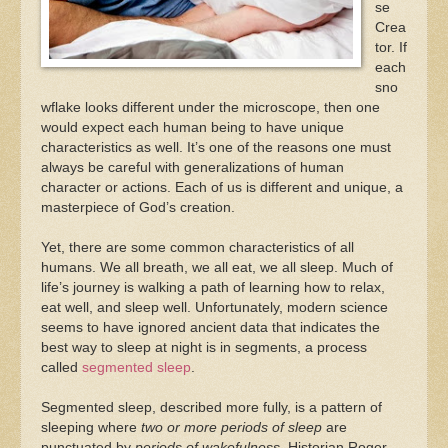
se
Crea
tor. If
each
sno
wflake looks different under the microscope, then one
would expect each human being to have unique
characteristics as well. It’s one of the reasons one must
always be careful with generalizations of human
character or actions. Each of us is different and unique, a
masterpiece of God’s creation.
Yet, there are some common characteristics of all
humans. We all breath, we all eat, we all sleep. Much of
life’s journey is walking a path of learning how to relax,
eat well, and sleep well. Unfortunately, modern science
seems to have ignored ancient data that indicates the
best way to sleep at night is in segments, a process
called
segmented sleep
.
Segmented sleep, described more fully, is a pattern of
sleeping where
two or more periods of sleep
are
punctuated by
periods of wakefulness.
Historian Roger