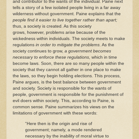
and contributor to the wants of the individual. Paine next
tells a story of a few isolated people living in a far away
wilderness without government. Paine explains that the
people find it easier to live together rather than apart;
thus, a society is created. As this society
grows, however, problems arise because of the
wickedness within individuals. The society meets to make
regulations
in order to mitigate the problems
. As the
society continues to grow,
a government becomes
necessary to enforce these regulations,
which in time
become laws. Soon, there are so many people within the
society that they cannot all gather in one place to make
the laws, so they begin holding elections. This process,
Paine argues, is the best balance between government
and society. Society is responsible for the wants of
people, government is responsible for the punishment of
evil doers within society. This, according to Paine, is
common sense. Paine summarizes his views on the
limitations of government with these words:
“Here then is the origin and rise of
government; namely, a mode rendered
necessary by the inability of moral virtue to