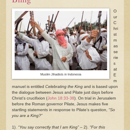
O
ur
C
hri
st
m
as
se
rie
s
at
Muslim Jihadists in Indonesia
E
m
manuel is entitled
Celebrating the King
and is based upon
the dialogue between Jesus and Pilate just days before
Christ’s crucifixion (
John 18:33-38
). On trial in Jerusalem
before the Roman governor Pilate, Jesus makes five
startling statements in response to Pilate’s question,
“So
you are a King?”
1).
“You say correctly that I am King”
– 2).
“For this