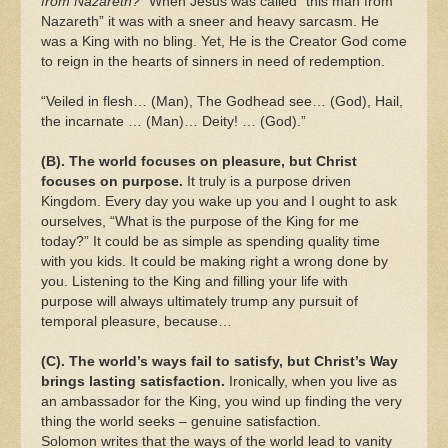
from Nazareth?”
When Jesus was called “this man from
Nazareth” it was with a sneer and heavy sarcasm. He
was a King with no bling. Yet, He is the Creator God come
to reign in the hearts of sinners in need of redemption.
“Veiled in flesh… (Man), The Godhead see… (God), Hail,
the incarnate … (Man)… Deity! … (God).”
(B). The world focuses on pleasure, but Christ
focuses on purpose.
It truly is a purpose driven
Kingdom. Every day you wake up you and I ought to ask
ourselves, “What is the purpose of the King for me
today?” It could be as simple as spending quality time
with you kids. It could be making right a wrong done by
you. Listening to the King and filling your life with
purpose will always ultimately trump any pursuit of
temporal pleasure, because…
(C). The world’s ways fail to satisfy, but Christ’s Way
brings lasting satisfaction.
Ironically, when you live as
an ambassador for the King, you wind up finding the very
thing the world seeks – genuine satisfaction.
Solomon writes that the ways of the world lead to vanity