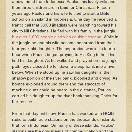
a new friend from Indonesia. Paulos, his lovely wife and
their three children are in Enid for Christmas. Fifteen
years ago Paulos and his wife felt led to start a Bible
school on an island in Indonesia. One day he received a
frantic call that 3,000 jihadists were marching toward his
city to kill Christians. He fled with his family in the jungle,
but over 1,000 people died who couldn’t escape
. While in
the jungle he and his wife became separated from their
four-year-old daughter. The separation was in its fourth
hour when Paulos began praying to His King to help him
find his daughter. As he walked and prayed on the jungle
path, eyes closed, he fell down a steep bank into a river
below. When he stood up he saw his daughter in the
shallow portion of the river bank, bloodied and crying. As
bombs exploded around them and the staccato of
machine guns could be heard in the distance, Paulos
carried his daughter up the river bank thanking Christ for
her rescue.
From that day until now, Paulos has worked with HCJB
radio to build radio stations on the thousands of islands
that form Indonesia. On many of these islands, Paulos’
stations are the only means of communication and the