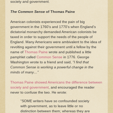
society and government.
The Common Sense
of Thomas Paine
American colonists experienced the pain of big
government in the 1760’s and 1770’s when England’s
dictatorial monarchy demanded American colonists be
taxed in order to support the needs of the people of
England. Many Americans were ambivalent to the idea of
revolting against their government until a fellow by the
name of
Thomas Paine
wrote and published a little
pamphlet called
Common Sense
in 1776. George
Washington wrote to a friend and said,
“I find that
Common Sense is working a powerful change in the
minds of many…”
Thomas Paine showed Americans the difference between
society and government
, and encouraged the reader
never to confuse the two. He wrote:
“SOME writers have so confounded society
with government, as to leave little or no
distinction between them; whereas they are