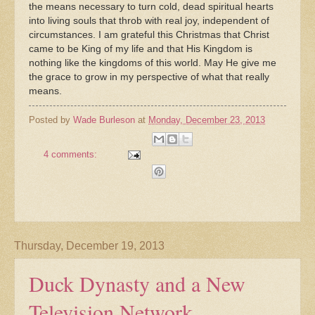
the means necessary to turn cold, dead spiritual hearts
into living souls that throb with real joy, independent of
circumstances. I am grateful this Christmas that Christ
came to be King of my life and that His Kingdom is
nothing like the kingdoms of this world. May He give me
the grace to grow in my perspective of what that really
means.
Posted by
Wade Burleson
at
Monday, December 23, 2013
4 comments:
Thursday, December 19, 2013
Duck Dynasty and a New
Television Network