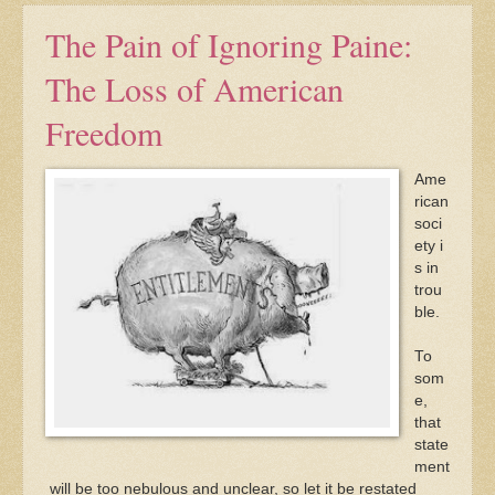
The Pain of Ignoring Paine:
The Loss of American
Freedom
Ame
rican
soci
ety i
s in
trou
ble.
To
som
e,
that
state
ment
will be too nebulous and unclear, so let it be restated