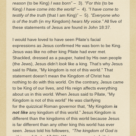
reason
(to be King)
I was born”
– 3).
“For this
(to be
King)
I have come into the world”
– 4).
“I have come to
testify of the truth
(that I am King)” – 5).
“Everyone who
is of the truth
(in my Kingdom)
hears My voice.”
All five of
these statements of Jesus are found in John 18:37.
I would have loved to have seen Pilate’s facial
expressions as Jesus confirmed He was born to be King.
Jesus was like no other king Pilate had ever met.
Shackled, dressed as a pauper, hated by His own people
(the Jews), Jesus didn’t
look
like a king. That’s why Jesus
said to Pilate, “My kingdom is not of this world.” That
statement doesn’t mean the Kingdom of Christ has
nothing to do with this world. On the contrary, Jesus came
to be King of our lives, and His reign affects everything
about us in this world. When Jesus said to Pilate, “My
Kingdom is not of this world” He was clarifying
for the quizzical Roman governor that, “My Kingdom
is
not like
any kingdom of this world.” Jesus Kingdom is
different than the kingdoms of this world because Jesus
is far different than any other king this world has ever
seen. Jesus told his followers,
“The kingdom of God is