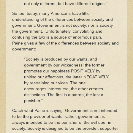
not only different, but have different origins.”
So too, today, many Americans have little
understanding of the differences between society and
government. Government is not society, nor is society
the government. Unfortunately, convoluting and
confusing the two is a source of enormous pain.
Paine gives a few of the differences between society and
government:
“Society is produced by our wants, and
government by our wickedness; the former
promotes our happiness POSITIVELY by
uniting our affections, the latter NEGATIVELY
by restraining our vices. The one
encourages intercourse, the other creates
distinctions. The first is a patron, the last a
punisher.”
Catch what Paine is saying. Government is not intended
to be the provider of wants; rather, government is
always intended to be the punisher of the evil doer in
society. Society is designed to be the provider, supporter