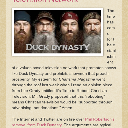
The
time
has
com
e
for t
he e
stabl
ishm
ent
of a values based television network that promotes shows
like Duck Dynasty and prohibits showmen that preach
prosperity. My esteem for
Charisma Magazine
went
through the roof last week when I read an opinion piece
from Lee Grady entitled It’s Time to Reboot Christian
Television. Mr. Grady proposed that this “rebooting”
means Christian television would be “supported through
advertising, not donations.” Amen.
The Internet and Twitter are on fire over
Phil Robertson’s
removal from Duck Dynasty
. The arguments are typical.