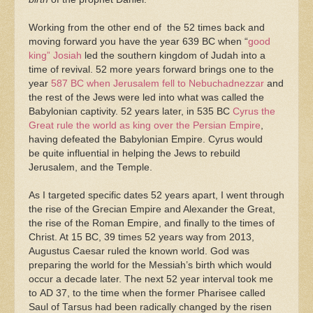
Working from the other end of the 52 times back and
moving forward you have the year 639 BC when “
good
king” Josiah
led the southern kingdom of Judah into a
time of revival. 52 more years forward brings one to the
year
587 BC when Jerusalem fell to Nebuchadnezzar
and
the rest of the Jews were led into what was called the
Babylonian captivity. 52 years later, in 535 BC
Cyrus the
Great rule the world as king over the Persian Empire
,
having defeated the Babylonian Empire. Cyrus would
be quite influential in helping the Jews to rebuild
Jerusalem, and the Temple.
As I targeted specific dates 52 years apart, I went through
the rise of the Grecian Empire and Alexander the Great,
the rise of the Roman Empire, and finally to the times of
Christ. At 15 BC, 39 times 52 years way from 2013,
Augustus Caesar ruled the known world. God was
preparing the world for the Messiah’s birth which would
occur a decade later. The next 52 year interval took me
to AD 37, to the time when the former Pharisee called
Saul of Tarsus had been radically changed by the risen