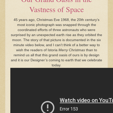
Vastness of Space
45 years ago, Christmas Eve 1968, the 20th century’s
most iconic photograph was snapped through the
coordinated efforts of three astronauts who were
surprised by an unexpected earth rise as they orbited the
moon. The story of that picture is documented in the six
minute video below, and I can’t think of a better way to
wish the readers of Istoria
Merry Christmas
than to
remind us all that this grand oasis of ours is by design
and it is our Designer’s coming to earth that we celebrate
today.