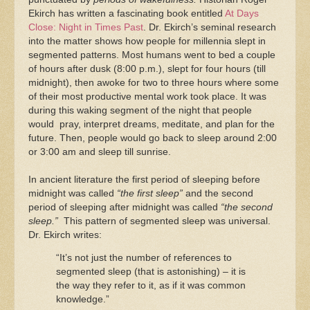
Ekirch has written a fascinating book entitled
At Days
Close: Night in Times Past
. Dr. Ekirch’s seminal research
into the matter shows how people for millennia slept in
segmented patterns. Most humans went to bed a couple
of hours after dusk (8:00 p.m.), slept for four hours (till
midnight), then awoke for two to three hours where some
of their most productive mental work took place. It was
during this waking segment of the night that people
would pray, interpret dreams, meditate, and plan for the
future. Then, people would go back to sleep around 2:00
or 3:00 am and sleep till sunrise.
In ancient literature the first period of sleeping before
midnight was called
“the first sleep”
and the second
period of sleeping after midnight was called
“the second
sleep.”
This pattern of segmented sleep was universal.
Dr. Ekirch writes:
“It’s not just the number of references to
segmented sleep (that is astonishing) – it is
the way they refer to it, as if it was common
knowledge.”