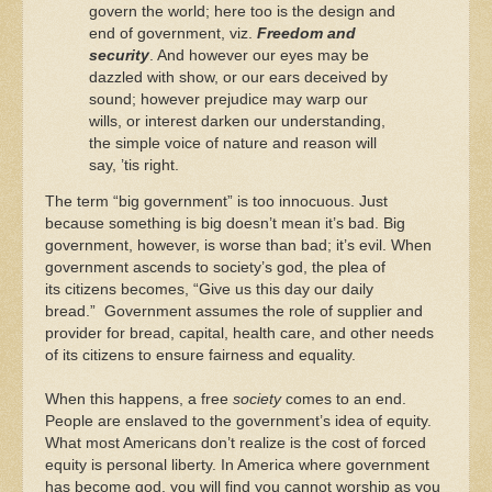
govern the world; here too is the design and
end of government, viz.
Freedom and
security
. And however our eyes may be
dazzled with show, or our ears deceived by
sound; however prejudice may warp our
wills, or interest darken our understanding,
the simple voice of nature and reason will
say, ’tis right.
The term “big government” is too innocuous. Just
because something is big doesn’t mean it’s bad. Big
government, however, is worse than bad; it’s evil. When
government ascends to society’s god, the plea of
its citizens becomes, “Give us this day our daily
bread.” Government assumes the role of supplier and
provider for bread, capital, health care, and other needs
of its citizens to ensure fairness and equality.
When this happens, a free
society
comes to an end.
People are enslaved to the government’s idea of equity.
What most Americans don’t realize is the cost of forced
equity is personal liberty. In America where government
has become god, you will find you cannot worship as you