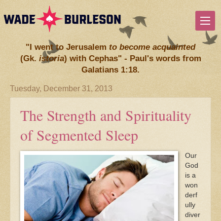
"I went to Jerusalem
to become acquainted
(Gk.
istoria
) with Cephas" - Paul's words from
Galatians 1:18.
Tuesday, December 31, 2013
The Strength and Spirituality
of Segmented Sleep
Our
God
is a
won
derf
ully
diver