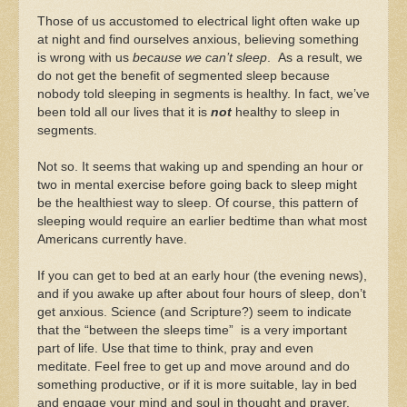
Those of us accustomed to electrical light often wake up
at night and find ourselves anxious, believing something
is wrong with us
because we can’t sleep
. As a result, we
do not get the benefit of segmented sleep because
nobody told sleeping in segments is healthy. In fact, we’ve
been told all our lives that it is
not
healthy to sleep in
segments.
Not so. It seems that waking up and spending an hour or
two in mental exercise before going back to sleep might
be the healthiest way to sleep. Of course, this pattern of
sleeping would require an earlier bedtime than what most
Americans currently have.
If you can get to bed at an early hour (the evening news),
and if you awake up after about four hours of sleep, don’t
get anxious. Science (and Scripture?) seem to indicate
that the “between the sleeps time” is a very important
part of life. Use that time to think, pray and even
meditate. Feel free to get up and move around and do
something productive, or if it is more suitable, lay in bed
and engage your mind and soul in thought and prayer.