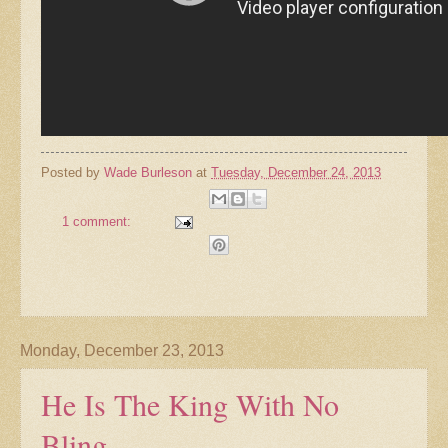
Posted by
Wade Burleson
at
Tuesday, December 24, 2013
1 comment:
Monday, December 23, 2013
He Is The King With No
Bling