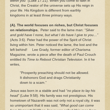
within you”
(Luke 17:21). When you come to faith in
Christ, the Creator of the universe sets up His reign in
your life. His Kingdom is different from earthly
kingdoms in at least three primary ways.
(A). The world focuses on riches, but Christ focuses
on relationships.
Peter said to the lame man:
“Silver
and gold have I none, but what I do have I give to you…”
(Acts 3:6). Peter had the power of the Spirit of Christ
living within him. Peter noticed the lame, the lost and the
left behind! Lee Grady, former editor of Charisma
Magazine, wrote a piece after the death of Paul Crouch
entitled
Its Time to Reboot Christian Television
. In it he
writes,
“Prosperity preaching should not be allowed.
It dishonors God and drags Christianity
down to a scam.”
Jesus was born in a stable and had
“no place to lay his
head”
(Luke 9:58). His family was not prestigious. His
hometown of Nazareth was not only not a royal city, it was
so unimportant that it was said,
“What good can come