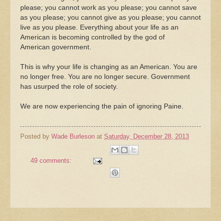
please; you cannot work as you please; you cannot save
as you please; you cannot give as you please; you cannot
live as you please. Everything about your life as an
American is becoming controlled by the god of
American government.
This is why your life is changing as an American. You are
no longer free. You are no longer secure. Government
has usurped the role of society.
We are now experiencing the pain of ignoring Paine.
Posted by
Wade Burleson
at
Saturday, December 28, 2013
49 comments: