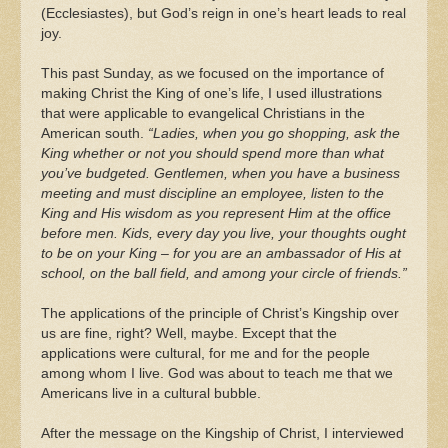
(Ecclesiastes), but God’s reign in one’s heart leads to real
joy.
This past Sunday, as we focused on the importance of
making Christ the King of one’s life, I used illustrations
that were applicable to evangelical Christians in the
American south.
“Ladies, when you go shopping, ask the
King whether or not you should spend more than what
you’ve budgeted. Gentlemen, when you have a business
meeting and must discipline an employee, listen to the
King and His wisdom as you represent Him at the office
before men. Kids, every day you live, your thoughts ought
to be on your King – for you are an ambassador of His at
school, on the ball field, and among your circle of friends.”
The applications of the principle of Christ’s Kingship over
us are fine, right? Well, maybe. Except that the
applications were cultural, for me and for the people
among whom I live. God was about to teach me that we
Americans live in a cultural bubble.
After the message on the Kingship of Christ, I interviewed