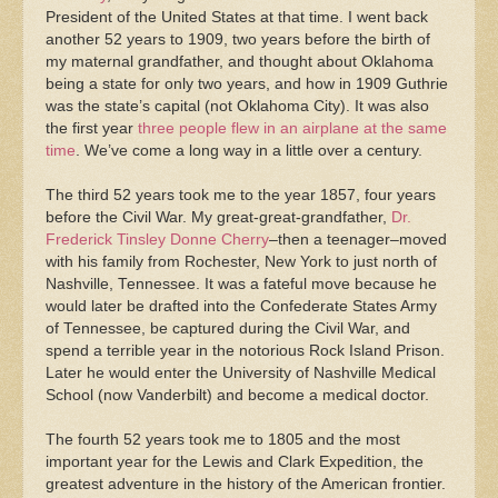
President of the United States at that time. I went back
another 52 years to 1909, two years before the birth of
my maternal grandfather, and thought about Oklahoma
being a state for only two years, and how in 1909 Guthrie
was the state’s capital (not Oklahoma City). It was also
the first year
three people flew in an airplane at the same
time
. We’ve come a long way in a little over a century.
The third 52 years took me to the year 1857, four years
before the Civil War. My great-great-grandfather,
Dr.
Frederick Tinsley Donne Cherry
–then a teenager–moved
with his family from Rochester, New York to just north of
Nashville, Tennessee. It was a fateful move because he
would later be drafted into the Confederate States Army
of Tennessee, be captured during the Civil War, and
spend a terrible year in the notorious Rock Island Prison.
Later he would enter the University of Nashville Medical
School (now Vanderbilt) and become a medical doctor.
The fourth 52 years took me to 1805 and the most
important year for the Lewis and Clark Expedition, the
greatest adventure in the history of the American frontier.