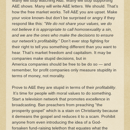
Many will stop watching A&E. Many will stop supporting
A&E shows. Many will write A&E letters. We should. That’s
how the free market works. Tell A&E you are upset. Make
your voice known–but don’t be surprised or angry if they
respond like this:
“We do not share your values, we do
not believe it is appropriate to call homosexuality a sin,
and we are the ones who make the decisions to ensure
our network’s profitability.”
Don’t ever stop fighting for
their right to tell you something different than you want to
hear. That’s market freedom and capitalism. It may be
companies make stupid decisions, but in
America companies should be free to be do so — and
remember, for profit companies only measure stupidity in
terms of money, not morality.
Prove to A&E they are stupid in terms of their
profitability
.
It’s time for people with moral values to do something.
Start a television network that promotes
excellence
in
broadcasting. Ban preachers from preaching “the
prosperity gospel” which is a stain on Christianity because
it demeans the gospel and reduces it to a scam. Prohibit
anyone from even introducing the idea of a God-
forsaken fund-raising telethon that equates what the