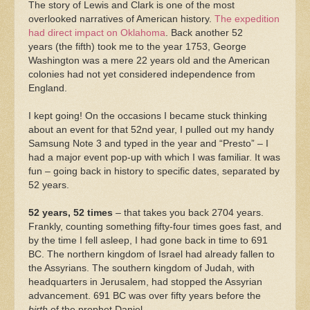
The story of Lewis and Clark is one of the most
overlooked narratives of American history.
The expedition
had direct impact on Oklahoma
. Back another 52
years (the fifth) took me to the year 1753, George
Washington was a mere 22 years old and the American
colonies had not yet considered independence from
England.
I kept going! On the occasions I became stuck thinking
about an event for that 52nd year, I pulled out my handy
Samsung Note 3 and typed in the year and “Presto” – I
had a major event pop-up with which I was familiar. It was
fun – going back in history to specific dates, separated by
52 years.
52 years, 52 times
– that takes you back 2704 years.
Frankly, counting something fifty-four times goes fast, and
by the time I fell asleep, I had gone back in time to 691
BC. The northern kingdom of Israel had already fallen to
the Assyrians. The southern kingdom of Judah, with
headquarters in Jerusalem, had stopped the Assyrian
advancement. 691 BC was over fifty years before the
birth
of the prophet Daniel.