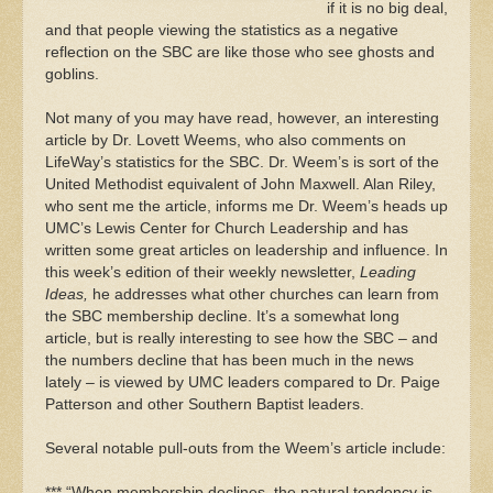
if it is no big deal,
and that people viewing the statistics as a negative
reflection on the SBC are like those who see ghosts and
goblins.
Not many of you may have read, however, an interesting
article by Dr. Lovett Weems, who also comments on
LifeWay’s statistics for the SBC. Dr. Weem’s is sort of the
United Methodist equivalent of John Maxwell. Alan Riley,
who sent me the article, informs me Dr. Weem’s heads up
UMC’s Lewis Center for Church Leadership and has
written some great articles on leadership and influence. In
this week’s edition of their weekly newsletter,
Leading
Ideas,
he addresses what other churches can learn from
the SBC membership decline. It’s a somewhat long
article, but is really interesting to see how the SBC – and
the numbers decline that has been much in the news
lately – is viewed by UMC leaders compared to Dr. Paige
Patterson and other Southern Baptist leaders.
Several notable pull-outs from the Weem’s article include:
*** “When membership declines, the natural tendency is