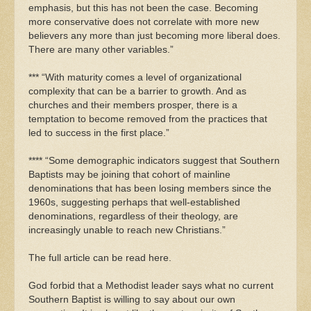
emphasis, but this has not been the case. Becoming
more conservative does not correlate with more new
believers any more than just becoming more liberal does.
There are many other variables.”
*** “With maturity comes a level of organizational
complexity that can be a barrier to growth. And as
churches and their members prosper, there is a
temptation to become removed from the practices that
led to success in the first place.”
**** “Some demographic indicators suggest that Southern
Baptists may be joining that cohort of mainline
denominations that has been losing members since the
1960s, suggesting perhaps that well-established
denominations, regardless of their theology, are
increasingly unable to reach new Christians.”
The full article can be read here.
God forbid that a Methodist leader says what no current
Southern Baptist is willing to say about our own