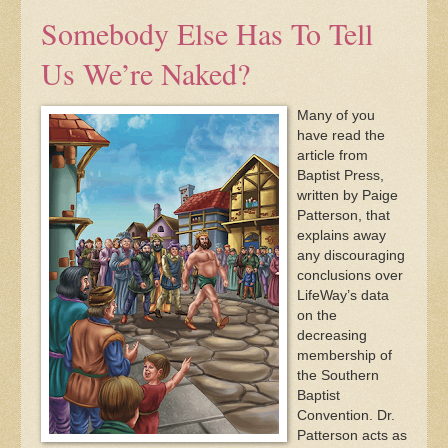
Somebody Else Has To Tell
Us We’re Naked?
Many of you
have read the
article from
Baptist Press,
written by Paige
Patterson, that
explains away
any discouraging
conclusions over
LifeWay’s data
on the
decreasing
membership of
the Southern
Baptist
Convention. Dr.
Patterson acts as