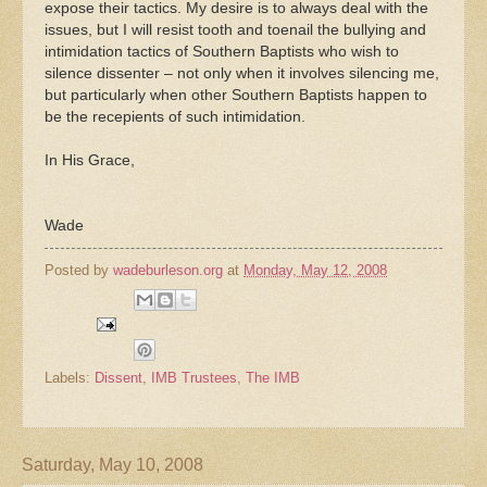
expose their tactics. My desire is to always deal with the
issues, but I will resist tooth and toenail the bullying and
intimidation tactics of Southern Baptists who wish to
silence dissenter – not only when it involves silencing me,
but particularly when other Southern Baptists happen to
be the recepients of such intimidation.
In His Grace,
Wade
Posted by
wadeburleson.org
at
Monday, May 12, 2008
Labels:
Dissent
,
IMB Trustees
,
The IMB
Saturday, May 10, 2008