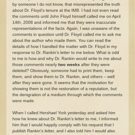
by someone I do not know, that misrepresented the truth
about Dr. Floyd’s tenure at the IMB. I had not even read
the comments until John Floyd himself called me on April
14th, 2008 and informed me that they were inaccurate
representations of the facts. Again, I was unaware of the
comments in question until Dr. Floyd called me to ask me
about the author who made them. You can read the
details of how I handled the matter with Dr. Floyd in my
response to Dr. Rankin’s letter to me below. What is odd
to me is how and why Dr. Rankin would write to me about
those comments nearly
two weeks
after they were
deleted? Obviously, someone had to print them, keep
them, and show them to Dr. Rankin, and others – well
after they were gone. It seems that the motivation for
showing them is not the restoration of a reputation, but
the denigration of a medium through which the comments
were made.
When I called Hershael York yesterday and asked him
how he knew about Dr. Rankin’s letter to me, I informed
him that I would happily comply with his request that I
publish Rankin’s letter, and I also told him I would also