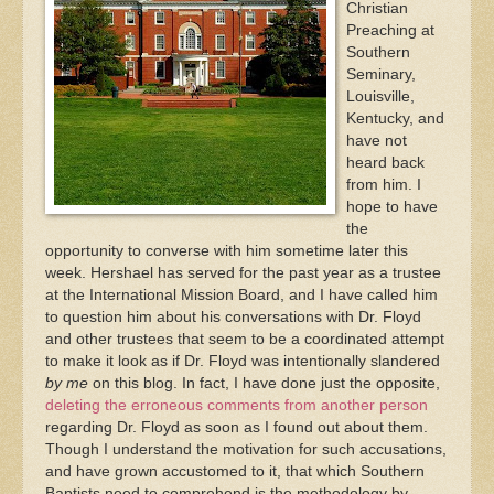
Christian
Preaching at
Southern
Seminary,
Louisville,
Kentucky, and
have not
heard back
from him. I
hope to have
the
opportunity to converse with him sometime later this
week. Hershael has served for the past year as a trustee
at the International Mission Board, and I have called him
to question him about his conversations with Dr. Floyd
and other trustees that seem to be a coordinated attempt
to make it look as if Dr. Floyd was intentionally slandered
by me
on this blog. In fact, I have done just the opposite,
deleting the erroneous comments from another person
regarding Dr. Floyd as soon as I found out about them.
Though I understand the motivation for such accusations,
and have grown accustomed to it, that which Southern
Baptists need to comprehend is the methodology by