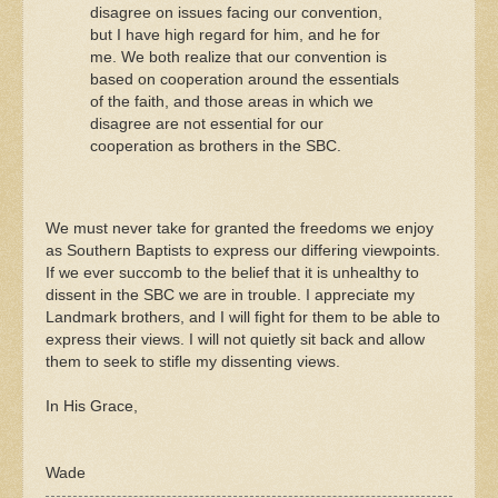
disagree on issues facing our convention,
but I have high regard for him, and he for
me. We both realize that our convention is
based on cooperation around the essentials
of the faith, and those areas in which we
disagree are not essential for our
cooperation as brothers in the SBC.
We must never take for granted the freedoms we enjoy
as Southern Baptists to express our differing viewpoints.
If we ever succomb to the belief that it is unhealthy to
dissent in the SBC we are in trouble. I appreciate my
Landmark brothers, and I will fight for them to be able to
express their views. I will not quietly sit back and allow
them to seek to stifle my dissenting views.
In His Grace,
Wade