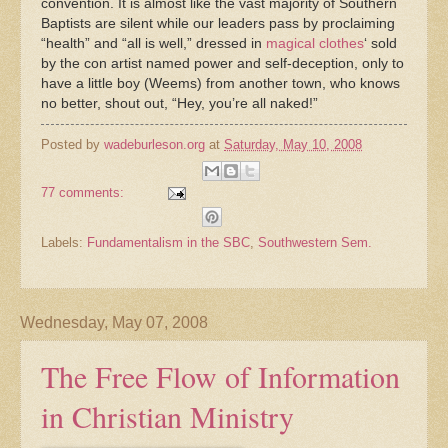
convention. It is almost like the vast majority of Southern
Baptists are silent while our leaders pass by proclaiming
“health” and “all is well,” dressed in
magical clothes
‘ sold
by the con artist named power and self-deception, only to
have a little boy (Weems) from another town, who knows
no better, shout out, “Hey, you’re all naked!”
Posted by
wadeburleson.org
at
Saturday, May 10, 2008
77 comments:
Labels:
Fundamentalism in the SBC
,
Southwestern Sem.
Wednesday, May 07, 2008
The Free Flow of Information
in Christian Ministry