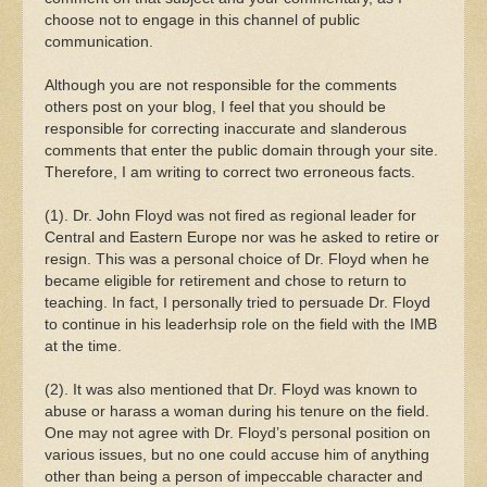
choose not to engage in this channel of public
communication.
Although you are not responsible for the comments
others post on your blog, I feel that you should be
responsible for correcting inaccurate and slanderous
comments that enter the public domain through your site.
Therefore, I am writing to correct two erroneous facts.
(1). Dr. John Floyd was not fired as regional leader for
Central and Eastern Europe nor was he asked to retire or
resign. This was a personal choice of Dr. Floyd when he
became eligible for retirement and chose to return to
teaching. In fact, I personally tried to persuade Dr. Floyd
to continue in his leaderhsip role on the field with the IMB
at the time.
(2). It was also mentioned that Dr. Floyd was known to
abuse or harass a woman during his tenure on the field.
One may not agree with Dr. Floyd’s personal position on
various issues, but no one could accuse him of anything
other than being a person of impeccable character and