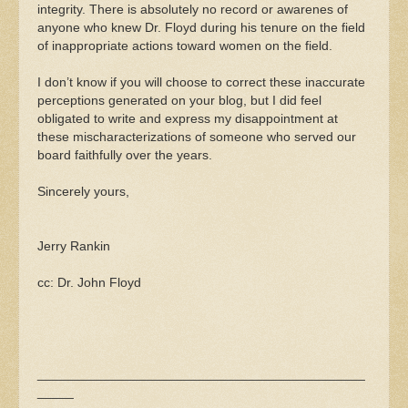
integrity. There is absolutely no record or awarenes of
anyone who knew Dr. Floyd during his tenure on the field
of inappropriate actions toward women on the field.
I don’t know if you will choose to correct these inaccurate
perceptions generated on your blog, but I did feel
obligated to write and express my disappointment at
these mischaracterizations of someone who served our
board faithfully over the years.
Sincerely yours,
Jerry Rankin
cc: Dr. John Floyd
_____________________________________________
_____