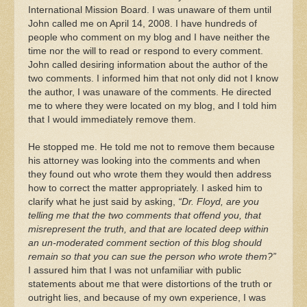
International Mission Board. I was unaware of them until
John called me on April 14, 2008. I have hundreds of
people who comment on my blog and I have neither the
time nor the will to read or respond to every comment.
John called desiring information about the author of the
two comments. I informed him that not only did not I know
the author, I was unaware of the comments. He directed
me to where they were located on my blog, and I told him
that I would immediately remove them.
He stopped me. He told me not to remove them because
his attorney was looking into the comments and when
they found out who wrote them they would then address
how to correct the matter appropriately. I asked him to
clarify what he just said by asking,
“Dr. Floyd, are you
telling me that the two comments that offend you, that
misrepresent the truth, and that are located deep within
an un-moderated comment section of this blog should
remain so that you can sue the person who wrote them?”
I assured him that I was not unfamiliar with public
statements about me that were distortions of the truth or
outright lies, and because of my own experience, I was