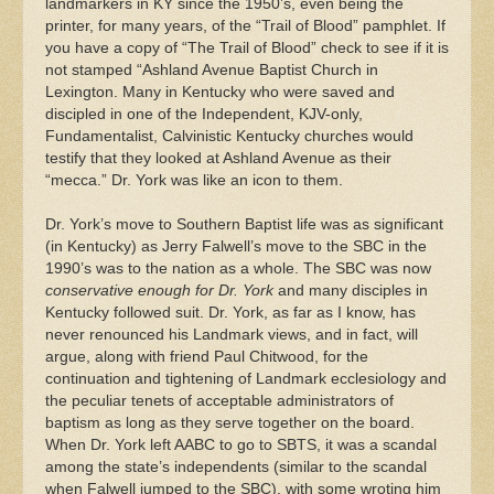
landmarkers in KY since the 1950’s, even being the
printer, for many years, of the “Trail of Blood” pamphlet. If
you have a copy of “The Trail of Blood” check to see if it is
not stamped “Ashland Avenue Baptist Church in
Lexington. Many in Kentucky who were saved and
discipled in one of the Independent, KJV-only,
Fundamentalist, Calvinistic Kentucky churches would
testify that they looked at Ashland Avenue as their
“mecca.” Dr. York was like an icon to them.
Dr. York’s move to Southern Baptist life was as significant
(in Kentucky) as Jerry Falwell’s move to the SBC in the
1990’s was to the nation as a whole. The SBC was now
conservative enough for Dr. York
and many disciples in
Kentucky followed suit. Dr. York, as far as I know, has
never renounced his Landmark views, and in fact, will
argue, along with friend Paul Chitwood, for the
continuation and tightening of Landmark ecclesiology and
the peculiar tenets of acceptable administrators of
baptism as long as they serve together on the board.
When Dr. York left AABC to go to SBTS, it was a scandal
among the state’s independents (similar to the scandal
when Falwell jumped to the SBC), with some wroting him