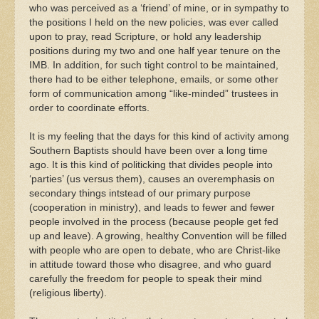
who was perceived as a ‘friend’ of mine, or in sympathy to
the positions I held on the new policies, was ever called
upon to pray, read Scripture, or hold any leadership
positions during my two and one half year tenure on the
IMB. In addition, for such tight control to be maintained,
there had to be either telephone, emails, or some other
form of communication among “like-minded” trustees in
order to coordinate efforts.
It is my feeling that the days for this kind of activity among
Southern Baptists should have been over a long time
ago. It is this kind of politicking that divides people into
‘parties’ (us versus them), causes an overemphasis on
secondary things intstead of our primary purpose
(cooperation in ministry), and leads to fewer and fewer
people involved in the process (because people get fed
up and leave). A growing, healthy Convention will be filled
with people who are open to debate, who are Christ-like
in attitude toward those who disagree, and who guard
carefully the freedom for people to speak their mind
(religious liberty).