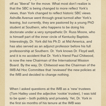
off as “liberal” for the move. What most don’t realize is
that the SBC is being changed to more reflect York’s
views, than York changed to reflect historic SBC views.
Ashville Avenue went through great turmoil after York’s
leaving, but currently, they are pastored by a young PhD
student at Southern, who happens to be doing his
doctorate under a very sympathetic Dr. Russ Moore, who
is himself part of the inner circle of Kentucky Baptists.
Interestingly, Dr. York did his Ph.D. at Mid America, and
has also served as an adjunct professor before his full
professorship at Southern. Dr. York knows Dr. Floyd well,
and it is no accident that Dr. York’s friend Paul Chitwood,
is now the new Chairman of the International Mission
Board. By the way, Dr. Chitwood was the Chairman of the
IMB Ad Hoc Committee that
‘reviewed’
the new policies at
the IMB and decided to change nothing.
When I asked questions at the IMB as a ‘new’ trustees
(Tom Hatley used the adjective ‘rookie’ trustee), I was told
to be quiet – both publicly and privately. Yet, Dr. York in
the first six months of his tenure at the IMB was