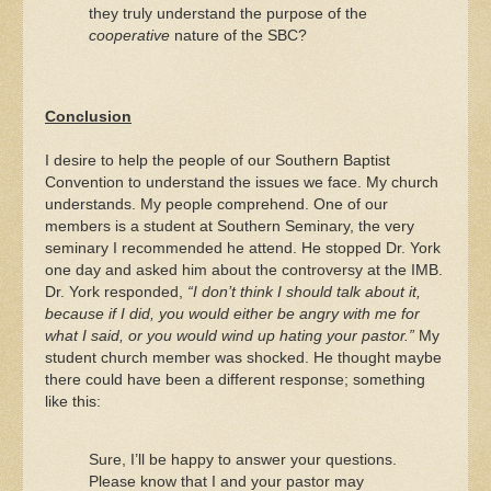
they truly understand the purpose of the
cooperative
nature of the SBC?
Conclusion
I desire to help the people of our Southern Baptist
Convention to understand the issues we face. My church
understands. My people comprehend. One of our
members is a student at Southern Seminary, the very
seminary I recommended he attend. He stopped Dr. York
one day and asked him about the controversy at the IMB.
Dr. York responded,
“I don’t think I should talk about it,
because if I did, you would either be angry with me for
what I said, or you would wind up hating your pastor.”
My
student church member was shocked. He thought maybe
there could have been a different response; something
like this:
Sure, I’ll be happy to answer your questions.
Please know that I and your pastor may