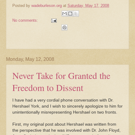
Posted by
wadeburleson.org
at
Saturday, May 17, 2008
No comments:
Monday, May 12, 2008
Never Take for Granted the
Freedom to Dissent
I have had a very cordial phone conversation with Dr.
Hershael York, and I wish to sincerely apologize to him for
unintentionally misrepresenting Hershael on two fronts.
First, my original post about Hershael was written from
the perspective that he was involved with Dr. John Floyd,