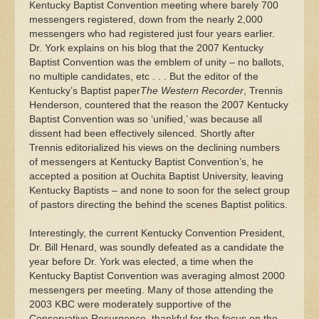
Kentucky Baptist Convention meeting where barely 700
messengers registered, down from the nearly 2,000
messengers who had registered just four years earlier.
Dr. York explains on his blog that the 2007 Kentucky
Baptist Convention
was the emblem of unity – no ballots,
no multiple candidates, etc . . . But the editor of the
Kentucky’s Baptist paper
The Western Recorder
, Trennis
Henderson, countered that the reason the 2007 Kentucky
Baptist Convention was so ‘unified,’ was because all
dissent had been effectively silenced. Shortly after
Trennis editorialized his views on the declining numbers
of messengers at Kentucky Baptist Convention’s, he
accepted a position at Ouchita Baptist University, leaving
Kentucky Baptists – and none to soon for the select group
of pastors directing the behind the scenes Baptist politics.
Interestingly, the current Kentucky Convention President,
Dr. Bill Henard, was soundly defeated as a candidate the
year before Dr. York was elected, a time when the
Kentucky Baptist Convention was averaging almost 2000
messengers per meeting. Many of those attending the
2003 KBC were moderately supportive of the
Conservative Resurgence, thankful for the focus on the