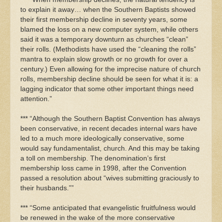
to explain it away… when the Southern Baptists showed
their first membership decline in seventy years, some
blamed the loss on a new computer system, while others
said it was a temporary downturn as churches “clean”
their rolls. (Methodists have used the “cleaning the rolls”
mantra to explain slow growth or no growth for over a
century.) Even allowing for the imprecise nature of church
rolls, membership decline should be seen for what it is: a
lagging indicator that some other important things need
attention.”
*** “Although the Southern Baptist Convention has always
been conservative, in recent decades internal wars have
led to a much more ideologically conservative, some
would say fundamentalist, church. And this may be taking
a toll on membership. The denomination’s first
membership loss came in 1998, after the Convention
passed a resolution about “wives submitting graciously to
their husbands.””
*** “Some anticipated that evangelistic fruitfulness would
be renewed in the wake of the more conservative