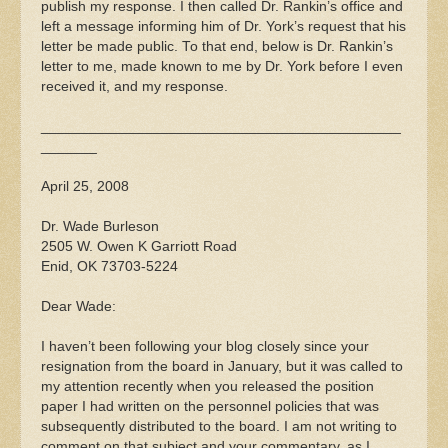
publish my response. I then called Dr. Rankin’s office and
left a message informing him of Dr. York’s request that his
letter be made public. To that end, below is Dr. Rankin’s
letter to me, made known to me by Dr. York before I even
received it, and my response.
_____________________________________________
_______
April 25, 2008
Dr. Wade Burleson
2505 W. Owen K Garriott Road
Enid, OK 73703-5224
Dear Wade:
I haven’t been following your blog closely since your
resignation from the board in January, but it was called to
my attention recently when you released the position
paper I had written on the personnel policies that was
subsequently distributed to the board. I am not writing to
comment on that subject and your commentary, as I