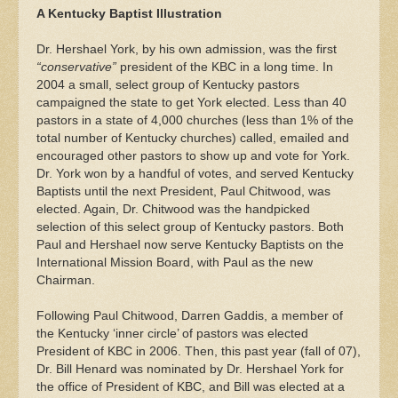
A Kentucky Baptist Illustration
Dr. Hershael York, by his own admission, was the first
“conservative”
president of the KBC in a long time. In
2004 a small, select group of Kentucky pastors
campaigned the state to get York elected. Less than 40
pastors in a state of 4,000 churches (less than 1% of the
total number of Kentucky churches) called, emailed and
encouraged other pastors to show up and vote for York.
Dr. York won by a handful of votes, and served Kentucky
Baptists until the next President, Paul Chitwood, was
elected. Again, Dr. Chitwood was the handpicked
selection of this select group of Kentucky pastors. Both
Paul and Hershael now serve Kentucky Baptists on the
International Mission Board, with Paul as the new
Chairman.
Following Paul Chitwood, Darren Gaddis, a member of
the Kentucky ‘inner circle’ of pastors was elected
President of KBC in 2006. Then, this past year (fall of 07),
Dr. Bill Henard was nominated by Dr. Hershael York for
the office of President of KBC, and Bill was elected at a