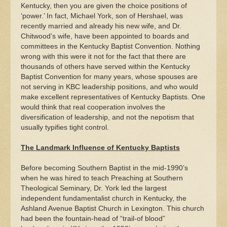
Kentucky, then you are given the choice positions of
‘power.’ In fact, Michael York, son of Hershael, was
recently married and already his new wife, and Dr.
Chitwood’s wife, have been appointed to boards and
committees in the Kentucky Baptist Convention. Nothing
wrong with this were it not for the fact that there are
thousands of others have served within the Kentucky
Baptist Convention for many years, whose spouses are
not serving in KBC leadership positions, and who would
make excellent representatives of Kentucky Baptists. One
would think that real cooperation involves the
diversification of leadership, and not the nepotism that
usually typifies tight control.
The Landmark Influence of Kentucky Baptists
Before becoming Southern Baptist in the mid-1990’s
when he was hired to teach Preaching at Southern
Theological Seminary, Dr. York led the largest
independent fundamentalist church in Kentucky, the
Ashland Avenue Baptist Church in Lexington. This church
had been the fountain-head of “trail-of blood”