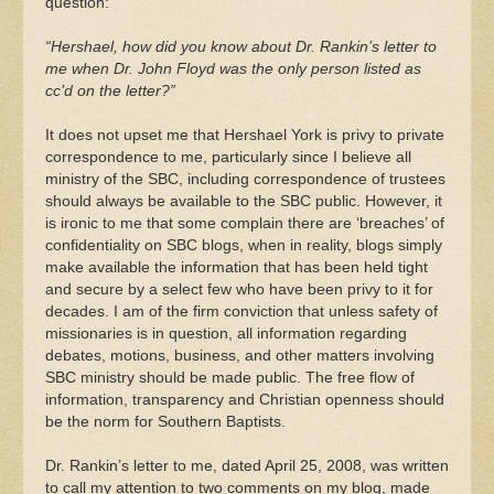
question:
“Hershael, how did you know about Dr. Rankin’s letter to
me when Dr. John Floyd was the only person listed as
cc’d on the letter?”
It does not upset me that Hershael York is privy to private
correspondence to me, particularly since I believe all
ministry of the SBC, including correspondence of trustees
should always be available to the SBC public. However, it
is ironic to me that some complain there are ‘breaches’ of
confidentiality on SBC blogs, when in reality, blogs simply
make available the information that has been held tight
and secure by a select few who have been privy to it for
decades. I am of the firm conviction that unless safety of
missionaries is in question, all information regarding
debates, motions, business, and other matters involving
SBC ministry should be made public. The free flow of
information, transparency and Christian openness should
be the norm for Southern Baptists.
Dr. Rankin’s letter to me, dated April 25, 2008, was written
to call my attention to two comments on my blog, made