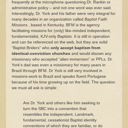
frequently at the microphone questioning Dr. Rankin or
administrative policy – and not one word was ever said.
Interestingly, Dr. York and his father were very integral for
many decades in an organization called
Baptist Faith
Missions
, based in Kentucky. BFM is the agency
facilitating missions for (only) like-minded independent,
fundamentalist, KJV-only Baptists. It is still in operation
and can be referenced on the web, but they are solid
“Baptist Briders” who
only accept baptism from
identical-conviction churches
and would disown any
missionary who accepted “alien immersion” or PPLs. Dr.
York’s dad was even a missionary for many years in
Brazil through BFM. Dr York is still very involved in
missions-work to Brazil and speaks fluent Portugese
because of his time growing up on the field. The question
we must all ask is simple:
Are Dr. York and others like him seeking to
turn the SBC into a convention that
resembles the independent, Landmark,
fundamental, cessationist Baptist identity
conventions of which they are familiar, or do