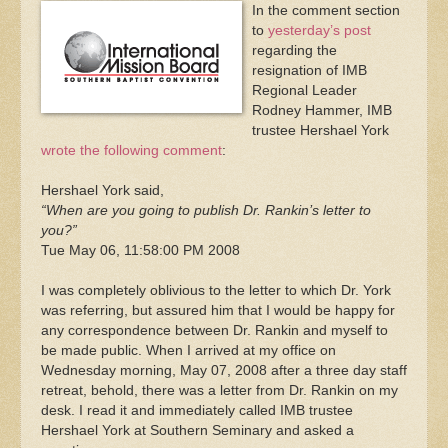
In the comment section
to
yesterday’s post
regarding the
resignation of IMB
Regional Leader
Rodney Hammer, IMB
trustee Hershael York
wrote the following comment
:
Hershael York said,
“When are you going to publish Dr. Rankin’s letter to
you?”
Tue May 06, 11:58:00 PM 2008
I was completely oblivious to the letter to which Dr. York
was referring, but assured him that I would be happy for
any correspondence between Dr. Rankin and myself to
be made public. When I arrived at my office on
Wednesday morning, May 07, 2008 after a three day staff
retreat, behold, there was a letter from Dr. Rankin on my
desk. I read it and immediately called IMB trustee
Hershael York at Southern Seminary and asked a