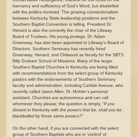
inerrancy and sufficiency of God’s Word, but disatisfied
with the politics involved. The growing connectionalism
between Kentucky State leadership positions and the
Southern Baptist Convention is telling. President Dr.
Henard is also the currently the chair of the Lifeway
Board of Trustees. His young protege, Dr. Adam
Greenway, has also been appointed to Lifeway’s Board of
Directors. Southern Seminary has recently hired
Greenway, Henard, and Chitwood as faculty for the SBTS
Billy Graham School of Missions. Many of the larger
Southern Baptist Churches in Kentucky are being filled
with recommendations from the select group of Kentucky
pastors with the endorsements of Southern Seminary
faculty and administration, including Carlisle Avenue, who
recently called Jason Allen, Dr. Mohler’s personal
assistant. Churches are autonomous and can call
whomever they please; the question is simply,
“If you
dissent in Kentucky with the powers that be, shall you be
blackballed by those same powers?”
On the other hand, if you are connected with the select
group of Southern Baptists who are in ‘control’ of