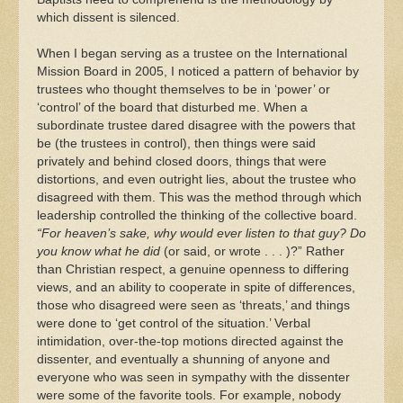
which dissent is silenced.
When I began serving as a trustee on the International
Mission Board in 2005, I noticed a pattern of behavior by
trustees who thought themselves to be in ‘power’ or
‘control’ of the board that disturbed me. When a
subordinate trustee dared disagree with the powers that
be (the trustees in control), then things were said
privately and behind closed doors, things that were
distortions, and even outright lies, about the trustee who
disagreed with them. This was the method through which
leadership controlled the thinking of the collective board.
“For heaven’s sake, why would ever listen to that guy? Do
you know what he did
(or said, or wrote . . . )?” Rather
than Christian respect, a genuine openness to differing
views, and an ability to cooperate in spite of differences,
those who disagreed were seen as ‘threats,’ and things
were done to ‘get control of the situation.’ Verbal
intimidation, over-the-top motions directed against the
dissenter, and eventually a shunning of anyone and
everyone who was seen in sympathy with the dissenter
were some of the favorite tools. For example, nobody