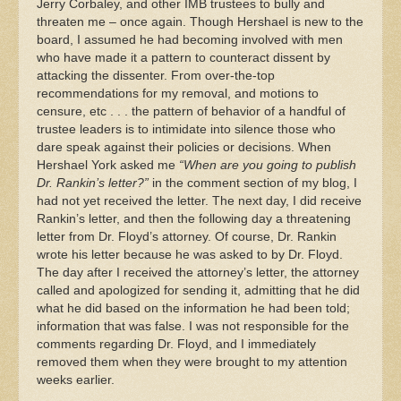
Jerry Corbaley, and other IMB trustees to bully and
threaten me – once again. Though Hershael is new to the
board, I assumed he had becoming involved with men
who have made it a pattern to counteract dissent by
attacking the dissenter. From over-the-top
recommendations for my removal, and motions to
censure, etc . . . the pattern of behavior of a handful of
trustee leaders is to intimidate into silence those who
dare speak against their policies or decisions. When
Hershael York asked me
“When are you going to publish
Dr. Rankin’s letter?”
in the comment section of my blog, I
had not yet received the letter. The next day, I did receive
Rankin’s letter, and then the following day a threatening
letter from Dr. Floyd’s attorney. Of course, Dr. Rankin
wrote his letter because he was asked to by Dr. Floyd.
The day after I received the attorney’s letter, the attorney
called and apologized for sending it, admitting that he did
what he did based on the information he had been told;
information that was false. I was not responsible for the
comments regarding Dr. Floyd, and I immediately
removed them when they were brought to my attention
weeks earlier.