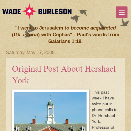
"I went to Jerusalem
to become acquainted
(Gk.
istoria
) with Cephas" - Paul's words from
Galatians 1:18.
Saturday, May 17, 2008
Original Post About Hershael
York
This past
week I have
twice put in
phone calls to
Dr. Hershael
York,
Professor of