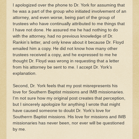
I apologized over the phone to Dr. York for assuming that
he was a part of the group who initiated involvement of an
attorney, and even worse, being part of the group of
trustees who have continually attributed to me things that
I have not done. He assured me he had nothing to do
with the attorney, had no previous knowledge of Dr.
Rankin’s letter, and only knew about it because Dr. Floyd
emailed him a copy. He did not know how many other
trustees received a copy, and he expressed to me he
thought Dr. Floyd was wrong in requesting that a letter
from his attorney be sent to me. I accept Dr. York’s
explanation.
Second, Dr. York feels that my post misrepresents his
love for Southern Baptist missions and IMB missionaries.
I’m not sure how my original post creates that perception,
but I sincerely apologize for anything I wrote that might
have caused someone to doubt Dr. York’s love for
Southerrn Baptist missions. His love for missions and IMB
missionaries has never been, nor ever will be questioned
by me.