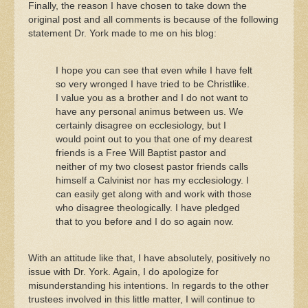
Finally, the reason I have chosen to take down the
original post and all comments is because of the following
statement Dr. York made to me on his blog:
I hope you can see that even while I have felt
so very wronged I have tried to be Christlike.
I value you as a brother and I do not want to
have any personal animus between us. We
certainly disagree on ecclesiology, but I
would point out to you that one of my dearest
friends is a Free Will Baptist pastor and
neither of my two closest pastor friends calls
himself a Calvinist nor has my ecclesiology. I
can easily get along with and work with those
who disagree theologically. I have pledged
that to you before and I do so again now.
With an attitude like that, I have absolutely, positively no
issue with Dr. York. Again, I do apologize for
misunderstanding his intentions. In regards to the other
trustees involved in this little matter, I will continue to