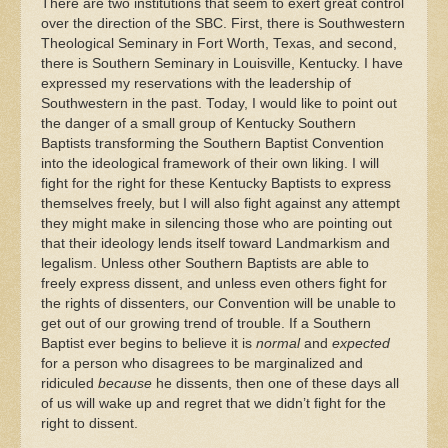
There are two institutions that seem to exert great control
over the direction of the SBC. First, there is Southwestern
Theological Seminary in Fort Worth, Texas, and second,
there is Southern Seminary in Louisville, Kentucky. I have
expressed my reservations with the leadership of
Southwestern in the past. Today, I would like to point out
the danger of a small group of Kentucky Southern
Baptists transforming the Southern Baptist Convention
into the ideological framework of their own liking. I will
fight for the right for these Kentucky Baptists to express
themselves freely, but I will also fight against any attempt
they might make in silencing those who are pointing out
that their ideology lends itself toward Landmarkism and
legalism. Unless other Southern Baptists are able to
freely express dissent, and unless even others fight for
the rights of dissenters, our Convention will be unable to
get out of our growing trend of trouble. If a Southern
Baptist ever begins to believe it is
normal
and
expected
for a person who disagrees to be marginalized and
ridiculed
because
he dissents, then one of these days all
of us will wake up and regret that we didn’t fight for the
right to dissent.