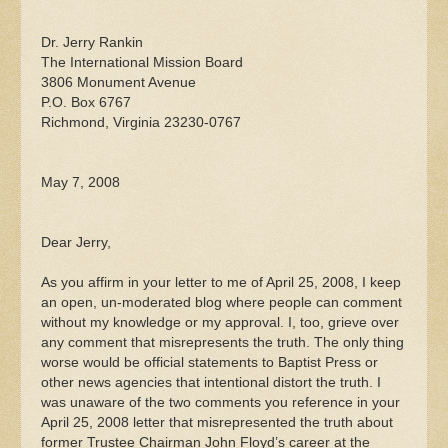
Dr. Jerry Rankin
The International Mission Board
3806 Monument Avenue
P.O. Box 6767
Richmond, Virginia 23230-0767
May 7, 2008
Dear Jerry,
As you affirm in your letter to me of April 25, 2008, I keep
an open, un-moderated blog where people can comment
without my knowledge or my approval. I, too, grieve over
any comment that misrepresents the truth. The only thing
worse would be official statements to Baptist Press or
other news agencies that intentional distort the truth. I
was unaware of the two comments you reference in your
April 25, 2008 letter that misrepresented the truth about
former Trustee Chairman John Floyd’s career at the