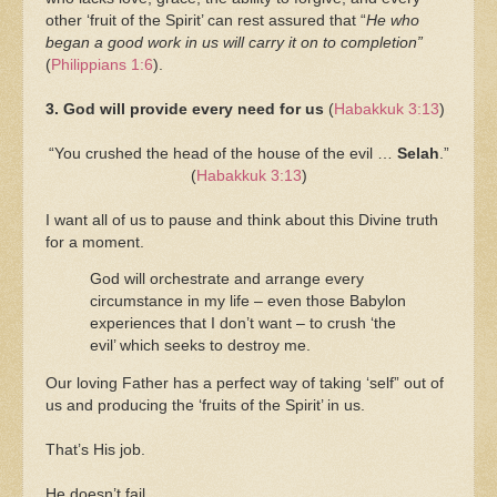
other ‘fruit of the Spirit’ can rest assured that “
He who
began a good work in us will carry it on to completion”
(
Philippians 1:6
).
3. God will provide every need for us
(
Habakkuk 3:13
)
“You crushed the head of the house of the evil …
Selah
.”
(
Habakkuk 3:13
)
I want all of us to pause and think about this Divine truth
for a moment.
God will orchestrate and arrange every
circumstance in my life – even those Babylon
experiences that I don’t want – to crush ‘the
evil’ which seeks to destroy me.
Our loving Father has a perfect way of taking ‘self” out of
us and producing the ‘fruits of the Spirit’ in us.
That’s His job.
He doesn’t fail.