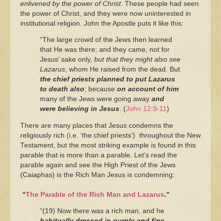
enlivened by the power of Christ
. These people had seen
the power of Christ, and they were now uninterested in
institutional religion. John the Apostle puts it like this:
“The large crowd of the Jews then learned
that He was there; and they came, not for
Jesus’ sake only,
but that they might also see
Lazarus
, whom He raised from the dead.
But
the chief priests planned to put Lazarus
to death also
;
because
on account of him
many of the Jews were going away
and
were believing in Jesus
. (
John 12:9-11
)
There are many places that Jesus condemns the
religiously rich (i.e. ‘the chief priests’) throughout the New
Testament, but the most striking example is found in this
parable that is more than a parable. Let’s read the
parable again and see the High Priest of the Jews
(Caiaphas) is the Rich Man Jesus is condemning:
“
The Parable of the Rich Man and Lazarus
.”
“(19) Now there was a rich man, and he
habitually dressed in purple and fine