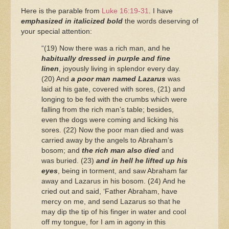
Here is the parable from
Luke 16:19-31
. I have
emphasized in italicized bold
the words deserving of
your special attention:
“(19) Now there was a rich man, and he
habitually dressed in purple and fine
linen
, joyously living in splendor every day.
(20) And
a poor man named Lazarus
was
laid at his gate, covered with sores, (21) and
longing to be fed with the crumbs which were
falling from the rich man’s table; besides,
even the dogs were coming and licking his
sores. (22) Now the poor man died and was
carried away by the angels to Abraham’s
bosom; and
the rich man also died
and
was buried. (23)
and in hell he lifted up his
eyes
, being in torment, and saw Abraham far
away and Lazarus in his bosom. (24) And he
cried out and said, ‘Father Abraham, have
mercy on me, and send Lazarus so that he
may dip the tip of his finger in water and cool
off my tongue, for I am in agony in this