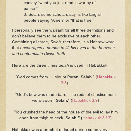
convey “what you just read is worthy of
pause.”
3. Selah, some scholars say, is like English
people saying “Amen” or “that is true.”
I personally see the warrant for all three definitions and
don’t believe them to be exclusive of each other.
Combining all three,
Selah,
therefore, is a Hebrew word
that
encourages a person to lift his eyes to the heavens
and contemplate Divine truth.
Here are the three times
Selah
is used in Habakkuk.
“God comes from … Mount Paran.
Selah
.” (
Habakkuk
3:3
).
“God’s bow was made bare. The rods of chastisement
were sworn.
Selah.
” (
Habakkuk 3:9
)
“You crushed the head of the house of the evil to lay him
open from thigh to neck.
Selah.” (
Habakkuk 3:13
)
Habakkuk was a prophet of Israel during some very