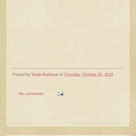
Posted by
Wade Burleson
at
Thursday, October 25, 2018
No comments: