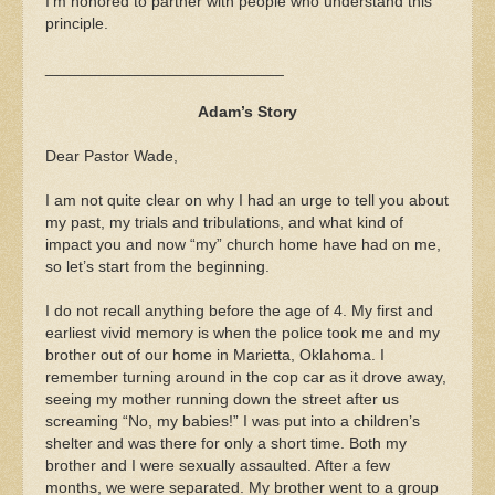
I’m honored to partner with people who understand this
principle.
___________________________
Adam’s Story
Dear Pastor Wade,
I am not quite clear on why I had an urge to tell you about
my past, my trials and tribulations, and what kind of
impact you and now “my” church home have had on me,
so let’s start from the beginning.
I do not recall anything before the age of 4. My first and
earliest vivid memory is when the police took me and my
brother out of our home in Marietta, Oklahoma. I
remember turning around in the cop car as it drove away,
seeing my mother running down the street after us
screaming “No, my babies!” I was put into a children’s
shelter and was there for only a short time. Both my
brother and I were sexually assaulted. After a few
months, we were separated. My brother went to a group