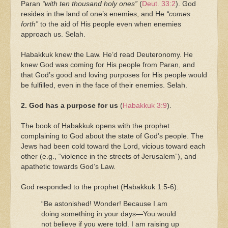
Paran
“with ten thousand holy ones”
(
Deut. 33:2
). God
resides in the land of one’s enemies, and He
“comes
forth”
to the aid of His people even when enemies
approach us. Selah.
Habakkuk knew the Law. He’d read Deuteronomy. He
knew God was coming for His people from Paran, and
that God’s good and loving purposes for His people would
be fulfilled, even in the face of their enemies. Selah.
2. God has a purpose for us
(
Habakkuk 3:9
).
The book of Habakkuk opens with the prophet
complaining to God about the state of God’s people. The
Jews had been cold toward the Lord, vicious toward each
other (e.g., “violence in the streets of Jerusalem”), and
apathetic towards God’s Law.
God responded to the prophet (Habakkuk 1:5-6):
“Be astonished! Wonder! Because I am
doing something in your days—You would
not believe if you were told. I am raising up