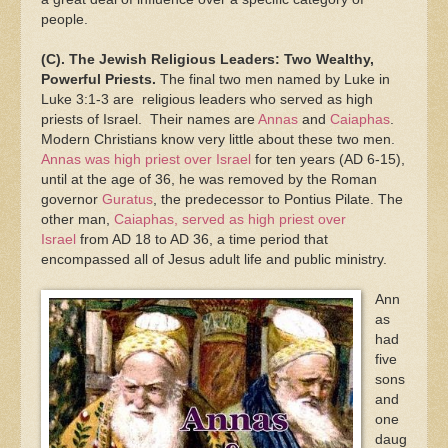
people.
(C). The Jewish Religious Leaders: Two Wealthy,
Powerful Priests.
The final two men named by Luke in
Luke 3:1-3 are religious leaders who served as high
priests of Israel. Their names are
Annas
and
Caiaphas
.
Modern Christians know very little about these two men.
Annas was high priest over Israel
for ten years (AD 6-15),
until at the age of 36, he was removed by the Roman
governor
Guratus
, the predecessor to Pontius Pilate. The
other man,
Caiaphas, served as high priest over
Israel
from AD 18 to AD 36, a time period that
encompassed all of Jesus adult life and public ministry.
Ann
as
had
five
sons
and
one
daug