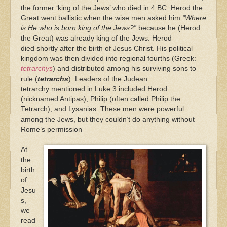
the former ‘king of the Jews’ who died in 4 BC. Herod the
Great went ballistic when the wise men asked him
“Where
is He who is born king of the Jews?”
because he (Herod
the Great) was already king of the Jews. Herod
died shortly after the birth of Jesus Christ. His political
kingdom was then divided into regional fourths (Greek:
tetrarchys
) and distributed among his surviving sons to
rule (
tetrarchs
). Leaders of the Judean
tetrarchy mentioned in Luke 3 included Herod
(nicknamed Antipas), Philip (often called Philip the
Tetrarch), and Lysanias. These men were powerful
among the Jews, but they couldn’t do anything without
Rome’s permission
At
the
birth
of
Jesu
s,
we
read