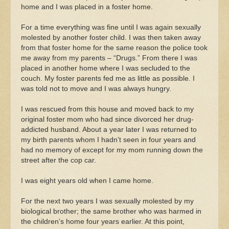
home and I was placed in a foster home.
For a time everything was fine until I was again sexually
molested by another foster child. I was then taken away
from that foster home for the same reason the police took
me away from my parents – “Drugs.” From there I was
placed in another home where I was secluded to the
couch. My foster parents fed me as little as possible. I
was told not to move and I was always hungry.
I was rescued from this house and moved back to my
original foster mom who had since divorced her drug-
addicted husband. About a year later I was returned to
my birth parents whom I hadn’t seen in four years and
had no memory of except for my mom running down the
street after the cop car.
I was eight years old when I came home.
For the next two years I was sexually molested by my
biological brother; the same brother who was harmed in
the children’s home four years earlier. At this point,