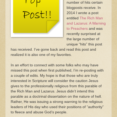
number of hits certain
blogposts receive. In
2014 I wrote a post
entitled
The Rich Man
and Lazarus: A Warning
to Preachers
and was
recently surprised at
the large number of
unique “hits” this post
has received. I’ve gone back and read this post and
realized it is also one of my favorites.
In an effort to connect with some folks who may have
missed this post when first published, I’m re-posting with
a couple of edits. My hope is that those who are truly
interested in Scripture will consider the caution Jesus
gives to the professionally religious from this parable of
the Rich Man and Lazarus. Jesus didn’t intend this
parable as a doctrinal dissertation on the nature of hell.
Rather, He was issuing a strong warning to the religious
leaders of His day who used their positions of “authority”
to fleece and abuse God’s people.