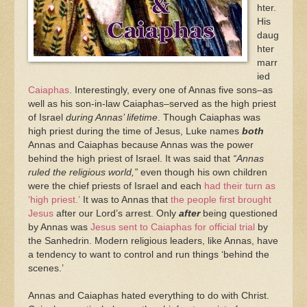
hter.
His
daug
hter
marr
ied
Caiaphas
. Interestingly, every one of Annas five sons–as
well as his son-in-law Caiaphas–served as the high priest
of Israel
during Annas’ lifetime
. Though Caiaphas was
high priest during the time of Jesus, Luke names
both
Annas and Caiaphas because Annas was the power
behind the high priest of Israel. It was said that
“Annas
ruled the religious world,”
even though his own children
were the chief priests of Israel and each
had their turn as
‘high priest.’
It was to Annas that
the people first brought
Jesus
after our Lord’s arrest. Only
after
being questioned
by Annas was
Jesus sent to Caiaphas for official trial
by
the Sanhedrin. Modern religious leaders, like Annas, have
a tendency to want to control and run things ‘behind the
scenes.’
Annas and Caiaphas hated everything to do with Christ.