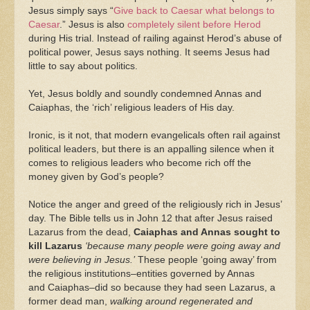
Jesus simply says “
Give back to Caesar what belongs to
Caesar
.” Jesus is also
completely silent before Herod
during His trial. Instead of railing against Herod’s abuse of
political power, Jesus says nothing. It seems Jesus had
little to say about politics.
Yet, Jesus boldly and soundly condemned Annas and
Caiaphas, the ‘rich’ religious leaders of His day.
Ironic, is it not, that modern evangelicals often rail against
political leaders, but there is an appalling silence when it
comes to religious leaders who become rich off the
money given by God’s people?
Notice the anger and greed of the religiously rich in Jesus’
day. The Bible tells us in John 12 that after Jesus raised
Lazarus from the dead,
Caiaphas and Annas sought to
kill Lazarus
‘because many people were going away and
were believing in Jesus.’
These people ‘going away’ from
the religious institutions–entities governed by Annas
and Caiaphas–did so because they had seen Lazarus, a
former dead man,
walking around regenerated and