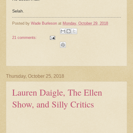
Selah.
Posted by
Wade Burleson
at
Monday, October 29, 2018
21 comments:
Thursday, October 25, 2018
Lauren Daigle, The Ellen
Show, and Silly Critics