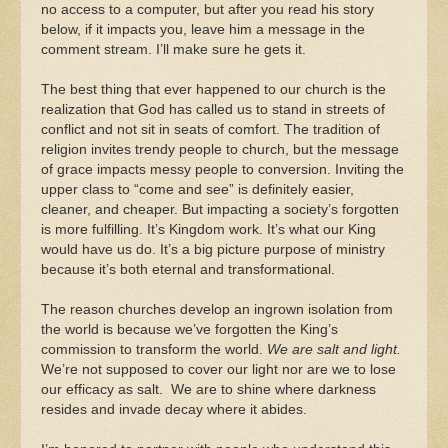
no access to a computer, but after you read his story
below, if it impacts you, leave him a message in the
comment stream. I’ll make sure he gets it.
The best thing that ever happened to our church is the
realization that God has called us to stand in streets of
conflict and not sit in seats of comfort. The tradition of
religion invites trendy people to church, but the message
of grace impacts messy people to conversion. Inviting the
upper class to “come and see” is definitely easier,
cleaner, and cheaper. But impacting a society’s forgotten
is more fulfilling. It’s Kingdom work. It’s what our King
would have us do. It’s a big picture purpose of ministry
because it’s both eternal and transformational.
The reason churches develop an ingrown isolation from
the world is because we’ve forgotten the King’s
commission to transform the world.
We are salt and light.
We’re not supposed to cover our light nor are we to lose
our efficacy as salt. We are to shine where darkness
resides and invade decay where it abides.