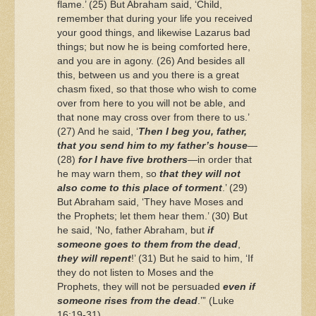
flame.’ (25) But Abraham said, ‘Child,
remember that during your life you received
your good things, and likewise Lazarus bad
things; but now he is being comforted here,
and you are in agony. (26) And besides all
this, between us and you there is a great
chasm fixed, so that those who wish to come
over from here to you will not be able, and
that none may cross over from there to us.’
(27) And he said, ‘
Then I beg you, father,
that you send him to my father’s house
—
(28)
for I have five brothers
—in order that
he may warn them, so
that they will not
also come to this place of torment
.’ (29)
But Abraham said, ‘They have Moses and
the Prophets; let them hear them.’ (30) But
he said, ‘No, father Abraham, but
if
someone goes to them from the dead
,
they will repent
!’ (31) But he said to him, ‘If
they do not listen to Moses and the
Prophets, they will not be persuaded
even if
someone rises from the dead
.’” (Luke
16:19-31)