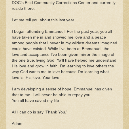
DOC’s Enid Community Corrections Center and currently
reside there.
Let me tell you about this last year.
I began attending Emmanuel. For the past year, you all
have taken me in and showed me love and a peace
among people that I never in my wildest dreams imagined
could have existed. While I’ve been at Emmanuel, the
love and acceptance I’ve been given mirror the image of
the one true, living God. Ya’ll have helped me understand
His love and grow in faith. I’m learning to love others the
way God wants me to love because I’m learning what
love is. His love. Your love.
I am developing a sense of hope. Emmanuel has given
that to me. I will never be able to repay you.
You all have saved my life.
All I can do is say ‘Thank You.’
Adam