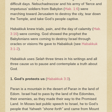
difficult days. Nebuchadnezzar and his army of ‘fierce and
impetuous’ soldiers from Babylon (
Hab. 1:6
) were
marching toward Jerusalem to destroy the city, tear down
the Temple, and take God’s people captive.
Habakkuk knew trials, pain, and the day of calamity (
Hab.
3:16
) were coming. God showed the prophet the
Babylonians were coming to destroy Israel through
oracles or visions He gave to Habakkuk (see
Habakkuk
3:1-2
).
Habakkuk uses
Selah
three times in his writings and all
three cause us to pause and contemplate a truth about
God.
1. God’s protects us
(
Habakkuk 3:3
).
Paran is a mountain in the desert of Paran in the land of
Edom. Israel had to pass by the land of the Edomites,
their enemies, as they made their way to the Promised
Land. In Moses last public speech to Israel, he to God’s
people that Yahweh
“shone forth”
and came from Mount