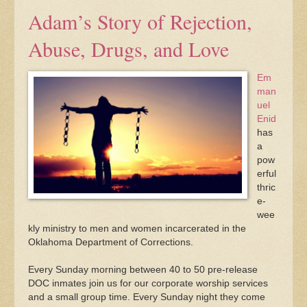
Adam’s Story of Rejection,
Abuse, Drugs, and Love
Em
man
uel
Enid
has
a
pow
erful
thric
e-
wee
kly ministry to men and women incarcerated in the
Oklahoma Department of Corrections.
Every Sunday morning between 40 to 50 pre-release
DOC inmates join us for our corporate worship services
and a small group time. Every Sunday night they come