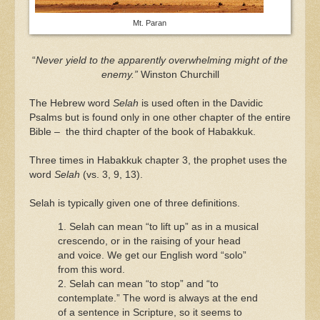
Mt. Paran
“
Never yield to the apparently overwhelming might of the
enemy.”
Winston Churchill
The Hebrew word
Selah
is used often in the Davidic
Psalms but is found only in one other chapter of the entire
Bible – the third chapter of the book of Habakkuk.
Three times in Habakkuk chapter 3, the prophet uses the
word
Selah
(vs. 3, 9, 13).
Selah is typically given one of three definitions.
1. Selah can mean “to lift up” as in a musical
crescendo, or in the raising of your head
and voice. We get our English word “solo”
from this word.
2. Selah can mean “to stop” and “to
contemplate.” The word is always at the end
of a sentence in Scripture, so it seems to