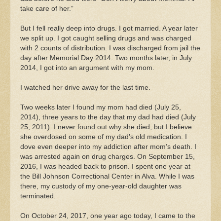
take care of her.”
But I fell really deep into drugs. I got married. A year later
we split up. I got caught selling drugs and was charged
with 2 counts of distribution. I was discharged from jail the
day after Memorial Day 2014. Two months later, in July
2014, I got into an argument with my mom.
I watched her drive away for the last time.
Two weeks later I found my mom had died (July 25,
2014), three years to the day that my dad had died (July
25, 2011). I never found out why she died, but I believe
she overdosed on some of my dad’s old medication. I
dove even deeper into my addiction after mom’s death. I
was arrested again on drug charges. On September 15,
2016, I was headed back to prison. I spent one year at
the Bill Johnson Correctional Center in Alva. While I was
there, my custody of my one-year-old daughter was
terminated.
On October 24, 2017, one year ago today, I came to the