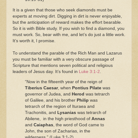
It is a given that those who seek diamonds must be
experts at moving dirt. Digging in dirt is never enjoyable,
but the anticipation of reward makes the effort bearable.
So it is with Bible study. If you wish to find a diamond, you
must work. So, bear with me, and let’s do just a little work.
It’s worth it, I promise.
To understand the parable of the Rich Man and Lazarus
you must be familiar with a very obscure passage of
Scripture that mentions seven political and religious
leaders of Jesus day. It’s found in
Luke 3:1-2
.
“Now in the fifteenth year of the reign of
Tiberius Caesar
, when
Pontius Pilate
was
governor of Judea, and
Herod
was tetrarch
of Galilee, and his brother
Philip
was
tetrarch of the region of Ituraea and
Trachonitis, and
Lysanias
was tetrarch of
Abilene, in the high priesthood of
Annas
and
Caiaphas
, the word of God came to
John, the son of Zacharias, in the
wilderness.” (Luke 3:1-2).