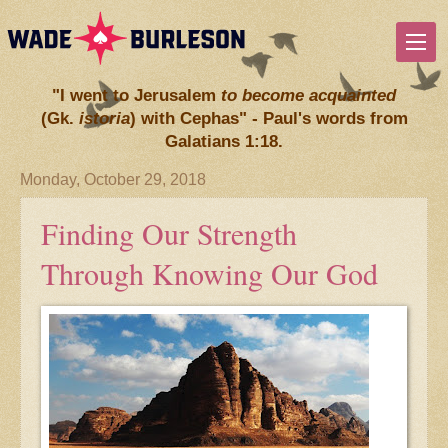
"I went to Jerusalem
to become acquainted
(Gk.
istoria
) with Cephas" - Paul's words from
Galatians 1:18.
Monday, October 29, 2018
Finding Our Strength
Through Knowing Our God