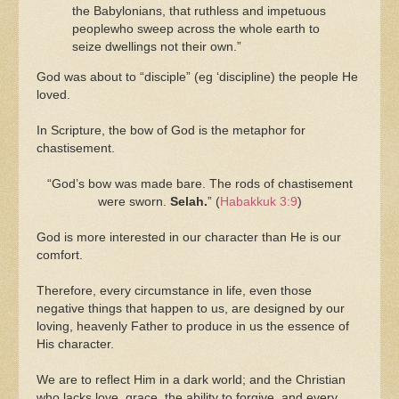
the Babylonians, that ruthless and impetuous
peoplewho sweep across the whole earth to
seize dwellings not their own.”
God was about to “disciple” (eg ‘discipline) the people He
loved.
In Scripture, the bow of God is the metaphor for
chastisement.
“
God’s bow was made bare. The rods of chastisement
were sworn.
Selah.
” (
Habakkuk 3:9
)
God is more interested in our character than He is our
comfort.
Therefore, every circumstance in life, even those
negative things that happen to us, are designed by our
loving, heavenly Father to produce in us the essence of
His character.
We are to reflect Him in a dark world; and the Christian
who lacks love, grace, the ability to forgive, and every