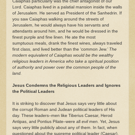
Caiaphas particularly was the chief antagonist of our
Lord. Caiaphas lived in a palatial mansion inside the walls
of Jerusalem. He served as President of the Sanhedrin. If
you saw Caiaphas walking around the streets of
Jerusalem, he would always have his servants and
attendants around him, and he would be dressed in the
finest purple and fine linen. He ate the most
sumptuous meals, drank the finest wines, always traveled
first class, and lived better than the ‘common Jew.’
The
modern equivalent of Caiaphas would be the wealthy
religious leaders in America who take a spiritual position
of authority and power over the common people of the
land.
Jesus Condemns the Religious Leaders and Ignores
the Political Leaders
It is striking to discover that Jesus says very little about
the corrupt Roman and Judean political leaders of His
day. These leaders–men like Tiberius Caesar, Herod
Antipas, and Pontius Pilate–were all
evil
men. Yet, Jesus
says very little publicly about any of them. In fact, when
questioned about the supreme political leader (Caesar),