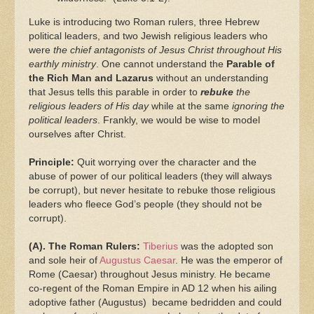
Luke is introducing two Roman rulers, three Hebrew
political leaders, and two Jewish religious leaders who
were
the chief antagonists of Jesus Christ throughout His
earthly ministry
. One cannot understand the
Parable of
the Rich Man and Lazarus
without an understanding
that Jesus tells this parable in order to
rebuke
the
religious leaders of His day
while at the same
ignoring the
political leaders
. Frankly, we would be wise to model
ourselves after Christ.
Principle:
Quit worrying over the character and the
abuse of power of our political leaders (they will always
be corrupt), but never hesitate to rebuke those religious
leaders who fleece God’s people (they should not be
corrupt).
(A). The Roman Rulers:
Tiberius
was the adopted son
and sole heir of
Augustus Caesar
. He was the emperor of
Rome (Caesar) throughout Jesus ministry. He became
co-regent of the Roman Empire in AD 12 when his ailing
adoptive father (Augustus) became bedridden and could