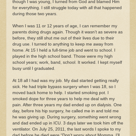
though I was young, I turned from God and blamed Him
for everything. I still struggle today with all that happened
during those two years.
When I was 11 or 12 years of age, I can remember my
parents doing drugs again. Though it wasn’t as severe as
before, they still shut me out of their lives due to their
drug use. I turned to anything to keep me away from
home. At 15 I held a full-time job and went to school. I
played in the high school band. Those were my high
school years; work, band, school. It worked. I kept myself
busy until I graduated.
At 18 all I had was my job. My dad started getting really
sick. He had triple bypass surgery when I was 18, so I
moved back home to help. I started smoking pot. I
smoked dope for three years to help me deal with my
pain. After three years my dad ended up on dialysis. One
day, before his hip surgery, he called me in and told me
he was giving up. During surgery, something went wrong
and dad ended up in ICU. 3 days later we took him off the
ventilator. On July 25, 2011, the last words I spoke to my
dad before he died were “Don’t worry about Momma. I’ll