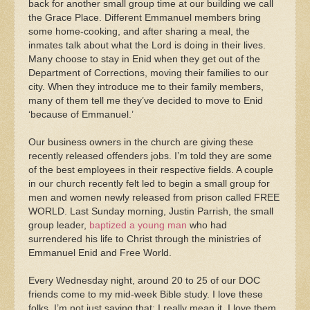
back for another small group time at our building we call
the Grace Place. Different Emmanuel members bring
some home-cooking, and after sharing a meal, the
inmates talk about what the Lord is doing in their lives.
Many choose to stay in Enid when they get out of the
Department of Corrections, moving their families to our
city. When they introduce me to their family members,
many of them tell me they’ve decided to move to Enid
‘because of Emmanuel.’
Our business owners in the church are giving these
recently released offenders jobs. I’m told they are some
of the best employees in their respective fields. A couple
in our church recently felt led to begin a small group for
men and women newly released from prison called FREE
WORLD. Last Sunday morning, Justin Parrish, the small
group leader,
baptized a young man
who had
surrendered his life to Christ through the ministries of
Emmanuel Enid and Free World.
Every Wednesday night, around 20 to 25 of our DOC
friends come to my mid-week Bible study. I love these
folks. I’m not just saying that; I really mean it. I love them.