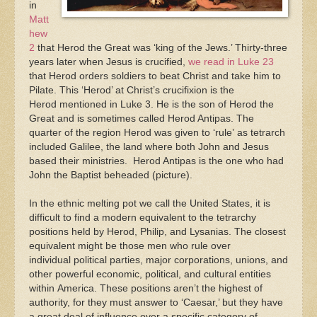
in
Matt
hew
2
that Herod the Great was ‘king of the Jews.’ Thirty-three
years later when Jesus is crucified,
we read in Luke 23
that Herod orders soldiers to beat Christ and take him to
Pilate. This ‘Herod’ at Christ’s crucifixion is the
Herod mentioned in Luke 3. He is the son of Herod the
Great and is sometimes called Herod Antipas. The
quarter of the region Herod was given to ‘rule’ as tetrarch
included Galilee, the land where both John and Jesus
based their ministries. Herod Antipas is the one who had
John the Baptist beheaded (picture).
In the ethnic melting pot we call the United States, it is
difficult to find a modern equivalent to the tetrarchy
positions held by Herod, Philip, and Lysanias. The closest
equivalent might be those men who rule over
individual political parties, major corporations, unions, and
other powerful economic, political, and cultural entities
within America. These positions aren’t the highest of
authority, for they must answer to ‘Caesar,’ but they have
a great deal of influence over a specific category of