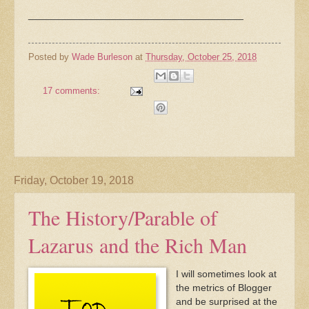
_______________________________________
Posted by
Wade Burleson
at
Thursday, October 25, 2018
17 comments:
Friday, October 19, 2018
The History/Parable of
Lazarus and the Rich Man
I will sometimes look at
the metrics of Blogger
and be surprised at the