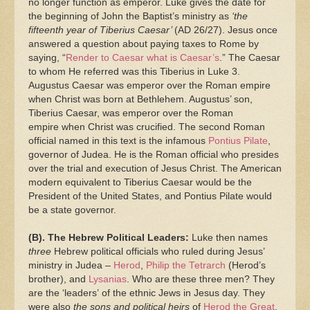
no longer function as emperor. Luke gives the date for
the beginning of John the Baptist’s ministry as
‘the
fifteenth year of Tiberius Caesar’
(AD 26/27). Jesus once
answered a question about paying taxes to Rome by
saying, “
Render to Caesar what is Caesar’s
.” The Caesar
to whom He referred was this Tiberius in Luke 3.
Augustus Caesar was emperor over the Roman empire
when Christ was born at Bethlehem. Augustus’ son,
Tiberius Caesar, was emperor over the Roman
empire when Christ was crucified. The second Roman
official named in this text is the infamous
Pontius Pilate
,
governor of Judea. He is the Roman official who presides
over the trial and execution of Jesus Christ. The American
modern equivalent to Tiberius Caesar would be the
President of the United States, and Pontius Pilate would
be a state governor.
(B). The Hebrew Political Leaders:
Luke then names
three
Hebrew political officials who ruled during Jesus’
ministry in Judea –
Herod
,
Philip the Tetrarch
(Herod’s
brother), and
Lysanias
. Who are these three men? They
are the ‘leaders’ of the ethnic Jews in Jesus day. They
were also
the sons and political heirs
of
Herod the Great
,