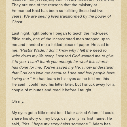
They are one of the reasons that the ministry at
Emmanuel Enid has been so fulfilling these last five
years.
We are seeing lives transformed by the power of
Christ.
Last night, right before I began to teach the mid-week
Bible study, one of the incarcerated men stepped up to
me and handed me a folded piece of paper. He said to
me,
“Pastor Wade, I don’t know why I felt the need to
write down my life story. I sensed God wanted me to give
it to you. I can’t thank you enough for what this church
has done for me. You’ve saved my life. I now understand
that God can love me because I see and feel people here
loving me.”
He had tears in his eyes as he told me this.
He said I could read his letter later, but I snuck away for a
couple of minutes and read it before I taught.
Oh my.
My eyes got a little moist too. I later asked Adam if I could
share his story on my blog, using only his first name. He
said,
“Yes. I hope my story helps someone.”
Adam has