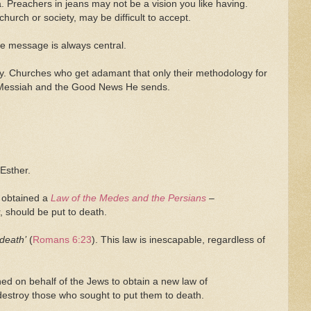
 Preachers in jeans may not be a vision you like having.
hurch or society, may be difficult to accept.
he message is always central.
ry. Churches who get adamant that only their methodology for
the Messiah and the Good News He sends.
 Esther.
 obtained a
Law of the Medes and the Persians
–
, should be put to death.
 death’
(
Romans 6:23
). This law is inescapable, regardless of
ned on behalf of the Jews to obtain a new law of
destroy those who sought to put them to death.