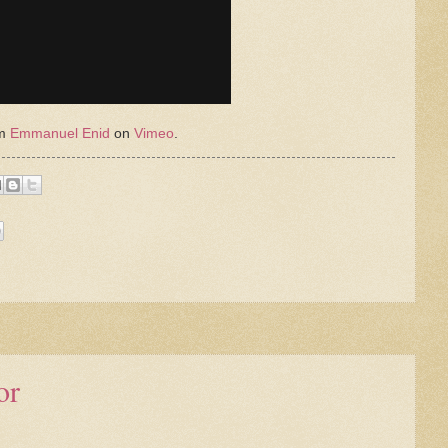
om
Emmanuel Enid
on
Vimeo
.
or