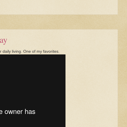
ay
daily living. One of my favorites.