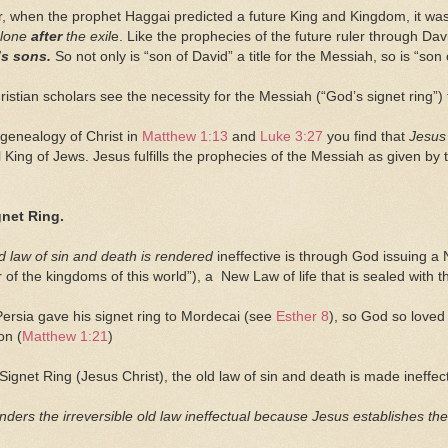
, when the prophet Haggai predicted a future King and Kingdom, it w
alone
after
the exil
e. Like the prophecies of the future ruler through Da
’s
sons.
So not only is
“son of David” a title for the Messiah, so is “son
istian scholars see the necessity for the Messiah (“God’s signet ring”)
genealogy of Christ in
Matthew 1:13
and
Luke 3:27
you find that
Jesus
l King of Jews. Jesus fulfills the prophecies of the Messiah as given by
gnet Ring.
ld law of sin and death is rendered
ineffective is through God issuing a
er of the kingdoms of this world”), a New Law of life that is sealed with 
 Persia gave his signet ring to Mordecai (see
Esther 8
), so God so loved
on (
Matthew 1:21
)
Signet Ring (Jesus Christ), the old law of sin and death is made ineff
nders the irreversible old law ineffectual because Jesus establishes the