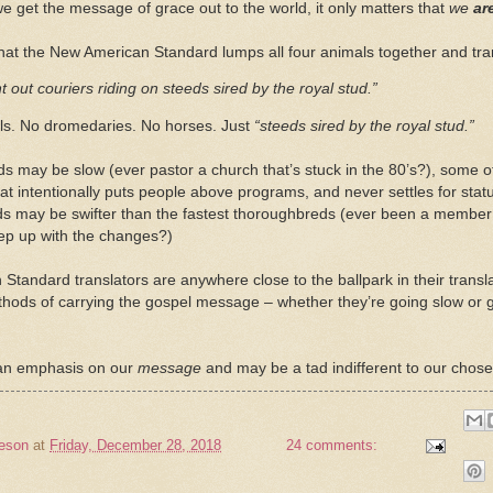
e get the message of grace out to the world, it only matters that
we
ar
ng that the New American Standard lumps all four animals together and tr
t out couriers riding on steeds sired by the royal stud.”
s. No dromedaries. No horses. Just
“steeds sired by the royal stud.”
 may be slow (ever pastor a church that’s stuck in the 80’s?), some o
hat intentionally puts people above programs, and never settles for sta
s may be swifter than the fastest thoroughbreds (ever been a member 
eep up with the changes?)
 Standard translators are anywhere close to the ballpark in their transl
ods of carrying the gospel message – whether they’re going slow or go
an emphasis on our
message
and may be a tad indifferent to our chos
eson
at
Friday, December 28, 2018
24 comments: