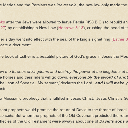
he Medes and the Persians was
irreversible
, the new law only made the 
.
eks
after the Jews were allowed to leave Persia (458 B.C.) to rebuild 
-27
) by establishing a New Law (
Hebrews 8:13
), crushing the head of 
er’s day went into effect with the seal of the king’s signet ring (
Esther 8
icate a document.
the book of Esther is a beautiful picture of God’s grace in Jesus the Me
row
the thrones of kingdoms and destroy the power of the kingdoms of t
he horses and their riders will go down, everyone
by the sword of ano
el, son of Shealtiel, My servant,’ declares the Lord, ‘
and
I will make y
osts.
 Messianic prophecy that is fulfilled in Jesus Christ. Jesus Christ is G
ant prophets would promise the return of David to the throne of Isra
he exile
. But when the prophets of the Old Covenant predicted the retur
hecies of the Old Testament were always about one of
David’s sons
a