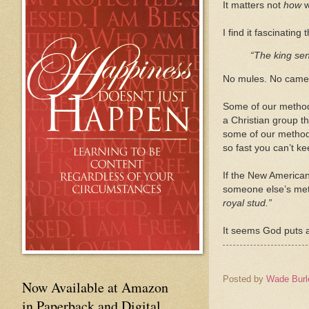
It matters not
how
w
I find it fascinati
“The king sen
No mules. No camel
Some of our methods
a Christian group t
some of our method
so fast you can’t k
If the New American
someone else’s meth
royal stud.”
It seems God puts 
Posted by
Wade Burl
Now Available at Amazon
in Paperback and Digital