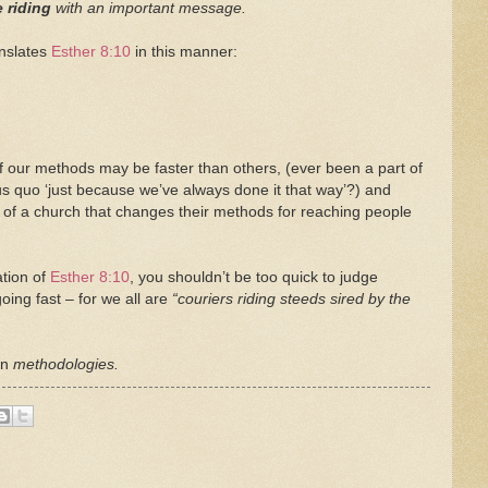
e riding
with an important message.
anslates
Esther 8:10
in this manner:
f our methods may be faster than others, (ever been a part of
tus quo ‘just because we’ve always done it that way’?) and
of a church that changes their methods for reaching people
ation of
Esther 8:10
, you shouldn’t be too quick to judge
ing fast – for we all are
“couriers riding steeds sired by the
en
methodologies.