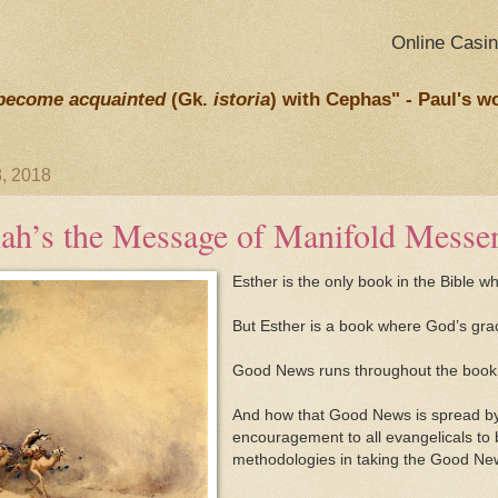
Online Casi
become acquainted
(Gk.
istoria
) with Cephas" - Paul's w
, 2018
ah’s the Message of Manifold Messe
Esther is the only book in the Bible 
But Esther is a book where God’s gra
Good News runs throughout the book
And how that Good News is spread by 
encouragement to all evangelicals to
methodologies in taking the Good News