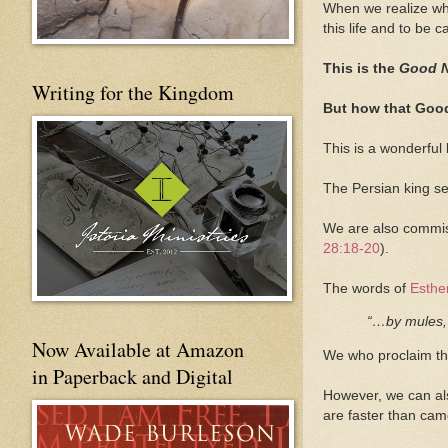
When we realize what
this life and to be 
This is the
Good 
Writing for the Kingdom
But how that Good
This is a wonderful
The Persian king se
We are also commiss
28:18-20
).
The words of
Esthe
“…by mules, 
Now Available at Amazon
We who proclaim t
in Paperback and Digital
However, we can als
are faster than cam