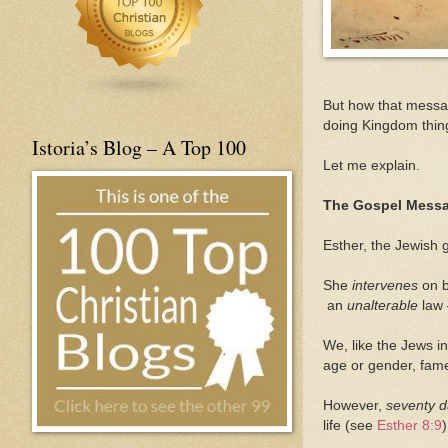
But how that messag
doing Kingdom thing
Istoria’s Blog – A Top 100
Let me explain.
The Gospel Mess
Esther, the Jewish g
She
intervenes
on 
an
unalterable
law 
We, like the Jews i
age or gender, fame 
However,
seventy 
life (see
Esther 8:9