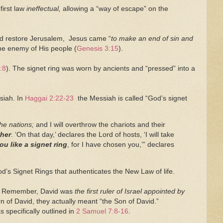
first law
ineffectual,
allowing a “way of escape” on the
and restore Jerusalem, Jesus came “
to make an end of sin and
the enemy of His people (
Genesis 3:15
).
:8
). The signet ring was worn by ancients and “pressed” into a
ssiah. In
Haggai 2:22-23
the Messiah is called “God’s signet
he nations;
and I will overthrow the chariots and their
ther
. ‘On that day,’ declares the Lord of hosts, ‘I will take
ou like a signet ring
, for I have chosen you,’” declares
od’s Signet Rings that authenticates the New Law of life.
el. Remember, David was
the first ruler of Israel appointed by
n of David, they actually meant “the Son of David.”
s specifically outlined in
2 Samuel 7:8-16
.