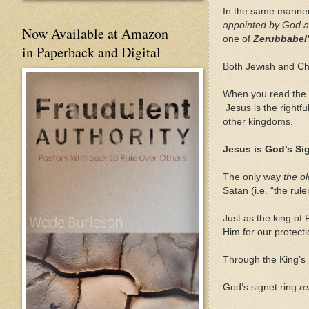
In the same manner
appointed by God 
Now Available at Amazon
one of
Zerubbabel
in Paperback and Digital
Both Jewish and Chr
When you read the 
Jesus is the rightfu
other kingdoms.
Jesus is God’s Si
The only way
the o
Satan (i.e. “the rul
Just as the king of
Him for our protecti
Through the King’s 
God’s signet ring
re