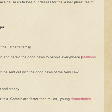
race cause us to lose our desires for the lesser pleasures of
er.
the Esther’s family.
go
and herald the good news to people everywhere (
Matthew
 to be sent out with the good news of the New Law:
w and steady.
her text. Camels are faster than mules, young
dromedaries