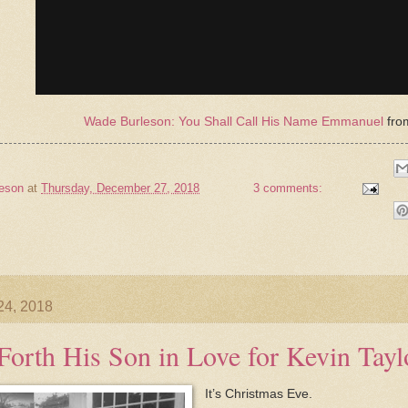
Wade Burleson: You Shall Call His Name Emmanuel
fr
eson
at
Thursday, December 27, 2018
3 comments:
24, 2018
Forth His Son in Love for Kevin Tayl
It’s Christmas Eve.