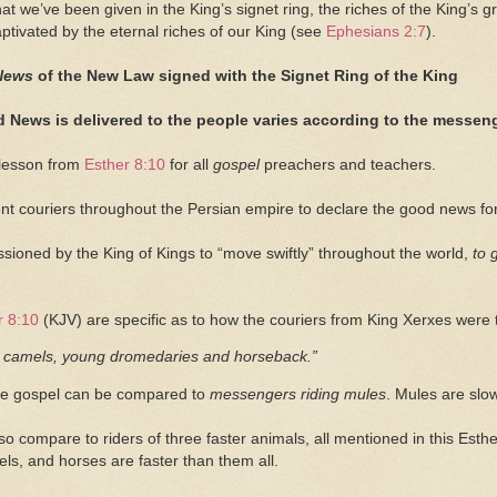
 we’ve been given in the King’s signet ring, the riches of the King’s g
captivated by the eternal riches of our King (see
Ephesians 2:7
).
News
of the New Law signed with the Signet Ring of the King
 News is delivered to the people varies according to the messeng
 lesson from
Esther 8:10
for all
gospel
preachers and teachers.
nt couriers throughout the Persian empire to declare the good news for 
ioned by the King of Kings to “move swiftly” throughout the world,
to 
r 8:10
(KJV) are specific as to how the couriers from King Xerxes were
camels, young dromedaries and horseback.”
he gospel can be compared to
messengers riding mules
. Mules are slo
o compare to riders of three faster animals, all mentioned in this Est
els, and horses are faster than them all.