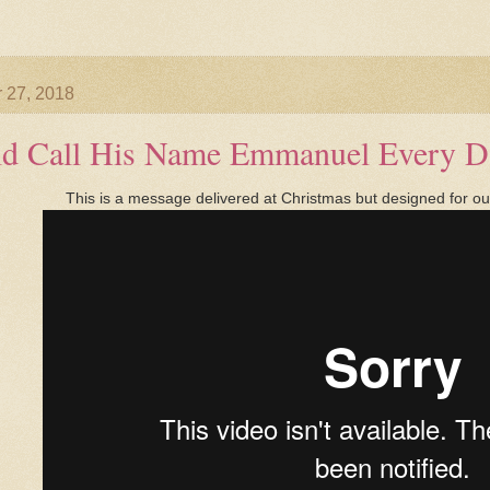
 27, 2018
ld Call His Name Emmanuel Every D
This is a message delivered at Christmas but designed for our 