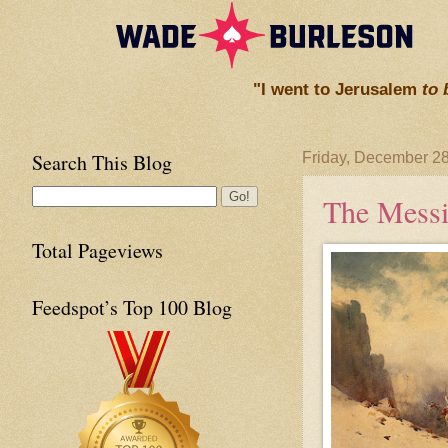
"I went to Jerusalem
to 
Search This Blog
Friday, December 28
The Messi
Total Pageviews
Feedspot’s Top 100 Blog