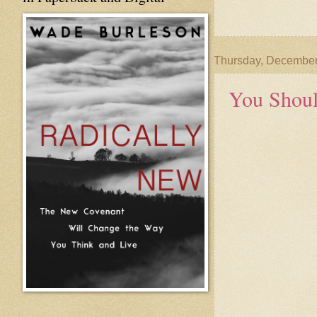
Thursday, December
You Shou