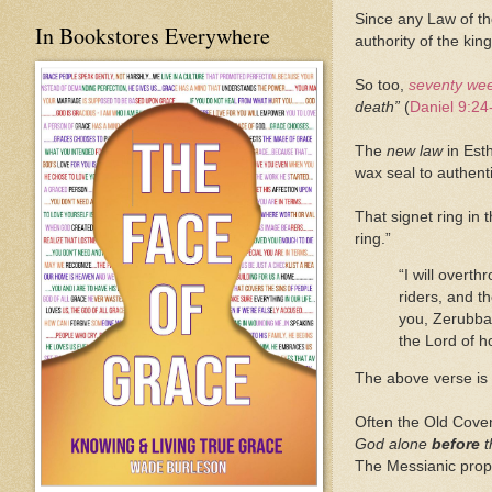
Since any Law of t
In Bookstores Everywhere
authority of the king
So too,
seventy we
death”
(
Daniel 9:24
The
new law
in Esth
wax seal to authent
That signet ring in 
ring.”
“I will overth
riders, and t
you, Zerubbab
the Lord of h
The above verse is a
Often the Old Coven
God alone
before
t
The Messianic prop