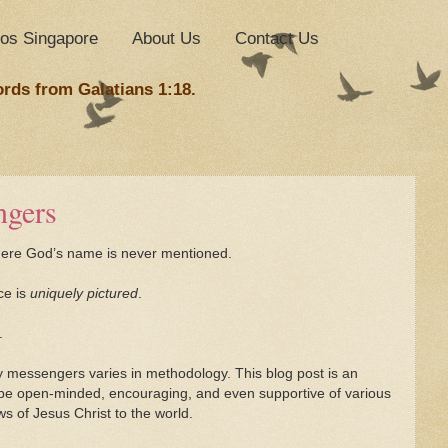
nos Singapore
About Us
Contact Us
ords from Galatians 1:18.
ngers
where God’s name is never mentioned.
ce is
uniquely pictured
.
.
messengers varies in methodology. This blog post is an
 be open-minded, encouraging, and even supportive of various
 of Jesus Christ to the world.