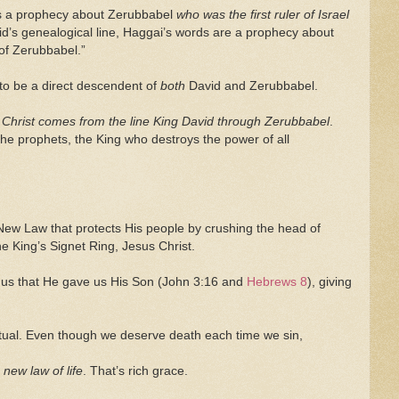
as a prophecy about Zerubbabel
who was the first ruler of Israel
vid’s genealogical line, Haggai’s words are a prophecy about
 of Zerubbabel.”
 to be a direct descendent of
both
David and Zerubbabel.
 Christ comes from the line King David through Zerubbabel
.
 the prophets, the King who destroys the power of all
 New Law that protects His people by crushing the head of
the King’s Signet Ring, Jesus Christ.
 us that He gave us His Son (John 3:16 and
Hebrews 8
), giving
ectual. Even though we deserve death each time we sin,
 new law of life
. That’s rich grace.