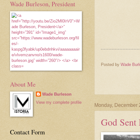
Wade Burleson, President
Posted by
Wade Burl
About Me
Wade Burleson
View my complete profile
Monday, December 
God Sent 
Contact Form