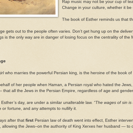
Rap music may not be your cup of tea.
Change in your culture, whether it be c
The book of Esther reminds us that t
e gets out to the people often varies. Don’t get hung up on the delive
s is the only way are in danger of losing focus on the centrality of 
age
irl who marries the powerful Persian king, is the heroine of the book of
behalf of her people when Haman, a Persian royal who hated the Jews,
– that all the Jews in the Persian Empire, regardless of age and gender
n Esther’s day, are under a similar
unalterable
law.
“The wages of sin is
or fortune, and any attempts to nullify it.
days
after that
first
Persian law of death went into effect, Esther interve
), allowing the Jews–on the authority of King Xerxes her husband — to 