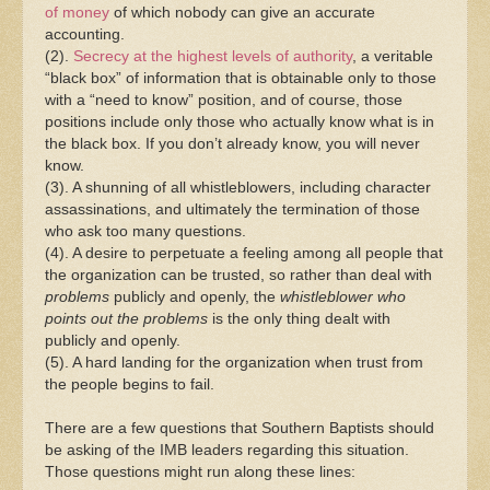
of money
of which nobody can give an accurate
accounting.
(2).
Secrecy at the highest levels of authority
, a veritable
“black box” of information that is obtainable only to those
with a “need to know” position, and of course, those
positions include only those who actually know what is in
the black box. If you don’t already know, you will never
know.
(3). A shunning of all whistleblowers, including character
assassinations, and ultimately the termination of those
who ask too many questions.
(4). A desire to perpetuate a feeling among all people that
the organization can be trusted, so rather than deal with
problems
publicly and openly, the
whistleblower
who
points out the problems
is the only thing dealt with
publicly and openly.
(5). A hard landing for the organization when trust from
the people begins to fail.
There are a few questions that Southern Baptists should
be asking of the IMB leaders regarding this situation.
Those questions might run along these lines: