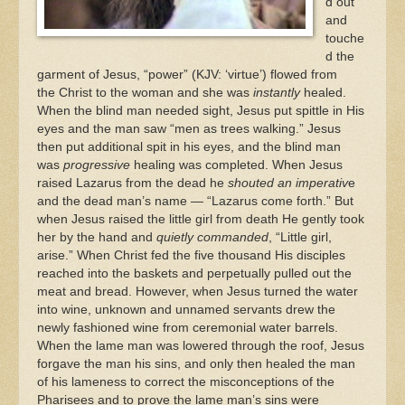
d out
and
touche
d the
garment of Jesus, “power” (KJV: ‘virtue’) flowed from
the Christ to the woman and she was
instantly
healed.
When the blind man needed sight, Jesus put spittle in His
eyes and the man saw “men as trees walking.” Jesus
then put additional spit in his eyes, and the blind man
was
progressive
healing was completed. When Jesus
raised Lazarus from the dead he
shouted an imperativ
e
and the dead man’s name — “Lazarus come forth.” But
when Jesus raised the little girl from death He gently took
her by the hand and
quietly commanded
, “Little girl,
arise.” When Christ fed the five thousand His disciples
reached into the baskets and perpetually pulled out the
meat and bread. However, when Jesus turned the water
into wine, unknown and unnamed servants drew the
newly fashioned wine from ceremonial water barrels.
When the lame man was lowered through the roof, Jesus
forgave the man his sins, and only then healed the man
of his lameness to correct the misconceptions of the
Pharisees and to prove the lame man’s sins were