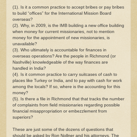
(1). Is it a common practice to accept bribes or pay bribes
to build “offices” for the International Mission Board
overseas?
(2). Why, in 2009, is the IMB building a new office building
when money for current missionaries, not to mention
money for the appointment of new missionaries, is
unavailable?
(3). Who ultimately is accountable for finances in
overseas operations? Are the people in Richmond (or
Nashville) knowledgeable of the way finances are
handled in India?
(4). Is it common practice to carry suitcases of cash to
places like Turkey or India, and to pay with cash for work
among the locals? If so, where is the accounting for this
money?
(5). Is there a file in Richmond that that tracks the number
of complaints from field missionaries regarding possible
financial misappropriation or embezzlement from
superiors?
These are just some of the dozens of questions that
should be asked by Ron Nollner and his attorneys. The