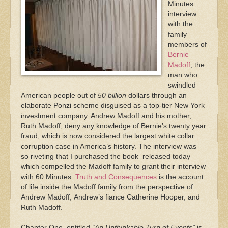
Minutes
interview
with the
family
members of
Bernie
Madoff
, the
man who
swindled
American people out of
50 billion
dollars through an
elaborate Ponzi scheme disguised as a top-tier New York
investment company. Andrew Madoff and his mother,
Ruth Madoff, deny any knowledge of Bernie’s twenty year
fraud, which is now considered the largest white collar
corruption case in America’s history. The interview was
so riveting that I purchased the book–released today–
which compelled the Madoff family to grant their interview
with 60 Minutes.
Truth and Consequences
is the account
of life inside the Madoff family from the perspective of
Andrew Madoff, Andrew’s fiance Catherine Hooper, and
Ruth Madoff.
Chapter One, entitled
“An Unthinkable Turn of Events”
is