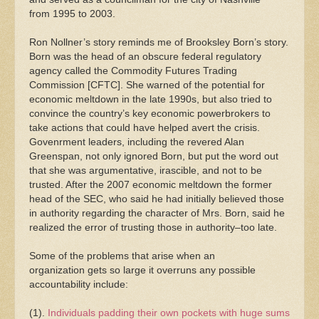
from 1995 to 2003.
Ron Nollner’s story reminds me of Brooksley Born’s story.
Born was the head of an obscure federal regulatory
agency called the Commodity Futures Trading
Commission [CFTC]. She warned of the potential for
economic meltdown in the late 1990s, but also tried to
convince the country’s key economic powerbrokers to
take actions that could have helped avert the crisis.
Govenrment leaders, including the revered Alan
Greenspan, not only ignored Born, but put the word out
that she was argumentative, irascible, and not to be
trusted. After the 2007 economic meltdown the former
head of the SEC, who said he had initially believed those
in authority regarding the character of Mrs. Born, said he
realized the error of trusting those in authority–too late.
Some of the problems that arise when an
organization gets so large it overruns any possible
accountability include:
(1).
Individuals padding their own pockets with huge sums