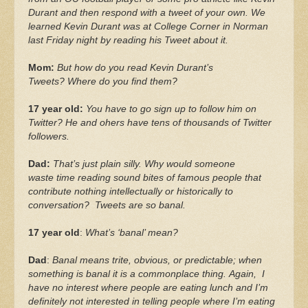
Durant and then respond with a tweet of your own. We
learned Kevin Durant was at College Corner in Norman
last Friday night by reading his Tweet about it.
Mom:
But how do you read Kevin Durant’s
Tweets? Where do you find them?
17 year old:
You have to go sign up to follow him on
Twitter? He and ohers have tens of thousands of Twitter
followers.
Dad:
That’s just plain silly. Why would someone
waste time reading sound bites of famous people that
contribute nothing intellectually or historically to
conversation? Tweets are so banal.
17 year old
:
What’s ‘banal’ mean?
Dad
:
Banal means trite, obvious, or predictable; when
something is banal it is a commonplace thing. Again, I
have no interest where people are eating lunch and I’m
definitely not interested in telling people where I’m eating