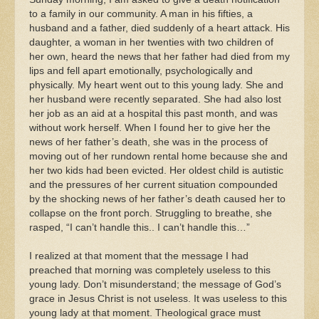
to a family in our community. A man in his fifties, a
husband and a father, died suddenly of a heart attack. His
daughter, a woman in her twenties with two children of
her own, heard the news that her father had died from my
lips and fell apart emotionally, psychologically and
physically. My heart went out to this young lady. She and
her husband were recently separated. She had also lost
her job as an aid at a hospital this past month, and was
without work herself. When I found her to give her the
news of her father’s death, she was in the process of
moving out of her rundown rental home because she and
her two kids had been evicted. Her oldest child is autistic
and the pressures of her current situation compounded
by the shocking news of her father’s death caused her to
collapse on the front porch. Struggling to breathe, she
rasped, “I can’t handle this.. I can’t handle this…”
I realized at that moment that the message I had
preached that morning was completely useless to this
young lady. Don’t misunderstand; the message of God’s
grace in Jesus Christ is not useless. It was useless to this
young lady at that moment. Theological grace must