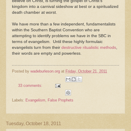
believe on Christ, is turning the gospel of Christ’s
kingdom into a carnival sideshow at best or a spiritualized
death chamber at worst.
We have more than a few independent, fundamentalists
within the Southern Baptist Convention who are
attempting to identify problems we have in the SBC in
terms of evangelism. Until these highly formulaic
evangelists turn from their
destructive ritualistic methods
,
their words are empty and powerless.
Posted by
wadeburleson.org
at
Friday, October 21, 2011
33 comments:
Labels:
Evangelism
,
False Prophets
Tuesday, October 18, 2011