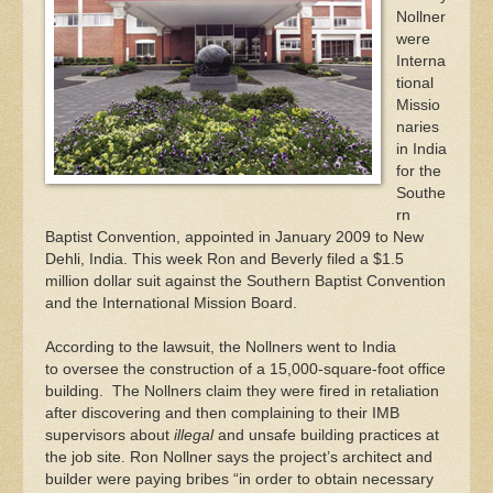
Nollner
were
Interna
tional
Missio
naries
in India
for the
Southe
rn
Baptist Convention, appointed in January 2009 to New
Dehli, India. This week Ron and Beverly filed a $1.5
million dollar suit against the Southern Baptist Convention
and the International Mission Board.
According to the lawsuit, the Nollners went to India
to oversee the construction of a 15,000-square-foot office
building. The Nollners claim they were fired in retaliation
after discovering and then complaining to their IMB
supervisors about
illegal
and unsafe building practices at
the job site. Ron Nollner says the project’s architect and
builder were paying bribes “in order to obtain necessary