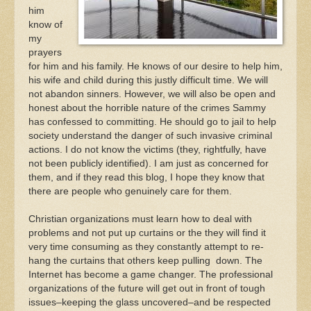
him
know of
my
prayers
for him and his family. He knows of our desire to help him,
his wife and child during this justly difficult time. We will
not abandon sinners. However, we will also be open and
honest about the horrible nature of the crimes Sammy
has confessed to committing. He should go to jail to help
society understand the danger of such invasive criminal
actions. I do not know the victims (they, rightfully, have
not been publicly identified). I am just as concerned for
them, and if they read this blog, I hope they know that
there are people who genuinely care for them.
Christian organizations must learn how to deal with
problems and not put up curtains or the they will find it
very time consuming as they constantly attempt to re-
hang the curtains that others keep pulling down. The
Internet has become a game changer. The professional
organizations of the future will get out in front of tough
issues–keeping the glass uncovered–and be respected