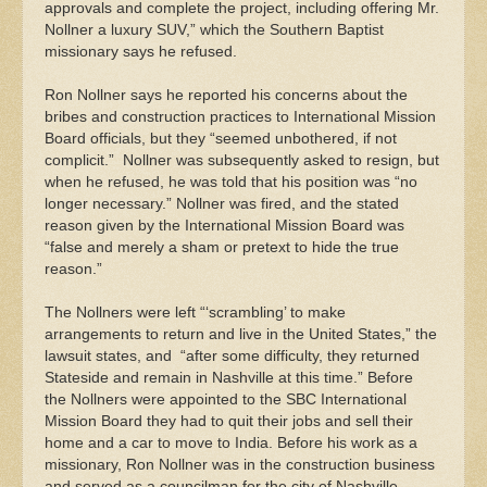
approvals and complete the project, including offering Mr.
Nollner a luxury SUV,” which the Southern Baptist
missionary says he refused.
Ron Nollner says he reported his concerns about the
bribes and construction practices to International Mission
Board officials, but they “seemed unbothered, if not
complicit.” Nollner was subsequently asked to resign, but
when he refused, he was told that his position was “no
longer necessary.” Nollner was fired, and the stated
reason given by the International Mission Board was
“false and merely a sham or pretext to hide the true
reason.”
The Nollners were left “‘scrambling’ to make
arrangements to return and live in the United States,” the
lawsuit states, and “after some difficulty, they returned
Stateside and remain in Nashville at this time.” Before
the Nollners were appointed to the SBC International
Mission Board they had to quit their jobs and sell their
home and a car to move to India. Before his work as a
missionary, Ron Nollner was in the construction business
and served as a councilman for the city of Nashville