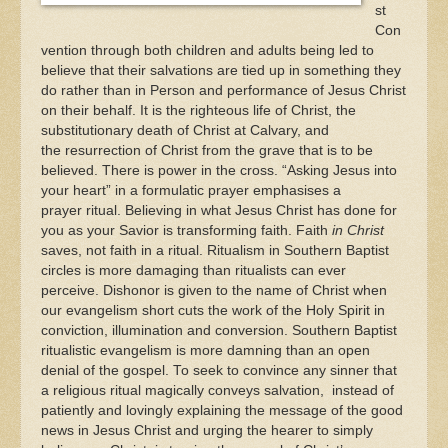
st
Con
vention through both children and adults being led to
believe that their salvations are tied up in something they
do rather than in Person and performance of Jesus Christ
on their behalf. It is the righteous life of Christ, the
substitutionary death of Christ at Calvary, and
the resurrection of Christ from the grave that is to be
believed. There is power in the cross. “Asking Jesus into
your heart” in a formulatic prayer emphasises a
prayer ritual. Believing in what Jesus Christ has done for
you as your Savior is transforming faith. Faith
in Christ
saves, not faith in a ritual. Ritualism in Southern Baptist
circles is more damaging than ritualists can ever
perceive. Dishonor is given to the name of Christ when
our evangelism short cuts the work of the Holy Spirit in
conviction, illumination and conversion. Southern Baptist
ritualistic evangelism is more damning than an open
denial of the gospel. To seek to convince any sinner that
a religious ritual magically conveys salvation, instead of
patiently and lovingly explaining the message of the good
news in Jesus Christ and urging the hearer to simply