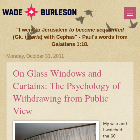
"I went to Jerusalem
to become acquainted
(Gk.
istoria
) with Cephas" - Paul's words from
Galatians 1:18.
Monday, October 31, 2011
On Glass Windows and
Curtains: The Psychology of
Withdrawing from Public
View
My wife and
I watched
the 60