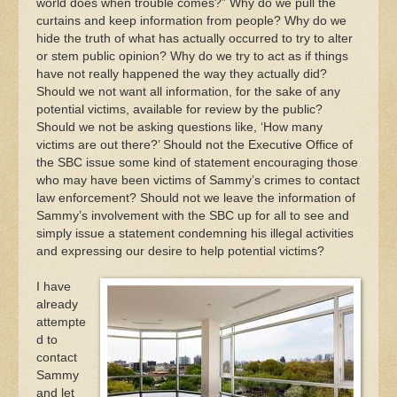
world does when trouble comes?” Why do we pull the
curtains and keep information from people? Why do we
hide the truth of what has actually occurred to try to alter
or stem public opinion? Why do we try to act as if things
have not really happened the way they actually did?
Should we not want all information, for the sake of any
potential victims, available for review by the public?
Should we not be asking questions like, ‘How many
victims are out there?’ Should not the Executive Office of
the SBC issue some kind of statement encouraging those
who may have been victims of Sammy’s crimes to contact
law enforcement? Should not we leave the information of
Sammy’s involvement with the SBC up for all to see and
simply issue a statement condemning his illegal activities
and expressing our desire to help potential victims?
I have
already
attempte
d to
contact
Sammy
and let