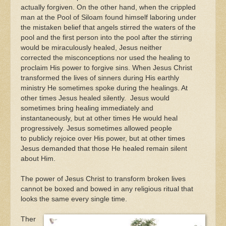
actually forgiven. On the other hand, when the crippled
man at the Pool of Siloam found himself laboring under
the mistaken belief that angels stirred the waters of the
pool and the first person into the pool after the stirring
would be miraculously healed, Jesus neither
corrected the misconceptions nor used the healing to
proclaim His power to forgive sins. When Jesus Christ
transformed the lives of sinners during His earthly
ministry He sometimes spoke during the healings. At
other times Jesus healed silently. Jesus would
sometimes bring healing immediately and
instantaneously, but at other times He would heal
progressively. Jesus sometimes allowed people
to publicly rejoice over His power, but at other times
Jesus demanded that those He healed remain silent
about Him.
The power of Jesus Christ to transform broken lives
cannot be boxed and bowed in any religious ritual that
looks the same every single time.
Ther