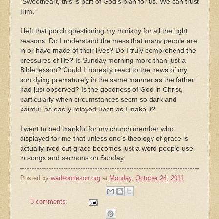
“Sweetheart, this is part of God’s plan for us. We can trust
Him.”
I left that porch questioning my ministry for all the right
reasons. Do I understand the mess that many people are
in or have made of their lives? Do I truly comprehend the
pressures of life? Is Sunday morning more than just a
Bible lesson? Could I honestly react to the news of my
son dying prematurely in the same manner as the father I
had just observed? Is the goodness of God in Christ,
particularly when circumstances seem so dark and
painful, as easily relayed upon as I make it?
I went to bed thankful for my church member who
displayed for me that unless one’s theology of grace is
actually lived out grace becomes just a word people use
in songs and sermons on Sunday.
Posted by
wadeburleson.org
at
Monday, October 24, 2011
3 comments: