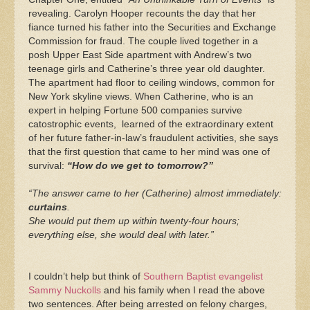
revealing. Carolyn Hooper recounts the day that her
fiance turned his father into the Securities and Exchange
Commission for fraud. The couple lived together in a
posh Upper East Side apartment with Andrew’s two
teenage girls and Catherine’s three year old daughter.
The apartment had floor to ceiling windows, common for
New York skyline views. When Catherine, who is an
expert in helping Fortune 500 companies survive
catostrophic events, learned of the extraordinary extent
of her future father-in-law’s fraudulent activities, she says
that the first question that came to her mind was one of
survival:
“How do we get to tomorrow?”
“The answer came to her (Catherine) almost immediately:
curtains
.
She would put them up within twenty-four hours;
everything else, she would deal with later.”
I couldn’t help but think of
Southern Baptist evangelist
Sammy Nuckolls
and his family when I read the above
two sentences. After being arrested on felony charges,