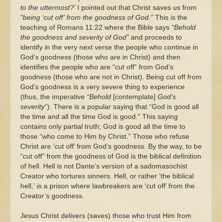
to the uttermost?’
I pointed out that Christ saves us from
“being ‘cut off’ from the goodness of God.”
This is the
teaching of Romans 11:22 where the Bible says
“Behold
the goodness and severity of God”
and proceeds to
identify in the very next verse the people who continue in
God’s goodness (those who are in Christ) and then
identifies the people who are “cut off” from God’s
goodness (those who are not in Christ). Being cut off from
God’s goodness is a very severe thing to experience
(thus, the imperative
“Behold
[contemplate]
God’s
severity
“). There is a popular saying that “God is good all
the time and all the time God is good.” This saying
contains only partial truth; God is good all the time to
those “who come to Him by Christ.” Those who refuse
Christ are ‘cut off’ from God’s goodness. By the way, to be
“cut off” from the goodness of God is the biblical definition
of hell. Hell is not Dante’s version of a sadomasochist
Creator who tortures sinners. Hell, or rather ‘the biblical
hell,’ is a prison where lawbreakers are ‘cut off’ from the
Creator’s goodness.
Jesus Christ delivers (saves) those who trust Him from