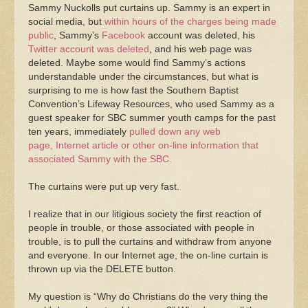
Sammy Nuckolls put curtains up. Sammy is an expert in
social media, but
within hours of the charges being made
public
, Sammy’s
Facebook
account was deleted, his
Twitter account was deleted
, and his web page was
deleted. Maybe some would find Sammy’s actions
understandable under the circumstances, but what is
surprising to me is how fast the Southern Baptist
Convention’s Lifeway Resources, who used Sammy as a
guest speaker for SBC summer youth camps for the past
ten years, immediately
pulled down any web
page, Internet article or other on-line information that
associated Sammy with the SBC.
The curtains were put up very fast.
I realize that in our litigious society the first reaction of
people in trouble, or those associated with people in
trouble, is to pull the curtains and withdraw from anyone
and everyone. In our Internet age, the on-line curtain is
thrown up via the DELETE button.
My question is “Why do Christians do the very thing the