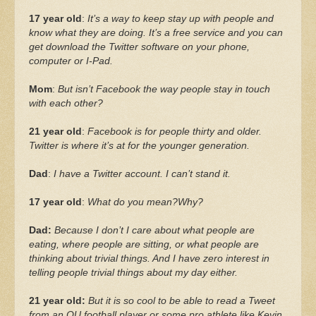
17 year old
:
It’s a way to keep stay up with people and
know what they are doing. It’s a free service and you can
get download the Twitter software on your phone,
computer or I-Pad.
Mom
:
But isn’t Facebook the way people stay in touch
with each other?
21 year old
:
Facebook is for people thirty and older.
Twitter is where it’s at for the younger generation.
Dad
:
I have a Twitter account. I can’t stand it.
17 year old
:
What do you mean?Why?
Dad:
Because I don’t I care about what people are
eating, where people are sitting, or what people are
thinking about trivial things. And I have zero interest in
telling people trivial things about my day either.
21 year old:
But it is so cool to be able to read a Tweet
from an OU football player or some pro athlete like Kevin