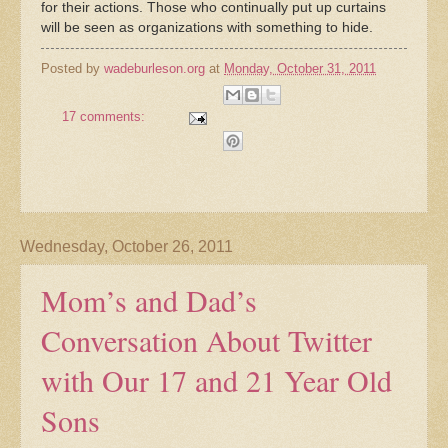
for their actions. Those who continually put up curtains
will be seen as organizations with something to hide.
Posted by
wadeburleson.org
at
Monday, October 31, 2011
17 comments:
Wednesday, October 26, 2011
Mom’s and Dad’s
Conversation About Twitter
with Our 17 and 21 Year Old
Sons