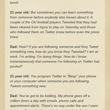
lunch.
21 year old:
But sometimes you can learn something
from someone before anybody else knows about it. A
couple of the OU football players Tweeted that they had
been cleared from injury to play on Saturday and those
who followed them on Twitter knew before even the press
knew.
Dad:
How? If you are following someone and they Tweet
something new, how do you know they Tweeted? I am at
work. I’m writing. I’m doing things. How do I know
instantaneously that someone I’m following on Twitter has
posted?
21 year old:
You program Twitter to “Beep” your phone
or your computer when someone you are following
Tweets something new.
Dad:
You’ve got to be kidding. My phone goes off a
million times a day with emails, phone calls and
appointment alerts. There’s no way under the sun I want