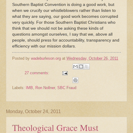
Southern Baptist Convention is doing a good work, but
when we crucify our whistleblowers rather than listen to
what they are saying, our good work becomes corrupted
very quickly. For those Southern Baptist Christians who
think that we should not be asking these kinds of
questions amongst ourselves, I say that we, above all
people, should press for accountability, transparency and
efficiency with our mission dollars.
Posted by
wadeburleson.org
at
Wednesday, October 26, 2011
27 comments:
Labels:
IMB
,
Ron Nollner
,
SBC Fraud
Monday, October 24, 2011
Theological Grace Must