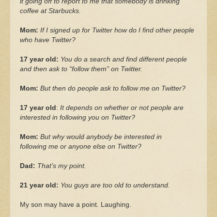
it going off to report to me that somebody is drinking
coffee at Starbucks.
Mom:
If I signed up for Twitter how do I find other people
who have Twitter?
17 year old:
You do a search and find different people
and then ask to “follow them” on Twitter.
Mom:
But then do people ask to follow me on Twitter?
17 year old
:
It depends on whether or not people are
interested in following you on Twitter?
Mom:
But why would anybody be interested in
following me or anyone else on Twitter?
Dad:
That’s my point.
21 year old:
You guys are too old to understand.
My son may have a point. Laughing.