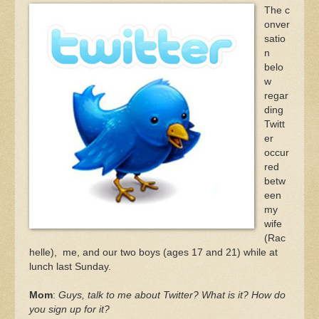
The c
onver
satio
n
belo
w
regar
ding
Twitt
er
occur
red
betw
een
my
wife
(Rac
helle), me, and our two boys (ages 17 and 21) while at
lunch last Sunday.
Mom
:
Guys, talk to me about Twitter? What is it? How do
you sign up for it?