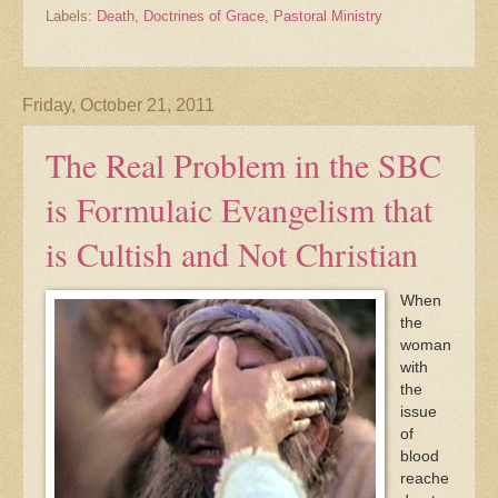
Labels:
Death
,
Doctrines of Grace
,
Pastoral Ministry
Friday, October 21, 2011
The Real Problem in the SBC
is Formulaic Evangelism that
is Cultish and Not Christian
When
the
woman
with
the
issue
of
blood
reache