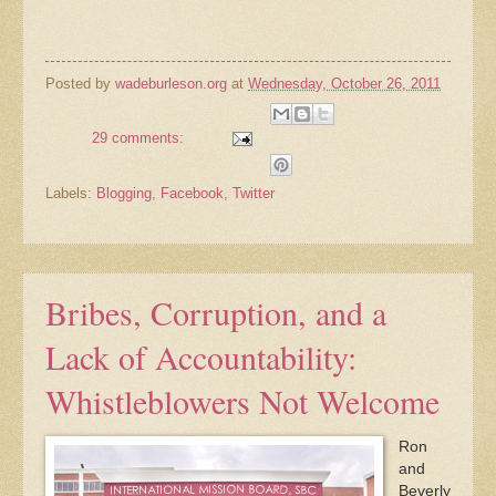
Posted by
wadeburleson.org
at
Wednesday, October 26, 2011
29 comments:
Labels:
Blogging
,
Facebook
,
Twitter
Bribes, Corruption, and a
Lack of Accountability:
Whistleblowers Not Welcome
Ron
and
Beverly