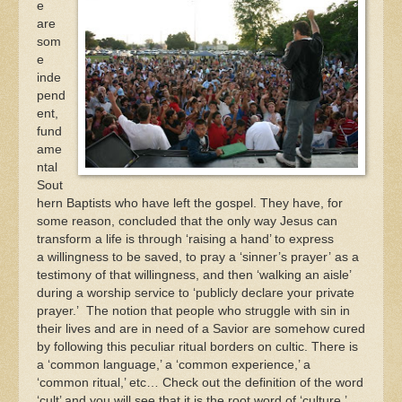
e
are
som
e
inde
pend
ent,
fund
ame
ntal
Sout
hern Baptists who have left the gospel. They have, for
some reason, concluded that the only way Jesus can
transform a life is through ‘raising a hand’ to express
a willingness to be saved, to pray a ‘sinner’s prayer’ as a
testimony of that willingness, and then ‘walking an aisle’
during a worship service to ‘publicly declare your private
prayer.’ The notion that people who struggle with sin in
their lives and are in need of a Savior are somehow cured
by following this peculiar ritual borders on cultic. There is
a ‘common language,’ a ‘common experience,’ a
‘common ritual,’ etc… Check out the definition of the word
‘cult’ and you will see that it is the root word of ‘culture.’