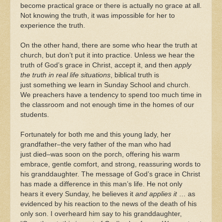
become practical grace or there is actually no grace at all.
Not knowing the truth, it was impossible for her to
experience the truth.
On the other hand, there are some who hear the truth at
church, but don’t put it into practice. Unless we hear the
truth of God’s grace in Christ, accept it, and then
apply
the truth in real life situations
, biblical truth is
just something we learn in Sunday School and church.
We preachers have a tendency to spend too much time in
the classroom and not enough time in the homes of our
students.
Fortunately for both me and this young lady, her
grandfather–the very father of the man who had
just died–was soon on the porch, offering his warm
embrace, gentle comfort, and strong, reassuring words to
his granddaughter. The message of God’s grace in Christ
has made a difference in this man’s life. He not only
hears it every Sunday, he believes it
and applies it
… as
evidenced by his reaction to the news of the death of his
only son. I overheard him say to his granddaughter,