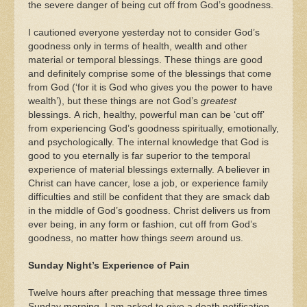
the severe danger of being cut off from God’s goodness.
I cautioned everyone yesterday not to consider God’s
goodness only in terms of health, wealth and other
material or temporal blessings. These things are good
and definitely comprise some of the blessings that come
from God (‘for it is God who gives you the power to have
wealth’), but these things are not God’s
greatest
blessings. A rich, healthy, powerful man can be ‘cut off’
from experiencing God’s goodness spiritually, emotionally,
and psychologically. The internal knowledge that God is
good to you eternally is far superior to the temporal
experience of material blessings externally. A believer in
Christ can have cancer, lose a job, or experience family
difficulties and still be confident that they are smack dab
in the middle of God’s goodness. Christ delivers us from
ever being, in any form or fashion, cut off from God’s
goodness, no matter how things
seem
around us.
Sunday Night’s Experience of Pain
Twelve hours after preaching that message three times
Sunday morning, I am asked to give a death notification