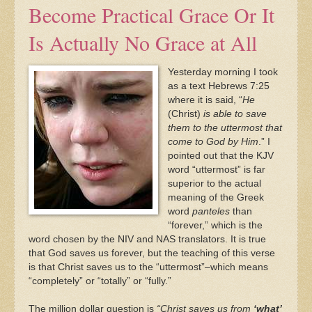
Become Practical Grace Or It
Is Actually No Grace at All
Yesterday morning I took
as a text Hebrews 7:25
where it is said, “
He
(Christ)
is able to save
them to the uttermost that
come to God by Him
.” I
pointed out that the KJV
word “uttermost” is far
superior to the actual
meaning of the Greek
word
panteles
than
“forever,” which is the
word chosen by the NIV and NAS translators. It is true
that God saves us forever, but the teaching of this verse
is that Christ saves us to the “uttermost”–which means
“completely” or “totally” or “fully.”
The million dollar question is
“Christ saves us from
‘what’