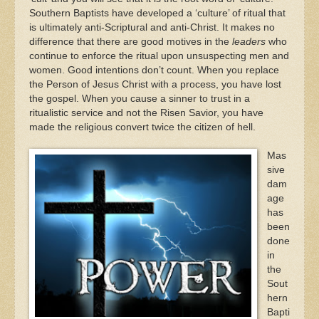
Southern Baptists have developed a ‘culture’ of ritual that
is ultimately anti-Scriptural and anti-Christ. It makes no
difference that there are good motives in the
leaders
who
continue to enforce the ritual upon unsuspecting men and
women. Good intentions don’t count. When you replace
the Person of Jesus Christ with a process, you have lost
the gospel. When you cause a sinner to trust in a
ritualistic service and not the Risen Savior, you have
made the religious convert twice the citizen of hell.
Mas
sive
dam
age
has
been
done
in
the
Sout
hern
Bapti