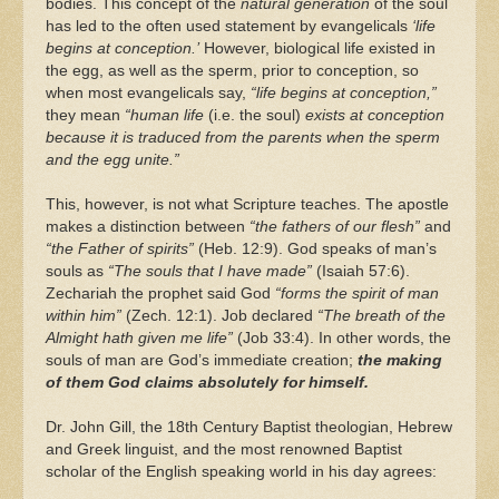
bodies. This concept of the
natural generation
of the soul
has led to the often used statement by evangelicals
‘life
begins at conception.’
However, biological life existed in
the egg, as well as the sperm, prior to conception, so
when most evangelicals say,
“life begins at conception,”
they mean
“human life
(i.e. the soul)
exists at conception
because it is traduced from the parents when the sperm
and the egg unite.”
This, however, is not what Scripture teaches. The apostle
makes a distinction between
“the fathers of our flesh”
and
“the Father of spirits”
(Heb. 12:9). God speaks of man’s
souls as
“The souls that I have made”
(Isaiah 57:6).
Zechariah the prophet said God
“forms the spirit of man
within him”
(Zech. 12:1). Job declared
“The breath of the
Almight hath given me life”
(Job 33:4). In other words, the
souls of man are God’s immediate creation;
the making
of them God claims absolutely for himself.
Dr. John Gill, the 18th Century Baptist theologian, Hebrew
and Greek linguist, and the most renowned Baptist
scholar of the English speaking world in his day agrees: