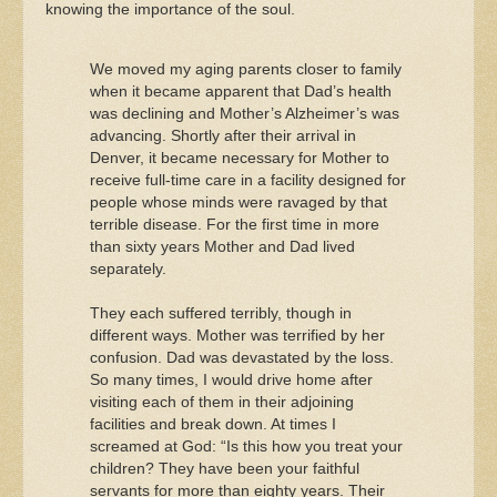
knowing the importance of the soul.
We moved my aging parents closer to family
when it became apparent that Dad’s health
was declining and Mother’s Alzheimer’s was
advancing. Shortly after their arrival in
Denver, it became necessary for Mother to
receive full-time care in a facility designed for
people whose minds were ravaged by that
terrible disease. For the first time in more
than sixty years Mother and Dad lived
separately.
They each suffered terribly, though in
different ways. Mother was terrified by her
confusion. Dad was devastated by the loss.
So many times, I would drive home after
visiting each of them in their adjoining
facilities and break down. At times I
screamed at God: “Is this how you treat your
children? They have been your faithful
servants for more than eighty years. Their