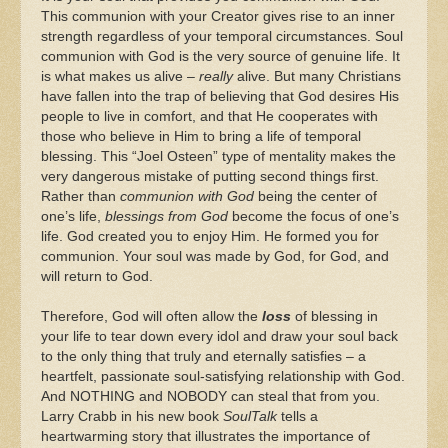
This communion with your Creator gives rise to an inner
strength regardless of your temporal circumstances. Soul
communion with God is the very source of genuine life. It
is what makes us alive –
really
alive. But many Christians
have fallen into the trap of believing that God desires His
people to live in comfort, and that He cooperates with
those who believe in Him to bring a life of temporal
blessing. This “Joel Osteen” type of mentality makes the
very dangerous mistake of putting second things first.
Rather than
communion with God
being the center of
one’s life,
blessings from God
become the focus of one’s
life. God created you to enjoy Him. He formed you for
communion. Your soul was made by God, for God, and
will return to God.
Therefore, God will often allow the
loss
of blessing in
your life to tear down every idol and draw your soul back
to the only thing that truly and eternally satisfies – a
heartfelt, passionate soul-satisfying relationship with God.
And NOTHING and NOBODY can steal that from you.
Larry Crabb in his new book
SoulTalk
tells a
heartwarming story that illustrates the importance of