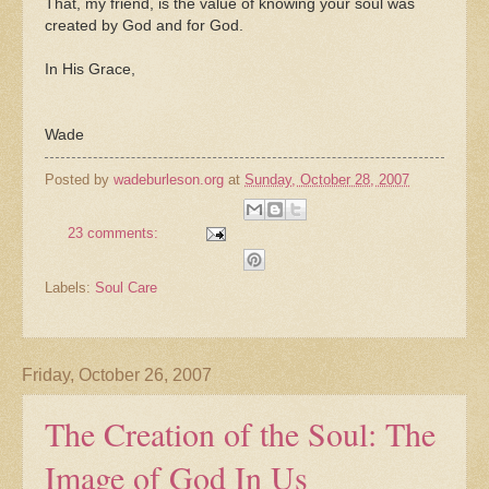
That, my friend, is the value of knowing your soul was
created by God and for God.
In His Grace,
Wade
Posted by
wadeburleson.org
at
Sunday, October 28, 2007
23 comments:
Labels:
Soul Care
Friday, October 26, 2007
The Creation of the Soul: The
Image of God In Us