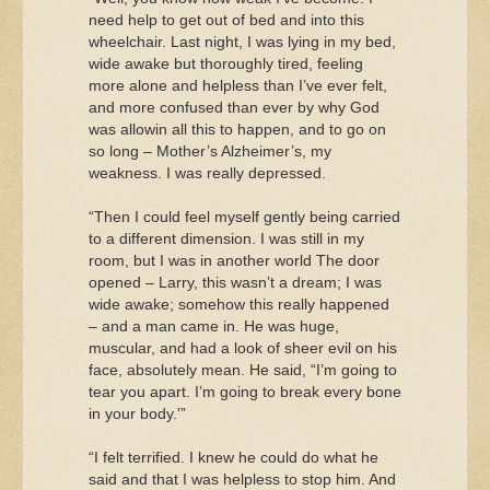
need help to get out of bed and into this
wheelchair. Last night, I was lying in my bed,
wide awake but thoroughly tired, feeling
more alone and helpless than I’ve ever felt,
and more confused than ever by why God
was allowin all this to happen, and to go on
so long – Mother’s Alzheimer’s, my
weakness. I was really depressed.
“Then I could feel myself gently being carried
to a different dimension. I was still in my
room, but I was in another world The door
opened – Larry, this wasn’t a dream; I was
wide awake; somehow this really happened
– and a man came in. He was huge,
muscular, and had a look of sheer evil on his
face, absolutely mean. He said, “I’m going to
tear you apart. I’m going to break every bone
in your body.'”
“I felt terrified. I knew he could do what he
said and that I was helpless to stop him. And