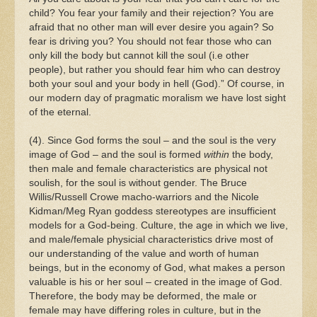
child? You fear your family and their rejection? You are
afraid that no other man will ever desire you again? So
fear is driving you? You should not fear those who can
only kill the body but cannot kill the soul (i.e other
people), but rather you should fear him who can destroy
both your soul and your body in hell (God).” Of course, in
our modern day of pragmatic moralism we have lost sight
of the eternal.
(4). Since God forms the soul – and the soul is the very
image of God – and the soul is formed
within
the body,
then male and female characteristics are physical not
soulish, for the soul is without gender. The Bruce
Willis/Russell Crowe macho-warriors and the Nicole
Kidman/Meg Ryan goddess stereotypes are insufficient
models for a God-being. Culture, the age in which we live,
and male/female physicial characteristics drive most of
our understanding of the value and worth of human
beings, but in the economy of God, what makes a person
valuable is his or her soul – created in the image of God.
Therefore, the body may be deformed, the male or
female may have differing roles in culture, but in the