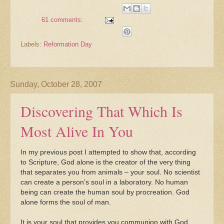
61 comments:
Labels:
Reformation Day
Sunday, October 28, 2007
Discovering That Which Is
Most Alive In You
In my previous post I attempted to show that, according
to Scripture, God alone is the creator of the very thing
that separates you from animals – your soul. No scientist
can create a person’s soul in a laboratory. No human
being can create the human soul by procreation. God
alone forms the soul of man.
It is your soul that provides you communion with God.