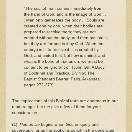
“The soul of man comes immediately from
the hand of God, and is the image of God . .
. Man only generates the body . . Souls are
created one by one, when their bodies are
prepared to receive them; they are not
created without the body, and then put into it;
but they are formed in it by God. When the
embryo is fit to receive it, it is created by
God, and united to it; but how is united, and
what is the bond of that union, we must be
content to be ignorant of. (John Gill; A Body
of Doctrinal and Practical Divinity; The
Baptist Standard Bearer, Paris, Arkansas;
pages 272-273).
The implications of this Biblical truth are enormous in our
modern age. Let me give a few of them for your
consideration:
(1).
Human life
begins when God uniquely and
sovereignly forms the soul of man within the generated