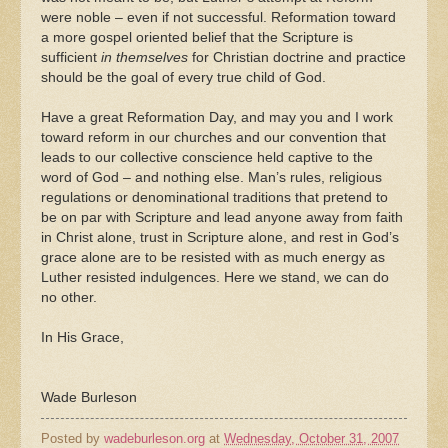
were noble – even if not successful. Reformation toward
a more gospel oriented belief that the Scripture is
sufficient
in themselves
for Christian doctrine and practice
should be the goal of every true child of God.
Have a great Reformation Day, and may you and I work
toward reform in our churches and our convention that
leads to our collective conscience held captive to the
word of God – and nothing else. Man’s rules, religious
regulations or denominational traditions that pretend to
be on par with Scripture and lead anyone away from faith
in Christ alone, trust in Scripture alone, and rest in God’s
grace alone are to be resisted with as much energy as
Luther resisted indulgences. Here we stand, we can do
no other.
In His Grace,
Wade Burleson
Posted by
wadeburleson.org
at
Wednesday, October 31, 2007