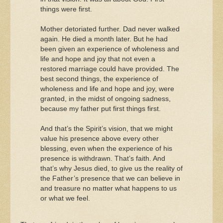
things were first.
Mother detoriated further. Dad never walked
again. He died a month later. But he had
been given an experience of wholeness and
life and hope and joy that not even a
restored marriage could have provided. The
best second things, the experience of
wholeness and life and hope and joy, were
granted, in the midst of ongoing sadness,
because my father put first things first.
And that’s the Spirit’s vision, that we might
value his presence above every other
blessing, even when the experience of his
presence is withdrawn. That’s faith. And
that’s why Jesus died, to give us the reality of
the Father’s presence that we can believe in
and treasure no matter what happens to us
or what we feel.