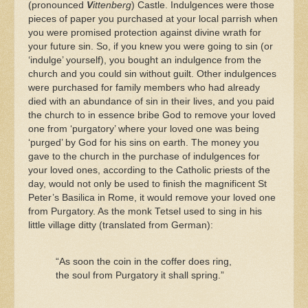
(pronounced
V
ittenberg
) Castle. Indulgences were those
pieces of paper you purchased at your local parrish when
you were promised protection against divine wrath for
your future sin. So, if you knew you were going to sin (or
‘indulge’ yourself), you bought an indulgence from the
church and you could sin without guilt. Other indulgences
were purchased for family members who had already
died with an abundance of sin in their lives, and you paid
the church to in essence bribe God to remove your loved
one from ‘purgatory’ where your loved one was being
‘purged’ by God for his sins on earth. The money you
gave to the church in the purchase of indulgences for
your loved ones, according to the Catholic priests of the
day, would not only be used to finish the magnificent St
Peter’s Basilica in Rome, it would remove your loved one
from Purgatory. As the monk Tetsel used to sing in his
little village ditty (translated from German):
“As soon the coin in the coffer does ring,
the soul from Purgatory it shall spring.”