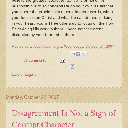
believe the greatest secret to real transformation in
relationship is to so concentrate on your own issues that
you ignore the problems in others. In other words, when
your focus is on Christ and what He can do and is doing
in your heart, you will free others up to focus on the Holy
Spirit doing His work in them – because they aren’t
distracted by your torment of them.
Posted by
wadeburleson.org
at
Wednesday, October 24, 2007
36 comments:
Labels:
Legalism
Monday, October 22, 2007
Disagreement Is Not a Sign of
Corrupt Character