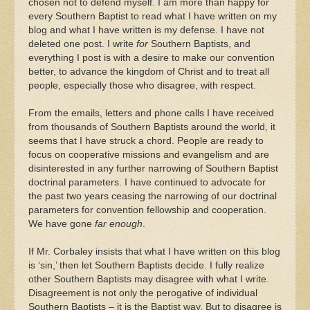
chosen not to defend myself. I am more than happy for
every Southern Baptist to read what I have written on my
blog and what I have written is my defense. I have not
deleted one post. I write
for
Southern Baptists, and
everything I post is with a desire to make our convention
better, to advance the kingdom of Christ and to treat all
people, especially those who disagree, with respect.
From the emails, letters and phone calls I have received
from thousands of Southern Baptists around the world, it
seems that I have struck a chord. People are ready to
focus on cooperative missions and evangelism and are
disinterested in any further narrowing of Southern Baptist
doctrinal parameters. I have continued to advocate for
the past two years ceasing the narrowing of our doctrinal
parameters for convention fellowship and cooperation.
We have gone
far enough
.
If Mr. Corbaley insists that what I have written on this blog
is ‘sin,’ then let Southern Baptists decide. I fully realize
other Southern Baptists may disagree with what I write.
Disagreement is not only the perogative of individual
Southern Baptists – it is the Baptist way. But to disagree is