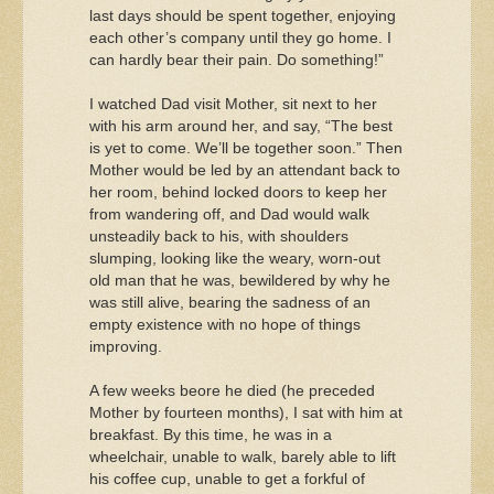
last days should be spent together, enjoying
each other’s company until they go home. I
can hardly bear their pain. Do something!”
I watched Dad visit Mother, sit next to her
with his arm around her, and say, “The best
is yet to come. We’ll be together soon.” Then
Mother would be led by an attendant back to
her room, behind locked doors to keep her
from wandering off, and Dad would walk
unsteadily back to his, with shoulders
slumping, looking like the weary, worn-out
old man that he was, bewildered by why he
was still alive, bearing the sadness of an
empty existence with no hope of things
improving.
A few weeks beore he died (he preceded
Mother by fourteen months), I sat with him at
breakfast. By this time, he was in a
wheelchair, unable to walk, barely able to lift
his coffee cup, unable to get a forkful of