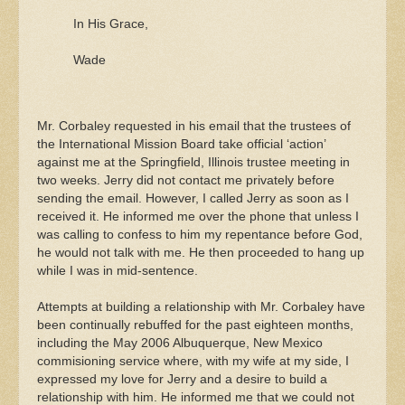
In His Grace,
Wade
Mr. Corbaley requested in his email that the trustees of
the International Mission Board take official ‘action’
against me at the Springfield, Illinois trustee meeting in
two weeks. Jerry did not contact me privately before
sending the email. However, I called Jerry as soon as I
received it. He informed me over the phone that unless I
was calling to confess to him my repentance before God,
he would not talk with me. He then proceeded to hang up
while I was in mid-sentence.
Attempts at building a relationship with Mr. Corbaley have
been continually rebuffed for the past eighteen months,
including the May 2006 Albuquerque, New Mexico
commisioning service where, with my wife at my side, I
expressed my love for Jerry and a desire to build a
relationship with him. He informed me that we could not