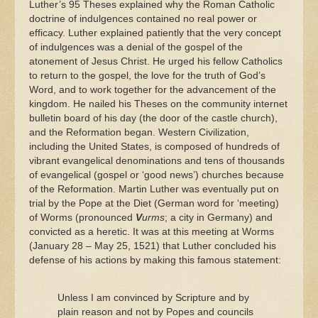
Luther’s 95 Theses explained why the Roman Catholic
doctrine of indulgences contained no real power or
efficacy. Luther explained patiently that the very concept
of indulgences was a denial of the gospel of the
atonement of Jesus Christ. He urged his fellow Catholics
to return to the gospel, the love for the truth of God’s
Word, and to work together for the advancement of the
kingdom. He nailed his Theses on the community internet
bulletin board of his day (the door of the castle church),
and the Reformation began. Western Civilization,
including the United States, is composed of hundreds of
vibrant evangelical denominations and tens of thousands
of evangelical (gospel or ‘good news’) churches because
of the Reformation. Martin Luther was eventually put on
trial by the Pope at the Diet (German word for ‘meeting)
of Worms (pronounced
V
urms
; a city in Germany) and
convicted as a heretic. It was at this meeting at Worms
(January 28 – May 25, 1521) that Luther concluded his
defense of his actions by making this famous statement:
Unless I am convinced by Scripture and by
plain reason and not by Popes and councils