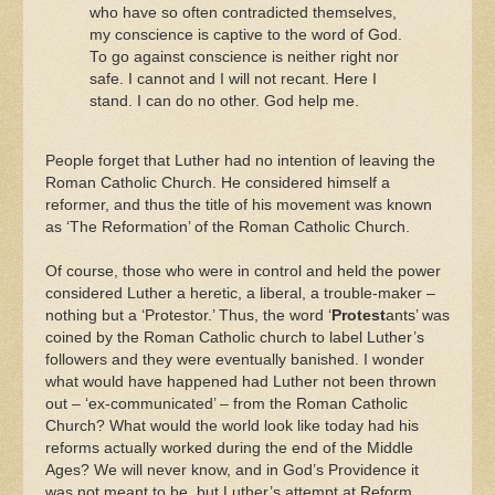
who have so often contradicted themselves,
my conscience is captive to the word of God.
To go against conscience is neither right nor
safe. I cannot and I will not recant. Here I
stand. I can do no other. God help me.
People forget that Luther had no intention of leaving the
Roman Catholic Church. He considered himself a
reformer, and thus the title of his movement was known
as ‘The Reformation’ of the Roman Catholic Church.
Of course, those who were in control and held the power
considered Luther a heretic, a liberal, a trouble-maker –
nothing but a ‘Protestor.’ Thus, the word ‘
Protest
ants’ was
coined by the Roman Catholic church to label Luther’s
followers and they were eventually banished. I wonder
what would have happened had Luther not been thrown
out – ‘ex-communicated’ – from the Roman Catholic
Church? What would the world look like today had his
reforms actually worked during the end of the Middle
Ages? We will never know, and in God’s Providence it
was not meant to be, but Luther’s attempt at Reform