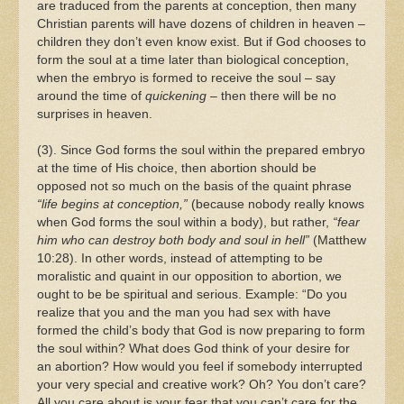
are traduced from the parents at conception, then many
Christian parents will have dozens of children in heaven –
children they don’t even know exist. But if God chooses to
form the soul at a time later than biological conception,
when the embryo is formed to receive the soul – say
around the time of
quickening
– then there will be no
surprises in heaven.
(3). Since God forms the soul within the prepared embryo
at the time of His choice, then abortion should be
opposed not so much on the basis of the quaint phrase
“life begins at conception,”
(because nobody really knows
when God forms the soul within a body), but rather,
“fear
him who can destroy both body and soul in hell”
(Matthew
10:28). In other words, instead of attempting to be
moralistic and quaint in our opposition to abortion, we
ought to be be spiritual and serious. Example: “Do you
realize that you and the man you had sex with have
formed the child’s body that God is now preparing to form
the soul within? What does God think of your desire for
an abortion? How would you feel if somebody interrupted
your very special and creative work? Oh? You don’t care?
All you care about is your fear that you can’t care for the