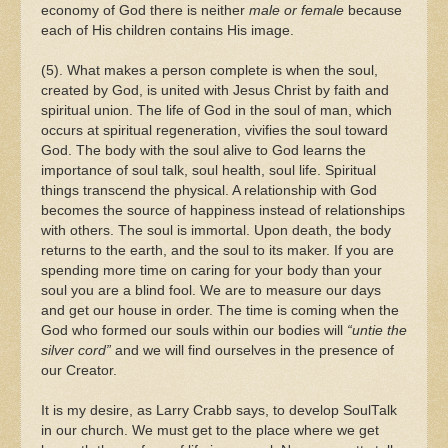
economy of God there is neither
male or female
because
each of His children contains His image.
(5). What makes a person complete is when the soul,
created by God, is united with Jesus Christ by faith and
spiritual union. The life of God in the soul of man, which
occurs at spiritual regeneration, vivifies the soul toward
God. The body with the soul alive to God learns the
importance of soul talk, soul health, soul life. Spiritual
things transcend the physical. A relationship with God
becomes the source of happiness instead of relationships
with others. The soul is immortal. Upon death, the body
returns to the earth, and the soul to its maker. If you are
spending more time on caring for your body than your
soul you are a blind fool. We are to measure our days
and get our house in order. The time is coming when the
God who formed our souls within our bodies will
“untie the
silver cord”
and we will find ourselves in the presence of
our Creator.
It is my desire, as Larry Crabb says, to develop SoulTalk
in our church. We must get to the place where we get