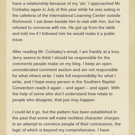
have a relationship because of my ‘sin.’ I approached Mr.
Corbaley again in July of this year while he was eating in
the cafeteria of the International Learning Center outside
Richmond. I sat down beside him to visit with him, but he
refused to converse with me. He got up from the table
and told me if I followed him he would make it a public
issue.
After reading Mr. Corbaley’s email, I am frankly at a loss.
Jerry seems to think I should be responsible for the
comments people make on my blog. I keep an open,
unmoderated comment section and am not responsible
for what others write. I take full responsibility for what I
write, and I hope every person in the Southern Baptist
Convention reads it again – and again – and again. With
the help of some who don’t understand how relate to
people who disagree, that just may happen.
I could let it go, but the pattern has been established in
the past that some will make reckless character charges
in an attempt to convince people of their conclusions, the
logic of which is beyond my comprehension. I have