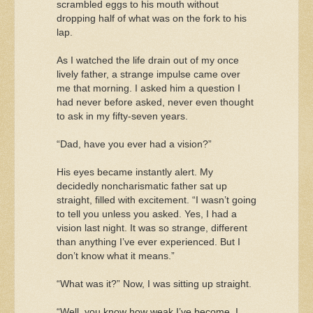
scrambled eggs to his mouth without
dropping half of what was on the fork to his
lap.
As I watched the life drain out of my once
lively father, a strange impulse came over
me that morning. I asked him a question I
had never before asked, never even thought
to ask in my fifty-seven years.
“Dad, have you ever had a vision?”
His eyes became instantly alert. My
decidedly noncharismatic father sat up
straight, filled with excitement. “I wasn’t going
to tell you unless you asked. Yes, I had a
vision last night. It was so strange, different
than anything I’ve ever experienced. But I
don’t know what it means.”
“What was it?” Now, I was sitting up straight.
“Well, you know how weak I’ve become. I