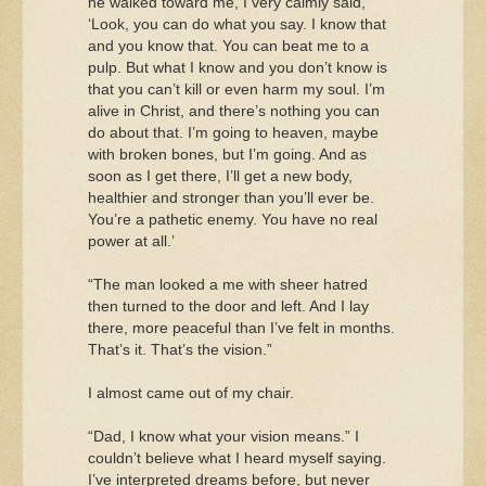
he walked toward me, I very calmly said,
‘Look, you can do what you say. I know that
and you know that. You can beat me to a
pulp. But what I know and you don’t know is
that you can’t kill or even harm my soul. I’m
alive in Christ, and there’s nothing you can
do about that. I’m going to heaven, maybe
with broken bones, but I’m going. And as
soon as I get there, I’ll get a new body,
healthier and stronger than you’ll ever be.
You’re a pathetic enemy. You have no real
power at all.’
“The man looked a me with sheer hatred
then turned to the door and left. And I lay
there, more peaceful than I’ve felt in months.
That’s it. That’s the vision.”
I almost came out of my chair.
“Dad, I know what your vision means.” I
couldn’t believe what I heard myself saying.
I’ve interpreted dreams before, but never