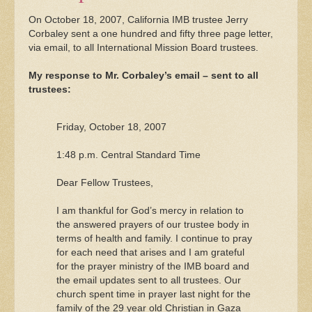
On October 18, 2007, California IMB trustee Jerry
Corbaley sent a one hundred and fifty three page letter,
via email, to all International Mission Board trustees.
My response to Mr. Corbaley’s email – sent to all
trustees:
Friday, October 18, 2007
1:48 p.m. Central Standard Time
Dear Fellow Trustees,
I am thankful for God’s mercy in relation to
the answered prayers of our trustee body in
terms of health and family. I continue to pray
for each need that arises and I am grateful
for the prayer ministry of the IMB board and
the email updates sent to all trustees. Our
church spent time in prayer last night for the
family of the 29 year old Christian in Gaza