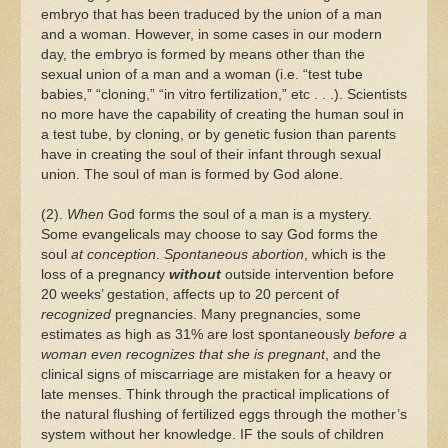
embryo that has been traduced by the union of a man
and a woman. However, in some cases in our modern
day, the embryo is formed by means other than the
sexual union of a man and a woman (i.e. “test tube
babies,” “cloning,” “in vitro fertilization,” etc . . .). Scientists
no more have the capability of creating the human soul in
a test tube, by cloning, or by genetic fusion than parents
have in creating the soul of their infant through sexual
union. The soul of man is formed by God alone.
(2).
When
God forms the soul of a man is a mystery.
Some evangelicals may choose to say God forms the
soul
at conception
.
Spontaneous abortion
, which is the
loss of a pregnancy
without
outside intervention before
20 weeks’ gestation, affects up to 20 percent of
recognized
pregnancies. Many pregnancies, some
estimates as high as 31% are lost spontaneously
before a
woman even recognizes that she is pregnant
, and the
clinical signs of miscarriage are mistaken for a heavy or
late menses. Think through the practical implications of
the natural flushing of fertilized eggs through the mother’s
system without her knowledge. IF the souls of children