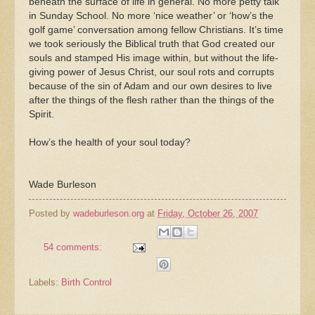
beneath the surface of life in general. No more petty talk
in Sunday School. No more ‘nice weather’ or ‘how’s the
golf game’ conversation among fellow Christians. It’s time
we took seriously the Biblical truth that God created our
souls and stamped His image within, but without the life-
giving power of Jesus Christ, our soul rots and corrupts
because of the sin of Adam and our own desires to live
after the things of the flesh rather than the things of the
Spirit.
How’s the health of your soul today?
Wade Burleson
Posted by
wadeburleson.org
at
Friday, October 26, 2007
54 comments:
Labels:
Birth Control