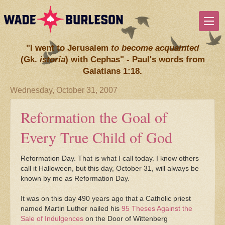
"I went to Jerusalem
to become acquainted
(Gk.
istoria
) with Cephas" - Paul's words from
Galatians 1:18.
Wednesday, October 31, 2007
Reformation the Goal of
Every True Child of God
Reformation Day. That is what I call today. I know others
call it Halloween, but this day, October 31, will always be
known by me as Reformation Day.
It was on this day 490 years ago that a Catholic priest
named Martin Luther nailed his
95 Theses Against the
Sale of Indulgences
on the Door of Wittenberg