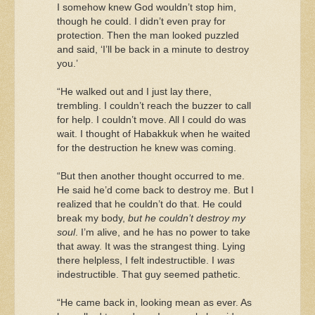
I somehow knew God wouldn’t stop him,
though he could. I didn’t even pray for
protection. Then the man looked puzzled
and said, ‘I’ll be back in a minute to destroy
you.’
“He walked out and I just lay there,
trembling. I couldn’t reach the buzzer to call
for help. I couldn’t move. All I could do was
wait. I thought of Habakkuk when he waited
for the destruction he knew was coming.
“But then another thought occurred to me.
He said he’d come back to destroy me. But I
realized that he couldn’t do that. He could
break my body,
but he couldn’t destroy my
soul
. I’m alive, and he has no power to take
that away. It was the strangest thing. Lying
there helpless, I felt indestructible. I
was
indestructible. That guy seemed pathetic.
“He came back in, looking mean as ever. As