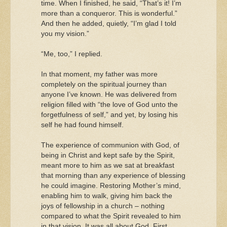
time. When I finished, he said, “That’s it! I’m
more than a conqueror. This is wonderful.”
And then he added, quietly, “I’m glad I told
you my vision.”
“Me, too,” I replied.
In that moment, my father was more
completely on the spiritual journey than
anyone I’ve known. He was delivered from
religion filled with “the love of God unto the
forgetfulness of self,” and yet, by losing his
self he had found himself.
The experience of communion with God, of
being in Christ and kept safe by the Spirit,
meant more to him as we sat at breakfast
that morning than any experience of blessing
he could imagine. Restoring Mother’s mind,
enabling him to walk, giving him back the
joys of fellowship in a church – nothing
compared to what the Spirit revealed to him
in that vision. It was all about God. First