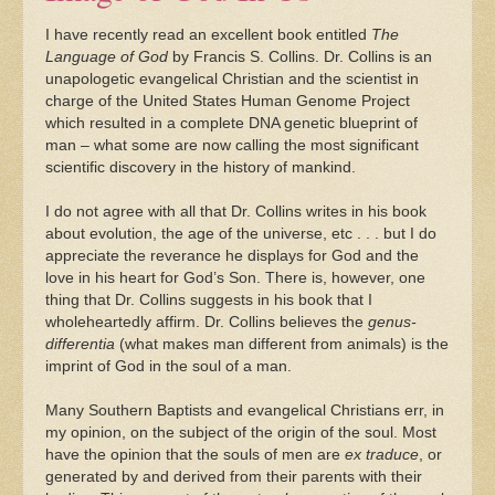
I have recently read an excellent book entitled
The
Language of God
by Francis S. Collins. Dr. Collins is an
unapologetic evangelical Christian and the scientist in
charge of the United States Human Genome Project
which resulted in a complete DNA genetic blueprint of
man – what some are now calling the most significant
scientific discovery in the history of mankind.
I do not agree with all that Dr. Collins writes in his book
about evolution, the age of the universe, etc . . . but I do
appreciate the reverance he displays for God and the
love in his heart for God’s Son. There is, however, one
thing that Dr. Collins suggests in his book that I
wholeheartedly affirm. Dr. Collins believes the
genus-
differentia
(what makes man different from animals) is the
imprint of God in the soul of a man.
Many Southern Baptists and evangelical Christians err, in
my opinion, on the subject of the origin of the soul. Most
have the opinion that the souls of men are
ex traduce
, or
generated by and derived from their parents with their