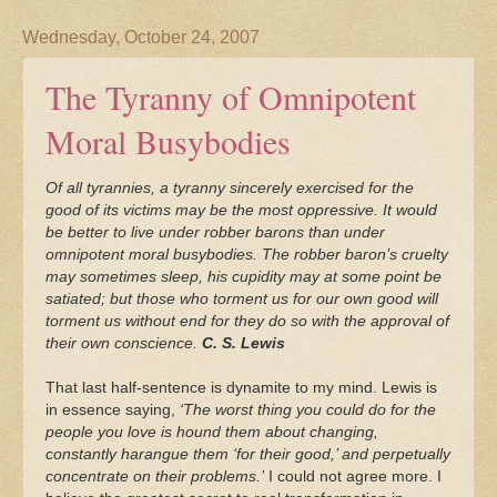
Wednesday, October 24, 2007
The Tyranny of Omnipotent
Moral Busybodies
Of all tyrannies, a tyranny sincerely exercised for the
good of its victims may be the most oppressive. It would
be better to live under robber barons than under
omnipotent moral busybodies. The robber baron’s cruelty
may sometimes sleep, his cupidity may at some point be
satiated; but those who torment us for our own good will
torment us without end for they do so with the approval of
their own conscience.
C. S. Lewis
That last half-sentence is dynamite to my mind. Lewis is
in essence saying,
‘The worst thing you could do for the
people you love is hound them about changing,
constantly harangue them ‘for their good,’ and perpetually
concentrate on their problems.’
I could not agree more. I