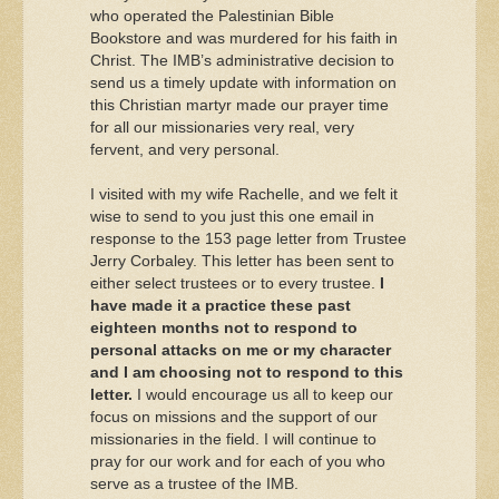
who operated the Palestinian Bible
Bookstore and was murdered for his faith in
Christ. The IMB’s administrative decision to
send us a timely update with information on
this Christian martyr made our prayer time
for all our missionaries very real, very
fervent, and very personal.
I visited with my wife Rachelle, and we felt it
wise to send to you just this one email in
response to the 153 page letter from Trustee
Jerry Corbaley. This letter has been sent to
either select trustees or to every trustee.
I
have made it a practice these past
eighteen months not to respond to
personal attacks on me or my character
and I am choosing not to respond to this
letter.
I would encourage us all to keep our
focus on missions and the support of our
missionaries in the field. I will continue to
pray for our work and for each of you who
serve as a trustee of the IMB.