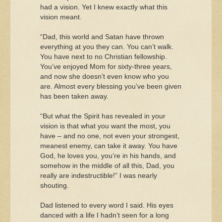
had a vision. Yet I knew exactly what this
vision meant.
“Dad, this world and Satan have thrown
everything at you they can. You can’t walk.
You have next to no Christian fellowship.
You’ve enjoyed Mom for sixty-three years,
and now she doesn’t even know who you
are. Almost every blessing you’ve been given
has been taken away.
“But what the Spirit has revealed in your
vision is that what you want the most, you
have – and no one, not even your strongest,
meanest enemy, can take it away. You have
God, he loves you, you’re in his hands, and
somehow in the middle of all this, Dad, you
really are indestructible!” I was nearly
shouting.
Dad listened to every word I said. His eyes
danced with a life I hadn’t seen for a long