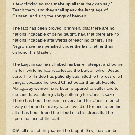
a few clicking sounds make up all that they can say.”
Teach them, and they shall speak the language of
Canaan, and sing the songs of heaven.
The fact has been proved, brethren, that there are no
nations incapable of being taught, nay, that there are no
nations incapable afterwards of teaching others. The
Negro slave has perished under the lash, rather than
dishonor his Master.
The Esquimaux has climbed his barren steeps, and borne
his toil, while he has recollected the burden which Jesus
bore. The Hindoo has patiently submitted to the loss of all
things, because he loved Christ better than all. Feeble
Malagasay women have been prepared to suffer and to
die, and have taken joyfully suffering for Christ’s sake.
There has been heroism in every land for Christ; men of
every color and of every race have died for him; upon his
altar has been found the blood of all kindreds that be
upon the face of the earth.
Oh! tell me not they cannot be taught. Sirs, they can be