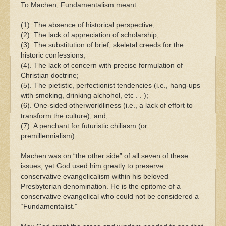
To Machen, Fundamentalism meant. . .
(1). The absence of historical perspective;
(2). The lack of appreciation of scholarship;
(3). The substitution of brief, skeletal creeds for the
historic confessions;
(4). The lack of concern with precise formulation of
Christian doctrine;
(5). The pietistic, perfectionist tendencies (i.e., hang-ups
with smoking, drinking alchohol, etc . . );
(6). One-sided otherworldliness (i.e., a lack of effort to
transform the culture), and,
(7). A penchant for futuristic chiliasm (or:
premillennialism).
Machen was on “the other side” of all seven of these
issues, yet God used him greatly to preserve
conservative evangelicalism within his beloved
Presbyterian denomination. He is the epitome of a
conservative evangelical who could not be considered a
“Fundamentalist.”