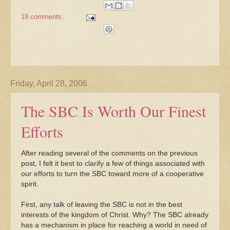
19 comments:
Friday, April 28, 2006
The SBC Is Worth Our Finest
Efforts
After reading several of the comments on the previous
post, I felt it best to clarify a few of things associated with
our efforts to turn the SBC toward more of a cooperative
spirit.
First, any talk of leaving the SBC is not in the best
interests of the kingdom of Christ. Why? The SBC already
has a mechanism in place for reaching a world in need of