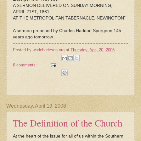
A SERMON DELIVERED ON SUNDAY MORNING,
APRIL 21ST, 1861,
AT THE METROPOLITAN TABERNACLE, NEWINGTON”
A sermon preached by Charles Haddon Spurgeon 145
years ago tomorrow.
Posted by
wadeburleson.org
at
Thursday, April 20, 2006
6 comments:
Wednesday, April 19, 2006
The Definition of the Church
At the heart of the issue for all of us within the Southern