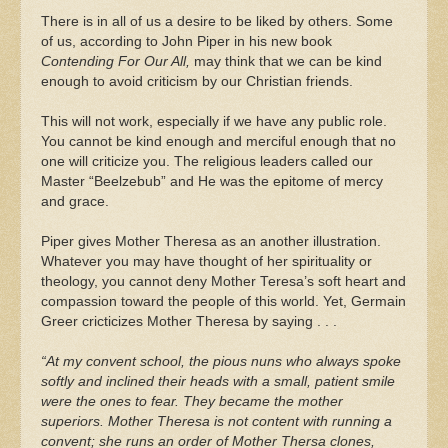
There is in all of us a desire to be liked by others. Some
of us, according to John Piper in his new book
Contending For Our All,
may think that we can be kind
enough to avoid criticism by our Christian friends.
This will not work, especially if we have any public role.
You cannot be kind enough and merciful enough that no
one will criticize you. The religious leaders called our
Master “Beelzebub” and He was the epitome of mercy
and grace.
Piper gives Mother Theresa as an another illustration.
Whatever you may have thought of her spirituality or
theology, you cannot deny Mother Teresa’s soft heart and
compassion toward the people of this world. Yet, Germain
Greer cricticizes Mother Theresa by saying . . .
“At my convent school, the pious nuns who always spoke
softly and inclined their heads with a small, patient smile
were the ones to fear. They became the mother
superiors. Mother Theresa is not content with running a
convent; she runs an order of Mother Thersa clones,