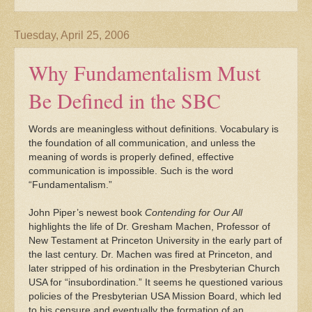
Tuesday, April 25, 2006
Why Fundamentalism Must
Be Defined in the SBC
Words are meaningless without definitions. Vocabulary is
the foundation of all communication, and unless the
meaning of words is properly defined, effective
communication is impossible. Such is the word
“Fundamentalism.”
John Piper’s newest book
Contending for Our All
highlights the life of Dr. Gresham Machen, Professor of
New Testament at Princeton University in the early part of
the last century. Dr. Machen was fired at Princeton, and
later stripped of his ordination in the Presbyterian Church
USA for “insubordination.” It seems he questioned various
policies of the Presbyterian USA Mission Board, which led
to his censure and eventually the formation of an