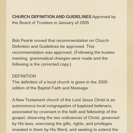
CHURCH DEFINITION AND GUIDELINES
Approved by
the Board of Trustees in January of 2005
Bob Pearle moved that recommendation on Church
Definition and Guidelines be approved. This
recommendation was approved. (Following the trustee
meeting, grammatical changes were made and the
following is the corrected copy.)
DEFINITION
The definition of a local church is given in the 2000
edition of the Baptist Faith and Message:
A New Testament church of the Lord Jesus Christ is an
autonomous local congregation of baptized believers,
associated by covenant in the faith and fellowship of the
gospel; observing the two ordinances of Christ, governed
by His laws, exercising the gifts, rights, and privileges
invested in them by His Word, and seeking to extend the