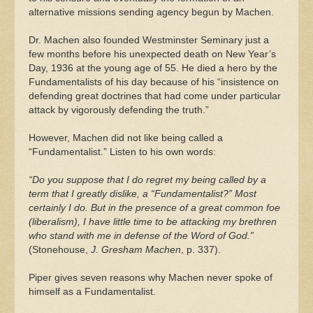
alternative missions sending agency begun by Machen.
Dr. Machen also founded Westminster Seminary just a
few months before his unexpected death on New Year’s
Day, 1936 at the young age of 55. He died a hero by the
Fundamentalists of his day because of his “insistence on
defending great doctrines that had come under particular
attack by vigorously defending the truth.”
However, Machen did not like being called a
“Fundamentalist.” Listen to his own words:
“Do you suppose that I do regret my being called by a
term that I greatly dislike, a “Fundamentalist?” Most
certainly I do. But in the presence of a great common foe
(liberalism), I have little time to be attacking my brethren
who stand with me in defense of the Word of God.”
(Stonehouse,
J. Gresham Machen
, p. 337).
Piper gives seven reasons why Machen never spoke of
himself as a Fundamentalist.