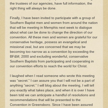
the trustees of our agencies, have full information, the
right thing will always be done.
Finally, I have been invited to participate with a group of
Southern Baptist men and women from around the nation
that will be meeting in Memphis next week to dialogue
about what can be done to change the direction of our
convention. All these men and women are grateful for our
conservative heritage, possess an evangelical and
missional zeal, but are concerned that we may be
becoming too narrow as a convention by exceeding the
BF&M; 2000 and excluding wonderful, conservative
Southern Baptists from participating and cooperating in
our convention efforts to reach the world for Christ.
I laughed when I read someone who wrote this meeting
was “secret.” I can assure you that I will not be a part of
anything “secret.” I will blog about the meeting, I will tell
you exactly what takes place, and when it is over I have
been told we can anticipate a handful of resolutions and
recommendations that will be presented to the
Convention in Greensboro. Since I have been assured