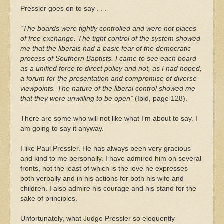
Pressler goes on to say . . .
“The boards were tightly controlled and were not places
of free exchange. The tight control of the system showed
me that the liberals had a basic fear of the democratic
process of Southern Baptists. I came to see each board
as a unified force to direct policy and not, as I had hoped,
a forum for the presentation and compromise of diverse
viewpoints. The nature of the liberal control showed me
that they were unwilling to be open”
(Ibid, page 128).
There are some who will not like what I’m about to say. I
am going to say it anyway.
I like Paul Pressler. He has always been very gracious
and kind to me personally. I have admired him on several
fronts, not the least of which is the love he expresses
both verbally and in his actions for both his wife and
children. I also admire his courage and his stand for the
sake of principles.
Unfortunately, what Judge Pressler so eloquently