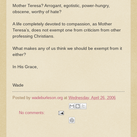
Mother Teresa? Arrogant, egotistic, power-hungry,
obscene, worthy of hate?
A life completely devoted to compassion, as Mother
Teresa’s, does not exempt one from criticism from other
professing Christians.
What makes any of us think we should be exempt from it
either?
In His Grace,
Wade
Posted by
wadeburleson.org
at
Wednesday, April 26, 2006
No comments: