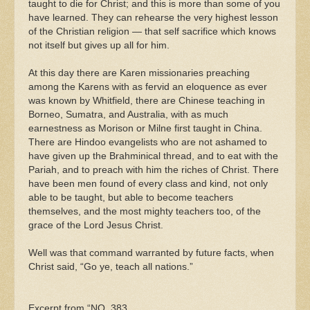
taught to die for Christ; and this is more than some of you
have learned. They can rehearse the very highest lesson
of the Christian religion — that self sacrifice which knows
not itself but gives up all for him.
At this day there are Karen missionaries preaching
among the Karens with as fervid an eloquence as ever
was known by Whitfield, there are Chinese teaching in
Borneo, Sumatra, and Australia, with as much
earnestness as Morison or Milne first taught in China.
There are Hindoo evangelists who are not ashamed to
have given up the Brahminical thread, and to eat with the
Pariah, and to preach with him the riches of Christ. There
have been men found of every class and kind, not only
able to be taught, but able to become teachers
themselves, and the most mighty teachers too, of the
grace of the Lord Jesus Christ.
Well was that command warranted by future facts, when
Christ said, “Go ye, teach all nations.”
Excerpt from “NO. 383