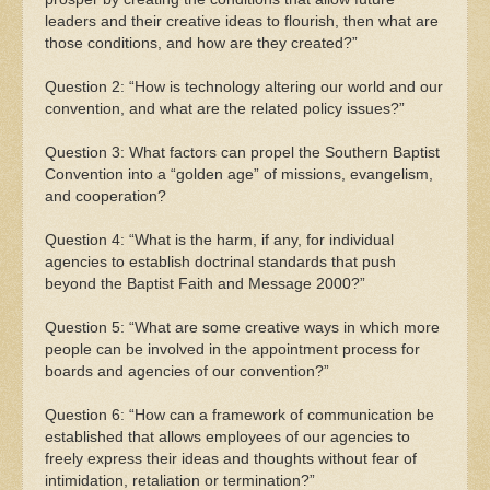
leaders and their creative ideas to flourish, then what are
those conditions, and how are they created?”
Question 2: “How is technology altering our world and our
convention, and what are the related policy issues?”
Question 3: What factors can propel the Southern Baptist
Convention into a “golden age” of missions, evangelism,
and cooperation?
Question 4: “What is the harm, if any, for individual
agencies to establish doctrinal standards that push
beyond the Baptist Faith and Message 2000?”
Question 5: “What are some creative ways in which more
people can be involved in the appointment process for
boards and agencies of our convention?”
Question 6: “How can a framework of communication be
established that allows employees of our agencies to
freely express their ideas and thoughts without fear of
intimidation, retaliation or termination?”