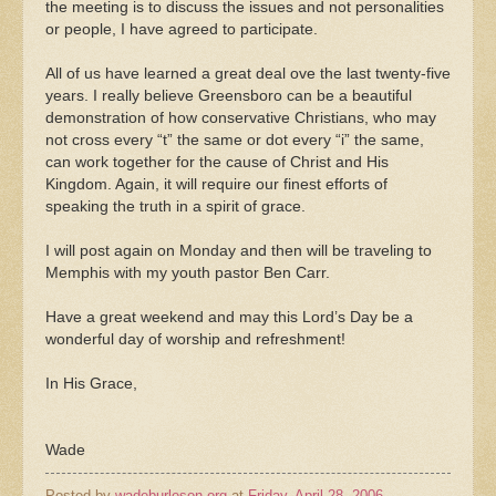
the meeting is to discuss the issues and not personalities
or people, I have agreed to participate.
All of us have learned a great deal ove the last twenty-five
years. I really believe Greensboro can be a beautiful
demonstration of how conservative Christians, who may
not cross every “t” the same or dot every “i” the same,
can work together for the cause of Christ and His
Kingdom. Again, it will require our finest efforts of
speaking the truth in a spirit of grace.
I will post again on Monday and then will be traveling to
Memphis with my youth pastor Ben Carr.
Have a great weekend and may this Lord’s Day be a
wonderful day of worship and refreshment!
In His Grace,
Wade
Posted by
wadeburleson.org
at
Friday, April 28, 2006