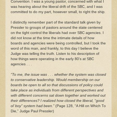
Convention. I was a young pastor, concerned with what I
was hearing about the liberal drift of the SBC, and I was
committed to do my part, however small, to right the ship.
I distinctly remember part of the standard talk given by
Pressler to groups of pastors around the state centered
on the tight control the liberals had over SBC agencies. I
did not know at the time the intimate details of how
boards and agencies were being controlled, but I took the
word of this man, and frankly, to this day I believe the
Judge was telling the truth. Listen to his description of
how things were operating in the early 80’s at SBC
agencies . . .
“To me, the issue was . . . whether the system was closed
to conservative leadership. Would membership on our
boards be open to all so that discussions of policy could
take place as individuals from different perspectives and
with different concerns sat down together and worked out
their differences? I realized how closed the liberal, “good
ol’ boy” system had been.”
(Page 128, “A Hill on Which To
Die,” Judge Paul Pressler)