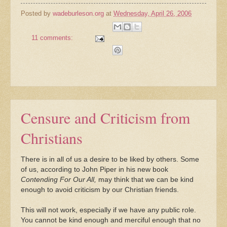
Posted by
wadeburleson.org
at
Wednesday, April 26, 2006
11 comments:
Censure and Criticism from
Christians
There is in all of us a desire to be liked by others. Some
of us, according to John Piper in his new book
Contending For Our All,
may think that we can be kind
enough to avoid criticism by our Christian friends.
This will not work, especially if we have any public role.
You cannot be kind enough and merciful enough that no