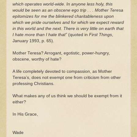
which operates world-wide. In anyone less holy, this
would be seen as an obscene ego trip . . . Mother Teresa
epitomizes for me the blinkered charitableness upon
which we pride ourselves and for which we expect reward
in this world and the next. There is very little on earth that
I hate more than I hate that”
(quoted in
First Things
,
January 1993, p. 65).
Mother Teresa? Arrogant, egotistic, power-hungry,
obscene, worthy of hate?
A life completely devoted to compassion, as Mother
Teresa’s, does not exempt one from criticism from other
professing Christians.
What makes any of us think we should be exempt from it
either?
In His Grace,
Wade