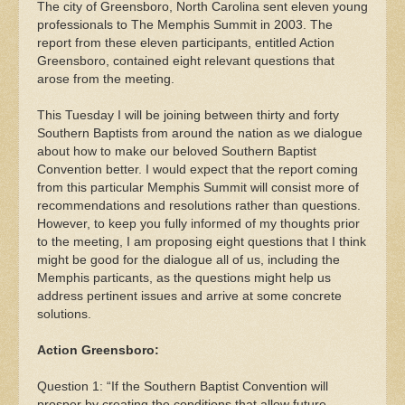
The city of Greensboro, North Carolina sent eleven young
professionals to The Memphis Summit in 2003. The
report from these eleven participants, entitled Action
Greensboro, contained eight relevant questions that
arose from the meeting.
This Tuesday I will be joining between thirty and forty
Southern Baptists from around the nation as we dialogue
about how to make our beloved Southern Baptist
Convention better. I would expect that the report coming
from this particular Memphis Summit will consist more of
recommendations and resolutions rather than questions.
However, to keep you fully informed of my thoughts prior
to the meeting, I am proposing eight questions that I think
might be good for the dialogue all of us, including the
Memphis particants, as the questions might help us
address pertinent issues and arrive at some concrete
solutions.
Action Greensboro:
Question 1: “If the Southern Baptist Convention will
prosper by creating the conditions that allow future