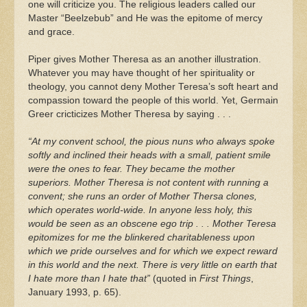
one will criticize you. The religious leaders called our
Master “Beelzebub” and He was the epitome of mercy
and grace.
Piper gives Mother Theresa as an another illustration.
Whatever you may have thought of her spirituality or
theology, you cannot deny Mother Teresa’s soft heart and
compassion toward the people of this world. Yet, Germain
Greer cricticizes Mother Theresa by saying . . .
“At my convent school, the pious nuns who always spoke
softly and inclined their heads with a small, patient smile
were the ones to fear. They became the mother
superiors. Mother Theresa is not content with running a
convent; she runs an order of Mother Thersa clones,
which operates world-wide. In anyone less holy, this
would be seen as an obscene ego trip . . . Mother Teresa
epitomizes for me the blinkered charitableness upon
which we pride ourselves and for which we expect reward
in this world and the next. There is very little on earth that
I hate more than I hate that”
(quoted in
First Things
,
January 1993, p. 65).