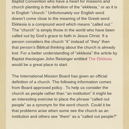
Baptist Convention who have a heart for missions and
church planting is the definition of the “ekklesia,” or as it is
in English “church.” Unfortunately our English word
doesn’t come close to the meaning of the Greek word.
Ekklesia is a compound word which means “called out.”
The “church” is simply those in the world who have been
called out by God’s grace to faith in Jesus Christ. If a
person considers the church “it” instead of “they” then
that person’s Biblical thinking about the church is already
lost. For a better understanding of “ekklesia” the article by
Baptist theologian John Reisinger entitled
The Ekklesia
would be a great place to start.
The International Mission Board has given an official
definition of a church. The following information comes
from Board approved policy . To help us consider the
church as people rather than “an institution” it might be
an interesting exercise to place the phrase “called out
people” as a synonym for the word church. Could it be
that problems arise when some see the church as an
institution and others see “them” as a “called out people?”