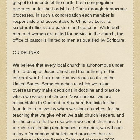
gospel to the ends of the earth. Each congregation
operates under the Lordship of Christ through democratic
processes. In such a congregation each member is
responsible and accountable to Christ as Lord. Its
scriptural officers are pastors and deacons. While both
men and women are gifted for service in the church, the
office of pastor is limited to men as qualified by Scripture.
GUIDELINES
We believe that every local church is autonomous under
the Lordship of Jesus Christ and the authority of His
inerrant word. This is as true overseas as it is in the
United States. Some churches to which we relate
overseas may make decisions in doctrine and practice
which we would not choose. Nevertheless, we are
accountable to God and to Southern Baptists for the
foundation that we lay when we plant churches, for the
teaching that we give when we train church leaders, and
for the criteria that we use when we count churches. In
our church planting and teaching ministries, we will seek
to lay a foundation of beliefs and practices that are