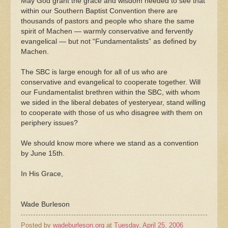
May God grant the grace and wisdom needed to see that
within our Southern Baptist Convention there are
thousands of pastors and people who share the same
spirit of Machen — warmly conservative and fervently
evangelical — but not “Fundamentalists” as defined by
Machen.
The SBC is large enough for all of us who are
conservative and evangelical to cooperate together. Will
our Fundamentalist brethren within the SBC, with whom
we sided in the liberal debates of yesteryear, stand willing
to cooperate with those of us who disagree with them on
periphery issues?
We should know more where we stand as a convention
by June 15th.
In His Grace,
Wade Burleson
Posted by
wadeburleson.org
at
Tuesday, April 25, 2006