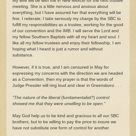
My wife will be with me in New Mexcio for the next trustee
meeting. She is a little nervous and anxious about
everything, but I have assured her that everything will be
fine. I reiterate, I take seriously my charge by the SBC to
fulfill my responsibilities as a trustee, working for the good
of our convention and the IMB. I will serve the Lord and
my fellow Southern Baptists with all my heart and soul. I
like all my fellow trustees and enjoy their fellowship. I am
hoping what I heard is just a rumor and without
substance.
However, if it is true, and I am censured in May for
expressing my concerns with the direction we are headed
as a Convention, then my prayer is that the words of
Judge Pressler will ring loud and clear in Greensboro . . .
“The nature of the liberal
(fundamentalist?)
control
showed me that they were unwilling to be open.”
May God help us to be kind and gracious to all our SBC
brothers, but to be willing to pay the price to insure we
have not substitute one form of control for another.