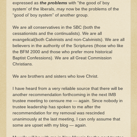
expressed as
the problems
with “the good ol’ boy
system’ of the liberals,
may
now be the problems of the
“good ol’ boy system” of another group.
We are all conservatives in the SBC (both the
cessationists and the continualists). We are all
evangelical(both Calvinists and non-Calvinists). We are all
believers in the authority of the Scriptures (those who like
the BFM 2000 and those who prefer more historical
Baptist Confessions). We are all Great Commission
Christians.
We are brothers and sisters who love Christ.
I have heard from a very reliable source that there will be
another recommendation forthcoming in the next IMB
trustee meeting to censure me — again. Since nobody in
trustee leadership has spoken to me after the
recommendation for my removal was rescinded
unanimously at the last meeting, I can only assume that
some are upset with my blog — again.