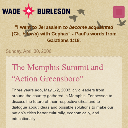
"I went to Jerusalem
to become acquainted
(Gk.
istoria
) with Cephas" - Paul's words from
Galatians 1:18.
Sunday, April 30, 2006
The Memphis Summit and
“Action Greensboro”
Three years ago, May 1-2, 2003, civic leaders from
around the country gathered in Memphis, Tennessee to
discuss the future of their respective cities and to
dialogue about ideas and possible solutions to make our
nation’s cities better culturally, economically, and
educationally.