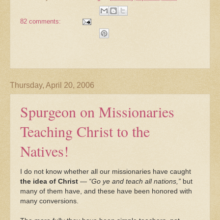
82 comments:
Thursday, April 20, 2006
Spurgeon on Missionaries
Teaching Christ to the
Natives!
I do not know whether all our missionaries have caught
the idea of Christ
—
“Go ye and teach all nations,”
but
many of them have, and these have been honored with
many conversions.