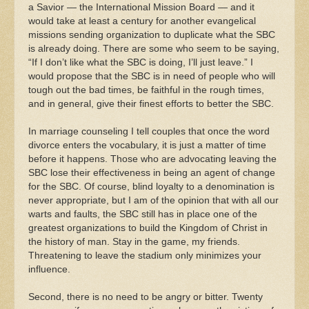
a Savior — the International Mission Board — and it
would take at least a century for another evangelical
missions sending organization to duplicate what the SBC
is already doing. There are some who seem to be saying,
“If I don’t like what the SBC is doing, I’ll just leave.” I
would propose that the SBC is in need of people who will
tough out the bad times, be faithful in the rough times,
and in general, give their finest efforts to better the SBC.
In marriage counseling I tell couples that once the word
divorce enters the vocabulary, it is just a matter of time
before it happens. Those who are advocating leaving the
SBC lose their effectiveness in being an agent of change
for the SBC. Of course, blind loyalty to a denomination is
never appropriate, but I am of the opinion that with all our
warts and faults, the SBC still has in place one of the
greatest organizations to build the Kingdom of Christ in
the history of man. Stay in the game, my friends.
Threatening to leave the stadium only minimizes your
influence.
Second, there is no need to be angry or bitter. Twenty