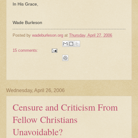
In His Grace,
Wade Burleson
Posted by
wadeburleson.org
at
Thursday, April 27, 2006
15 comments:
Wednesday, April 26, 2006
Censure and Criticism From
Fellow Christians
Unavoidable?