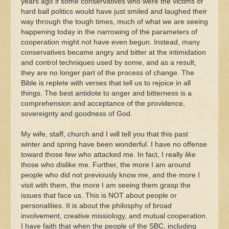
years ago if some conservatives who were the victims of
hard ball politics would have just smiled and laughed their
way through the tough times, much of what we are seeing
happening today in the narrowing of the parameters of
cooperation might not have even begun. Instead, many
conservatives became angry and bitter at the intimidation
and control techniques used by some, and as a result,
they are no longer part of the process of change. The
Bible is replete with verses that tell us to rejoice in all
things. The best antidote to anger and bitterness is a
comprehension and acceptance of the providence,
sovereignty and goodness of God.
My wife, staff, church and I will tell you that this past
winter and spring have been wonderful. I have no offense
toward those few who attacked me. In fact, I really
like
those who dislike me. Further, the more I am around
people who did not previously know me, and the more I
visit with them, the more I am seeing them grasp the
issues that face us. This is NOT about people or
personalities. It is about the philosphy of broad
involvement, creative missiology, and mutual cooperation.
I have faith that when the people of the SBC, including