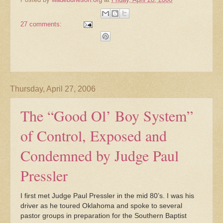
27 comments:
Thursday, April 27, 2006
The “Good Ol’ Boy System”
of Control, Exposed and
Condemned by Judge Paul
Pressler
I first met Judge Paul Pressler in the mid 80’s. I was his
driver as he toured Oklahoma and spoke to several
pastor groups in preparation for the Southern Baptist