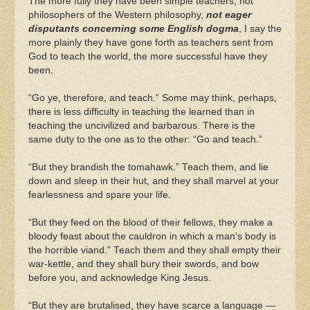
The more fully they have been simple teachers, not
philosophers of the Western philosophy,
not eager
disputants concerning some English dogma
, I say the
more plainly they have gone forth as teachers sent from
God to teach the world, the more successful have they
been.
“Go ye, therefore, and teach.” Some may think, perhaps,
there is less difficulty in teaching the learned than in
teaching the uncivilized and barbarous. There is the
same duty to the one as to the other: “Go and teach.”
“But they brandish the tomahawk.” Teach them, and lie
down and sleep in their hut, and they shall marvel at your
fearlessness and spare your life.
“But they feed on the blood of their fellows, they make a
bloody feast about the cauldron in which a man’s body is
the horrible viand.” Teach them and they shall empty their
war-kettle, and they shall bury their swords, and bow
before you, and acknowledge King Jesus.
“But they are brutalised, they have scarce a language —