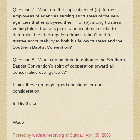
Question 7: “What are the implications of (a). former
employees of agencies serving as trustees of the very
agencies that employeed them?, or (b). sitting trustees
vetting future trustees prior to nomination in order to
determine their feelings for administration? and (c).
trustee accountability to both his fellow trustees and the
Southern Baptist Convention?”
Question 8: “What can be done to enhance the Southern
Baptist Convention’s spirit of cooperation toward all
conservative evangelicals?”
I think these are eight good questions for our
consideration.
In His Grace,
Wade
Posted by
wadeburleson.org
at
Sunday, April 30, 2006