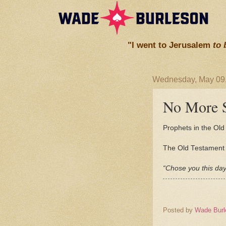
"I went to Jerusalem
to 
Wednesday, May 09
No More S
Prophets in the Old 
The Old Testament p
“Chose you this day
Posted by
Wade Burl