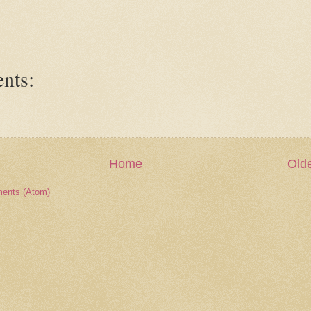
nts:
Home
Olde
ents (Atom)