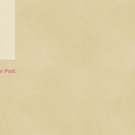
r Post