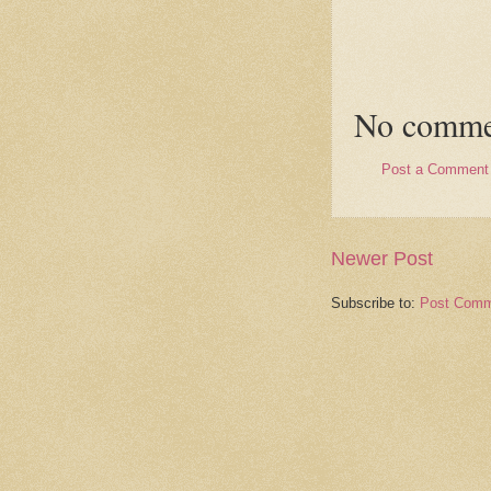
No comme
Post a Comment
Newer Post
Subscribe to:
Post Comm