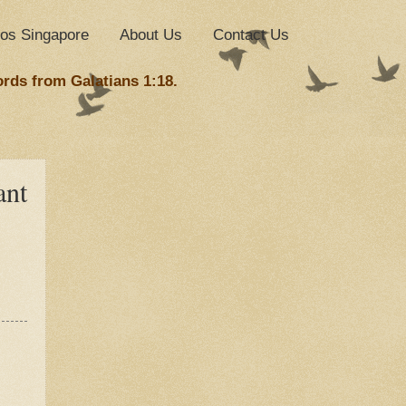
nos Singapore
About Us
Contact Us
ords from Galatians 1:18.
ant