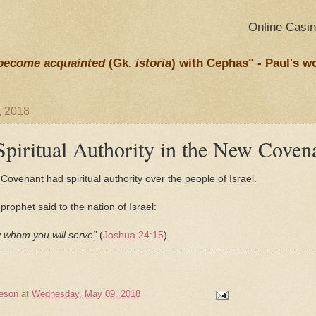
Online Casi
become acquainted
(Gk.
istoria
) with Cephas" - Paul's w
, 2018
piritual Authority in the New Coven
Covenant had spiritual authority over the people of Israel.
rophet said to the nation of Israel:
 whom you will serve”
(
Joshua 24:15
).
eson
at
Wednesday, May 09, 2018