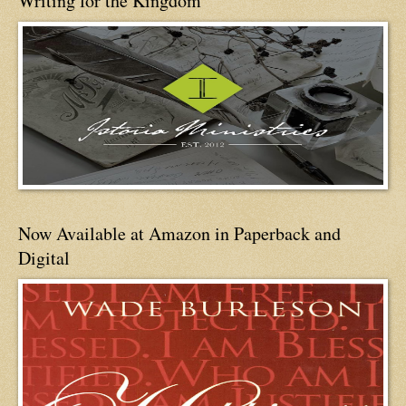
Writing for the Kingdom
Now Available at Amazon in Paperback and
Digital