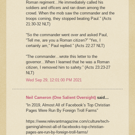
Roman regiment…He immediately called his
soldiers and officers and ran down among the
crowd. When the mob saw the commander and the
troops coming, they stopped beating Paul.” (Acts
21:30-32 NLT)
“So the commander went over and asked Paul,
“Tell me, are you a Roman citizen?” “Yes, I
certainly am,” Paul replied.” (Acts 22:27 NLT)
“The commander…wrote this letter to the
governor…When I learned that he was a Roman
citizen, I removed him to safety.” (Acts 23:23-27
NLT)
Wed Sep 29, 12:01:00 PM 2021
Neil Cameron (One Salient Oversight)
said…
“In 2019, Almost All of Facebook’s Top Christian
Pages Were Run By Foreign Troll Farms”
https://www.relevantmagazine.com/culture/tech-
gaming/almost-all-of-facebooks-top-christian-
pages-are-run-by-foreign-troll-farms/