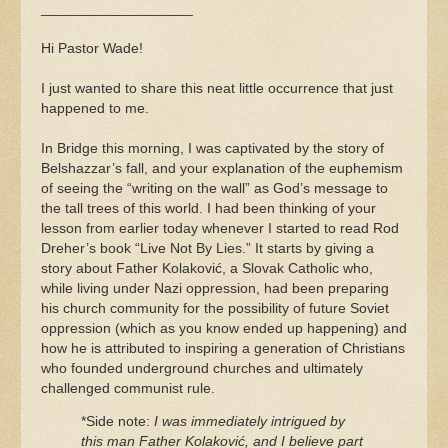
___________________
Hi Pastor Wade!
I just wanted to share this neat little occurrence that just
happened to me.
In Bridge this morning, I was captivated by the story of
Belshazzar’s fall, and your explanation of the euphemism
of seeing the “writing on the wall” as God’s message to
the tall trees of this world. I had been thinking of your
lesson from earlier today whenever I started to read Rod
Dreher’s book “Live Not By Lies.” It starts by giving a
story about Father Kolaković, a Slovak Catholic who,
while living under Nazi oppression, had been preparing
his church community for the possibility of future Soviet
oppression (which as you know ended up happening) and
how he is attributed to inspiring a generation of Christians
who founded underground churches and ultimately
challenged communist rule.
*Side note:
I was immediately intrigued by
this man Father Kolaković, and I believe part