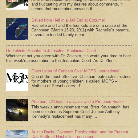
and fluctuating with my desires about comments, it
seems that moderation provides th…
Saved from Hell in a Jail Cell at Cozumel
Rachelle and I and the four kids are on a cruise of the
Caribbean (March 13-20, 2011) with Rachelle´s parents,
several extended family mem…
Dr. Zelenko Speaks to Jerusalem Rabbinical Court
Whether or not you agree with Dr. Zelenko, it’s worth your time to hear
this week’s presentation to the Jersualem Court. As Dr. Zlen…
Open Letter of Concern Over MOPS International
One of the most effective Christian outreach ministries
for mothers of young children is called MOPS –
Mothers of Preschoolers . F…
Abortion, 12 Boys in a Cave, and a Profound Riddle
This week’s announcement that Brett Kavanaugh has
been selected as Supreme Court Justice Anthony
Kennedy’s replacement has many …
Austin Davis, Covenant Presbyterian, and the Present
Day Battle of Nashville, Tennessee