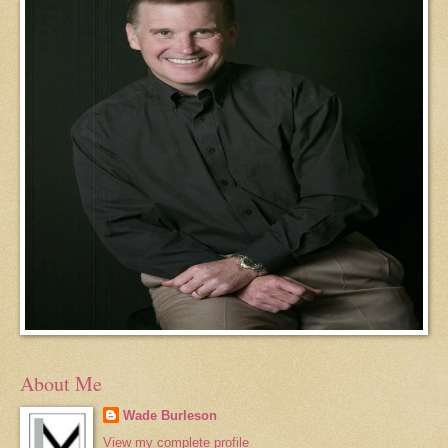
About Me
Wade Burleson
View my complete profile