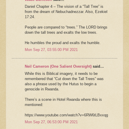
Daniel Chapter 4 – The vision of a “Tall Tree” is
from the dream of Nebuchadnezzar. Also, Ezekiel
17:24.
People are compared to “trees.” The LORD brings
down the tall trees and exalts the low trees.
He humbles the proud and exalts the humble.
Mon Sep 27, 03:55:00 PM 2021
Neil Cameron (One Salient Oversight)
said…
While this is Biblical imagery, it needs to be
remembered that “Cut down the Tall Trees” was
also a phrase used by the Hutus to begin a
genocide in Rwanda.
There’s a scene in Hotel Rwanda where this is
mentioned:
https://www.youtube.com/watch?v=6RW6tLBxxqg
Mon Sep 27, 06:53:00 PM 2021