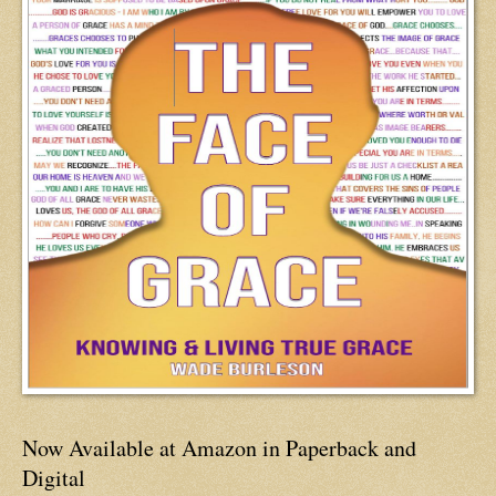
Now Available at Amazon in Paperback and
Digital