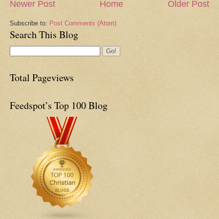
Newer Post
Home
Older Post
Subscribe to:
Post Comments (Atom)
Search This Blog
Total Pageviews
Feedspot’s Top 100 Blog