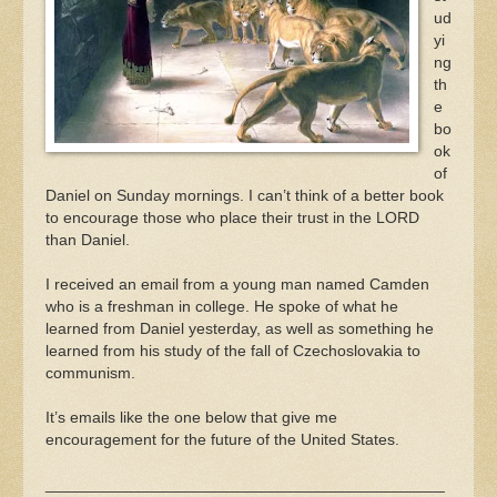
ud
yi
ng
th
e
bo
ok
of
Daniel on Sunday mornings. I can’t think of a better book
to encourage those who place their trust in the LORD
than Daniel.
I received an email from a young man named Camden
who is a freshman in college. He spoke of what he
learned from Daniel yesterday, as well as something he
learned from his study of the fall of Czechoslovakia to
communism.
It’s emails like the one below that give me
encouragement for the future of the United States.
_____________________________________________