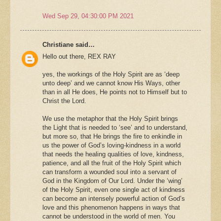
Wed Sep 29, 04:30:00 PM 2021
Christiane said…
Hello out there, REX RAY
yes, the workings of the Holy Spirit are as ‘deep
unto deep’ and we cannot know His Ways, other
than in all He does, He points not to Himself but to
Christ the Lord.
We use the metaphor that the Holy Spirit brings
the Light that is needed to ‘see’ and to understand,
but more so, that He brings the fire to enkindle in
us the power of God’s loving-kindness in a world
that needs the healing qualities of love, kindness,
patience, and all the fruit of the Holy Spirit which
can transform a wounded soul into a servant of
God in the Kingdom of Our Lord. Under the ‘wing’
of the Holy Spirit, even one single act of kindness
can become an intensely powerful action of God’s
love and this phenomenon happens in ways that
cannot be understood in the world of men. You