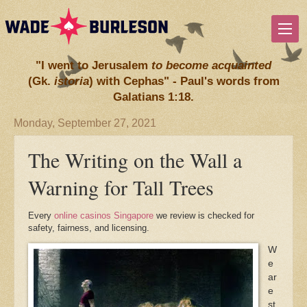
"I went to Jerusalem
to become acquainted
(Gk.
istoria
) with Cephas" - Paul's words from
Galatians 1:18.
Monday, September 27, 2021
The Writing on the Wall a
Warning for Tall Trees
Every
online casinos Singapore
we review is checked for
safety, fairness, and licensing.
W
e
ar
e
st