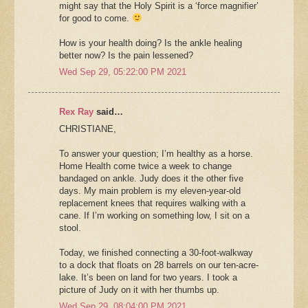
might say that the Holy Spirit is a ‘force magnifier’
for good to come.
How is your health doing? Is the ankle healing
better now? Is the pain lessened?
Wed Sep 29, 05:22:00 PM 2021
Rex Ray
said…
CHRISTIANE,
To answer your question; I’m healthy as a horse.
Home Health come twice a week to change
bandaged on ankle. Judy does it the other five
days. My main problem is my eleven-year-old
replacement knees that requires walking with a
cane. If I’m working on something low, I sit on a
stool.
Today, we finished connecting a 30-foot-walkway
to a dock that floats on 28 barrels on our ten-acre-
lake. It’s been on land for two years. I took a
picture of Judy on it with her thumbs up.
Wed Sep 29, 08:04:00 PM 2021