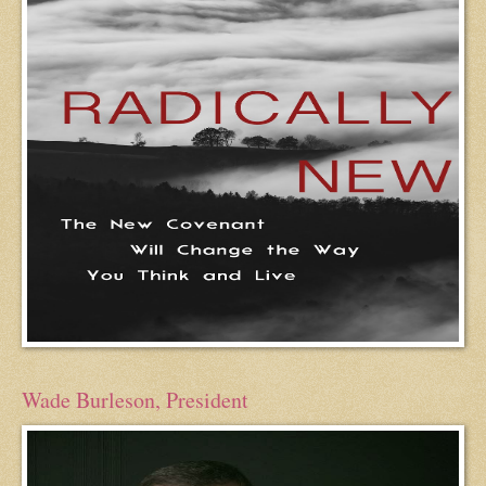
Wade Burleson, President