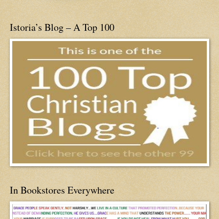
Istoria’s Blog – A Top 100
In Bookstores Everywhere