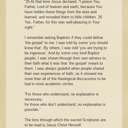
“25 At that time Jesus declared, “I praise You,
Father, Lord of heaven and earth, because You
have hidden these things from the wise and
learned, and revealed them to little children. 26
Yes, Father, for this was well-pleasing in Your
sight.”
I remember asking Baptists if they could define
‘the gospel’ to me. I was told by some ‘you should
know that’. By others, I was told ‘you are trying to
be ingenious’. And by some very kind Baptist
people, I was shown through their own witness to
their faith what it was that ‘the gospel’ meant to
them. I was always grateful when people shared
their own experiences of faith, as it showed me
more than all of the theological discussions to be
had in more academic circles.
“For those who understand, no explanation is
necessary;
for those who don’t understand, no explanation is
possible.”
The lens through which the sacred Scriptures are
to be read is Jesus Christ Himself.