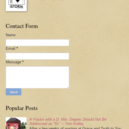
Contact Form
Name
Email
*
Message
*
Popular Posts
A Pastor with a D. Min. Degree Should Not Be
Addressed as “Dr.”
– Tom Kelley
After a few weeks of posting at Grace and Truth to You