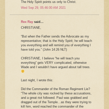
The Holy Spirit points us only to Christ.
Wed Sep 29, 05:46:00 AM 2021
Rex Ray
said…
CHRISTIANE,
“But when the Father sends the Advocate as my
representative; that is the Holy Spirit; he will teach
you everything and will remind you of everything I
have told you.” (John 14:26 NLT)
CHRISTIANE, I believe “he will teach you
everything” gets VERY complicated, otherwise
Wade and I wouldn’t have argued about tall trees.
Last night, I wrote this:
Did the Commander of the Roman Regiment Lie?
“The whole city was rocked by these accusations,
and a great riot followed. Paul was grabbed and
dragged out of the Temple…as they were trying to
kill him, word reached the commander of the