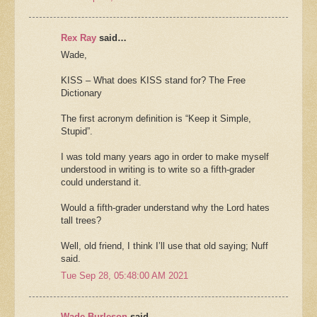
Rex Ray
said…
Wade,
KISS – What does KISS stand for? The Free
Dictionary
The first acronym definition is “Keep it Simple,
Stupid”.
I was told many years ago in order to make myself
understood in writing is to write so a fifth-grader
could understand it.
Would a fifth-grader understand why the Lord hates
tall trees?
Well, old friend, I think I’ll use that old saying; Nuff
said.
Tue Sep 28, 05:48:00 AM 2021
Wade Burleson
said…