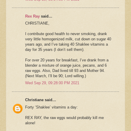
Rex Ray
said…
CHRISTIANE,
I contribute good health to never smoking, drank
very little homogenized milk, cut down on sugar 40
years ago, and I’ve taking 40 Shaklee vitamins a
day for 35 years (I don’t sell them).
For over 20 years for breakfast, I’ve drank from a
blender a mixture of orange juice, pecans, and 6
raw eggs. Also, Dad lived till 93 and Mother 94.
(Next March, I’ll be 90; Lord willing.)
Wed Sep 29, 09:28:00 PM 2021
Christiane said…
Forty ‘Shaklee’ vitamins a day:
REX RAY, the raw eggs would probably kill me
alone!