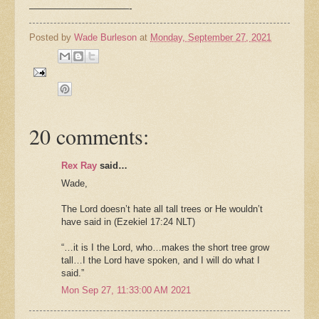
——————————-
Posted by
Wade Burleson
at
Monday, September 27, 2021
20 comments:
Rex Ray
said…
Wade,
The Lord doesn’t hate all tall trees or He wouldn’t
have said in (Ezekiel 17:24 NLT)
“…it is I the Lord, who…makes the short tree grow
tall…I the Lord have spoken, and I will do what I
said.”
Mon Sep 27, 11:33:00 AM 2021