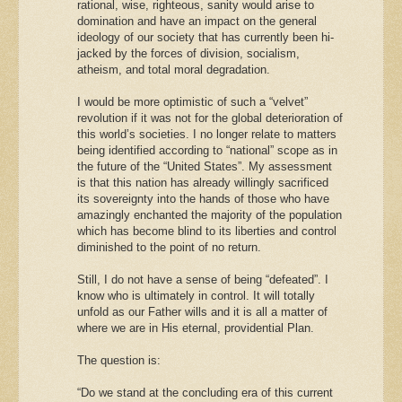
rational, wise, righteous, sanity would arise to
domination and have an impact on the general
ideology of our society that has currently been hi-
jacked by the forces of division, socialism,
atheism, and total moral degradation.
I would be more optimistic of such a “velvet”
revolution if it was not for the global deterioration of
this world’s societies. I no longer relate to matters
being identified according to “national” scope as in
the future of the “United States”. My assessment
is that this nation has already willingly sacrificed
its sovereignty into the hands of those who have
amazingly enchanted the majority of the population
which has become blind to its liberties and control
diminished to the point of no return.
Still, I do not have a sense of being “defeated”. I
know who is ultimately in control. It will totally
unfold as our Father wills and it is all a matter of
where we are in His eternal, providential Plan.
The question is:
“Do we stand at the concluding era of this current