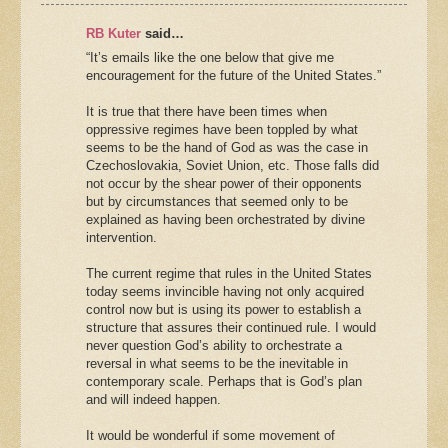
RB Kuter
said…
“It’s emails like the one below that give me
encouragement for the future of the United States.”
It is true that there have been times when
oppressive regimes have been toppled by what
seems to be the hand of God as was the case in
Czechoslovakia, Soviet Union, etc. Those falls did
not occur by the shear power of their opponents
but by circumstances that seemed only to be
explained as having been orchestrated by divine
intervention.
The current regime that rules in the United States
today seems invincible having not only acquired
control now but is using its power to establish a
structure that assures their continued rule. I would
never question God’s ability to orchestrate a
reversal in what seems to be the inevitable in
contemporary scale. Perhaps that is God’s plan
and will indeed happen.
It would be wonderful if some movement of