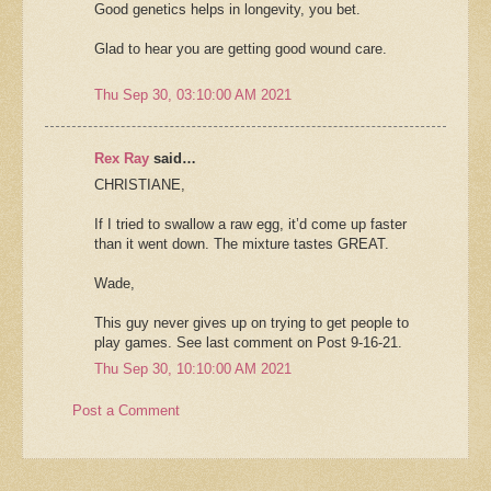
Good genetics helps in longevity, you bet.
Glad to hear you are getting good wound care.
Thu Sep 30, 03:10:00 AM 2021
Rex Ray
said…
CHRISTIANE,
If I tried to swallow a raw egg, it’d come up faster
than it went down. The mixture tastes GREAT.
Wade,
This guy never gives up on trying to get people to
play games. See last comment on Post 9-16-21.
Thu Sep 30, 10:10:00 AM 2021
Post a Comment