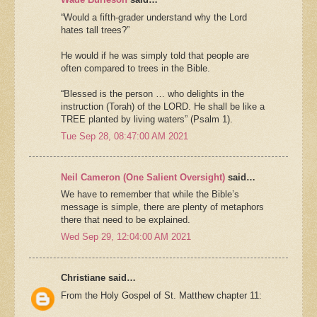
“Would a fifth-grader understand why the Lord
hates tall trees?”
He would if he was simply told that people are
often compared to trees in the Bible.
“Blessed is the person … who delights in the
instruction (Torah) of the LORD. He shall be like a
TREE planted by living waters” (Psalm 1).
Tue Sep 28, 08:47:00 AM 2021
Neil Cameron (One Salient Oversight)
said…
We have to remember that while the Bible’s
message is simple, there are plenty of metaphors
there that need to be explained.
Wed Sep 29, 12:04:00 AM 2021
Christiane said…
From the Holy Gospel of St. Matthew chapter 11: