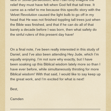
relief they must have felt when God fell that tall tree. It
came as a relief to me because this specific story with the
Velvet Revolution caused the light bulb to go off in my
head that He was not finished toppling tall trees just when
the Bible was finished, and that if he can do all of that
barely a decade before I was born, then what safety do
the sinful rulers of this present day have!
On a final note, I’ve been really interested in this study of
Daniel, and I’ve also been attending Hey Jude, which I’m
equally enjoying. I’m not sure why exactly, but I have
been soaking up this Biblical wisdom lately more so than I
have ever before, while simultaneously thirsting for more
Biblical wisdom! With that said, I would like to say keep up
the great work, and I’m excited for what is next!
Best,
Camden
——————————————————————————