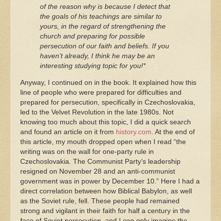
of the reason why is because I detect that
the goals of his teachings are similar to
yours, in the regard of strengthening the
church and preparing for possible
persecution of our faith and beliefs. If you
haven’t already, I think he may be an
interesting studying topic for you!*
Anyway, I continued on in the book. It explained how this
line of people who were prepared for difficulties and
prepared for persecution, specifically in Czechoslovakia,
led to the Velvet Revolution in the late 1980s. Not
knowing too much about this topic, I did a quick search
and found an article on it from
history.com
. At the end of
this article, my mouth dropped open when I read “the
writing was on the wall for one-party rule in
Czechoslovakia. The Communist Party’s leadership
resigned on November 28 and an anti-communist
government was in power by December 10.” Here I had a
direct correlation between how Biblical Babylon, as well
as the Soviet rule, fell. These people had remained
strong and vigilant in their faith for half a century in the
face of Soviet persecution, and I can only imagine the