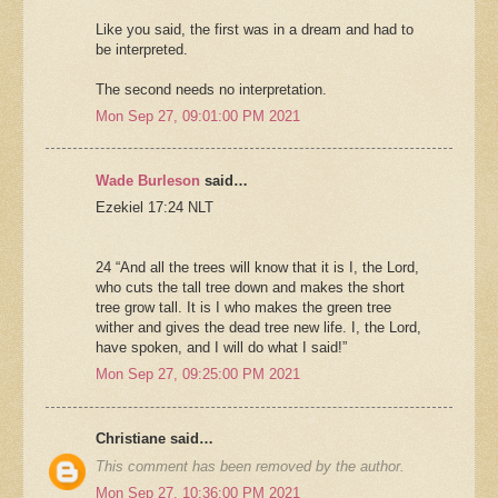
Like you said, the first was in a dream and had to
be interpreted.
The second needs no interpretation.
Mon Sep 27, 09:01:00 PM 2021
Wade Burleson
said…
Ezekiel 17:24 NLT
24 “And all the trees will know that it is I, the Lord,
who cuts the tall tree down and makes the short
tree grow tall. It is I who makes the green tree
wither and gives the dead tree new life. I, the Lord,
have spoken, and I will do what I said!”
Mon Sep 27, 09:25:00 PM 2021
Christiane said…
This comment has been removed by the author.
Mon Sep 27, 10:36:00 PM 2021