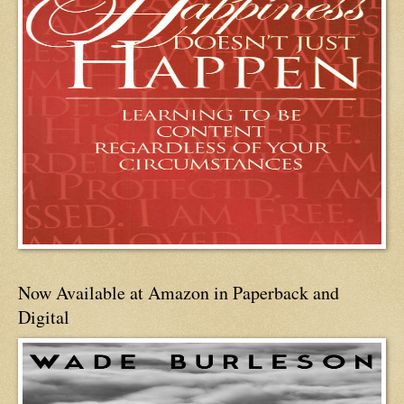
Now Available at Amazon in Paperback and
Digital