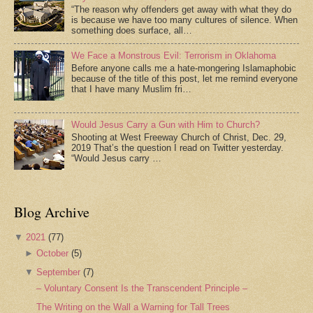
“The reason why offenders get away with what they do
is because we have too many cultures of silence. When
something does surface, all…
We Face a Monstrous Evil: Terrorism in Oklahoma
Before anyone calls me a hate-mongering Islamaphobic
because of the title of this post, let me remind everyone
that I have many Muslim fri…
Would Jesus Carry a Gun with Him to Church?
Shooting at West Freeway Church of Christ, Dec. 29,
2019 That’s the question I read on Twitter yesterday.
“Would Jesus carry …
Blog Archive
▼
2021
(77)
►
October
(5)
▼
September
(7)
– Voluntary Consent Is the Transcendent Principle –
The Writing on the Wall a Warning for Tall Trees