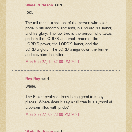
Wade Burleson
said…
Rex,
The tall tree is a symbol of the person who takes
pride in his accomplishments, his power, his honor,
and his glory. The low tree is the person who takes
pride in the LORD’S accomplishments, the
LORD’S power, the LORD’S honor, and the
LORD’S glory. The LORD brings down the former
and elevates the latter.
Mon Sep 27, 12:52:00 PM 2021
Rex Ray
said…
Wade,
The Bible speaks of trees being good in many
places. Where does it say a tall tree is a symbol of
a person filled with pride?
Mon Sep 27, 02:23:00 PM 2021
Wade Burleson
said…