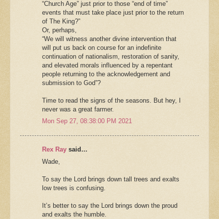
“Church Age” just prior to those “end of time”
events that must take place just prior to the return
of The King?”
Or, perhaps,
“We will witness another divine intervention that
will put us back on course for an indefinite
continuation of nationalism, restoration of sanity,
and elevated morals influenced by a repentant
people returning to the acknowledgement and
submission to God”?
Time to read the signs of the seasons. But hey, I
never was a great farmer.
Mon Sep 27, 08:38:00 PM 2021
Rex Ray
said…
Wade,
To say the Lord brings down tall trees and exalts
low trees is confusing.
It’s better to say the Lord brings down the proud
and exalts the humble.