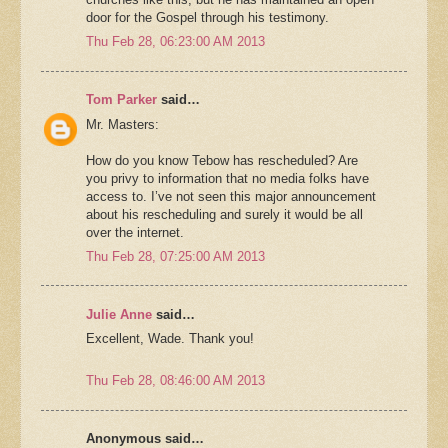
door for the Gospel through his testimony.
Thu Feb 28, 06:23:00 AM 2013
Tom Parker
said…
Mr. Masters:
How do you know Tebow has rescheduled? Are
you privy to information that no media folks have
access to. I’ve not seen this major announcement
about his rescheduling and surely it would be all
over the internet.
Thu Feb 28, 07:25:00 AM 2013
Julie Anne
said…
Excellent, Wade. Thank you!
Thu Feb 28, 08:46:00 AM 2013
Anonymous said…