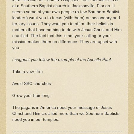
at a Southern Baptist church in Jacksonville, Florida. It
seems some of your own people (a few Southern Baptist
leaders) want you to focus (with them) on secondary and
tertiary issues. They want you to affirm their beliefs in
matters that have nothing to do with Jesus Christ and Him
crucified. The fact that this is not your calling or your
mission makes them no difference. They are upset with
you.
I suggest you follow the example of the Apostle Paul.
Take a vow, Tim.
Avoid SBC churches.
Grow your hair long.
The pagans in America need your message of Jesus
Christ and Him crucified more than we Southern Baptists
need you in our temples.