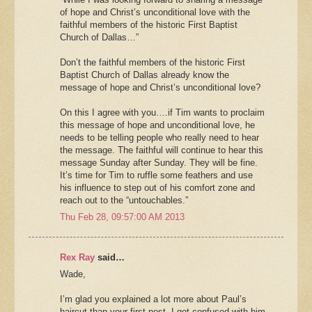
of hope and Christ’s unconditional love with the
faithful members of the historic First Baptist
Church of Dallas…”
Don’t the faithful members of the historic First
Baptist Church of Dallas already know the
message of hope and Christ’s unconditional love?
On this I agree with you….if Tim wants to proclaim
this message of hope and unconditional love, he
needs to be telling people who really need to hear
the message. The faithful will continue to hear this
message Sunday after Sunday. They will be fine.
It’s time for Tim to ruffle some feathers and use
his influence to step out of his comfort zone and
reach out to the “untouchables.”
Thu Feb 28, 09:57:00 AM 2013
Rex Ray
said…
Wade,
I’m glad you explained a lot more about Paul’s
haircut than your first post. I got confused with him