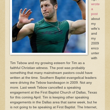
wrote
a
post
about
my
wife’s
and
my
2009
enco
unter
with
Tim Tebow and my growing esteem for Tim as a
faithful Christian witness. The post was probably
something that many mainstream pastors could have
written at the time. Southern Baptist evangelical leaders
were driving the Tebow bandwagon in 2009. Not any
more. Last week Tebow cancelled a speaking
engagement at the First Baptist Church of Dallas, Texas
for this coming April. Tim is keeping other speaking
engagements in the Dallas area that same week, but he
is not going to be speaking at First Baptist. The Internet,