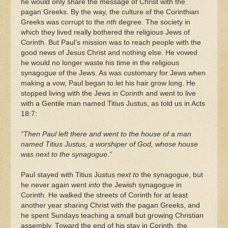
he would only share the message of Christ with the
pagan Greeks. By the way, the culture of the Corinthian
Greeks was corrupt to the
nth
degree. The society in
which they lived really bothered the religious Jews of
Corinth. But Paul’s mission was to reach people with the
good news of Jesus Christ and nothing else. He vowed
he would no longer waste his time in the religious
synagogue of the Jews. As was customary for Jews when
making a vow, Paul began to let his hair grow long. He
stopped living with the Jews in Corinth and went to live
with a Gentile man named Titius Justus, as told us in Acts
18:7:
“Then Paul left there and went to the house of a man
named Titius Justus, a worshiper of God, whose house
was next to the synagogue.”
Paul stayed with Titius Justus
next to
the synagogue, but
he never again went
into
the Jewish synagogue in
Corinth. He walked the streets of Corinth for at least
another year sharing Christ with the pagan Greeks, and
he spent Sundays teaching a small but growing Christian
assembly. Toward the end of his stay in Corinth, the