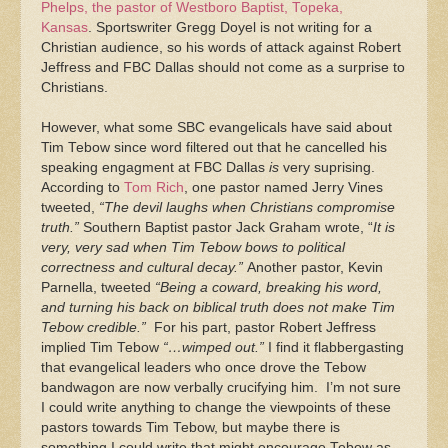
Phelps, the pastor of Westboro Baptist, Topeka,
Kansas
. Sportswriter Gregg Doyel is not writing for a
Christian audience, so his words of attack against Robert
Jeffress and FBC Dallas should not come as a surprise to
Christians.
However, what some SBC evangelicals have said about
Tim Tebow since word filtered out that he cancelled his
speaking engagment at FBC Dallas
is
very suprising.
According to
Tom Rich
, one pastor named Jerry Vines
tweeted,
“The devil laughs when Christians compromise
truth.”
Southern Baptist pastor Jack Graham wrote, “
It is
very, very sad when Tim Tebow bows to political
correctness and cultural decay.”
Another pastor, Kevin
Parnella, tweeted
“Being a coward, breaking his word,
and turning his back on biblical truth does not make Tim
Tebow credible.”
For his part, pastor Robert Jeffress
implied Tim Tebow
“…wimped out.”
I find it flabbergasting
that evangelical leaders who once drove the Tebow
bandwagon are now verbally crucifying him. I’m not sure
I could write anything to change the viewpoints of these
pastors towards Tim Tebow, but maybe there is
something I could write that might encourage Tebow as