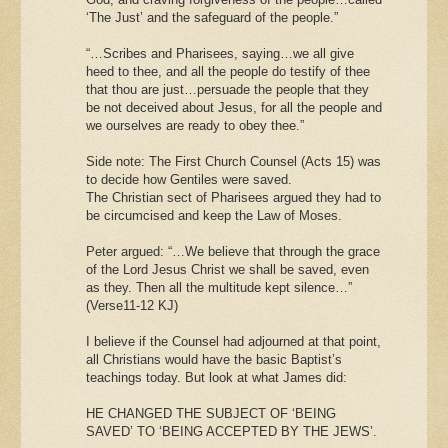
‘The Just’ and the safeguard of the people.”
“…Scribes and Pharisees, saying…we all give
heed to thee, and all the people do testify of thee
that thou are just…persuade the people that they
be not deceived about Jesus, for all the people and
we ourselves are ready to obey thee.”
Side note: The First Church Counsel (Acts 15) was
to decide how Gentiles were saved.
The Christian sect of Pharisees argued they had to
be circumcised and keep the Law of Moses.
Peter argued: “…We believe that through the grace
of the Lord Jesus Christ we shall be saved, even
as they. Then all the multitude kept silence…”
(Verse11-12 KJ)
I believe if the Counsel had adjourned at that point,
all Christians would have the basic Baptist’s
teachings today. But look at what James did:
HE CHANGED THE SUBJECT OF ‘BEING
SAVED’ TO ‘BEING ACCEPTED BY THE JEWS’.