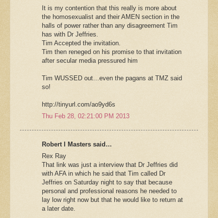
It is my contention that this really is more about
the homosexualist and their AMEN section in the
halls of power rather than any disagreement Tim
has with Dr Jeffries.
Tim Accepted the invitation.
Tim then reneged on his promise to that invitation
after secular media pressured him
Tim WUSSED out…even the pagans at TMZ said
so!
http://tinyurl.com/ao9yd6s
Thu Feb 28, 02:21:00 PM 2013
Robert I Masters said…
Rex Ray
That link was just a interview that Dr Jeffries did
with AFA in which he said that Tim called Dr
Jeffries on Saturday night to say that because
personal and professional reasons he needed to
lay low right now but that he would like to return at
a later date.