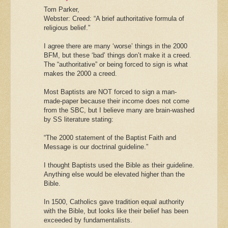
Tom Parker,
Webster: Creed: “A brief authoritative formula of
religious belief.”
I agree there are many ‘worse’ things in the 2000
BFM, but these ‘bad’ things don’t make it a creed.
The “authoritative” or being forced to sign is what
makes the 2000 a creed.
Most Baptists are NOT forced to sign a man-
made-paper because their income does not come
from the SBC, but I believe many are brain-washed
by SS literature stating:
“The 2000 statement of the Baptist Faith and
Message is our doctrinal guideline.”
I thought Baptists used the Bible as their guideline.
Anything else would be elevated higher than the
Bible.
In 1500, Catholics gave tradition equal authority
with the Bible, but looks like their belief has been
exceeded by fundamentalists.