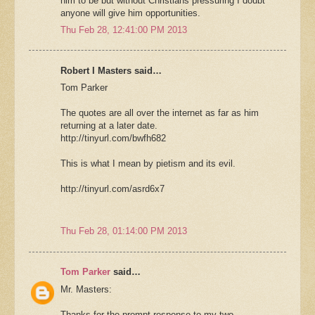
him to be but without Christians pressuring I doubt
anyone will give him opportunities.
Thu Feb 28, 12:41:00 PM 2013
Robert I Masters said…
Tom Parker
The quotes are all over the internet as far as him
returning at a later date.
http://tinyurl.com/bwfh682
This is what I mean by pietism and its evil.
http://tinyurl.com/asrd6x7
Thu Feb 28, 01:14:00 PM 2013
Tom Parker
said…
Mr. Masters:
Thanks for the prompt response to my two