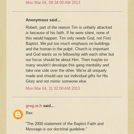
Mon Mar 04, 09:34:00 AM 2013
Anonymous said…
Robert, part of the reason Tim is unfairly attacked
is because of his faith. If he were silent, none of
this would happen. Tim only needs God, not First
Baptist. We put too much emphasis on buildings
and the human in the pulpit. Church is important
and God wants us to fellowship with each other but
our focus should be about Him. Then maybe so
many wouldn’t develope this gang mentality and
take one side over the other. We’re all uniquely
made and should use our individual gifts for His
Glory and not mimic someone else.
Mon Mar 04, 11:32:00 AM 2013
greg.w.h
said…
Rex:
“The 2000 statement of the Baptist Faith and
Message is our doctrinal guideline.”