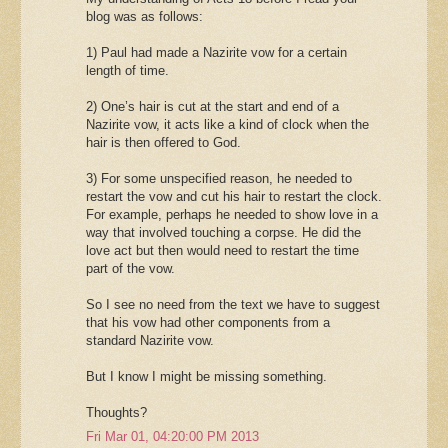
blog was as follows:
1) Paul had made a Nazirite vow for a certain
length of time.
2) One’s hair is cut at the start and end of a
Nazirite vow, it acts like a kind of clock when the
hair is then offered to God.
3) For some unspecified reason, he needed to
restart the vow and cut his hair to restart the clock.
For example, perhaps he needed to show love in a
way that involved touching a corpse. He did the
love act but then would need to restart the time
part of the vow.
So I see no need from the text we have to suggest
that his vow had other components from a
standard Nazirite vow.
But I know I might be missing something.
Thoughts?
Fri Mar 01, 04:20:00 PM 2013