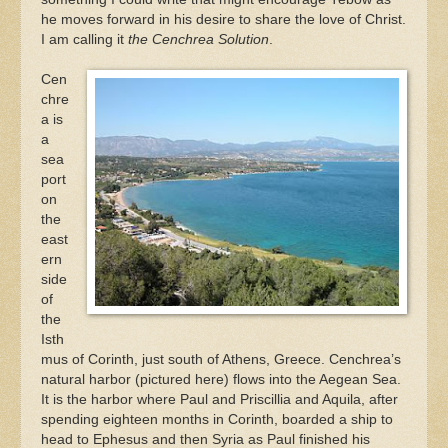
he moves forward in his desire to share the love of Christ.
I am calling it
the Cenchrea Solution
.
Cen
chre
a is
a
sea
port
on
the
east
ern
side
of
the
Isth
mus of Corinth, just south of Athens, Greece. Cenchrea’s
natural harbor (pictured here) flows into the Aegean Sea.
It is the harbor where Paul and Priscillia and Aquila, after
spending eighteen months in Corinth, boarded a ship to
head to Ephesus and then Syria as Paul finished his