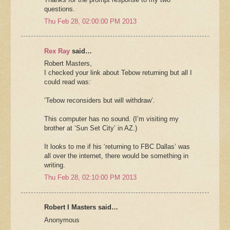
questions.
Thu Feb 28, 02:00:00 PM 2013
Rex Ray
said…
Robert Masters,
I checked your link about Tebow returning but all I
could read was:
‘Tebow reconsiders but will withdraw’.
This computer has no sound. (I’m visiting my
brother at ‘Sun Set City’ in AZ.)
It looks to me if his ‘returning to FBC Dallas’ was
all over the internet, there would be something in
writing.
Thu Feb 28, 02:10:00 PM 2013
Robert I Masters said…
Anonymous