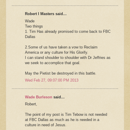
Robert I Masters said…
Wade
Two things
1. Tim Has already promised to come back to FBC
Dallas
2.Some of us have taken a vow to Reclaim
America or any culture for His Glorify.
I can stand shoulder to shoulder with Dr Jeffries as
we seek to accomplice that goal.
May the Pietist be destroyed in this battle.
Wed Feb 27, 09:07:00 PM 2013
Wade Burleson
said…
Robert,
The point of my post is Tim Tebow is not needed
at FBC Dallas as much as he is needed in a
culture in need of Jesus.