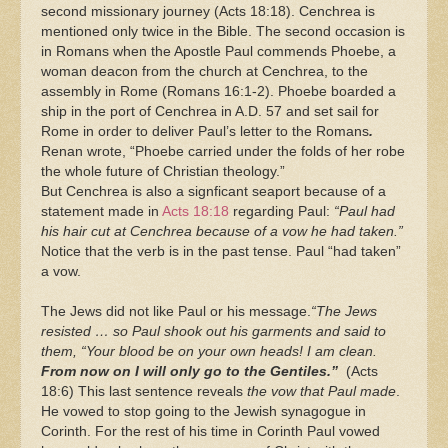
second missionary journey (Acts 18:18). Cenchrea is
mentioned only twice in the Bible. The second occasion is
in Romans when the Apostle Paul commends Phoebe, a
woman deacon from the church at Cenchrea, to the
assembly in Rome (Romans 16:1-2). Phoebe boarded a
ship in the port of Cenchrea in A.D. 57 and set sail for
Rome in order to deliver Paul’s letter to the Romans
.
Renan wrote, “Phoebe carried under the folds of her robe
the whole future of Christian theology.”
But Cenchrea is also a signficant seaport because of a
statement made in
Acts 18:18
regarding Paul:
“Paul had
his hair cut at Cenchrea because of a vow he had taken.”
Notice that the verb is in the past tense. Paul “had taken”
a vow.
The Jews did not like Paul or his message.
“The Jews
resisted … so Paul shook out his garments and said to
them, “Your blood be on your own heads! I am clean.
From now on I will only go to the Gentiles.”
(Acts
18:6) This last sentence reveals
the vow that Paul made
.
He vowed to stop going to the Jewish synagogue in
Corinth. For the rest of his time in Corinth Paul vowed