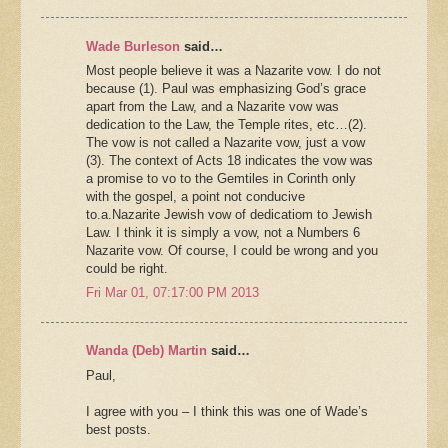
Wade Burleson
said…
Most people believe it was a Nazarite vow. I do not
because (1). Paul was emphasizing God’s grace
apart from the Law, and a Nazarite vow was
dedication to the Law, the Temple rites, etc…(2).
The vow is not called a Nazarite vow, just a vow
(3). The context of Acts 18 indicates the vow was
a promise to vo to the Gemtiles in Corinth only
with the gospel, a point not conducive
to.a.Nazarite Jewish vow of dedicatiom to Jewish
Law. I think it is simply a vow, not a Numbers 6
Nazarite vow. Of course, I could be wrong and you
could be right.
Fri Mar 01, 07:17:00 PM 2013
Wanda (Deb) Martin
said…
Paul,
I agree with you – I think this was one of Wade’s
best posts.