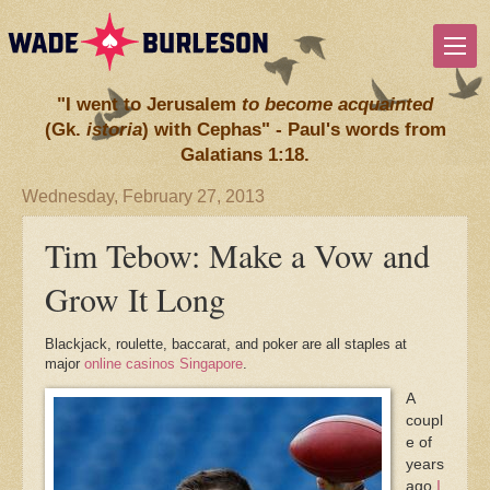
"I went to Jerusalem
to become acquainted
(Gk.
istoria
) with Cephas" - Paul's words from
Galatians 1:18.
Wednesday, February 27, 2013
Tim Tebow: Make a Vow and
Grow It Long
Blackjack, roulette, baccarat, and poker are all staples at
major
online casinos Singapore
.
A
coupl
e of
years
ago
I