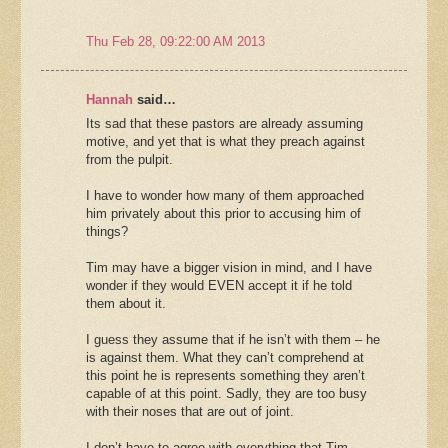
Thu Feb 28, 09:22:00 AM 2013
Hannah
said…
Its sad that these pastors are already assuming
motive, and yet that is what they preach against
from the pulpit.
I have to wonder how many of them approached
him privately about this prior to accusing him of
things?
Tim may have a bigger vision in mind, and I have
wonder if they would EVEN accept it if he told
them about it.
I guess they assume that if he isn’t with them – he
is against them. What they can’t comprehend at
this point he is represents something they aren’t
capable of at this point. Sadly, they are too busy
with their noses that are out of joint.
I don’t have to agree with everything that Tim