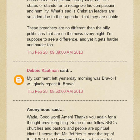
states or stands for to recognize his compassion
and humility. What’s sad is Christian leaders are
so jaded due to their agenda…that they are unable.
These preachers are no different than the silly
politicians that are on the news every night. I’m
suppose to see a difference, and yet it gets harder
and harder too.
Thu Feb 28, 09:39:00 AM 2013
Debbie Kaufman
said…
My comment left yesterday morning was Bravo! I
will gladly repeat it. Bravo!
Thu Feb 28, 09:50:00 AM 2013
Anonymous said…
Wade, Good word! Amen! Thanks you again for a
thought provoking blog. Some of our fellow SBC’s
churches and pastors and people are spiritual
idiots! I sense that Mr. Jeffries is near the top of
that IDIOT LIST! For sure! He is just afraid that