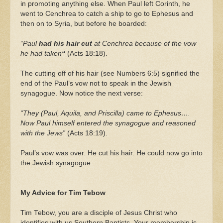
in promoting anything else. When Paul left Corinth, he
went to Cenchrea to catch a ship to go to Ephesus and
then on to Syria, but before he boarded:
“Paul
had his hair cut
at Cenchrea because of the vow
he had taken
“
(Acts 18:18).
The cutting off of his hair (see Numbers 6:5) signified the
end of the Paul’s vow not to speak in the Jewish
synagogue. Now notice the next verse:
“They (Paul, Aquila, and Priscilla) came to Ephesus….
Now Paul himself entered the synagogue and reasoned
with the Jews”
(Acts 18:19).
Paul’s vow was over. He cut his hair. He could now go into
the Jewish synagogue.
My Advice for Tim Tebow
Tim Tebow, you are a disciple of Jesus Christ who
identifies with us Southern Baptists. Your membership is