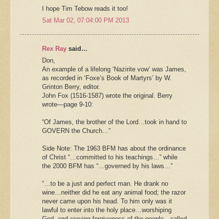
I hope Tim Tebow reads it too!
Sat Mar 02, 07:04:00 PM 2013
Rex Ray
said…
Don,
An example of a lifelong ‘Nazirite vow’ was James,
as recorded in ‘Foxe’s Book of Martyrs’ by W.
Grinton Berry, editor.
John Fox (1516-1587) wrote the original. Berry
wrote—page 9-10:
“Of James, the brother of the Lord…took in hand to
GOVERN the Church…”
Side Note: The 1963 BFM has about the ordinance
of Christ “…committed to his teachings…” while
the 2000 BFM has “…governed by his laws…”
“…to be a just and perfect man. He drank no
wine…neither did he eat any animal food; the razor
never came upon his head. To him only was it
lawful to enter into the holy place…worshiping
God, and craving forgiveness of the people…called