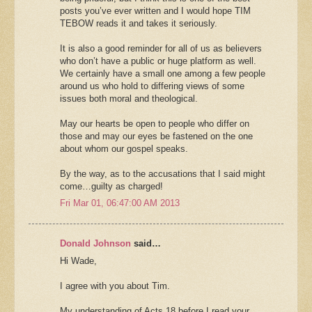
posts you’ve ever written and I would hope TIM
TEBOW reads it and takes it seriously.
It is also a good reminder for all of us as believers
who don’t have a public or huge platform as well.
We certainly have a small one among a few people
around us who hold to differing views of some
issues both moral and theological.
May our hearts be open to people who differ on
those and may our eyes be fastened on the one
about whom our gospel speaks.
By the way, as to the accusations that I said might
come…guilty as charged!
Fri Mar 01, 06:47:00 AM 2013
Donald Johnson
said…
Hi Wade,
I agree with you about Tim.
My understanding of Acts 18 before I read your