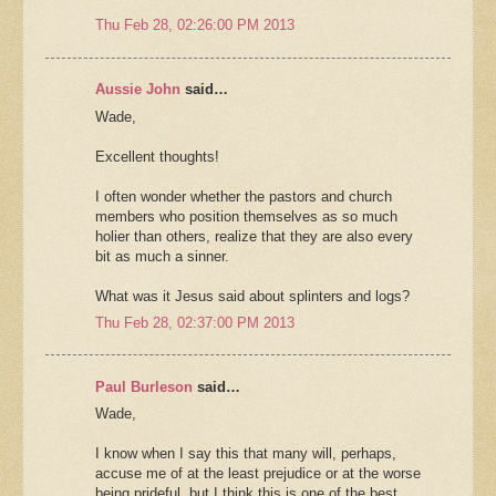
Thu Feb 28, 02:26:00 PM 2013
Aussie John
said…
Wade,
Excellent thoughts!
I often wonder whether the pastors and church
members who position themselves as so much
holier than others, realize that they are also every
bit as much a sinner.
What was it Jesus said about splinters and logs?
Thu Feb 28, 02:37:00 PM 2013
Paul Burleson
said…
Wade,
I know when I say this that many will, perhaps,
accuse me of at the least prejudice or at the worse
being prideful, but I think this is one of the best