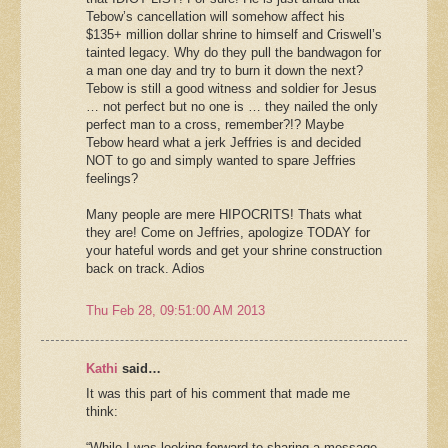
Tebow’s cancellation will somehow affect his
$135+ million dollar shrine to himself and Criswell’s
tainted legacy. Why do they pull the bandwagon for
a man one day and try to burn it down the next?
Tebow is still a good witness and soldier for Jesus
… not perfect but no one is … they nailed the only
perfect man to a cross, remember?!? Maybe
Tebow heard what a jerk Jeffries is and decided
NOT to go and simply wanted to spare Jeffries
feelings?
Many people are mere HIPOCRITS! Thats what
they are! Come on Jeffries, apologize TODAY for
your hateful words and get your shrine construction
back on track. Adios
Thu Feb 28, 09:51:00 AM 2013
Kathi
said…
It was this part of his comment that made me
think:
“While I was looking forward to sharing a message