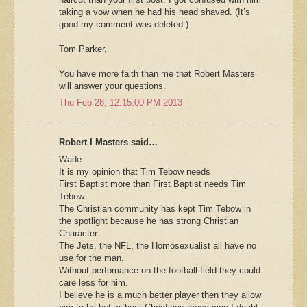
taking a vow when he had his head shaved. (It’s
good my comment was deleted.)
Tom Parker,
You have more faith than me that Robert Masters
will answer your questions.
Thu Feb 28, 12:15:00 PM 2013
Robert I Masters said…
Wade
It is my opinion that Tim Tebow needs
First Baptist more than First Baptist needs Tim
Tebow.
The Christian community has kept Tim Tebow in
the spotlight because he has strong Christian
Character.
The Jets, the NFL, the Homosexualist all have no
use for the man.
Without perfomance on the football field they could
care less for him.
I believe he is a much better player then they allow