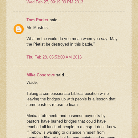
Wed Feb 27, 09:19:00 PM 2013
Tom Parker
said…
Mr. Masters:
What in the world do you mean when you say:”May
the Pietist be destroyed in this battle.”
Thu Feb 28, 05:53:00 AM 2013
Mike Cosgrove
said…
Wade,
Taking a compassionate biblical position while
leaving the bridges up with people is a lesson that
some pastors refuse to learn.
Media statements and business boycotts by
pastors have burned bridges that could have
reached all kinds of people to a crisp. I don’t know
if Tebow is wanting to distance himself from
churches like this, but he has maintained an open