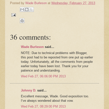
Posted by
Wade Burleson
at
Wednesday, February 27, 2013
36 comments:
Wade Burleson
said…
NOTE: Due to technical problems with Blogger,
this post had to be reposted from one put up earlier
today. Unfortunately, all the comments from people
earlier today have been lost. Thank you for your
patience and understanding.
Wed Feb 27, 06:06:00 PM 2013
Johnny D.
said…
Excellent message, Wade. Good exposition too.
I’ve always wondered about that vow.
Wed Feb 27, 08:29:00 PM 2013