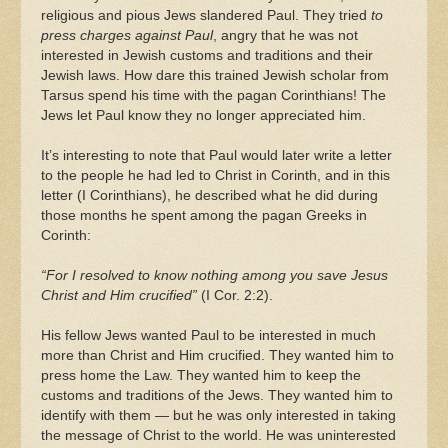
religious and pious Jews slandered Paul. They tried
to
press charges against Paul
, angry that he was not
interested in Jewish customs and traditions and their
Jewish laws. How dare this trained Jewish scholar from
Tarsus spend his time with the pagan Corinthians! The
Jews let Paul know they no longer appreciated him.
It’s interesting to note that Paul would later write a letter
to the people he had led to Christ in Corinth, and in this
letter (I Corinthians), he described what he did during
those months he spent among the pagan Greeks in
Corinth:
“For I resolved to know nothing among you save Jesus
Christ and Him crucified”
(I Cor. 2:2).
His fellow Jews wanted Paul to be interested in much
more than Christ and Him crucified. They wanted him to
press home the Law. They wanted him to keep the
customs and traditions of the Jews. They wanted him to
identify with them — but he was only interested in taking
the message of Christ to the world. He was uninterested