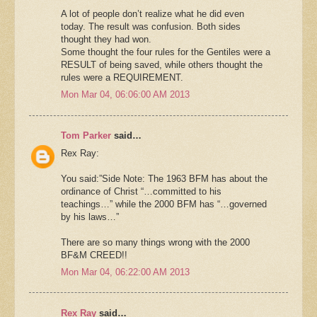
A lot of people don’t realize what he did even
today. The result was confusion. Both sides
thought they had won.
Some thought the four rules for the Gentiles were a
RESULT of being saved, while others thought the
rules were a REQUIREMENT.
Mon Mar 04, 06:06:00 AM 2013
Tom Parker
said…
Rex Ray:
You said:”Side Note: The 1963 BFM has about the
ordinance of Christ “…committed to his
teachings…” while the 2000 BFM has “…governed
by his laws…”
There are so many things wrong with the 2000
BF&M CREED!!
Mon Mar 04, 06:22:00 AM 2013
Rex Ray
said…