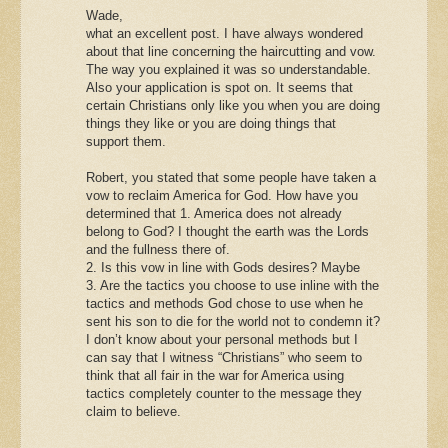
Wade,
what an excellent post. I have always wondered
about that line concerning the haircutting and vow.
The way you explained it was so understandable.
Also your application is spot on. It seems that
certain Christians only like you when you are doing
things they like or you are doing things that
support them.
Robert, you stated that some people have taken a
vow to reclaim America for God. How have you
determined that 1. America does not already
belong to God? I thought the earth was the Lords
and the fullness there of.
2. Is this vow in line with Gods desires? Maybe
3. Are the tactics you choose to use inline with the
tactics and methods God chose to use when he
sent his son to die for the world not to condemn it?
I don’t know about your personal methods but I
can say that I witness “Christians” who seem to
think that all fair in the war for America using
tactics completely counter to the message they
claim to believe.