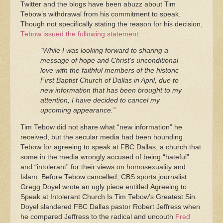
Twitter and the blogs have been abuzz about Tim
Tebow’s withdrawal from his commitment to speak.
Though not specifically stating the reason for his decision,
Tebow issued the following statement
:
“While I was looking forward to sharing a
message of hope and Christ’s unconditional
love with the faithful members of the historic
First Baptist Church of Dallas in April, due to
new information that has been brought to my
attention, I have decided to cancel my
upcoming appearance.”
Tim Tebow did not share what “new information” he
received, but the secular media had been hounding
Tebow for agreeing to speak at FBC Dallas, a church that
some in the media wrongly accused of being “hateful”
and “intolerant” for their views on homosexuality and
Islam. Before Tebow cancelled, CBS sports journalist
Gregg Doyel wrote an ugly piece entitled Agreeing to
Speak at Intolerant Church Is Tim Tebow’s Greatest Sin.
Doyel slandered FBC Dallas pastor Robert Jeffress when
he compared Jeffress to the radical and uncouth
Fred