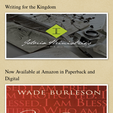
Writing for the Kingdom
Now Available at Amazon in Paperback and
Digital