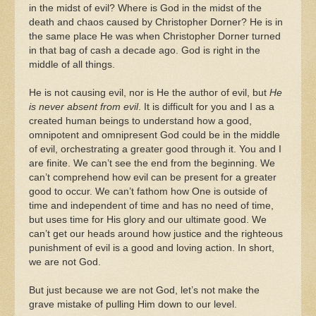
in the midst of evil? Where is God in the midst of the
death and chaos caused by Christopher Dorner? He is in
the same place He was when Christopher Dorner turned
in that bag of cash a decade ago. God is right in the
middle of all things.
He is not causing evil, nor is He the author of evil, but
He
is never absent from evil
. It is difficult for you and I as a
created human beings to understand how a good,
omnipotent and omnipresent God could be in the middle
of evil, orchestrating a greater good through it. You and I
are finite. We can’t see the end from the beginning. We
can’t comprehend how evil can be present for a greater
good to occur. We can’t fathom how One is outside of
time and independent of time and has no need of time,
but uses time for His glory and our ultimate good. We
can’t get our heads around how justice and the righteous
punishment of evil is a good and loving action. In short,
we are not God.
But just because we are not God, let’s not make the
grave mistake of pulling Him down to our level.