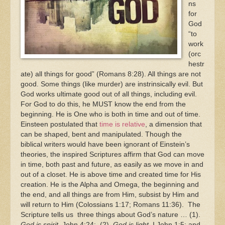
ns
for
God
“to
work
(orc
hestr
ate) all things for good” (Romans 8:28). All things are not
good. Some things (like murder) are instrinsically evil. But
God works ultimate good out of all things, including evil.
For God to do this, he MUST know the end from the
beginning. He is One who is both in time and out of time.
Einsteen postulated that
time is relative
, a dimension that
can be shaped, bent and manipulated. Though the
biblical writers would have been ignorant of Einstein’s
theories, the inspired Scriptures affirm that God can move
in time, both past and future, as easily as we move in and
out of a closet. He is above time and created time for His
creation. He is the Alpha and Omega, the beginning and
the end, and all things are from Him, subsist by Him and
will return to Him (Colossians 1:17; Romans 11:36). The
Scripture tells us three things about God’s nature … (1).
God is spirit
, John 4:24; (2).
God is light
, I John 1:5; and