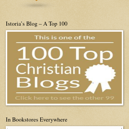
Istoria’s Blog – A Top 100
In Bookstores Everywhere