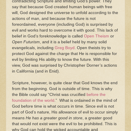
contradicting Scripture and limiting God’s power. They
say that because God created human beings with free
will, God designed the universe to unfold according to the
actions of man, and because the future is not
foreordained, everyone (including God) is surprised by
evil and works hard to overcome it with good. This lack of
belief in God’s foreknowledge is called
Open Theism
or
Open Futurism
, and it is a belief held by many solid
evangelicals, including
Greg Boyd
. Open theists try to
protect God against the charge that He is responsible for
evil by limiting His ability to know the future. With this
view, God was surprised by Christopher Dorner’s actions
in California (and in Enid).
Scripture, however, is quite clear that God knows the end
from the beginning. God is outside of time. This is why
the Bible could say “Christ was crucified
before the
foundation of the world
.” What is ordained in the mind of
God before time is what occurs in time. Since evil is not
part of God’s nature, His allowance of evil to occur simply
means
He has a greater good in store
, a greater good
that would not exist were the evil to be prohibited. This is
why God can hold the wicked accountable and