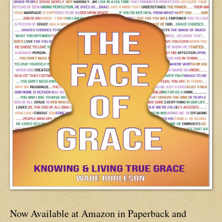
Now Available at Amazon in Paperback and