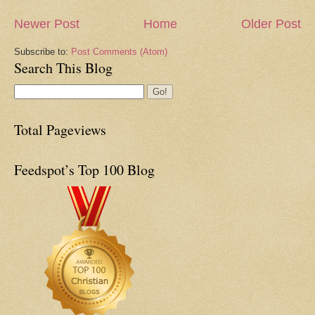
Newer Post
Home
Older Post
Subscribe to:
Post Comments (Atom)
Search This Blog
Total Pageviews
Feedspot’s Top 100 Blog