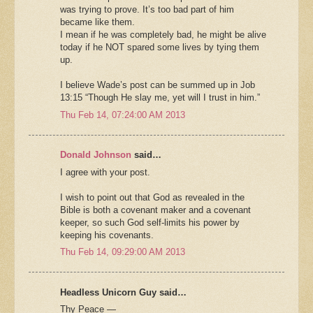
was trying to prove. It’s too bad part of him
became like them.
I mean if he was completely bad, he might be alive
today if he NOT spared some lives by tying them
up.
I believe Wade’s post can be summed up in Job
13:15 “Though He slay me, yet will I trust in him.”
Thu Feb 14, 07:24:00 AM 2013
Donald Johnson
said…
I agree with your post.
I wish to point out that God as revealed in the
Bible is both a covenant maker and a covenant
keeper, so such God self-limits his power by
keeping his covenants.
Thu Feb 14, 09:29:00 AM 2013
Headless Unicorn Guy said…
Thy Peace —