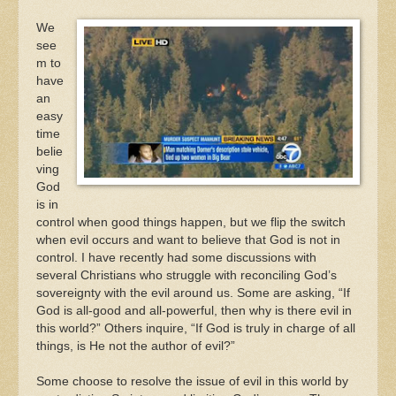
We
see
m to
have
an
easy
time
belie
ving
God
is in
control when good things happen, but we flip the switch
when evil occurs and want to believe that God is not in
control. I have recently had some discussions with
several Christians who struggle with reconciling God’s
sovereignty with the evil around us. Some are asking, “If
God is all-good and all-powerful, then why is there evil in
this world?” Others inquire, “If God is truly in charge of all
things, is He not the author of evil?”
Some choose to resolve the issue of evil in this world by