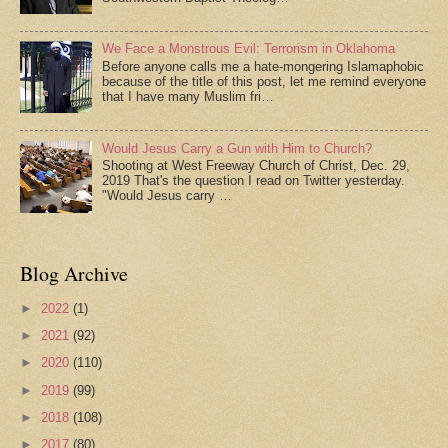
We Face a Monstrous Evil: Terrorism in Oklahoma
Before anyone calls me a hate-mongering Islamaphobic
because of the title of this post, let me remind everyone
that I have many Muslim fri…
Would Jesus Carry a Gun with Him to Church?
Shooting at West Freeway Church of Christ, Dec. 29,
2019 That's the question I read on Twitter yesterday.
"Would Jesus carry …
Blog Archive
►
2022
(1)
►
2021
(92)
►
2020
(110)
►
2019
(99)
►
2018
(108)
►
2017
(80)