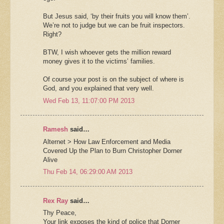
But Jesus said, ‘by their fruits you will know them’.
We’re not to judge but we can be fruit inspectors.
Right?
BTW, I wish whoever gets the million reward
money gives it to the victims’ families.
Of course your post is on the subject of where is
God, and you explained that very well.
Wed Feb 13, 11:07:00 PM 2013
Ramesh
said…
Alternet > How Law Enforcement and Media
Covered Up the Plan to Burn Christopher Dorner
Alive
Thu Feb 14, 06:29:00 AM 2013
Rex Ray
said…
Thy Peace,
Your link exposes the kind of police that Dorner