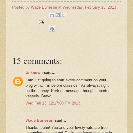
Posted by
Wade Burleson
at
Wednesday, February 13, 2013
15 comments:
Unknown
said…
I am just going to start every comment on your
blog with…."in before classics." As always, right
on the money. Perfect message through imperfect
vessels. Bravo!
Wed Feb 13, 12:17:00 PM 2013
Wade Burleson
said…
Thanks, John! You and your lovely wife are true
examples of living out God's goodness and love in