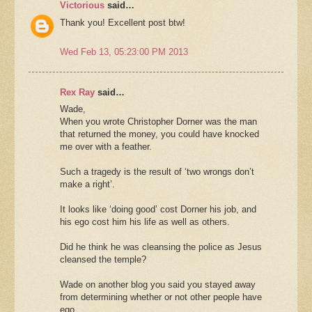
Victorious
said…
Thank you! Excellent post btw!
Wed Feb 13, 05:23:00 PM 2013
Rex Ray
said…
Wade,
When you wrote Christopher Dorner was the man
that returned the money, you could have knocked
me over with a feather.
Such a tragedy is the result of ‘two wrongs don’t
make a right’.
It looks like ‘doing good’ cost Dorner his job, and
his ego cost him his life as well as others.
Did he think he was cleansing the police as Jesus
cleansed the temple?
Wade on another blog you said you stayed away
from determining whether or not other people have
ego.