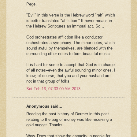
Pege,
"Evil" in this verse is the Hebrew word "rah" which
is better translated "affliction." It never means in
the Hebrew Scriptures an immoral act. So…
God orchestrates affliction like a conductor
orchestrates a symphony. The minor notes, which
sound awful by themselves, are blended with the
surrounding other notes to form beautiful music.
It is hard for some to accept that God is in charge
of all notes–even the awful sounding minor ones. I
know, of course, that you and your husband are
not in that group of folks!
Sat Feb 16, 07:33:00 AM 2013
Anonymous said…
Reading the past history of Dormer in this post
relating to the bag of money was like receiving a
gold nugget. Thanks!
Wow. Does that show the capacity in people for