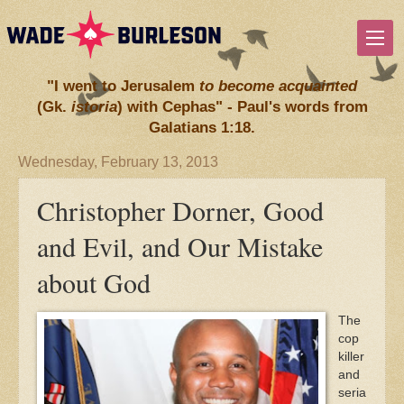
"I went to Jerusalem
to become acquainted
(Gk.
istoria
) with Cephas" - Paul's words from
Galatians 1:18.
Wednesday, February 13, 2013
Christopher Dorner, Good
and Evil, and Our Mistake
about God
The
cop
killer
and
seria