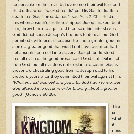
responsible for their evil, but overcome their evil for good.
He did this when “wicked hands” put His Son to death, a
death that God “foreordained” (see Acts 2:23). He did
this when Joseph’s brothers stripped Joseph naked, beat
him, threw him into a pit, and then sold him into slavery.
God did not cause Joseph’s brothers to do evil, but God
permitted evil to occur because He had a greater good in
store, a greater good that would not have occurred had
not Joseph been sold into slavery. Joseph understood
that all evil has the good presence of God in it. Evil is not
from God, but all evil does not exist in a vacuum. God is
present, orchestrating good from it. Joseph said to his
brothers years after they committed their evil against him,
“What you did was evil and you intended harm to me, but
God allowed it to occur in order to bring about a greater
good”
(Genesis 50:20).
This
is
what
it
mea