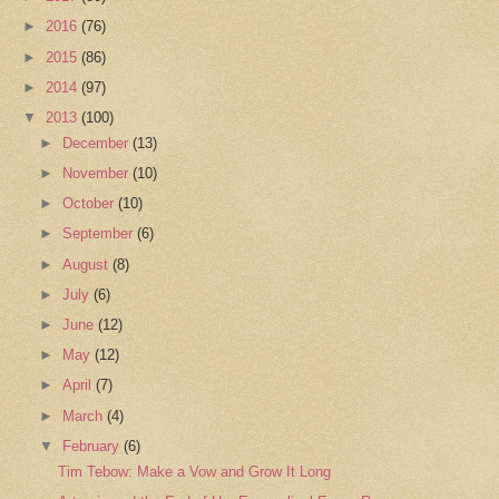
►
2016
(76)
►
2015
(86)
►
2014
(97)
▼
2013
(100)
►
December
(13)
►
November
(10)
►
October
(10)
►
September
(6)
►
August
(8)
►
July
(6)
►
June
(12)
►
May
(12)
►
April
(7)
►
March
(4)
▼
February
(6)
Tim Tebow: Make a Vow and Grow It Long