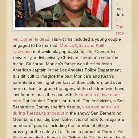
l
mur
dere
r
Chri
stop
her Dorner is dead
. His victims included a young couple
engaged to be married.
Monica Quan and Keith
Lawrence
met while playing basketball for Concordia
University, a distinctively Christian liberal arts school in
Irvine, Californa. Monica’s father was the first Asian
American captain in the Los Angeles Police Department.
It is difficult to imagine the pain Monica’s and Keith’s
parents are feeling at the loss of their children, and even
more difficult to grasp the agony of the children who have
lost fathers, as is the case with
the families of two other
men
Christopher Dorner murdered. The last victim, a San
Bernardino County sheriff’s deputy,
was shot and killed
during Tuesday’s shootout
in the snowy San Bernardino
Mountains near Big Bear Lake. It is not hard to imagine a
number of people, including the families of officers,
praying for the safety of all those in pursuit of Dorner. Yet,
the deputy died. Some ask, “Where is God in the midst of