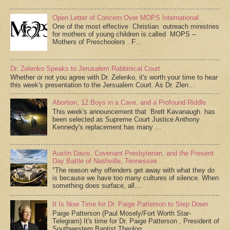
Open Letter of Concern Over MOPS International
One of the most effective Christian outreach ministries
for mothers of young children is called MOPS –
Mothers of Preschoolers . F…
Dr. Zelenko Speaks to Jerusalem Rabbinical Court
Whether or not you agree with Dr. Zelenko, it's worth your time to hear
this week's presentation to the Jersualem Court. As Dr. Zlen…
Abortion, 12 Boys in a Cave, and a Profound Riddle
This week's announcement that Brett Kavanaugh has
been selected as Supreme Court Justice Anthony
Kennedy's replacement has many …
Austin Davis, Covenant Presbyterian, and the Present
Day Battle of Nashville, Tennessee
"The reason why offenders get away with what they do
is because we have too many cultures of silence. When
something does surface, all…
It Is Now Time for Dr. Paige Patterson to Step Down
Paige Patterson (Paul Mosely/Fort Worth Star-
Telegram) It's time for Dr. Paige Patterson , President of
Southwestern Baptist Theolog…