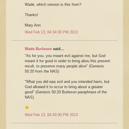
Wade, which version is this from?
Thanks!
Mary Ann
Wed Feb 13, 04:34:00 PM 2013
Wade Burleson
said…
"As for you, you meant evil against me, but God
meant it for good in order to bring abou this present
result, to preserve many people alive" (Genesis
50:20 from the NAS)
"What you did was evil and you intended harm, but
God allowed it to occur to bring about a greater
good" (Genesis 50:20 Burleson paraphrase of the
NAS).
Wed Feb 13, 04:43:00 PM 2013