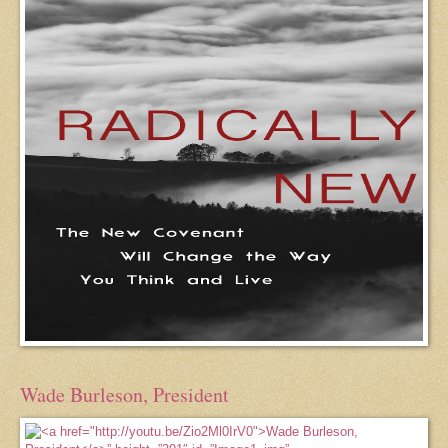
Wade Burleson, President