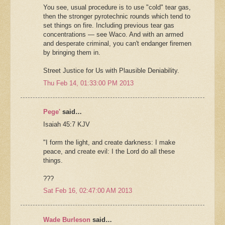
You see, usual procedure is to use "cold" tear gas,
then the stronger pyrotechnic rounds which tend to
set things on fire. Including previous tear gas
concentrations — see Waco. And with an armed
and desperate criminal, you can't endanger firemen
by bringing them in.
Street Justice for Us with Plausible Deniability.
Thu Feb 14, 01:33:00 PM 2013
Pege'
said…
Isaiah 45:7 KJV
"I form the light, and create darkness: I make
peace, and create evil: I the Lord do all these
things.
???
Sat Feb 16, 02:47:00 AM 2013
Wade Burleson
said…