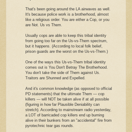
That's been going around the LA airwaves as well.
It's because police work is a brotherhood, almost
like a religious order. You are either a Cop, or you
are Not. Us vs Them.
Usually cops are able to keep this tribal identity
from going too far on the Us-vs-Them spectrum,
but it happens. (According to local folk belief,
prison guards are the worst on the Us-vs-Them.)
One of the ways this Us-vs-Them tribal identity
comes out is You Don't Betray The Brotherhood.
You don't take the side of Them against Us.
Traitors are Shunned and Expelled.
And it's common knowledge (as opposed to official
PD statements) that the ultimate Them — cop
killers — will NOT be taken alive if at all possible
(figuring in how far Plausible Deniability can
stretch). According to mainstream radio yesterday,
a LOT of barricaded cop killers end up burning
alive in their bunkers from an "accidental" fire from
pyrotechnic tear gas rounds.