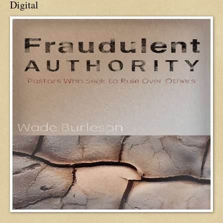
Digital