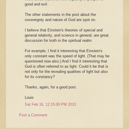
good and evil.
The other statements in the post about the
sovereignty and nature of God are spot on.
I believe that Einstein's theories of special and
general relativity, and science in general, are great
discussion for truth in the spiritual realm.
For example, I find it interesting that Einstein's
only constant was the speed of light. (That may be
questioned now also.) And I find it interesting that
God is often referred to as light. Could it be that is
not only for the revealing qualities of light but also
for its constancy?
Thanks, again, for a good post.
Louis
Sat Feb 16, 12:15:00 PM 2013
Post a Comment