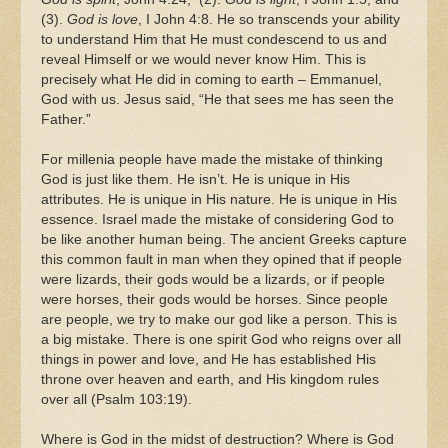
(3).
God is love
, I John 4:8. He so transcends your ability
to understand Him that He must condescend to us and
reveal Himself or we would never know Him. This is
precisely what He did in coming to earth – Emmanuel,
God with us. Jesus said, “He that sees me has seen the
Father.”
For millenia people have made the mistake of thinking
God is just like them. He isn’t. He is unique in His
attributes. He is unique in His nature. He is unique in His
essence. Israel made the mistake of considering God to
be like another human being. The ancient Greeks capture
this common fault in man when they opined that if people
were lizards, their gods would be a lizards, or if people
were horses, their gods would be horses. Since people
are people, we try to make our god like a person. This is
a big mistake. There is one spirit God who reigns over all
things in power and love, and He has established His
throne over heaven and earth, and His kingdom rules
over all (Psalm 103:19).
Where is God in the midst of destruction? Where is God