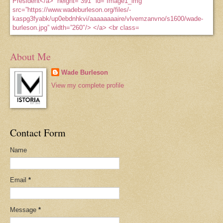
About Me
Wade Burleson
View my complete profile
Contact Form
Name
Email
*
Message
*