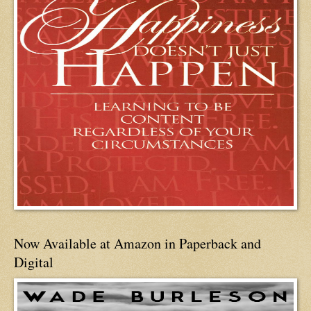
Now Available at Amazon in Paperback and
Digital