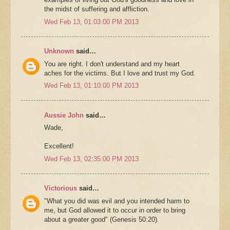
the midst of suffering and affliction.
Wed Feb 13, 01:03:00 PM 2013
Unknown
said…
You are right. I don't understand and my heart
aches for the victims. But I love and trust my God.
Wed Feb 13, 01:10:00 PM 2013
Aussie John
said…
Wade,
Excellent!
Wed Feb 13, 02:35:00 PM 2013
Victorious
said…
"What you did was evil and you intended harm to
me, but God allowed it to occur in order to bring
about a greater good" (Genesis 50:20).