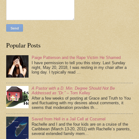
Popular Posts
Paige Patterson and the Rape Victim He Shamed
I have permission to tell you this story. Last Sunday
night, May 20, 2018, I was resting in my chair after a
long day. I typically read …
A Pastor with a D. Min. Degree Should Not Be
Addressed as “Dr.”
– Tom Kelley
After a few weeks of posting at Grace and Truth to You
and fluctuating with my desires about comments, it
seems that moderation provides th…
Saved from Hell in a Jail Cell at Cozumel
Rachelle and I and the four kids are on a cruise of the
Caribbean (March 13-20, 2011) with Rachelle´s parents,
several extended family mem…