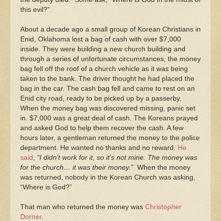
this evil?”
About a decade ago a small group of Korean Christians in
Enid, Oklahoma lost a bag of cash with over $7,000
inside. They were building a new church building and
through a series of unfortunate circumstances, the money
bag fell off the roof of a church vehicle as it was being
taken to the bank. The driver thought he had placed the
bag in the car. The cash bag fell and came to rest on an
Enid city road, ready to be picked up by a passerby.
When the money bag was discovered missing, panic set
in. $7,000 was a great deal of cash. The Koreans prayed
and asked God to help them recover the cash. A few
hours later, a gentleman returned the money to the police
department. He wanted no thanks and no reward.
He
said
,
“I didn’t work for it, so it’s not mine. The money was
for the church… it was their money.”
When the money
was returned, nobody in the Korean Church was asking,
“Where is God?”
That man who returned the money was
Christopher
Dorner
.